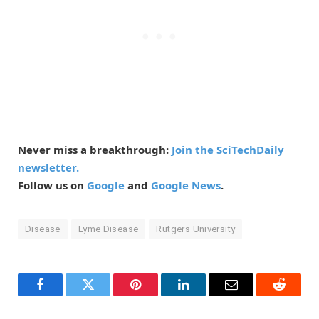
Never miss a breakthrough:
Join the SciTechDaily
newsletter.
Follow us on
Google
and
Google News
.
Disease
Lyme Disease
Rutgers University
Facebook
Twitter
Pinterest
LinkedIn
Email
Reddit