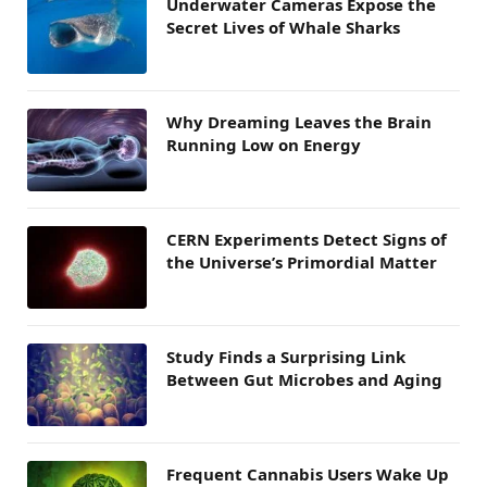
Underwater Cameras Expose the
Secret Lives of Whale Sharks
Why Dreaming Leaves the Brain
Running Low on Energy
CERN Experiments Detect Signs of
the Universe’s Primordial Matter
Study Finds a Surprising Link
Between Gut Microbes and Aging
Frequent Cannabis Users Wake Up