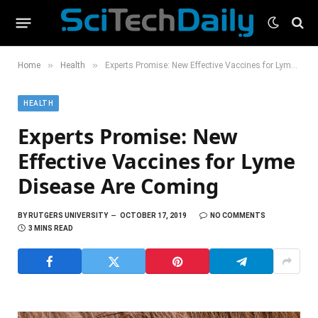
»
»
Home
Health
Experts Promise: New Effective Vaccines for Lyme Disease Are Coming
HEALTH
Experts Promise: New
Effective Vaccines for Lyme
Disease Are Coming
BY
RUTGERS UNIVERSITY
OCTOBER 17, 2019
NO COMMENTS
3 MINS READ