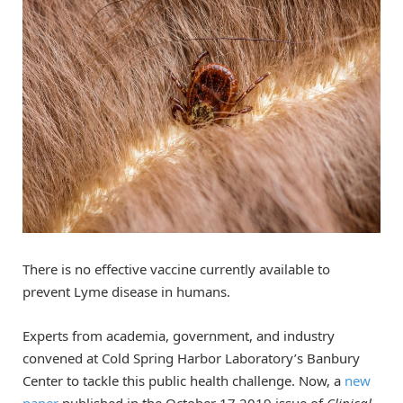
There is no effective vaccine currently available to
prevent Lyme disease in humans.
Experts from academia, government, and industry
convened at Cold Spring Harbor Laboratory’s Banbury
Center to tackle this public health challenge. Now, a
new
paper
published in the October 17 2019 issue of
Clinical