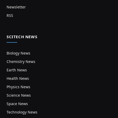
Newsletter
RSS
SCITECH NEWS
Biology News
Chemistry News
Earth News
Health News
Physics News
Science News
Space News
Technology News