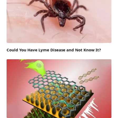
Could You Have Lyme Disease and Not Know It?