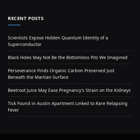
RECENT POSTS
Scientists Expose Hidden Quantum Identity of a
Superconductor
Black Holes May Not Be the Bottomless Pits We Imagined
Perseverance Finds Organic Carbon Preserved Just
Beneath the Martian Surface
Beetroot Juice May Ease Pregnancy’s Strain on the Kidneys
Tick Found in Austin Apartment Linked to Rare Relapsing
Fever