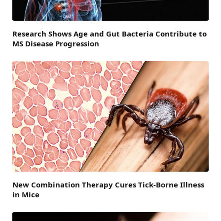
Research Shows Age and Gut Bacteria Contribute to
MS Disease Progression
New Combination Therapy Cures Tick-Borne Illness
in Mice