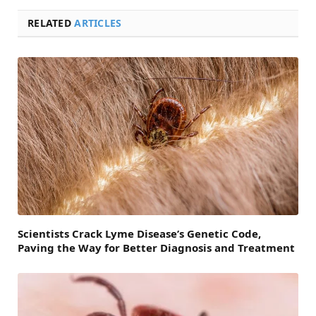
RELATED
ARTICLES
Scientists Crack Lyme Disease’s Genetic Code,
Paving the Way for Better Diagnosis and Treatment