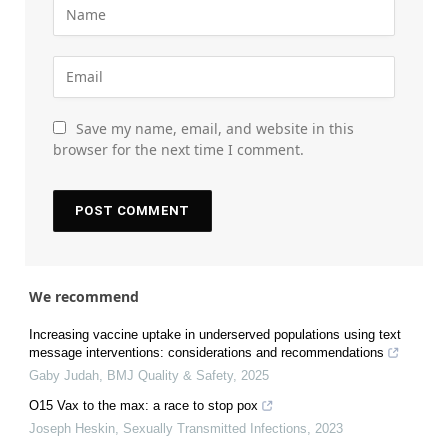
Save my name, email, and website in this
browser for the next time I comment.
We recommend
Increasing vaccine uptake in underserved populations using text
message interventions: considerations and recommendations
Gaby Judah
,
BMJ Quality & Safety
,
2025
O15 Vax to the max: a race to stop pox
Joseph Heskin
,
Sexually Transmitted Infections
,
2023