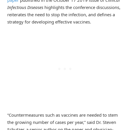
Infectious Diseases
highlights the conference discussions,
reiterates the need to stop the infection, and defines a
strategy for developing effective vaccines.
“Countermeasures such as vaccines are needed to stem
the growing number of cases per year,” said Dr. Steven
Schutzer, a senior author on the paper and physician-