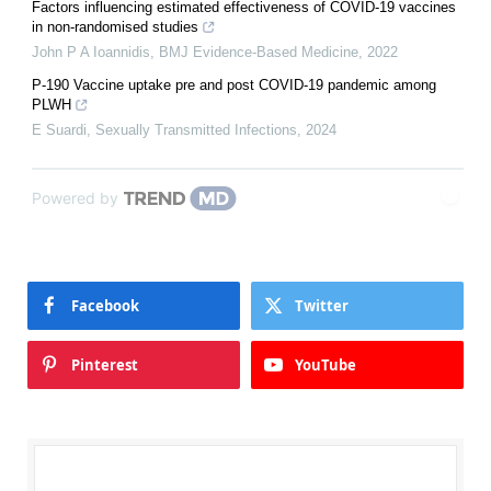
Factors influencing estimated effectiveness of COVID-19 vaccines
in non-randomised studies
John P A Ioannidis
,
BMJ Evidence-Based Medicine
,
2022
P-190 Vaccine uptake pre and post COVID-19 pandemic among
PLWH
E Suardi
,
Sexually Transmitted Infections
,
2024
Powered by
Facebook
Twitter
Pinterest
YouTube