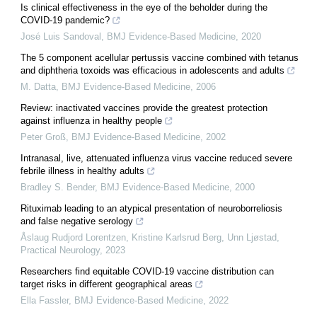
Is clinical effectiveness in the eye of the beholder during the
COVID-19 pandemic?
José Luis Sandoval
,
BMJ Evidence-Based Medicine
,
2020
The 5 component acellular pertussis vaccine combined with tetanus
and diphtheria toxoids was efficacious in adolescents and adults
M. Datta
,
BMJ Evidence-Based Medicine
,
2006
Review: inactivated vaccines provide the greatest protection
against influenza in healthy people
Peter Groß
,
BMJ Evidence-Based Medicine
,
2002
Intranasal, live, attenuated influenza virus vaccine reduced severe
febrile illness in healthy adults
Bradley S. Bender
,
BMJ Evidence-Based Medicine
,
2000
Rituximab leading to an atypical presentation of neuroborreliosis
and false negative serology
Åslaug Rudjord Lorentzen, Kristine Karlsrud Berg, Unn Ljøstad
,
Practical Neurology
,
2023
Researchers find equitable COVID-19 vaccine distribution can
target risks in different geographical areas
Ella Fassler
,
BMJ Evidence-Based Medicine
,
2022