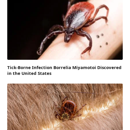
Tick-Borne Infection Borrelia Miyamotoi Discovered
in the United States