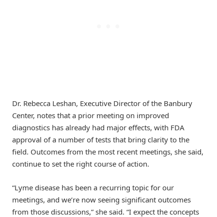
Dr. Rebecca Leshan, Executive Director of the Banbury
Center, notes that a prior meeting on improved
diagnostics has already had major effects, with FDA
approval of a number of tests that bring clarity to the
field. Outcomes from the most recent meetings, she said,
continue to set the right course of action.
“Lyme disease has been a recurring topic for our
meetings, and we’re now seeing significant outcomes
from those discussions,” she said. “I expect the concepts