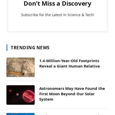
Don't Miss a Discovery
Subscribe for the Latest in Science & Tech!
TRENDING NEWS
1.4-Million-Year-Old Footprints
Reveal a Giant Human Relative
Astronomers May Have Found the
First Moon Beyond Our Solar
System