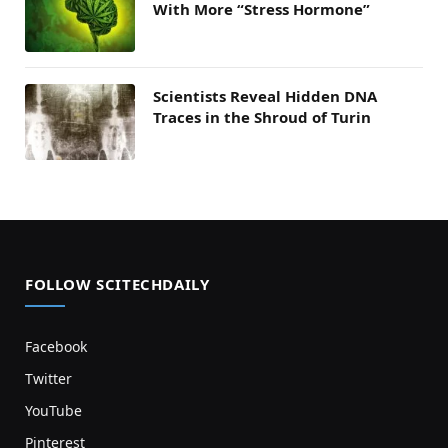
With More “Stress Hormone”
Scientists Reveal Hidden DNA
Traces in the Shroud of Turin
FOLLOW SCITECHDAILY
Facebook
Twitter
YouTube
Pinterest