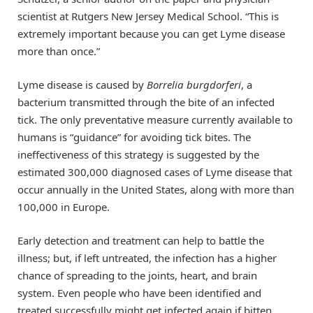
scientist at Rutgers New Jersey Medical School. “This is
extremely important because you can get Lyme disease
more than once.”
Lyme disease is caused by
Borrelia burgdorferi
, a
bacterium transmitted through the bite of an infected
tick. The only preventative measure currently available to
humans is “guidance” for avoiding tick bites. The
ineffectiveness of this strategy is suggested by the
estimated 300,000 diagnosed cases of Lyme disease that
occur annually in the United States, along with more than
100,000 in Europe.
Early detection and treatment can help to battle the
illness; but, if left untreated, the infection has a higher
chance of spreading to the joints, heart, and brain
system. Even people who have been identified and
treated successfully might get infected again if bitten