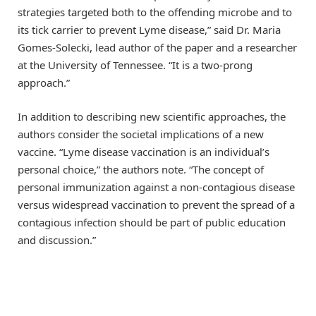
strategies targeted both to the offending microbe and to
its tick carrier to prevent Lyme disease,” said Dr. Maria
Gomes-Solecki, lead author of the paper and a researcher
at the University of Tennessee. “It is a two-prong
approach.”
In addition to describing new scientific approaches, the
authors consider the societal implications of a new
vaccine. “Lyme disease vaccination is an individual’s
personal choice,” the authors note. “The concept of
personal immunization against a non-contagious disease
versus widespread vaccination to prevent the spread of a
contagious infection should be part of public education
and discussion.”