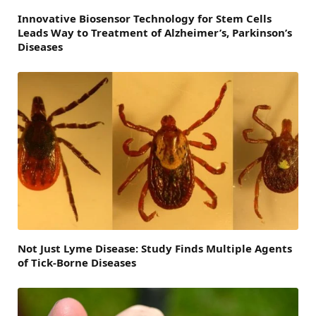
Innovative Biosensor Technology for Stem Cells
Leads Way to Treatment of Alzheimer’s, Parkinson’s
Diseases
Not Just Lyme Disease: Study Finds Multiple Agents
of Tick-Borne Diseases