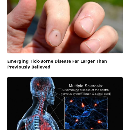
Emerging Tick-Borne Disease Far Larger Than
Previously Believed