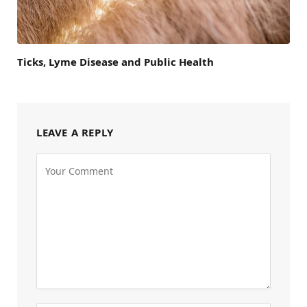
Ticks, Lyme Disease and Public Health
LEAVE A REPLY