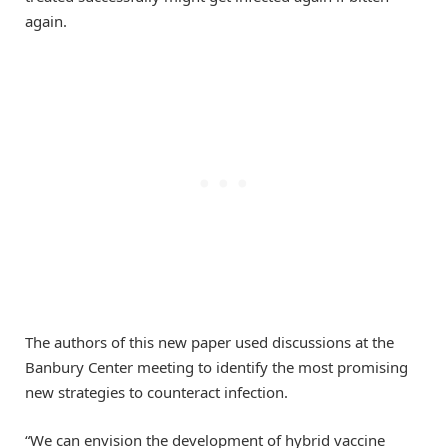
again.
The authors of this new paper used discussions at the
Banbury Center meeting to identify the most promising
new strategies to counteract infection.
“We can envision the development of hybrid vaccine