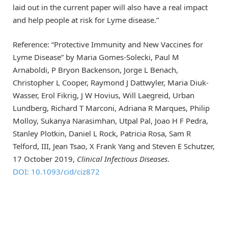
laid out in the current paper will also have a real impact
and help people at risk for Lyme disease.”
Reference: “Protective Immunity and New Vaccines for
Lyme Disease” by Maria Gomes-Solecki, Paul M
Arnaboldi, P Bryon Backenson, Jorge L Benach,
Christopher L Cooper, Raymond J Dattwyler, Maria Diuk-
Wasser, Erol Fikrig, J W Hovius, Will Laegreid, Urban
Lundberg, Richard T Marconi, Adriana R Marques, Philip
Molloy, Sukanya Narasimhan, Utpal Pal, Joao H F Pedra,
Stanley Plotkin, Daniel L Rock, Patricia Rosa, Sam R
Telford, III, Jean Tsao, X Frank Yang and Steven E Schutzer,
17 October 2019,
Clinical Infectious Diseases
.
DOI: 10.1093/cid/ciz872