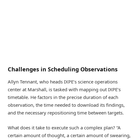
Challenges in Scheduling Observations
Allyn Tennant, who heads IXPE’s science operations
center at Marshall, is tasked with mapping out IXPE’s
timetable. He factors in the precise duration of each
observation, the time needed to download its findings,
and the necessary repositioning time between targets.
What does it take to execute such a complex plan? “A
certain amount of thought, a certain amount of swearing,