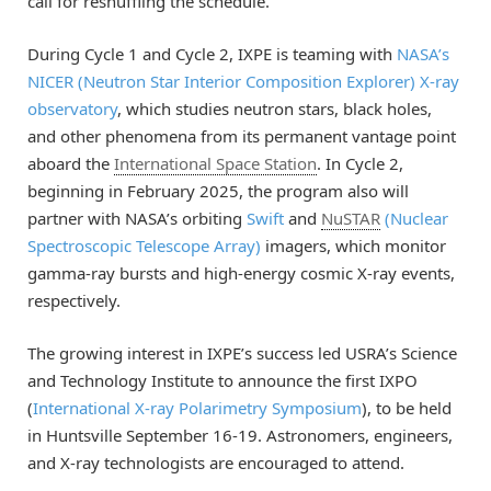
call for reshuffling the schedule.
During Cycle 1 and Cycle 2, IXPE is teaming with
NASA’s
NICER (Neutron Star Interior Composition Explorer) X-ray
observatory
, which studies neutron stars, black holes,
and other phenomena from its permanent vantage point
aboard the
International Space Station
. In Cycle 2,
beginning in February 2025, the program also will
partner with NASA’s orbiting
Swift
and
NuSTAR
(Nuclear
Spectroscopic Telescope Array)
imagers, which monitor
gamma-ray bursts and high-energy cosmic X-ray events,
respectively.
The growing interest in IXPE’s success led USRA’s Science
and Technology Institute to announce the first IXPO
(
International X-ray Polarimetry Symposium
), to be held
in Huntsville September 16-19. Astronomers, engineers,
and X-ray technologists are encouraged to attend.