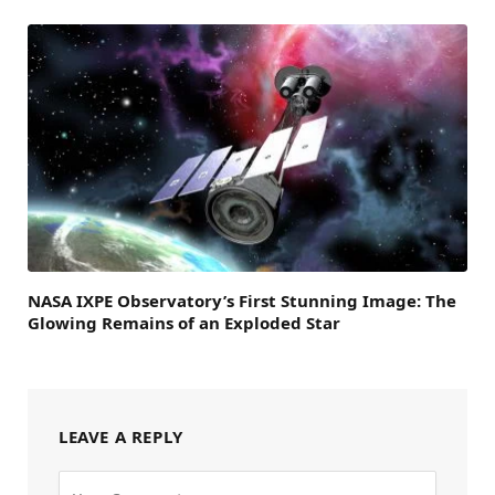
NASA IXPE Observatory’s First Stunning Image: The
Glowing Remains of an Exploded Star
LEAVE A REPLY