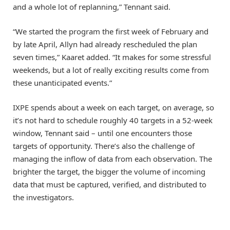
and a whole lot of replanning,” Tennant said.
“We started the program the first week of February and
by late April, Allyn had already rescheduled the plan
seven times,” Kaaret added. “It makes for some stressful
weekends, but a lot of really exciting results come from
these unanticipated events.”
IXPE spends about a week on each target, on average, so
it’s not hard to schedule roughly 40 targets in a 52-week
window, Tennant said – until one encounters those
targets of opportunity. There’s also the challenge of
managing the inflow of data from each observation. The
brighter the target, the bigger the volume of incoming
data that must be captured, verified, and distributed to
the investigators.