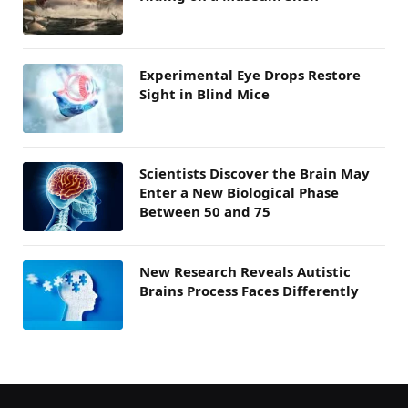
Experimental Eye Drops Restore
Sight in Blind Mice
Scientists Discover the Brain May
Enter a New Biological Phase
Between 50 and 75
New Research Reveals Autistic
Brains Process Faces Differently