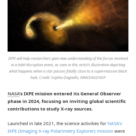
IXPE will help researchers gain new understanding of the forces involved
in a tidal disruption event, as seen in this artist’s illustration depicting
what happens when a star passes fatally close to a supermassive black
hole. Credit: Sophia Dagnello, NRAO/AUI/NSF
NASA
’s IXPE mission entered its General Observer
phase in 2024, focusing on inviting global scientific
contributions to study X-ray sources.
Launched in late 2021, the science activities for
NASA’s
IXPE (Imaging X-ray Polarimetry Explorer) mission
were