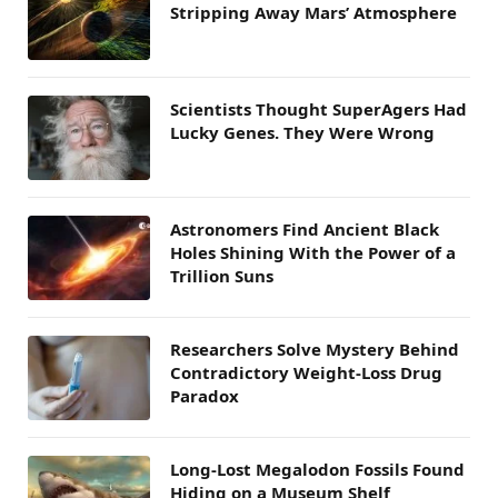
Stripping Away Mars’ Atmosphere
Scientists Thought SuperAgers Had
Lucky Genes. They Were Wrong
Astronomers Find Ancient Black
Holes Shining With the Power of a
Trillion Suns
Researchers Solve Mystery Behind
Contradictory Weight-Loss Drug
Paradox
Long-Lost Megalodon Fossils Found
Hiding on a Museum Shelf