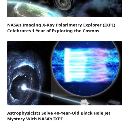
NASA’s Imaging X-Ray Polarimetry Explorer (IXPE)
Celebrates 1 Year of Exploring the Cosmos
Astrophysicists Solve 40-Year-Old Black Hole Jet
Mystery With NASA’s IXPE