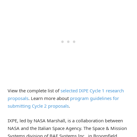
View the complete list of
selected IXPE Cycle 1 research
proposals
. Learn more about
program guidelines for
submitting Cycle 2 proposals
.
IXPE, led by NASA Marshall, is a collaboration between
NASA and the Italian Space Agency. The Space & Mission
Systems division of BAE Systems Inc., in Broomfield,