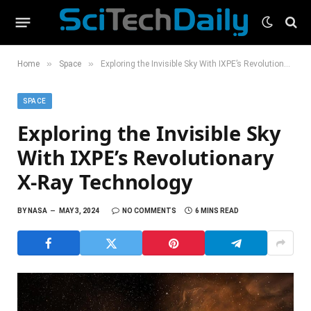
»
»
Home
Space
Exploring the Invisible Sky With IXPE’s Revolutionary X-Ray Technology
SPACE
Exploring the Invisible Sky
With IXPE’s Revolutionary
X-Ray Technology
BY
NASA
MAY 3, 2024
NO COMMENTS
6 MINS READ