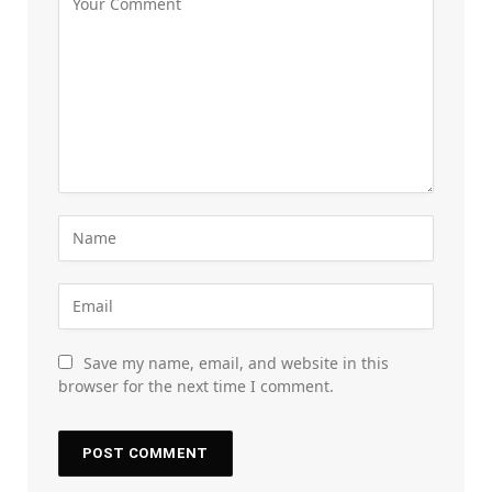
Save my name, email, and website in this
browser for the next time I comment.