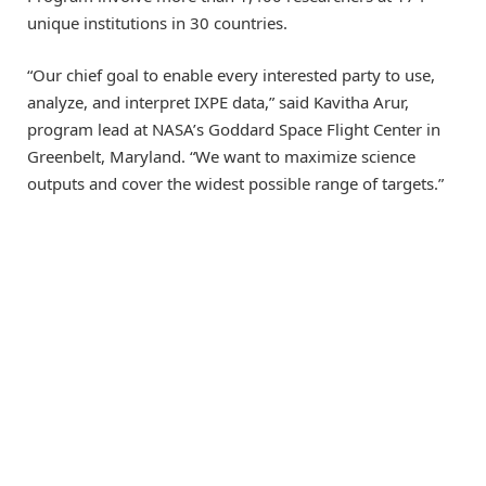
unique institutions in 30 countries.
“Our chief goal to enable every interested party to use,
analyze, and interpret IXPE data,” said Kavitha Arur,
program lead at NASA’s Goddard Space Flight Center in
Greenbelt, Maryland. “We want to maximize science
outputs and cover the widest possible range of targets.”