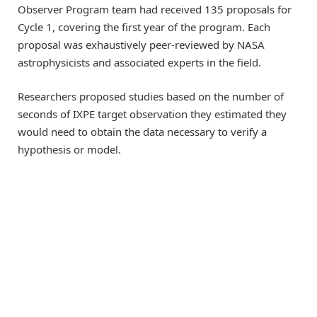
Observer Program team had received 135 proposals for
Cycle 1, covering the first year of the program. Each
proposal was exhaustively peer-reviewed by NASA
astrophysicists and associated experts in the field.
Researchers proposed studies based on the number of
seconds of IXPE target observation they estimated they
would need to obtain the data necessary to verify a
hypothesis or model.