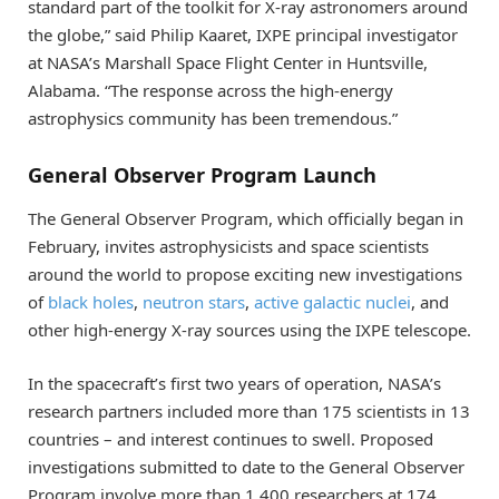
standard part of the toolkit for X-ray astronomers around
the globe,” said Philip Kaaret, IXPE principal investigator
at NASA’s Marshall Space Flight Center in Huntsville,
Alabama. “The response across the high-energy
astrophysics community has been tremendous.”
General Observer Program Launch
The General Observer Program, which officially began in
February, invites astrophysicists and space scientists
around the world to propose exciting new investigations
of
black holes
,
neutron stars
,
active galactic nuclei
, and
other high-energy X-ray sources using the IXPE telescope.
In the spacecraft’s first two years of operation, NASA’s
research partners included more than 175 scientists in 13
countries – and interest continues to swell. Proposed
investigations submitted to date to the General Observer
Program involve more than 1,400 researchers at 174