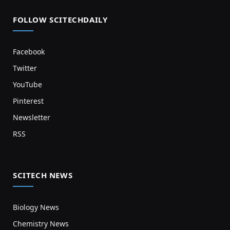
FOLLOW SCITECHDAILY
Facebook
Twitter
YouTube
Pinterest
Newsletter
RSS
SCITECH NEWS
Biology News
Chemistry News