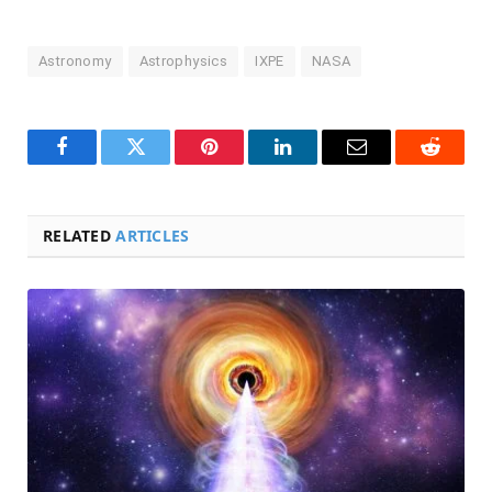
Astronomy
Astrophysics
IXPE
NASA
Facebook
Twitter
Pinterest
LinkedIn
Email
Reddit
RELATED
ARTICLES