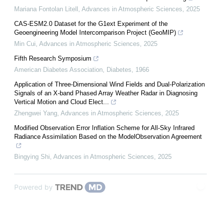
Mariana Fontolan Litell
,
Advances in Atmospheric Sciences
,
2025
CAS-ESM2.0 Dataset for the G1ext Experiment of the
Geoengineering Model Intercomparison Project (GeoMIP)
Min Cui
,
Advances in Atmospheric Sciences
,
2025
Fifth Research Symposium
American Diabetes Association
,
Diabetes
,
1966
Application of Three-Dimensional Wind Fields and Dual-Polarization
Signals of an X-band Phased Array Weather Radar in Diagnosing
Vertical Motion and Cloud Elect...
Zhengwei Yang
,
Advances in Atmospheric Sciences
,
2025
Modified Observation Error Inflation Scheme for All-Sky Infrared
Radiance Assimilation Based on the ModelObservation Agreement
Bingying Shi
,
Advances in Atmospheric Sciences
,
2025
Powered by