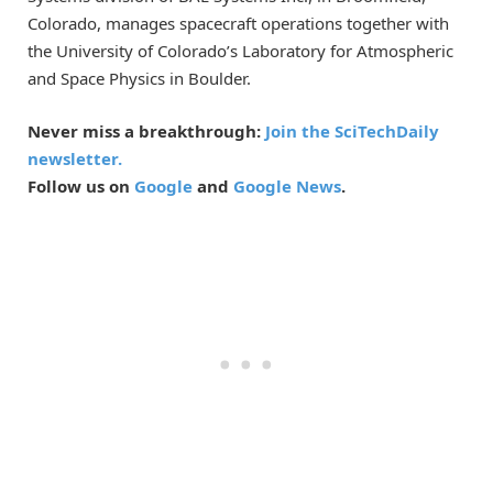
Colorado, manages spacecraft operations together with
the University of Colorado’s Laboratory for Atmospheric
and Space Physics in Boulder.
Never miss a breakthrough:
Join the SciTechDaily
newsletter.
Follow us on
Google
and
Google News
.