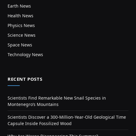
Earth News
Health News
Physics News
Science News
Space News
Technology News
RECENT POSTS
Scientists Find Remarkable New Snail Species in
Montenegro’s Mountains
Scientists Discover a 300-Million-Year-Old Geological Time
Capsule Inside Fossilized Wood