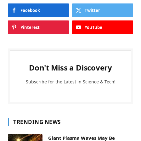
Facebook
Twitter
Pinterest
YouTube
Don't Miss a Discovery
Subscribe for the Latest in Science & Tech!
TRENDING NEWS
Giant Plasma Waves May Be