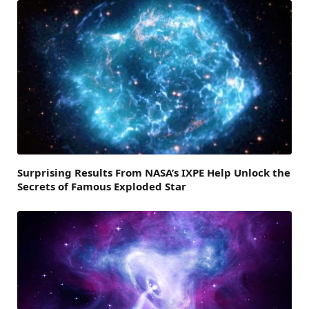
Surprising Results From NASA’s IXPE Help Unlock the
Secrets of Famous Exploded Star