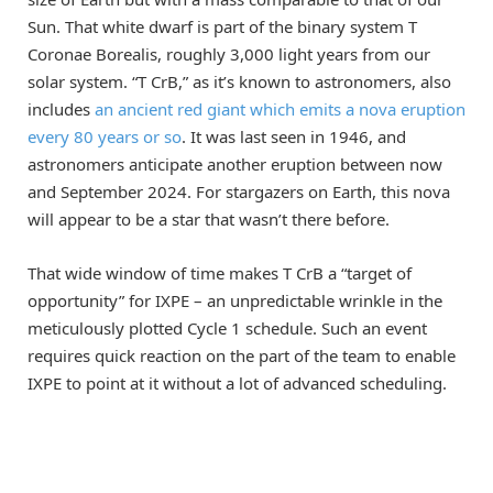
Sun. That white dwarf is part of the binary system T
Coronae Borealis, roughly 3,000 light years from our
solar system. “T CrB,” as it’s known to astronomers, also
includes
an ancient red giant which emits a nova eruption
every 80 years or so
. It was last seen in 1946, and
astronomers anticipate another eruption between now
and September 2024. For stargazers on Earth, this nova
will appear to be a star that wasn’t there before.
That wide window of time makes T CrB a “target of
opportunity” for IXPE – an unpredictable wrinkle in the
meticulously plotted Cycle 1 schedule. Such an event
requires quick reaction on the part of the team to enable
IXPE to point at it without a lot of advanced scheduling.