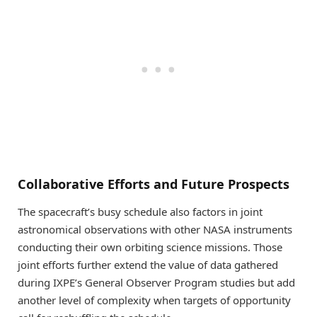
Collaborative Efforts and Future Prospects
The spacecraft’s busy schedule also factors in joint
astronomical observations with other NASA instruments
conducting their own orbiting science missions. Those
joint efforts further extend the value of data gathered
during IXPE’s General Observer Program studies but add
another level of complexity when targets of opportunity