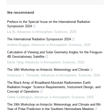
We recommend
Preface to the Special Issue on the International Radiation
Symposium 2024
Lei Bi
,
Advances in Atmospheric Sciences
,
2025
The International Radiation Symposium 2024
Andrew Buggee
,
Advances in Atmospheric Sciences
,
2025
Calculation of Viewing and Solar Geometry Angles for the Fengyun-
4B Geostationary Satellite
Dazhi Yang
,
Advances in Atmospheric Sciences
,
2025
The 18th Workshop on Antarctic Meteorology and Climate
Anastasia J. Tomanek
,
Advances in Atmospheric Sciences
,
2024
The Black Array of Broadband Absolute Radiometers Earth
Radiation Imager: Science Requirements, Instrument Design, and
Concept of Operations
Odele Coddington
,
Advances in Atmospheric Sciences
,
2025
The 19th Workshop on Antarctic Meteorology and Climate and 8th
Year of Polar Prediction in the Southern Hemisphere Meeting