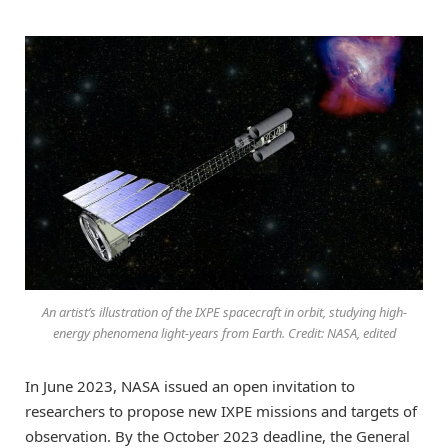
An artist’s illustration of the IXPE spacecraft in orbit, studying high-
energy phenomena light-years from Earth. Credit: NASA, edited
In June 2023, NASA issued an open invitation to
researchers to propose new IXPE missions and targets of
observation. By the October 2023 deadline, the General