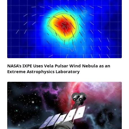
NASA’s IXPE Uses Vela Pulsar Wind Nebula as an
Extreme Astrophysics Laboratory