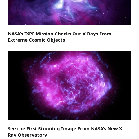
NASA’s IXPE Mission Checks Out X-Rays From
Extreme Cosmic Objects
See the First Stunning Image From NASA’s New X-
Ray Observatory