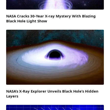
NASA Cracks 30-Year X-ray Mystery With Blazing
Black Hole Light Show
NASA’s X-Ray Explorer Unveils Black Hole’s Hidden
Layers