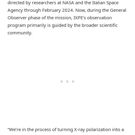
directed by researchers at NASA and the Italian Space
Agency through February 2024. Now, during the General
Observer phase of the mission, IXPE’s observation
program primarily is guided by the broader scientific
community.
“We’re in the process of turning X-ray polarization into a