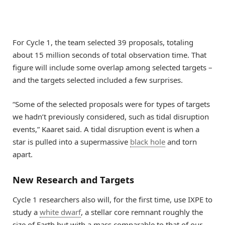
For Cycle 1, the team selected 39 proposals, totaling
about 15 million seconds of total observation time. That
figure will include some overlap among selected targets –
and the targets selected included a few surprises.
“Some of the selected proposals were for types of targets
we hadn’t previously considered, such as tidal disruption
events,” Kaaret said. A tidal disruption event is when a
star is pulled into a supermassive
black hole
and torn
apart.
New Research and Targets
Cycle 1 researchers also will, for the first time, use IXPE to
study a
white dwarf
, a stellar core remnant roughly the
size of Earth but with a mass comparable to that of our