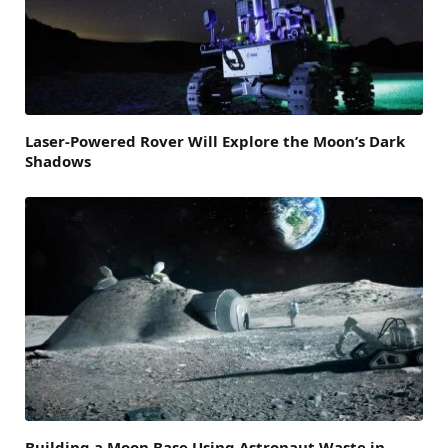
Laser-Powered Rover Will Explore the Moon’s Dark
Shadows
Building a Moon Base Using Astronaut Waste in