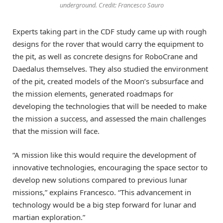
underground. Credit: Francesco Sauro
Experts taking part in the CDF study came up with rough
designs for the rover that would carry the equipment to
the pit, as well as concrete designs for RoboCrane and
Daedalus themselves. They also studied the environment
of the pit, created models of the Moon’s subsurface and
the mission elements, generated roadmaps for
developing the technologies that will be needed to make
the mission a success, and assessed the main challenges
that the mission will face.
“A mission like this would require the development of
innovative technologies, encouraging the space sector to
develop new solutions compared to previous lunar
missions,” explains Francesco. “This advancement in
technology would be a big step forward for lunar and
martian exploration.”