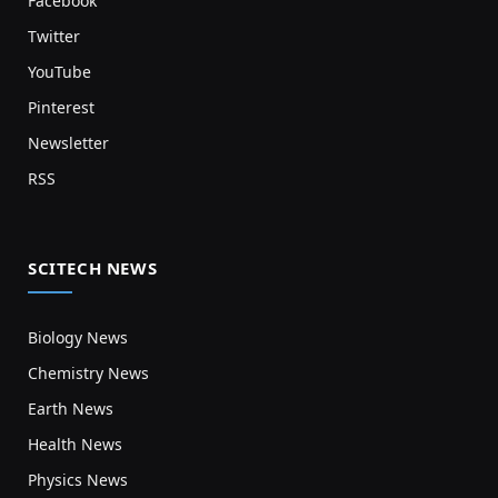
Facebook
Twitter
YouTube
Pinterest
Newsletter
RSS
SCITECH NEWS
Biology News
Chemistry News
Earth News
Health News
Physics News