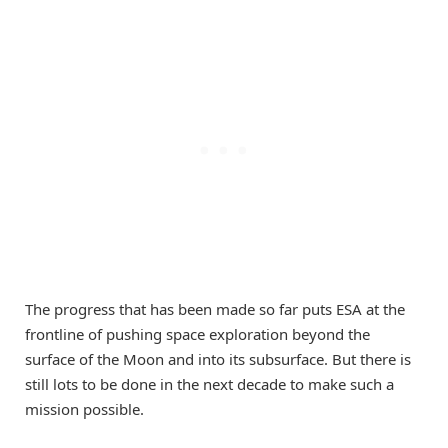
The progress that has been made so far puts ESA at the
frontline of pushing space exploration beyond the
surface of the Moon and into its subsurface. But there is
still lots to be done in the next decade to make such a
mission possible.