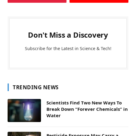
Don't Miss a Discovery
Subscribe for the Latest in Science & Tech!
TRENDING NEWS
Scientists Find Two New Ways To
Break Down “Forever Chemicals” in
Water
Pesticide Exposure May Carry a