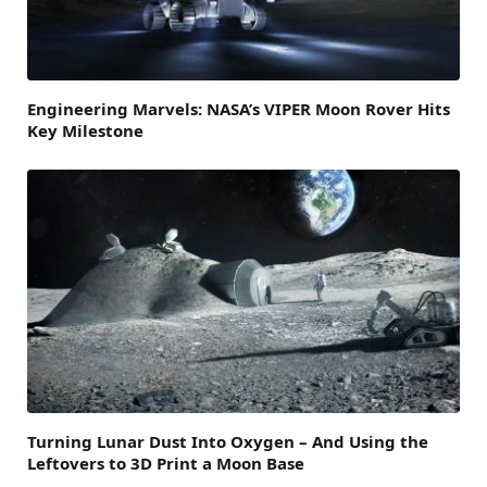
Engineering Marvels: NASA’s VIPER Moon Rover Hits
Key Milestone
Turning Lunar Dust Into Oxygen – And Using the
Leftovers to 3D Print a Moon Base