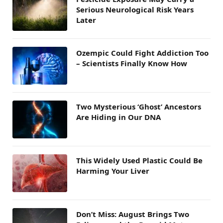
Serious Neurological Risk Years
Later
Ozempic Could Fight Addiction Too
– Scientists Finally Know How
Two Mysterious ‘Ghost’ Ancestors
Are Hiding in Our DNA
This Widely Used Plastic Could Be
Harming Your Liver
Don’t Miss: August Brings Two