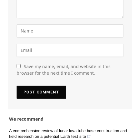
Save my name, email, and website in this
browser for the next time I comment.
We recommend
A comprehensive review of lunar lava tube base construction and
field research on a potential Earth test site