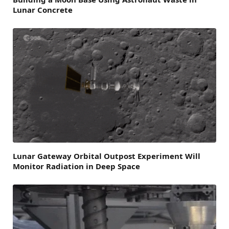
Lunar Concrete
Lunar Gateway Orbital Outpost Experiment Will
Monitor Radiation in Deep Space