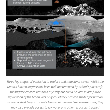
Three key stages of a mission to explore and map lunar caves. Whilst the
Moon’s barren surface has been well-documented by orbital spacecraft,
subsurface cavities remain a mystery but could be vital in our future
exploration of the Moon. Not only could they provide shelter for human
visitors – shielding astronauts from radiation and micrometeorites, they
may also provide access to icy water and other resources trapped