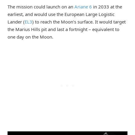
The mission could launch on an
Ariane 6
in 2033 at the
earliest, and would use the European Large Logistic
Lander (
EL3
) to reach the Moon’s surface. It would target
the Marius Hills pit and last a fortnight – equivalent to
one day on the Moon.