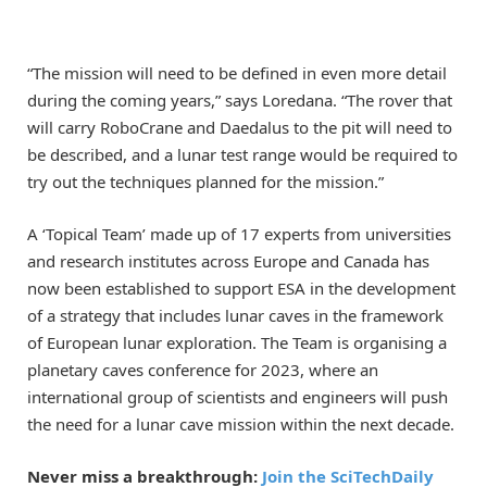
“The mission will need to be defined in even more detail
during the coming years,” says Loredana. “The rover that
will carry RoboCrane and Daedalus to the pit will need to
be described, and a lunar test range would be required to
try out the techniques planned for the mission.”
A ‘Topical Team’ made up of 17 experts from universities
and research institutes across Europe and Canada has
now been established to support ESA in the development
of a strategy that includes lunar caves in the framework
of European lunar exploration. The Team is organising a
planetary caves conference for 2023, where an
international group of scientists and engineers will push
the need for a lunar cave mission within the next decade.
Never miss a breakthrough:
Join the SciTechDaily