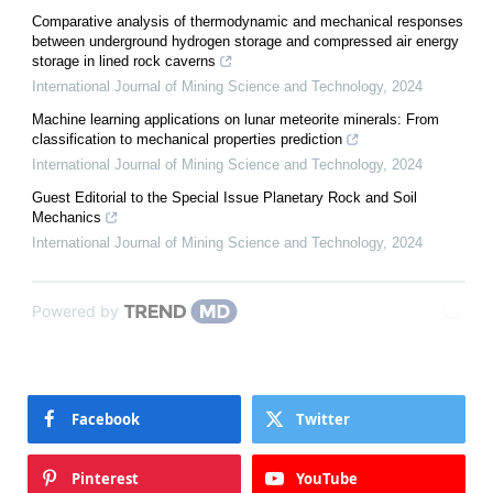
Comparative analysis of thermodynamic and mechanical responses
between underground hydrogen storage and compressed air energy
storage in lined rock caverns
International Journal of Mining Science and Technology
,
2024
Machine learning applications on lunar meteorite minerals: From
classification to mechanical properties prediction
International Journal of Mining Science and Technology
,
2024
Guest Editorial to the Special Issue Planetary Rock and Soil
Mechanics
International Journal of Mining Science and Technology
,
2024
Powered by
Facebook
Twitter
Pinterest
YouTube