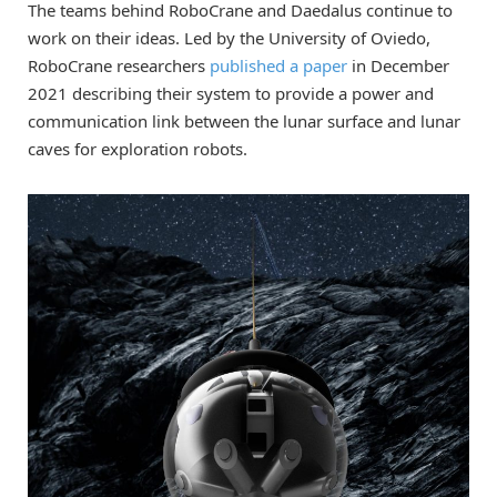
The teams behind RoboCrane and Daedalus continue to
work on their ideas. Led by the University of Oviedo,
RoboCrane researchers
published a paper
in December
2021 describing their system to provide a power and
communication link between the lunar surface and lunar
caves for exploration robots.