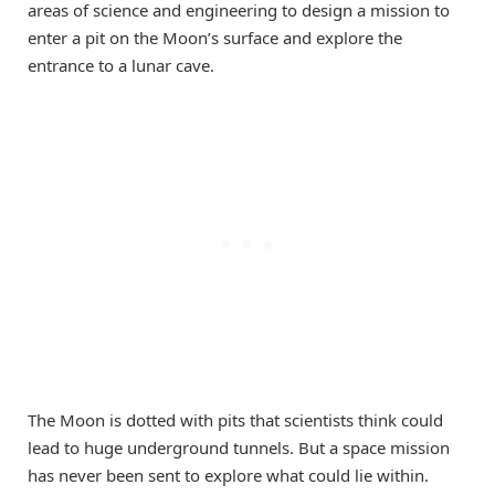
areas of science and engineering to design a mission to
enter a pit on the Moon’s surface and explore the
entrance to a lunar cave.
The Moon is dotted with pits that scientists think could
lead to huge underground tunnels. But a space mission
has never been sent to explore what could lie within.