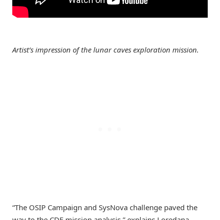
Artist’s impression of the lunar caves exploration mission.
“The OSIP Campaign and SysNova challenge paved the
way to the CDF mission analysis,” explains Loredana