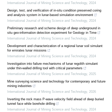
International Journal of Mining Science and Technology
,
2024
Design, test, and verification of in-situ condition preserved coring
and analysis system in lunar-based simulation environment
International Journal of Mining Science and Technology
,
2024
Preliminary research and scheme design of deep underground in
situ geo-information detection experiment for Geology in Time
International Journal of Mining Science and Technology
,
2024
Development and characterization of a regional lunar soil simulant
for emirates lunar missions
International Journal of Mining Science and Technology
,
2024
Investigation into failure mechanisms of lunar regolith simulant
under thin-walled drilling tool with critical parameters
International Journal of Mining Science and Technology
,
2025
Mine surveying science and technology for contemporary and future
mining industries
International Journal of Mining Science and Technology
,
2026
Inverting the rock mass P-wave velocity field ahead of deep buried
tunnel face while borehole drilling
International Journal of Mining Science and Technology
,
2024