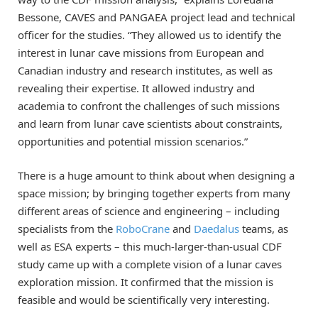
Bessone, CAVES and PANGAEA project lead and technical
officer for the studies. “They allowed us to identify the
interest in lunar cave missions from European and
Canadian industry and research institutes, as well as
revealing their expertise. It allowed industry and
academia to confront the challenges of such missions
and learn from lunar cave scientists about constraints,
opportunities and potential mission scenarios.”
There is a huge amount to think about when designing a
space mission; by bringing together experts from many
different areas of science and engineering – including
specialists from the
RoboCrane
and
Daedalus
teams, as
well as ESA experts – this much-larger-than-usual CDF
study came up with a complete vision of a lunar caves
exploration mission. It confirmed that the mission is
feasible and would be scientifically very interesting.