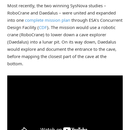
Most recently, the two winning SysNova studies –
RoboCrane and Daedalus – were united and expanded
into one
complete mission plan
through ESA’s Concurrent
Design Facility (
CDF
). The mission would use a robotic
crane (RoboCrane) to lower down a cave explorer
(Daedalus) into a lunar pit. On its way down, Daedalus
would explore and document the entrance to the cave,
before mapping the closest part of the cave at the
bottom.