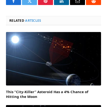
Facebook
Twitter
Pinterest
LinkedIn
Email
Reddit
RELATED
ARTICLES
This “City-Killer” Asteroid Has a 4% Chance of
Hitting the Moon