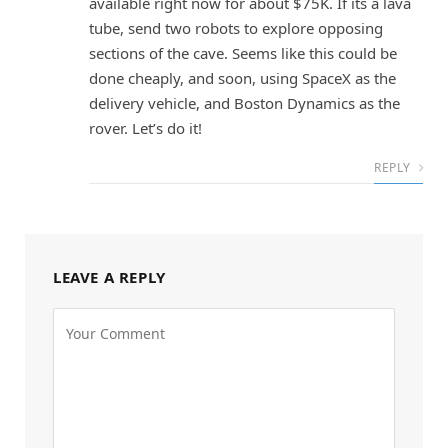
available right now for about $75K. If its a lava
tube, send two robots to explore opposing
sections of the cave. Seems like this could be
done cheaply, and soon, using SpaceX as the
delivery vehicle, and Boston Dynamics as the
rover. Let’s do it!
REPLY
LEAVE A REPLY