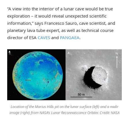
“A view into the interior of a lunar cave would be true
exploration – it would reveal unexpected scientific
information,” says Francesco Sauro, cave scientist, and
planetary lava tube expert, as well as technical course
director of ESA
CAVES
and
PANGAEA
.
Location of the Marius Hills pit on the lunar surface (left) and a nadir
image (right) from NASA’s Lunar Reconnaissance Orbiter. Credit: NASA