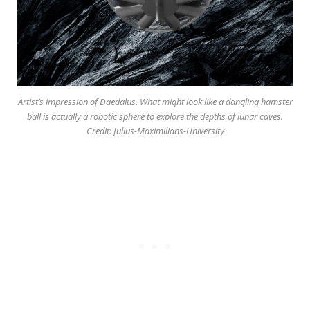
Artist’s impression of Daedalus. What might look like a dangling hamster
ball is actually a robotic sphere to explore the depths of lunar caves.
Credit: Julius-Maximilians-University