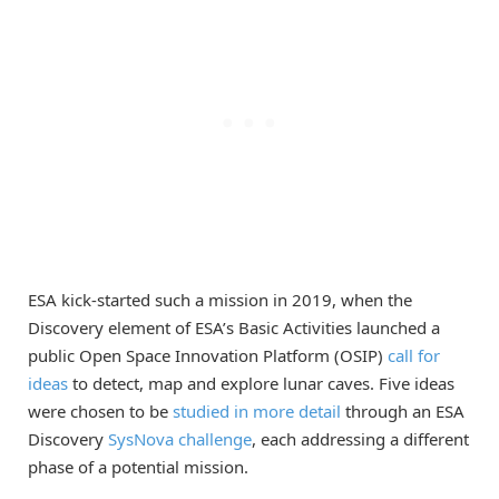
ESA kick-started such a mission in 2019, when the
Discovery element of ESA’s Basic Activities launched a
public Open Space Innovation Platform (OSIP)
call for
ideas
to detect, map and explore lunar caves. Five ideas
were chosen to be
studied in more detail
through an ESA
Discovery
SysNova challenge
, each addressing a different
phase of a potential mission.