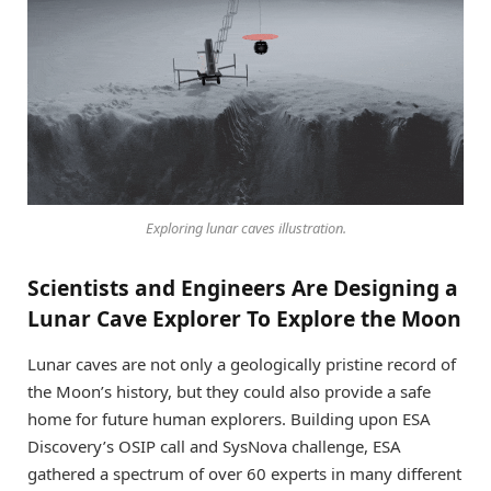
Exploring lunar caves illustration.
Scientists and Engineers Are Designing a
Lunar Cave Explorer To Explore the Moon
Lunar caves are not only a geologically pristine record of
the Moon’s history, but they could also provide a safe
home for future human explorers. Building upon ESA
Discovery’s OSIP call and SysNova challenge, ESA
gathered a spectrum of over 60 experts in many different