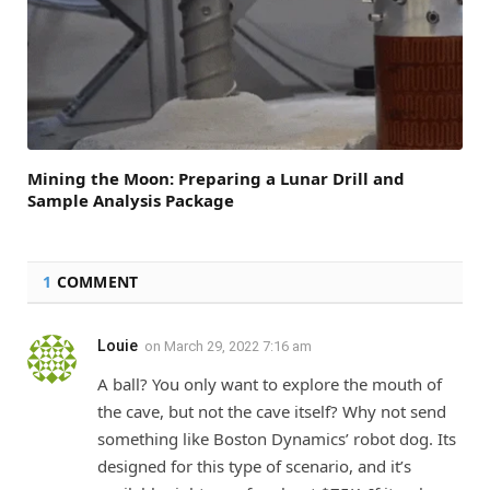
Mining the Moon: Preparing a Lunar Drill and
Sample Analysis Package
1
COMMENT
Louie
on
March 29, 2022 7:16 am
A ball? You only want to explore the mouth of
the cave, but not the cave itself? Why not send
something like Boston Dynamics’ robot dog. Its
designed for this type of scenario, and it’s