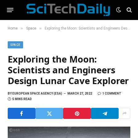
»
»
Home
Space
Exploring the Moon: Scientists and Engineers Design Lunar Cave Explorer
SPACE
Exploring the Moon:
Scientists and Engineers
Design Lunar Cave Explorer
BY
EUROPEAN SPACE AGENCY (ESA)
MARCH 27, 2022
1 COMMENT
5 MINS READ