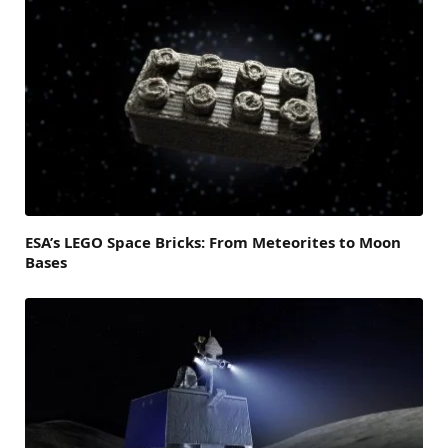
ESA’s LEGO Space Bricks: From Meteorites to Moon
Bases