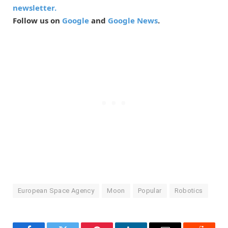
newsletter.
Follow us on
Google
and
Google News
.
European Space Agency
Moon
Popular
Robotics