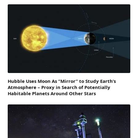
Hubble Uses Moon As “Mirror” to Study Earth’s
Atmosphere – Proxy in Search of Potentially
Habitable Planets Around Other Stars