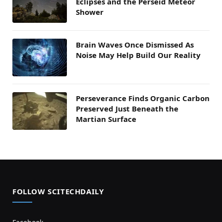
Eclipses and the Perseid Meteor
Shower
Brain Waves Once Dismissed As
Noise May Help Build Our Reality
Perseverance Finds Organic Carbon
Preserved Just Beneath the
Martian Surface
FOLLOW SCITECHDAILY