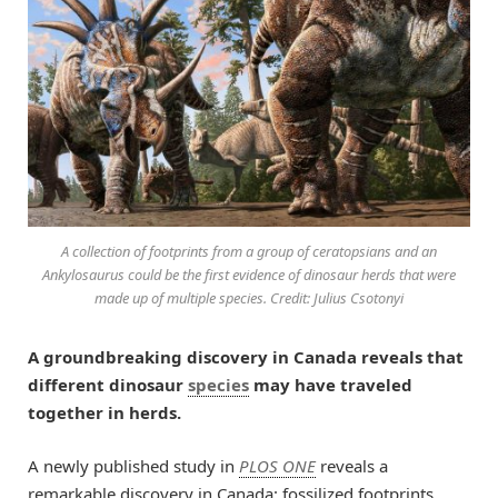
A collection of footprints from a group of ceratopsians and an
Ankylosaurus could be the first evidence of dinosaur herds that were
made up of multiple species. Credit: Julius Csotonyi
A groundbreaking discovery in Canada reveals that
different dinosaur
species
may have traveled
together in herds.
A newly published study in
PLOS ONE
reveals a
remarkable discovery in Canada: fossilized footprints