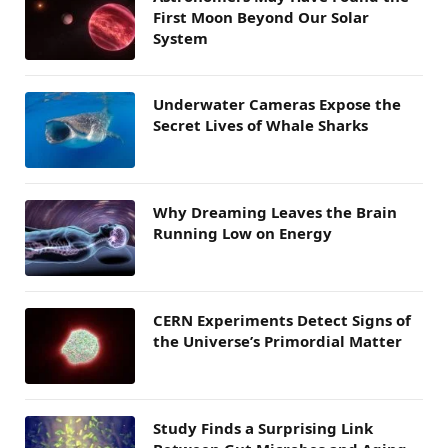
First Moon Beyond Our Solar
System
Underwater Cameras Expose the
Secret Lives of Whale Sharks
Why Dreaming Leaves the Brain
Running Low on Energy
CERN Experiments Detect Signs of
the Universe’s Primordial Matter
Study Finds a Surprising Link