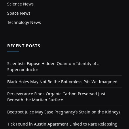
Science News
Space News
Technology News
RECENT POSTS
Scientists Expose Hidden Quantum Identity of a
Superconductor
Black Holes May Not Be the Bottomless Pits We Imagined
Perseverance Finds Organic Carbon Preserved Just
Beneath the Martian Surface
Beetroot Juice May Ease Pregnancy’s Strain on the Kidneys
Tick Found in Austin Apartment Linked to Rare Relapsing