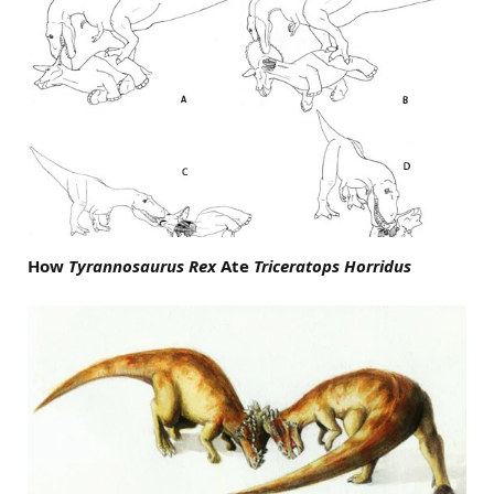
How
Tyrannosaurus Rex
Ate
Triceratops Horridus