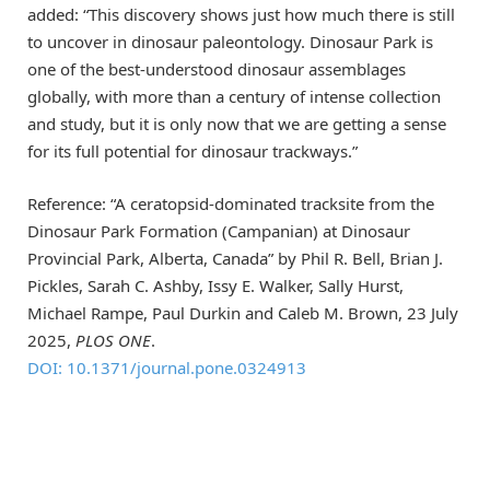
added: “This discovery shows just how much there is still
to uncover in dinosaur paleontology. Dinosaur Park is
one of the best-understood dinosaur assemblages
globally, with more than a century of intense collection
and study, but it is only now that we are getting a sense
for its full potential for dinosaur trackways.”
Reference: “A ceratopsid-dominated tracksite from the
Dinosaur Park Formation (Campanian) at Dinosaur
Provincial Park, Alberta, Canada” by Phil R. Bell, Brian J.
Pickles, Sarah C. Ashby, Issy E. Walker, Sally Hurst,
Michael Rampe, Paul Durkin and Caleb M. Brown, 23 July
2025,
PLOS ONE
.
DOI: 10.1371/journal.pone.0324913