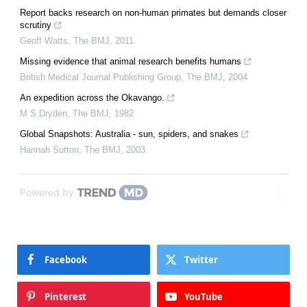
Report backs research on non-human primates but demands closer
scrutiny
Geoff Watts
,
The BMJ
,
2011
Missing evidence that animal research benefits humans
British Medical Journal Publishing Group
,
The BMJ
,
2004
An expedition across the Okavango.
M S Dryden
,
The BMJ
,
1982
Global Snapshots: Australia - sun, spiders, and snakes
Hannah Sutton
,
The BMJ
,
2003
Powered by
Facebook
Twitter
Pinterest
YouTube