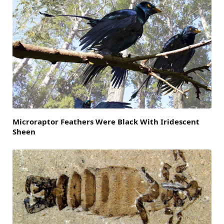
Microraptor Feathers Were Black With Iridescent
Sheen