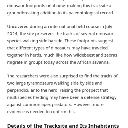
dinosaur footprints until now, making this tracksite a
groundbreaking addition to its paleontological record.
Uncovered during an international field course in July
2024, the site preserves the tracks of several dinosaur
species walking side by side. These footprints suggest
that different types of dinosaurs may have traveled
together in herds, much like how wildebeest and zebras
migrate in groups today across the African savanna.
The researchers were also surprised to find the tracks of
two large tyrannosaurs walking side by side and
perpendicular to the herd, raising the prospect that
multispecies herding may have been a defense strategy
against common apex predators. However, more
evidence is needed to confirm this.
Details of the Tracksite and Its Inhabitants