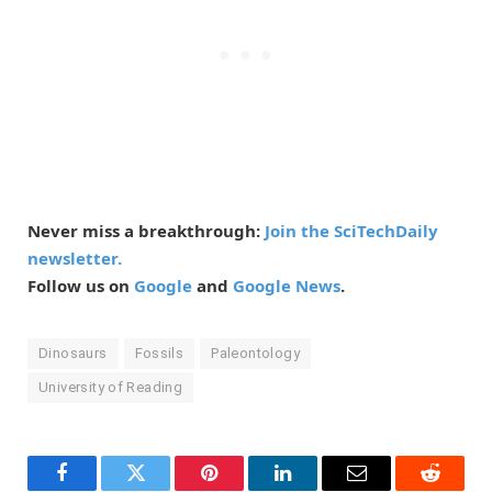
Never miss a breakthrough:
Join the SciTechDaily
newsletter.
Follow us on
Google
and
Google News
.
Dinosaurs
Fossils
Paleontology
University of Reading
Facebook
Twitter
Pinterest
LinkedIn
Email
Reddit