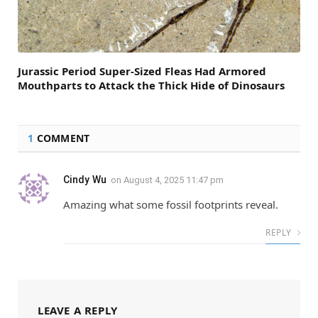
Jurassic Period Super-Sized Fleas Had Armored
Mouthparts to Attack the Thick Hide of Dinosaurs
1
COMMENT
Cindy Wu
on
August 4, 2025 11:47 pm
Amazing what some fossil footprints reveal.
REPLY
LEAVE A REPLY