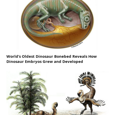
World’s Oldest Dinosaur Bonebed Reveals How
Dinosaur Embryos Grew and Developed