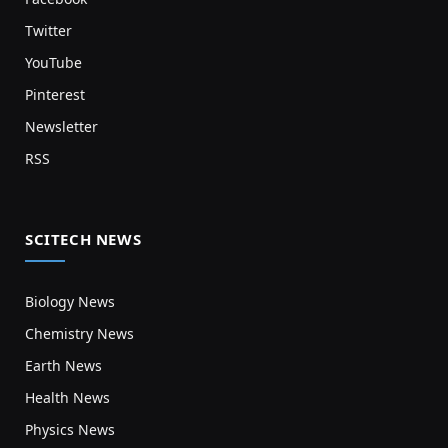
Twitter
YouTube
Pinterest
Newsletter
RSS
SCITECH NEWS
Biology News
Chemistry News
Earth News
Health News
Physics News