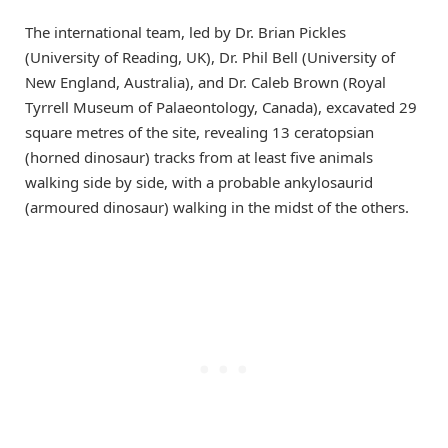
The international team, led by Dr. Brian Pickles
(University of Reading, UK), Dr. Phil Bell (University of
New England, Australia), and Dr. Caleb Brown (Royal
Tyrrell Museum of Palaeontology, Canada), excavated 29
square metres of the site, revealing 13 ceratopsian
(horned dinosaur) tracks from at least five animals
walking side by side, with a probable ankylosaurid
(armoured dinosaur) walking in the midst of the others.