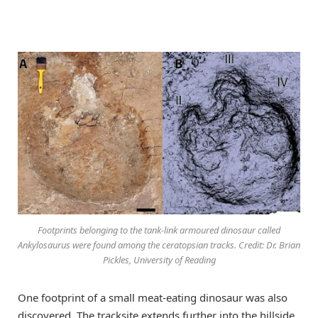
Footprints belonging to the tank-link armoured dinosaur called
Ankylosaurus were found among the ceratopsian tracks. Credit: Dr. Brian
Pickles, University of Reading
One footprint of a small meat-eating dinosaur was also
discovered. The tracksite extends further into the hillside.