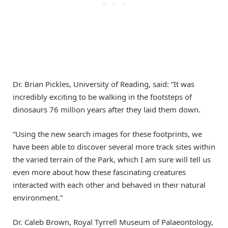
Dr. Brian Pickles, University of Reading, said: “It was
incredibly exciting to be walking in the footsteps of
dinosaurs 76 million years after they laid them down.
“Using the new search images for these footprints, we
have been able to discover several more track sites within
the varied terrain of the Park, which I am sure will tell us
even more about how these fascinating creatures
interacted with each other and behaved in their natural
environment.”
Dr. Caleb Brown, Royal Tyrrell Museum of Palaeontology,