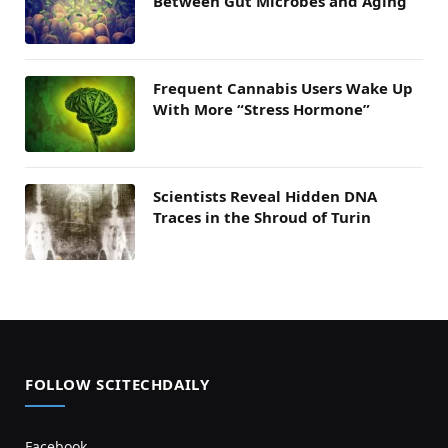
Between Gut Microbes and Aging
Frequent Cannabis Users Wake Up
With More “Stress Hormone”
Scientists Reveal Hidden DNA
Traces in the Shroud of Turin
FOLLOW SCITECHDAILY
Facebook