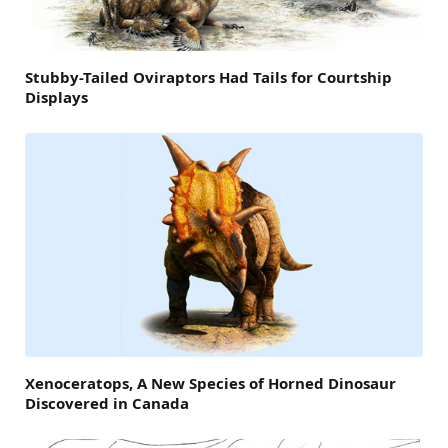
Stubby-Tailed Oviraptors Had Tails for Courtship
Displays
Xenoceratops, A New Species of Horned Dinosaur
Discovered in Canada