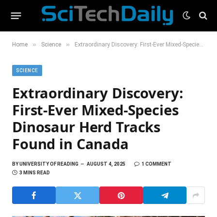
»
»
Home
Science
Extraordinary Discovery: First-Ever Mixed-Species Dinosaur Herd Tracks Found in Canada
SCIENCE
Extraordinary Discovery:
First-Ever Mixed-Species
Dinosaur Herd Tracks
Found in Canada
BY
UNIVERSITY OF READING
AUGUST 4, 2025
1 COMMENT
3 MINS READ