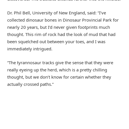
Dr. Phil Bell, University of New England, said: “I’ve
collected dinosaur bones in Dinosaur Provincial Park for
nearly 20 years, but I’d never given footprints much
thought. This rim of rock had the look of mud that had
been squelched out between your toes, and I was
immediately intrigued.
“The tyrannosaur tracks give the sense that they were
really eyeing up the herd, which is a pretty chilling
thought, but we don’t know for certain whether they
actually crossed paths.”