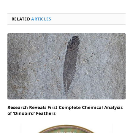
RELATED
ARTICLES
Research Reveals First Complete Chemical Analysis
of ‘Dinobird’ Feathers