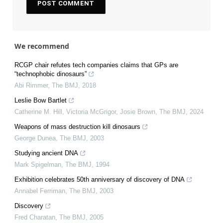
We recommend
RCGP chair refutes tech companies claims that GPs are
“technophobic dinosaurs”
Abi Rimmer
,
The BMJ
,
2018
Leslie Bow Bartlet
Catherine M. Hill, Victoria McGrigor, Josie Brown
,
The BMJ
,
2024
Weapons of mass destruction kill dinosaurs
George Dunea
,
The BMJ
,
2003
Studying ancient DNA
Mark Spigelman
,
The BMJ
,
1994
Exhibition celebrates 50th anniversary of discovery of DNA
Annabel Ferriman
,
The BMJ
,
2003
Discovery
Fred Charatan
,
The BMJ
,
2005