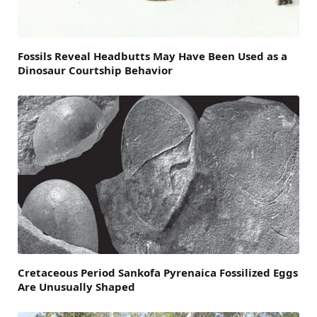
Fossils Reveal Headbutts May Have Been Used as a
Dinosaur Courtship Behavior
Cretaceous Period Sankofa Pyrenaica Fossilized Eggs
Are Unusually Shaped