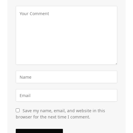
Save my name, email, and website in this
browser for the next time I comment.