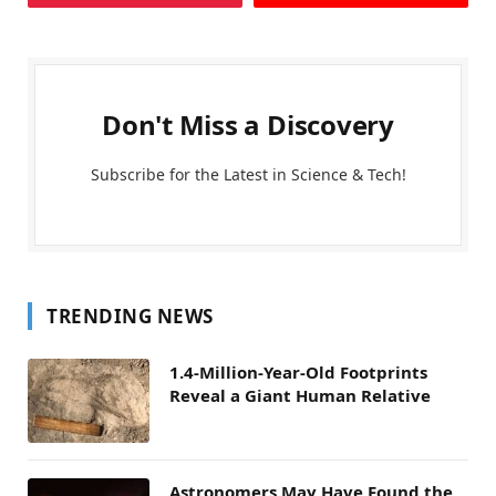
Don't Miss a Discovery
Subscribe for the Latest in Science & Tech!
TRENDING NEWS
1.4-Million-Year-Old Footprints
Reveal a Giant Human Relative
Astronomers May Have Found the