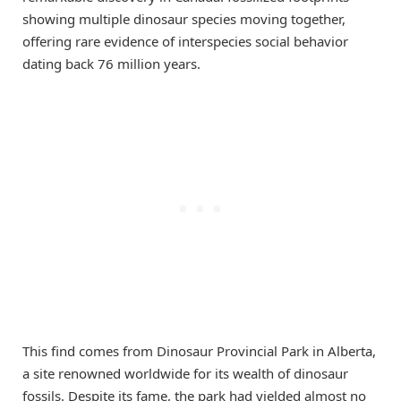
showing multiple dinosaur species moving together,
offering rare evidence of interspecies social behavior
dating back 76 million years.
This find comes from Dinosaur Provincial Park in Alberta,
a site renowned worldwide for its wealth of dinosaur
fossils. Despite its fame, the park had yielded almost no