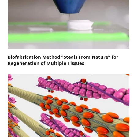
Biofabrication Method “Steals From Nature” for
Regeneration of Multiple Tissues