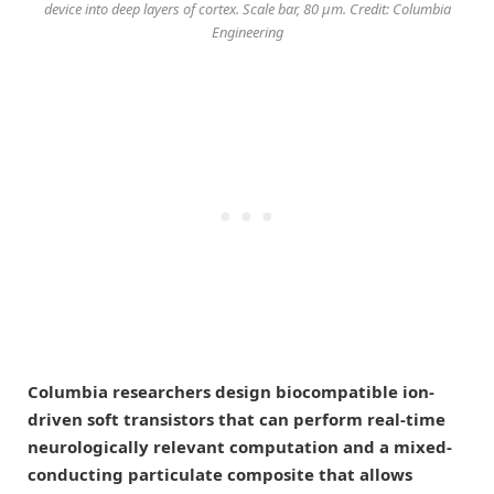
device into deep layers of cortex. Scale bar, 80 μm. Credit: Columbia
Engineering
Columbia researchers design biocompatible ion-
driven soft transistors that can perform real-time
neurologically relevant computation and a mixed-
conducting particulate composite that allows