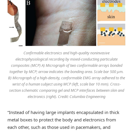
Confirmable electronics and high-quality noninvasive
electrophysiological recording by mixed-conducting particulate
composites (MCP) A) Micrograph of two conformable arrays bonded
together by MCP; arrow indicates the bonding area. Scale bar 500 μm.
B) Micrograph of a high-density, conformable EMG array adhered to the
wrist of a human subject using MCP (left, scale bar 10 mm). Cross-
section schematic comparing gel and MCP interfaces between skin and
electronics (right). Credit: Columbia Engineering
“Instead of having large implants encapsulated in thick
metal boxes to protect the body and electronics from
each other, such as those used in pacemakers, and