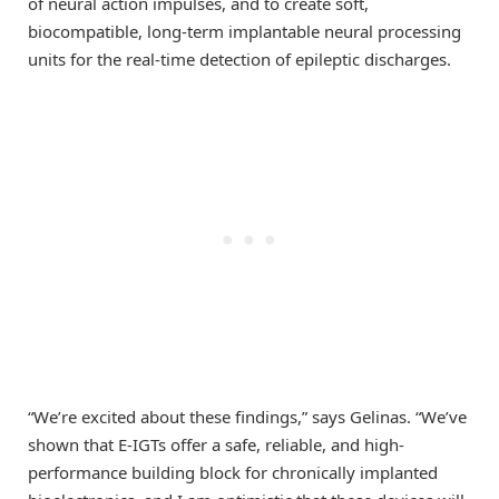
of neural action impulses, and to create soft,
biocompatible, long-term implantable neural processing
units for the real-time detection of epileptic discharges.
“We’re excited about these findings,” says Gelinas. “We’ve
shown that E-IGTs offer a safe, reliable, and high-
performance building block for chronically implanted