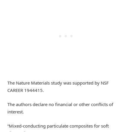
The Nature Materials study was supported by NSF
CAREER 1944415.
The authors declare no financial or other conflicts of
interest.
“Mixed-conducting particulate composites for soft