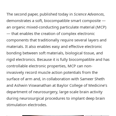
The second paper, published today in
Science Advances
,
demonstrates a soft, biocompatible smart composite —
an organic mixed-conducting particulate material (MCP)
— that enables the creation of complex electronic
components that traditionally require several layers and
materials. It also enables easy and effective electronic
bonding between soft materials, biological tissue, and
rigid electronics. Because it is fully biocompatible and has
controllable electronic properties, MCP can non-
invasively record muscle action potentials from the
surface of arm and, in collaboration with Sameer Sheth
and Ashwin Viswanathan at Baylor College of Medicine’s
department of neurosurgery, large-scale brain activity
during neurosurgical procedures to implant deep brain
stimulation electrodes.