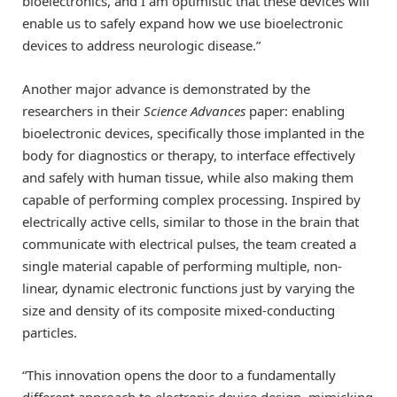
bioelectronics, and I am optimistic that these devices will
enable us to safely expand how we use bioelectronic
devices to address neurologic disease.”
Another major advance is demonstrated by the
researchers in their
Science Advances
paper: enabling
bioelectronic devices, specifically those implanted in the
body for diagnostics or therapy, to interface effectively
and safely with human tissue, while also making them
capable of performing complex processing. Inspired by
electrically active cells, similar to those in the brain that
communicate with electrical pulses, the team created a
single material capable of performing multiple, non-
linear, dynamic electronic functions just by varying the
size and density of its composite mixed-conducting
particles.
“This innovation opens the door to a fundamentally
different approach to electronic device design, mimicking