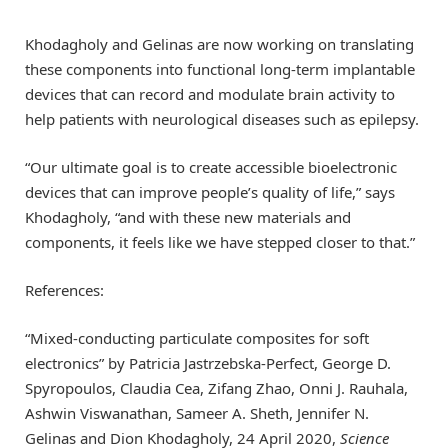
Khodagholy and Gelinas are now working on translating
these components into functional long-term implantable
devices that can record and modulate brain activity to
help patients with neurological diseases such as epilepsy.
“Our ultimate goal is to create accessible bioelectronic
devices that can improve people’s quality of life,” says
Khodagholy, “and with these new materials and
components, it feels like we have stepped closer to that.”
References:
“Mixed-conducting particulate composites for soft
electronics” by Patricia Jastrzebska-Perfect, George D.
Spyropoulos, Claudia Cea, Zifang Zhao, Onni J. Rauhala,
Ashwin Viswanathan, Sameer A. Sheth, Jennifer N.
Gelinas and Dion Khodagholy, 24 April 2020,
Science