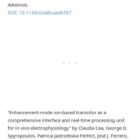
Advances
.
DOI: 10.1126/sciadv.aaz6767
“Enhancement-mode ion-based transistor as a
comprehensive interface and real-time processing unit
for in vivo electrophysiology” by Claudia Cea, George D.
Spyropoulos, Patricia Jastrzebska-Perfect, José J. Ferrero,