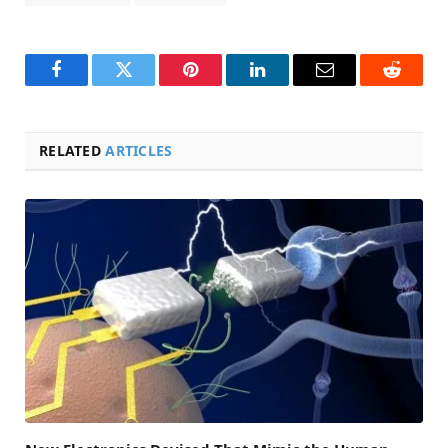
Facebook
Twitter
Pinterest
LinkedIn
Email
Reddit
RELATED
ARTICLES