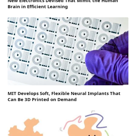
New Electronics Devised That Mimic the Human
Brain in Efficient Learning
MIT Develops Soft, Flexible Neural Implants That
Can Be 3D Printed on Demand