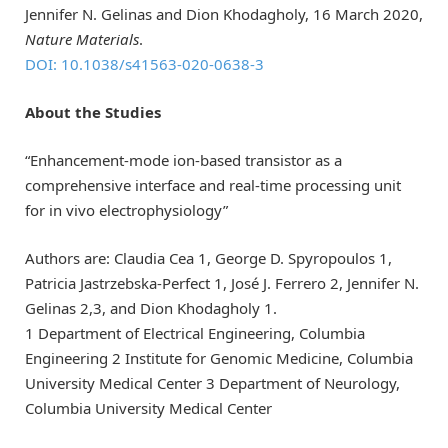
Jennifer N. Gelinas and Dion Khodagholy, 16 March 2020,
Nature Materials
.
DOI: 10.1038/s41563-020-0638-3
About the Studies
“Enhancement-mode ion-based transistor as a
comprehensive interface and real-time processing unit
for in vivo electrophysiology”
Authors are: Claudia Cea 1, George D. Spyropoulos 1,
Patricia Jastrzebska-Perfect 1, José J. Ferrero 2, Jennifer N.
Gelinas 2,3, and Dion Khodagholy 1.
1 Department of Electrical Engineering, Columbia
Engineering 2 Institute for Genomic Medicine, Columbia
University Medical Center 3 Department of Neurology,
Columbia University Medical Center