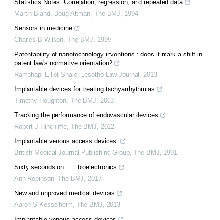
Statistics Notes: Correlation, regression, and repeated data
Martin Bland, Doug Altman
,
The BMJ
,
1994
Sensors in medicine
Charles B Wilson
,
The BMJ
,
1999
Patentability of nanotechnology inventions : does it mark a shift in
patent law's normative orientation?
Ramohapi Elliot Shale
,
Lesotho Law Journal
,
2013
Implantable devices for treating tachyarrhythmias
Timothy Houghton
,
The BMJ
,
2003
Tracking the performance of endovascular devices
Robert J Hinchliffe
,
The BMJ
,
2022
Implantable venous access devices.
British Medical Journal Publishing Group
,
The BMJ
,
1991
Sixty seconds on . . . bioelectronics
Ann Robinson
,
The BMJ
,
2017
New and unproved medical devices
Aaron S Kesselheim
,
The BMJ
,
2013
Implantable venous access devices