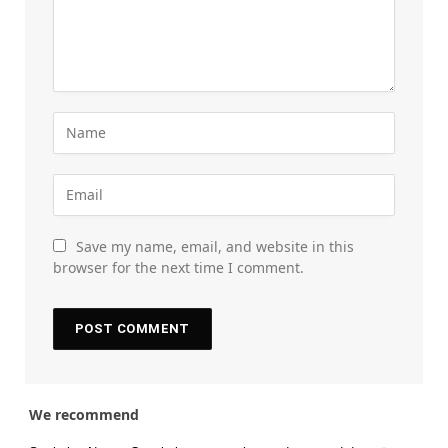
Save my name, email, and website in this
browser for the next time I comment.
We recommend