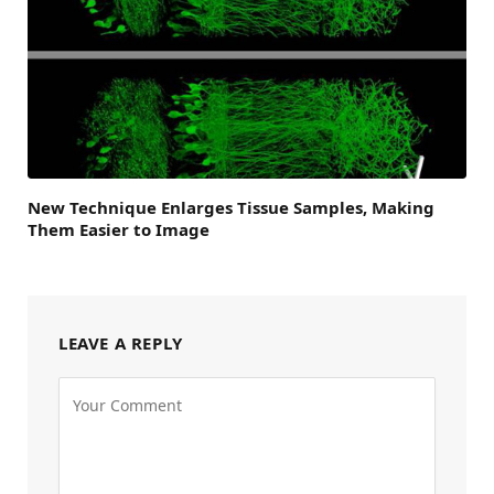
New Technique Enlarges Tissue Samples, Making
Them Easier to Image
LEAVE A REPLY