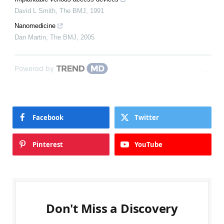
David L Smith
,
The BMJ
,
1991
Nanomedicine
Dan Martin
,
The BMJ
,
2005
Powered by
Facebook
Twitter
Pinterest
YouTube
Don't Miss a Discovery