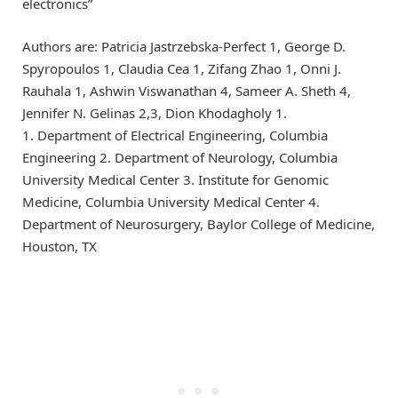
electronics”
Authors are: Patricia Jastrzebska-Perfect 1, George D.
Spyropoulos 1, Claudia Cea 1, Zifang Zhao 1, Onni J.
Rauhala 1, Ashwin Viswanathan 4, Sameer A. Sheth 4,
Jennifer N. Gelinas 2,3, Dion Khodagholy 1.
1. Department of Electrical Engineering, Columbia
Engineering 2. Department of Neurology, Columbia
University Medical Center 3. Institute for Genomic
Medicine, Columbia University Medical Center 4.
Department of Neurosurgery, Baylor College of Medicine,
Houston, TX