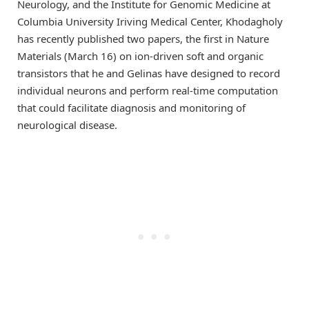
Neurology, and the Institute for Genomic Medicine at
Columbia University Iriving Medical Center, Khodagholy
has recently published two papers, the first in Nature
Materials (March 16) on ion-driven soft and organic
transistors that he and Gelinas have designed to record
individual neurons and perform real-time computation
that could facilitate diagnosis and monitoring of
neurological disease.