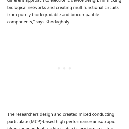
biological networks and creating multifunctional circuits
from purely biodegradable and biocompatible
components,” says Khodagholy.
The researchers design and created mixed conducting
particulate (MCP)-based high performance anisotropic
films, independently addressable transistors, resistors,