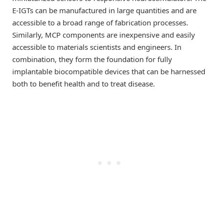
E-IGTs can be manufactured in large quantities and are
accessible to a broad range of fabrication processes.
Similarly, MCP components are inexpensive and easily
accessible to materials scientists and engineers. In
combination, they form the foundation for fully
implantable biocompatible devices that can be harnessed
both to benefit health and to treat disease.