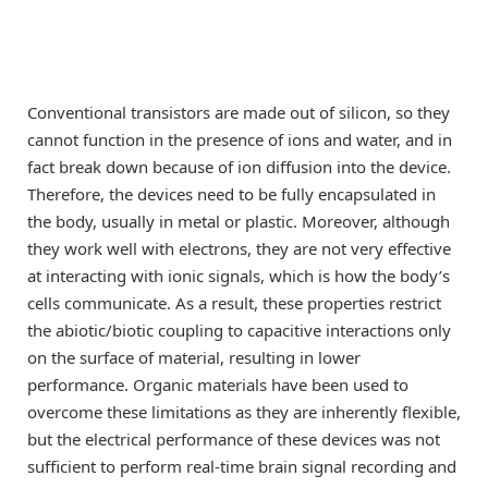
Conventional transistors are made out of silicon, so they
cannot function in the presence of ions and water, and in
fact break down because of ion diffusion into the device.
Therefore, the devices need to be fully encapsulated in
the body, usually in metal or plastic. Moreover, although
they work well with electrons, they are not very effective
at interacting with ionic signals, which is how the body’s
cells communicate. As a result, these properties restrict
the abiotic/biotic coupling to capacitive interactions only
on the surface of material, resulting in lower
performance. Organic materials have been used to
overcome these limitations as they are inherently flexible,
but the electrical performance of these devices was not
sufficient to perform real-time brain signal recording and