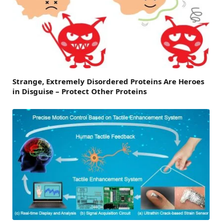
Strange, Extremely Disordered Proteins Are Heroes
in Disguise – Protect Other Proteins