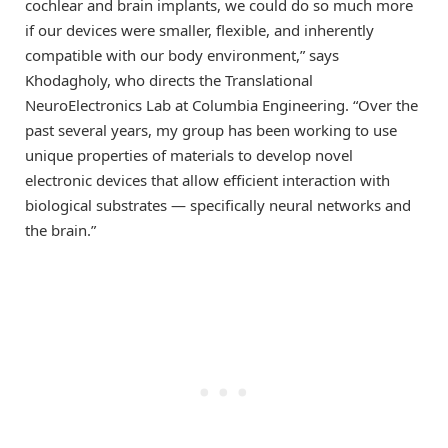
cochlear and brain implants, we could do so much more
if our devices were smaller, flexible, and inherently
compatible with our body environment,” says
Khodagholy, who directs the Translational
NeuroElectronics Lab at Columbia Engineering. “Over the
past several years, my group has been working to use
unique properties of materials to develop novel
electronic devices that allow efficient interaction with
biological substrates — specifically neural networks and
the brain.”