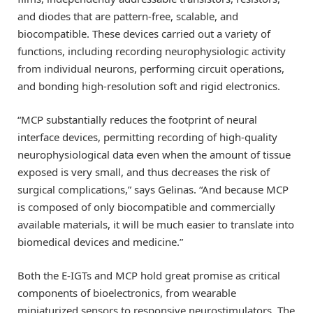
and diodes that are pattern-free, scalable, and
biocompatible. These devices carried out a variety of
functions, including recording neurophysiologic activity
from individual neurons, performing circuit operations,
and bonding high-resolution soft and rigid electronics.
“MCP substantially reduces the footprint of neural
interface devices, permitting recording of high-quality
neurophysiological data even when the amount of tissue
exposed is very small, and thus decreases the risk of
surgical complications,” says Gelinas. “And because MCP
is composed of only biocompatible and commercially
available materials, it will be much easier to translate into
biomedical devices and medicine.”
Both the E-IGTs and MCP hold great promise as critical
components of bioelectronics, from wearable
miniaturized sensors to responsive neurostimulators. The