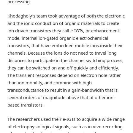
processing.
Khodagholy’s team took advantage of both the electronic
and the ionic conduction of organic materials to create
ion driven transistors they call e-IGTs, or enhancement-
mode, internal ion-gated organic electrochemical
transistors, that have embedded mobile ions inside their
channels. Because the ions do not need to travel long
distances to participate in the channel switching process,
they can be switched on and off quickly and efficiently.
The transient responses depend on electron hole rather
than ion mobility, and combine with high
transconductance to result in a gain-bandwidth that is
several orders of magnitude above that of other ion-
based transistors.
The researchers used their e-IGTs to acquire a wide range
of electrophysiological signals, such as in vivo recording