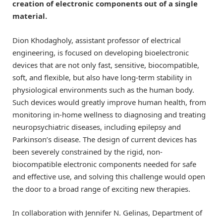
creation of electronic components out of a single
material.
Dion Khodagholy, assistant professor of electrical
engineering, is focused on developing bioelectronic
devices that are not only fast, sensitive, biocompatible,
soft, and flexible, but also have long-term stability in
physiological environments such as the human body.
Such devices would greatly improve human health, from
monitoring in-home wellness to diagnosing and treating
neuropsychiatric diseases, including epilepsy and
Parkinson’s disease. The design of current devices has
been severely constrained by the rigid, non-
biocompatible electronic components needed for safe
and effective use, and solving this challenge would open
the door to a broad range of exciting new therapies.
In collaboration with Jennifer N. Gelinas, Department of