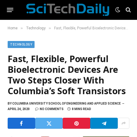
»
»
Home
Technology
Fast, Flexible, Powerful Bioelectronic Devices Are Two Steps Closer With Columbia’s Soft Transistors
TECHNOLOGY
Fast, Flexible, Powerful
Bioelectronic Devices Are
Two Steps Closer With
Columbia’s Soft Transistors
BY
COLUMBIA UNIVERSITY SCHOOL OF ENGINEERING AND APPLIED SCIENCE
APRIL 24, 2020
NO COMMENTS
8 MINS READ