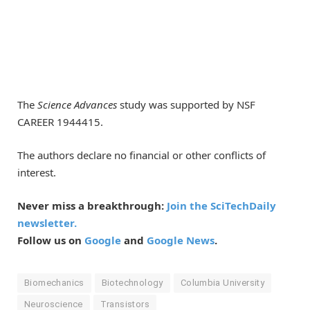
The
Science Advances
study was supported by NSF
CAREER 1944415.
The authors declare no financial or other conflicts of
interest.
Never miss a breakthrough:
Join the SciTechDaily
newsletter.
Follow us on
Google
and
Google News
.
Biomechanics
Biotechnology
Columbia University
Neuroscience
Transistors