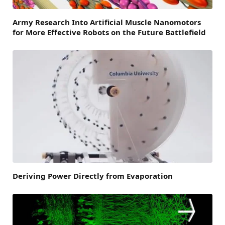
Army Research Into Artificial Muscle Nanomotors
for More Effective Robots on the Future Battlefield
Deriving Power Directly from Evaporation