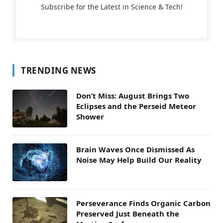
Subscribe for the Latest in Science & Tech!
TRENDING NEWS
Don’t Miss: August Brings Two
Eclipses and the Perseid Meteor
Shower
Brain Waves Once Dismissed As
Noise May Help Build Our Reality
Perseverance Finds Organic Carbon
Preserved Just Beneath the