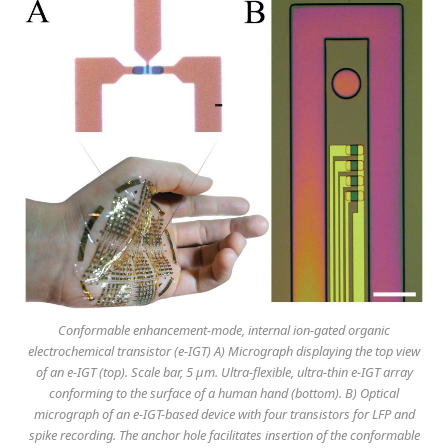
Conformable enhancement-mode, internal ion-gated organic
electrochemical transistor (e-IGT) A) Micrograph displaying the top view
of an e-IGT (top). Scale bar, 5 μm. Ultra-flexible, ultra-thin e-IGT array
conforming to the surface of a human hand (bottom). B) Optical
micrograph of an e-IGT-based device with four transistors for LFP and
spike recording. The anchor hole facilitates insertion of the conformable