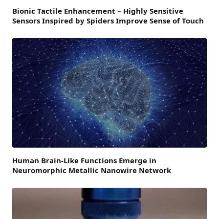
Bionic Tactile Enhancement – Highly Sensitive
Sensors Inspired by Spiders Improve Sense of Touch
Human Brain-Like Functions Emerge in
Neuromorphic Metallic Nanowire Network