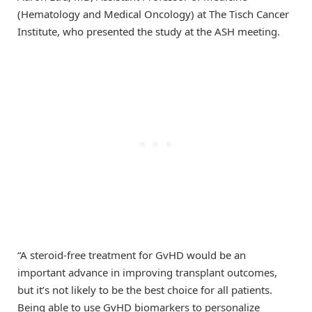
(Hematology and Medical Oncology) at The Tisch Cancer
Institute, who presented the study at the ASH meeting.
“A steroid-free treatment for GvHD would be an
important advance in improving transplant outcomes,
but it’s not likely to be the best choice for all patients.
Being able to use GvHD biomarkers to personalize