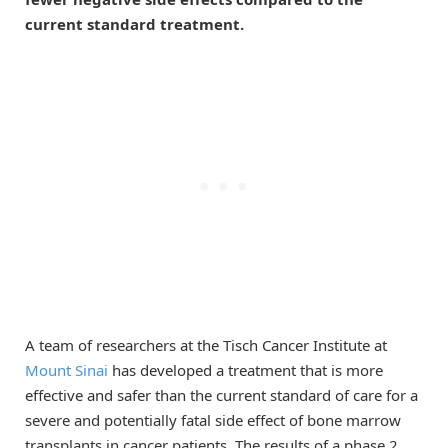
current standard treatment.
A team of researchers at the Tisch Cancer Institute at
Mount Sinai
has developed a treatment that is more
effective and safer than the current standard of care for a
severe and potentially fatal side effect of bone marrow
transplants in cancer patients. The results of a phase 2