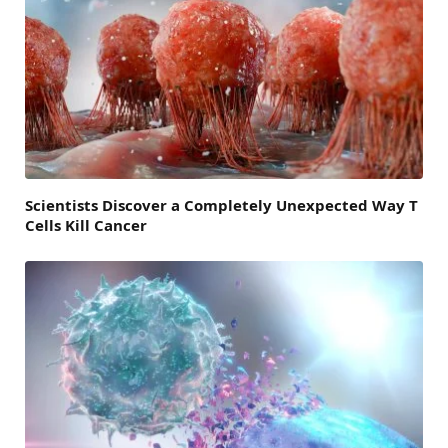
Scientists Discover a Completely Unexpected Way T
Cells Kill Cancer