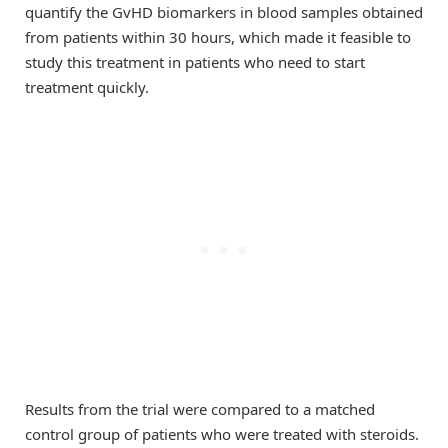
quantify the GvHD biomarkers in blood samples obtained
from patients within 30 hours, which made it feasible to
study this treatment in patients who need to start
treatment quickly.
Results from the trial were compared to a matched
control group of patients who were treated with steroids.