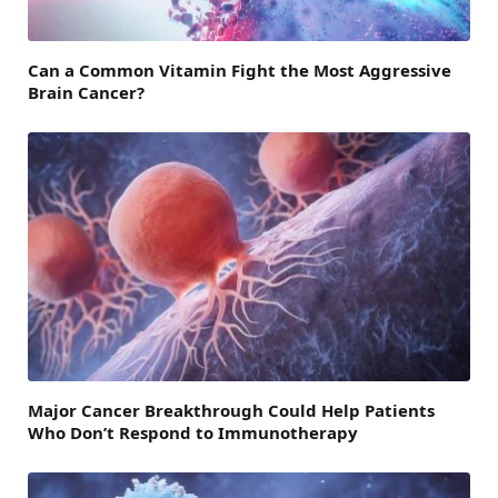
Can a Common Vitamin Fight the Most Aggressive
Brain Cancer?
Major Cancer Breakthrough Could Help Patients
Who Don’t Respond to Immunotherapy