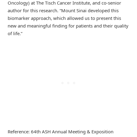
Oncology) at The Tisch Cancer Institute, and co-senior
author for this research. “Mount Sinai developed this
biomarker approach, which allowed us to present this
new and meaningful finding for patients and their quality
of life.”
Reference: 64th ASH Annual Meeting & Exposition