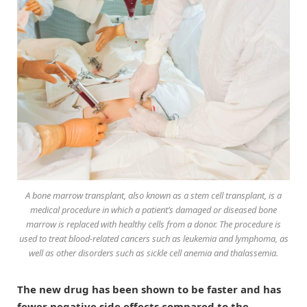
A bone marrow transplant, also known as a stem cell transplant, is a
medical procedure in which a patient’s damaged or diseased bone
marrow is replaced with healthy cells from a donor. The procedure is
used to treat blood-related cancers such as leukemia and lymphoma, as
well as other disorders such as sickle cell anemia and thalassemia.
The new drug has been shown to be faster and has
fewer negative side effects compared to the