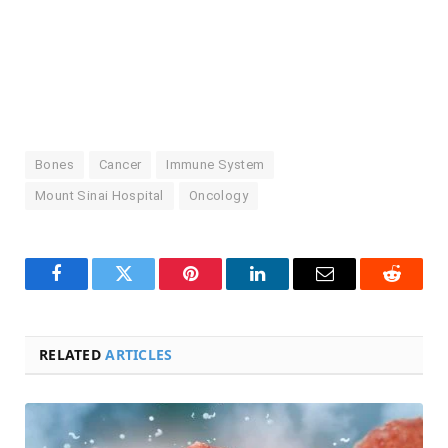
Bones
Cancer
Immune System
Mount Sinai Hospital
Oncology
Facebook
Twitter
Pinterest
LinkedIn
Email
Reddit
RELATED
ARTICLES