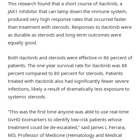
This research found that a short course of itacitinib, a
JAK1 inhibitor that can tamp down the immune system,
produced very high response rates that occurred faster
than treatment with steroids. Responses to itacitinib were
as durable as steroids and long-term outcomes were
equally good.
Both itacitinib and steroids were effective in 86 percent of
patients. The one-year survival rate for itacitinib was 88
percent compared to 80 percent for steroids. Patients
treated with itacitinib also had significantly fewer severe
infections, likely a result of dramatically less exposure to
systemic steroids.
“This was the first time anyone was able to use real-time
GvHD biomarkers to identify low-risk patients whose
treatment could be de-escalated,” said James L Ferrara,
MD, Professor of Medicine (Hematology and Medical