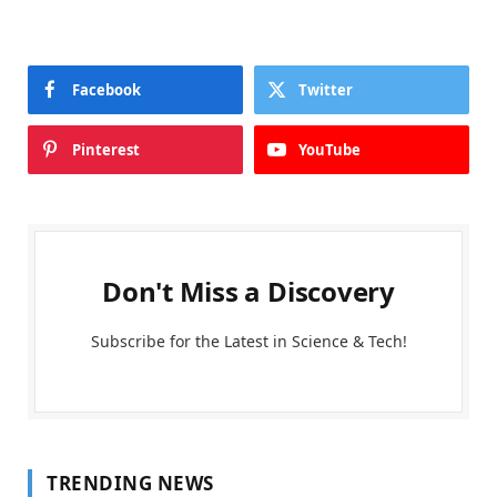
Facebook
Twitter
Pinterest
YouTube
Don't Miss a Discovery
Subscribe for the Latest in Science & Tech!
TRENDING NEWS