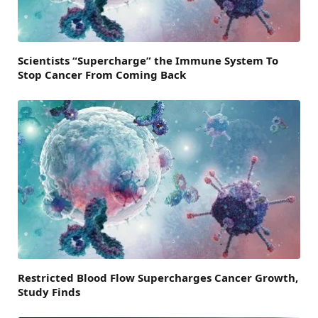
Scientists “Supercharge” the Immune System To
Stop Cancer From Coming Back
Restricted Blood Flow Supercharges Cancer Growth,
Study Finds