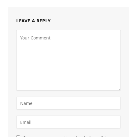
LEAVE A REPLY