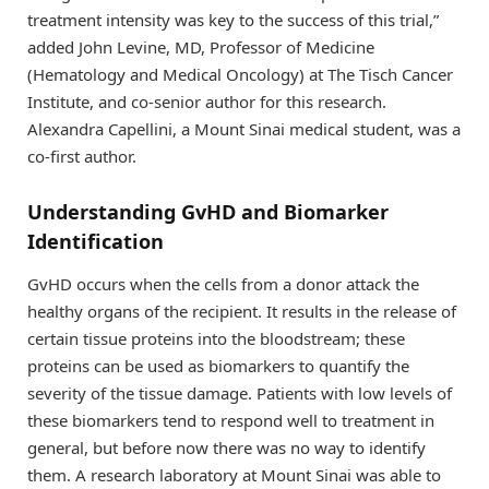
treatment intensity was key to the success of this trial,”
added John Levine, MD, Professor of Medicine
(Hematology and Medical Oncology) at The Tisch Cancer
Institute, and co-senior author for this research.
Alexandra Capellini, a Mount Sinai medical student, was a
co-first author.
Understanding GvHD and Biomarker
Identification
GvHD occurs when the cells from a donor attack the
healthy organs of the recipient. It results in the release of
certain tissue proteins into the bloodstream; these
proteins can be used as biomarkers to quantify the
severity of the tissue damage. Patients with low levels of
these biomarkers tend to respond well to treatment in
general, but before now there was no way to identify
them. A research laboratory at Mount Sinai was able to