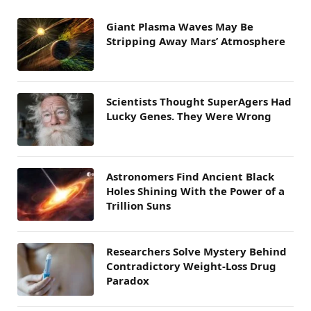
Giant Plasma Waves May Be
Stripping Away Mars’ Atmosphere
Scientists Thought SuperAgers Had
Lucky Genes. They Were Wrong
Astronomers Find Ancient Black
Holes Shining With the Power of a
Trillion Suns
Researchers Solve Mystery Behind
Contradictory Weight-Loss Drug
Paradox