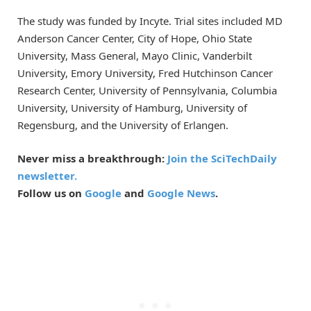
The study was funded by Incyte. Trial sites included MD
Anderson Cancer Center, City of Hope, Ohio State
University, Mass General, Mayo Clinic, Vanderbilt
University, Emory University, Fred Hutchinson Cancer
Research Center, University of Pennsylvania, Columbia
University, University of Hamburg, University of
Regensburg, and the University of Erlangen.
Never miss a breakthrough:
Join the SciTechDaily
newsletter.
Follow us on
Google
and
Google News
.