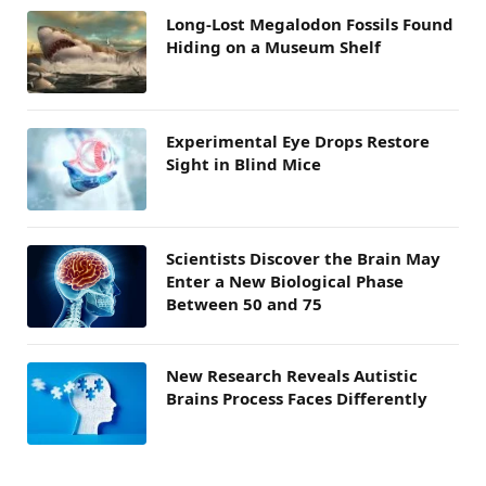
Long-Lost Megalodon Fossils Found
Hiding on a Museum Shelf
Experimental Eye Drops Restore
Sight in Blind Mice
Scientists Discover the Brain May
Enter a New Biological Phase
Between 50 and 75
New Research Reveals Autistic
Brains Process Faces Differently