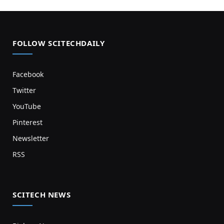
FOLLOW SCITECHDAILY
Facebook
Twitter
YouTube
Pinterest
Newsletter
RSS
SCITECH NEWS