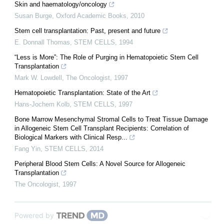
Skin and haematology/oncology
Susan Burge
,
Oxford Academic Books
,
2010
Stem cell transplantation: Past, present and future
E. Donnall Thomas
,
STEM CELLS
,
1994
“Less is More”: The Role of Purging in Hematopoietic Stem Cell
Transplantation
Mark W. Lowdell
,
The Oncologist
,
1997
Hematopoietic Transplantation: State of the Art
Hans-Jochem Kolb
,
STEM CELLS
,
1997
Bone Marrow Mesenchymal Stromal Cells to Treat Tissue Damage
in Allogeneic Stem Cell Transplant Recipients: Correlation of
Biological Markers with Clinical Resp...
Fang Yin
,
STEM CELLS
,
2014
Peripheral Blood Stem Cells: A Novel Source for Allogeneic
Transplantation
The Oncologist
,
1997
Powered by