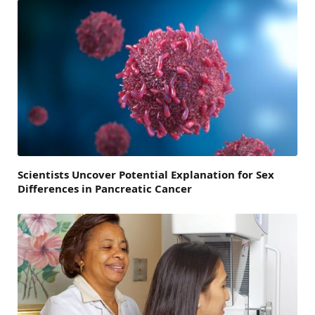
Scientists Uncover Potential Explanation for Sex
Differences in Pancreatic Cancer