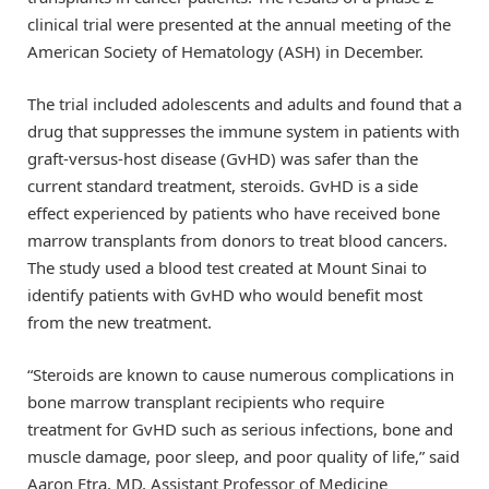
clinical trial were presented at the annual meeting of the
American Society of Hematology (ASH) in December.
The trial included adolescents and adults and found that a
drug that suppresses the immune system in patients with
graft-versus-host disease (GvHD) was safer than the
current standard treatment, steroids. GvHD is a side
effect experienced by patients who have received bone
marrow transplants from donors to treat blood cancers.
The study used a blood test created at Mount Sinai to
identify patients with GvHD who would benefit most
from the new treatment.
“Steroids are known to cause numerous complications in
bone marrow transplant recipients who require
treatment for GvHD such as serious infections, bone and
muscle damage, poor sleep, and poor quality of life,” said
Aaron Etra, MD, Assistant Professor of Medicine