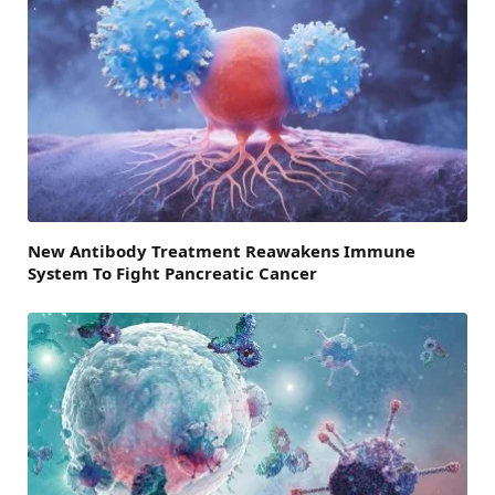
New Antibody Treatment Reawakens Immune
System To Fight Pancreatic Cancer