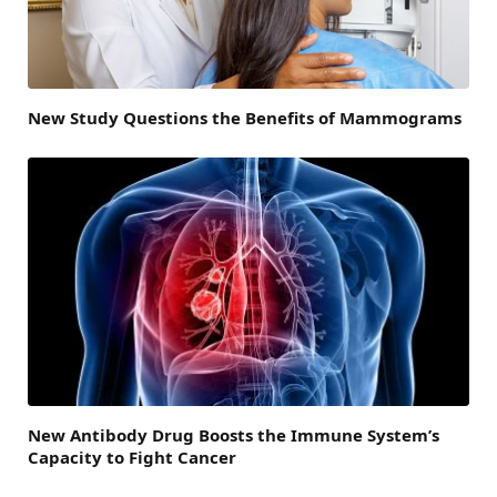
New Study Questions the Benefits of Mammograms
New Antibody Drug Boosts the Immune System’s
Capacity to Fight Cancer