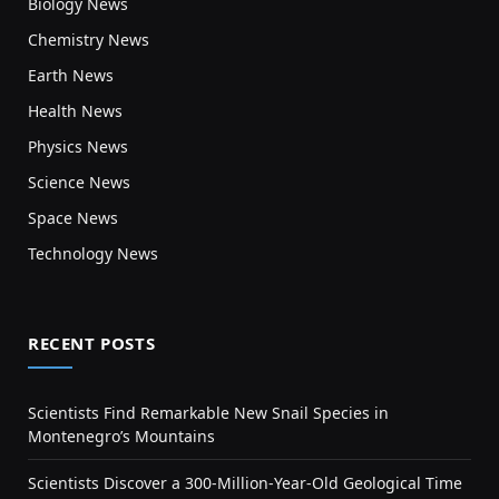
Biology News
Chemistry News
Earth News
Health News
Physics News
Science News
Space News
Technology News
RECENT POSTS
Scientists Find Remarkable New Snail Species in
Montenegro’s Mountains
Scientists Discover a 300-Million-Year-Old Geological Time