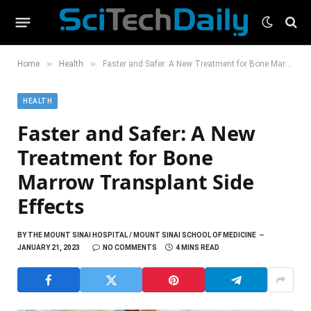
»
»
Home
Health
Faster and Safer: A New Treatment for Bone Marrow Transplant Side Effects
HEALTH
Faster and Safer: A New
Treatment for Bone
Marrow Transplant Side
Effects
BY
THE MOUNT SINAI HOSPITAL / MOUNT SINAI SCHOOL OF MEDICINE
JANUARY 21, 2023
NO COMMENTS
4 MINS READ