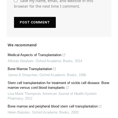
Save my name, email, and website in this
browser for the next time I comment.
We recommend
Medical Aspects of Transplantation
Allistair Abraham
,
Oxford Academic Books
,
2014
Bone Marrow Transplantation
James A Strauchen
,
Oxford Academic Books
,
1996
Stem cell transplantation for treatment of sickle cell disease: Bone
marrow versus cord blood transplants
Lisa Marie Thompson
,
American Journal of Health-System
Pharmacy
,
2012
Bone marrow and peripheral blood stem cell transplantation
Helen Balsdon
,
Oxford Academic Books
,
2003