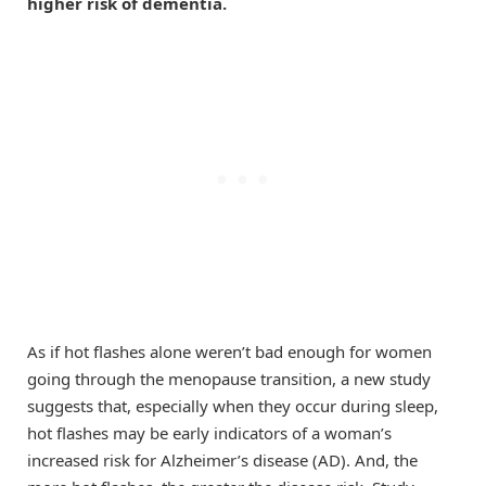
higher risk of dementia.
As if hot flashes alone weren’t bad enough for women
going through the menopause transition, a new study
suggests that, especially when they occur during sleep,
hot flashes may be early indicators of a woman’s
increased risk for Alzheimer’s disease (AD). And, the