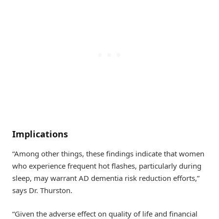
Implications
“Among other things, these findings indicate that women
who experience frequent hot flashes, particularly during
sleep, may warrant AD dementia risk reduction efforts,”
says Dr. Thurston.
“Given the adverse effect on quality of life and financial