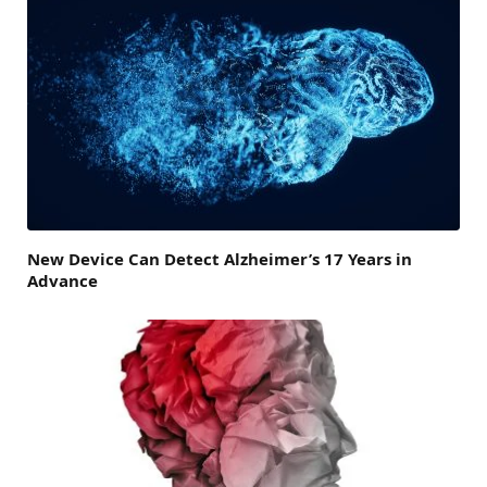
New Device Can Detect Alzheimer’s 17 Years in
Advance