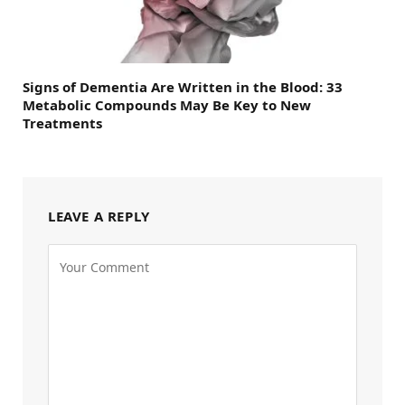
Signs of Dementia Are Written in the Blood: 33
Metabolic Compounds May Be Key to New
Treatments
LEAVE A REPLY