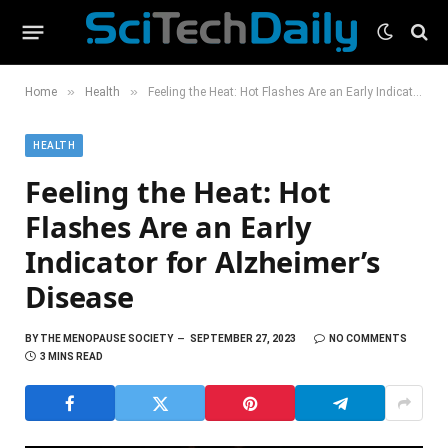
»
»
Home
Health
Feeling the Heat: Hot Flashes Are an Early Indicator for Alzheimer’s Disease
HEALTH
Feeling the Heat: Hot
Flashes Are an Early
Indicator for Alzheimer’s
Disease
BY
THE MENOPAUSE SOCIETY
SEPTEMBER 27, 2023
NO COMMENTS
3 MINS READ