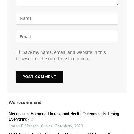
Save my name, email, and website in this
browser for the next time I comment.
We recommend
Menopausal Hormone Therapy and Health Outcomes: Is Timing
Everything?
JoAnn E Manson
,
Clinical Chemistry
,
2020