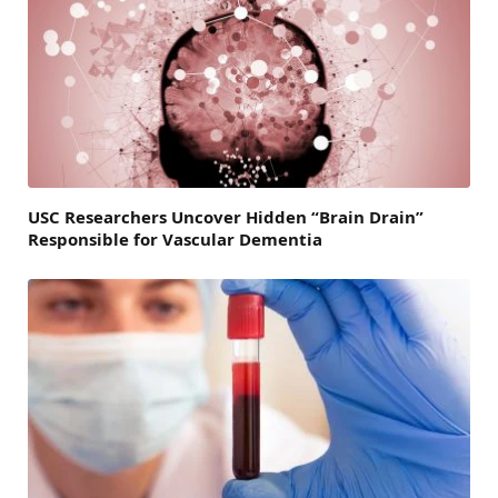
USC Researchers Uncover Hidden “Brain Drain”
Responsible for Vascular Dementia