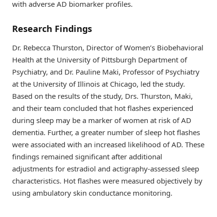
with adverse AD biomarker profiles.
Research Findings
Dr. Rebecca Thurston, Director of Women’s Biobehavioral
Health at the University of Pittsburgh Department of
Psychiatry, and Dr. Pauline Maki, Professor of Psychiatry
at the University of Illinois at Chicago, led the study.
Based on the results of the study, Drs. Thurston, Maki,
and their team concluded that hot flashes experienced
during sleep may be a marker of women at risk of AD
dementia. Further, a greater number of sleep hot flashes
were associated with an increased likelihood of AD. These
findings remained significant after additional
adjustments for estradiol and actigraphy-assessed sleep
characteristics. Hot flashes were measured objectively by
using ambulatory skin conductance monitoring.