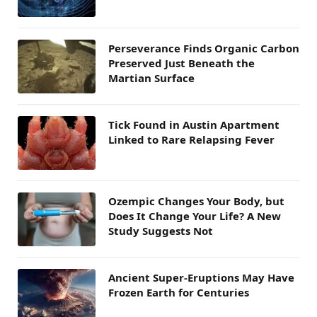
Perseverance Finds Organic Carbon
Preserved Just Beneath the
Martian Surface
Tick Found in Austin Apartment
Linked to Rare Relapsing Fever
Ozempic Changes Your Body, but
Does It Change Your Life? A New
Study Suggests Not
Ancient Super-Eruptions May Have
Frozen Earth for Centuries