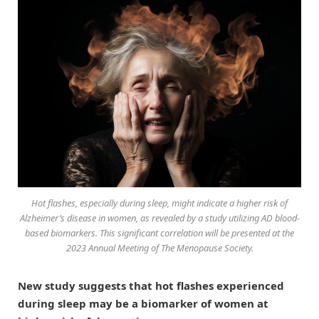
Hot flashes, especially during sleep, might indicate a higher risk of
Alzheimer’s disease in women, as revealed by a study utilizing AD blood-
based biomarkers. This significant correlation will be presented at the
2023 Annual Meeting of The Menopause Society.
New study suggests that hot flashes experienced
during sleep may be a biomarker of women at