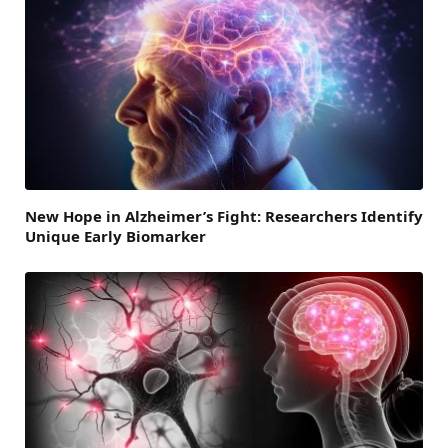
New Hope in Alzheimer’s Fight: Researchers Identify
Unique Early Biomarker