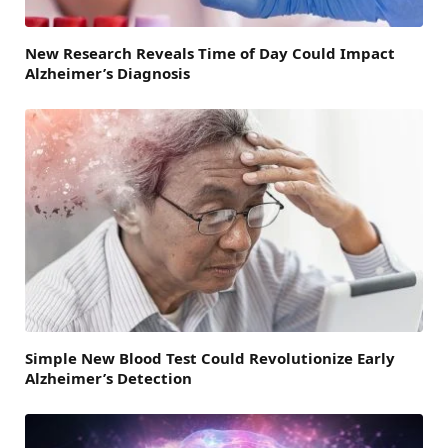
New Research Reveals Time of Day Could Impact
Alzheimer’s Diagnosis
Simple New Blood Test Could Revolutionize Early
Alzheimer’s Detection