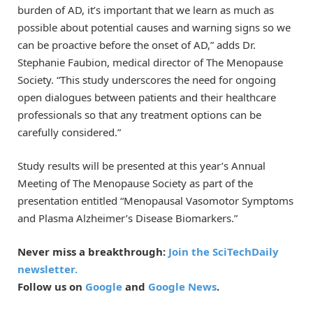
burden of AD, it’s important that we learn as much as
possible about potential causes and warning signs so we
can be proactive before the onset of AD,” adds Dr.
Stephanie Faubion, medical director of The Menopause
Society. “This study underscores the need for ongoing
open dialogues between patients and their healthcare
professionals so that any treatment options can be
carefully considered.”
Study results will be presented at this year’s Annual
Meeting of The Menopause Society as part of the
presentation entitled “Menopausal Vasomotor Symptoms
and Plasma Alzheimer’s Disease Biomarkers.”
Never miss a breakthrough:
Join the SciTechDaily
newsletter.
Follow us on
Google
and
Google News
.