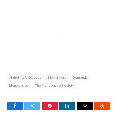
Alzheimer's Disease
Biomarkers
Dementia
Menopause
The Menopause Society
Facebook
Twitter
Pinterest
LinkedIn
Email
Reddit