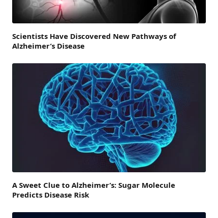
Scientists Have Discovered New Pathways of
Alzheimer’s Disease
A Sweet Clue to Alzheimer’s: Sugar Molecule
Predicts Disease Risk