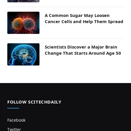
A Common Sugar May Loosen
Cancer Cells and Help Them Spread
Scientists Discover a Major Brain
Change That Starts Around Age 50
FOLLOW SCITECHDAILY
Facebook
Twitter