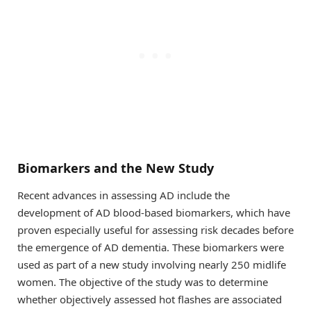
Biomarkers and the New Study
Recent advances in assessing AD include the
development of AD blood-based biomarkers, which have
proven especially useful for assessing risk decades before
the emergence of AD dementia. These biomarkers were
used as part of a new study involving nearly 250 midlife
women. The objective of the study was to determine
whether objectively assessed hot flashes are associated