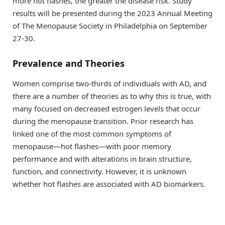
more hot flashes, the greater the disease risk. Study
results will be presented during the 2023 Annual Meeting
of The Menopause Society in Philadelphia on September
27-30.
Prevalence and Theories
Women comprise two-thirds of individuals with AD, and
there are a number of theories as to why this is true, with
many focused on decreased estrogen levels that occur
during the menopause transition. Prior research has
linked one of the most common symptoms of
menopause—hot flashes—with poor memory
performance and with alterations in brain structure,
function, and connectivity. However, it is unknown
whether hot flashes are associated with AD biomarkers.