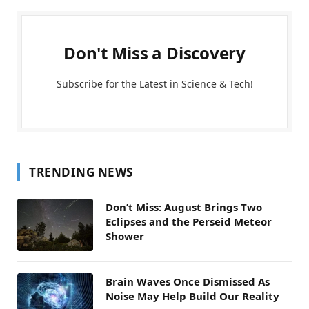
Don't Miss a Discovery
Subscribe for the Latest in Science & Tech!
TRENDING NEWS
Don’t Miss: August Brings Two
Eclipses and the Perseid Meteor
Shower
Brain Waves Once Dismissed As
Noise May Help Build Our Reality