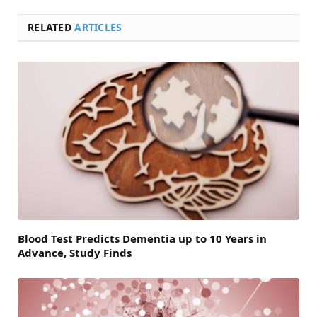
RELATED
ARTICLES
Blood Test Predicts Dementia up to 10 Years in
Advance, Study Finds