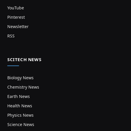
YouTube
Pinterest
Newsletter
RSS
SCITECH NEWS
Biology News
Chemistry News
Earth News
Health News
Physics News
Science News