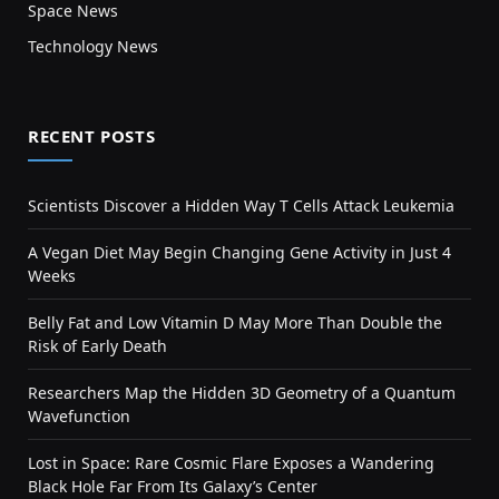
Space News
Technology News
RECENT POSTS
Scientists Discover a Hidden Way T Cells Attack Leukemia
A Vegan Diet May Begin Changing Gene Activity in Just 4
Weeks
Belly Fat and Low Vitamin D May More Than Double the
Risk of Early Death
Researchers Map the Hidden 3D Geometry of a Quantum
Wavefunction
Lost in Space: Rare Cosmic Flare Exposes a Wandering
Black Hole Far From Its Galaxy’s Center