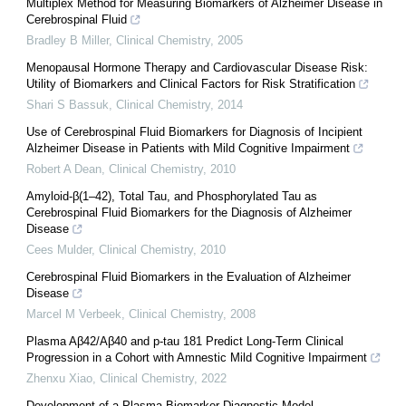
Multiplex Method for Measuring Biomarkers of Alzheimer Disease in
Cerebrospinal Fluid
Bradley B Miller
,
Clinical Chemistry
,
2005
Menopausal Hormone Therapy and Cardiovascular Disease Risk:
Utility of Biomarkers and Clinical Factors for Risk Stratification
Shari S Bassuk
,
Clinical Chemistry
,
2014
Use of Cerebrospinal Fluid Biomarkers for Diagnosis of Incipient
Alzheimer Disease in Patients with Mild Cognitive Impairment
Robert A Dean
,
Clinical Chemistry
,
2010
Amyloid-β(1–42), Total Tau, and Phosphorylated Tau as
Cerebrospinal Fluid Biomarkers for the Diagnosis of Alzheimer
Disease
Cees Mulder
,
Clinical Chemistry
,
2010
Cerebrospinal Fluid Biomarkers in the Evaluation of Alzheimer
Disease
Marcel M Verbeek
,
Clinical Chemistry
,
2008
Plasma Aβ42/Aβ40 and p-tau 181 Predict Long-Term Clinical
Progression in a Cohort with Amnestic Mild Cognitive Impairment
Zhenxu Xiao
,
Clinical Chemistry
,
2022
Development of a Plasma Biomarker Diagnostic Model