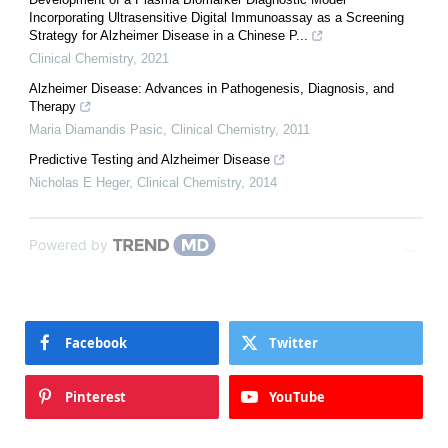
Incorporating Ultrasensitive Digital Immunoassay as a Screening
Strategy for Alzheimer Disease in a Chinese P...
Clinical Chemistry
,
2021
Alzheimer Disease: Advances in Pathogenesis, Diagnosis, and
Therapy
Maria Diamandis Pasic
,
Clinical Chemistry
,
2011
Predictive Testing and Alzheimer Disease
Nicholas E Heger
,
Clinical Chemistry
,
2014
Powered by
Facebook
Twitter
Pinterest
YouTube