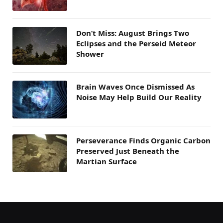
Don’t Miss: August Brings Two
Eclipses and the Perseid Meteor
Shower
Brain Waves Once Dismissed As
Noise May Help Build Our Reality
Perseverance Finds Organic Carbon
Preserved Just Beneath the
Martian Surface