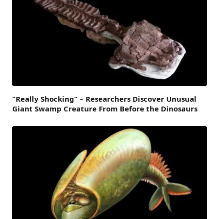
“Really Shocking” – Researchers Discover Unusual
Giant Swamp Creature From Before the Dinosaurs