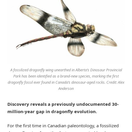
A fossilized dragonfly wing unearthed in Alberta’s Dinosaur Provincial
Park has been identified as a brand-new species, marking the first
dragonfly fossil ever found in Canada’s dinosaur-aged rocks. Credit: Alex
Anderson
Discovery reveals a previously undocumented 30-
million-year gap in dragonfly evolution.
For the first time in Canadian paleontology, a fossilized