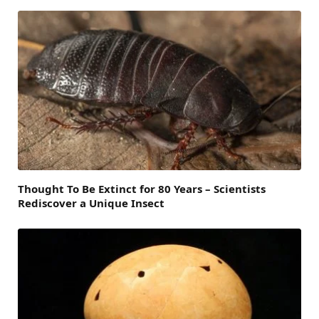
Thought To Be Extinct for 80 Years – Scientists
Rediscover a Unique Insect