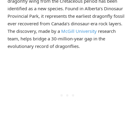
dragonfly wing from the Cretaceous period has been
identified as a new species. Found in Alberta’s Dinosaur
Provincial Park, it represents the earliest dragonfly fossil
ever recovered from Canada’s dinosaur-era rock layers.
The discovery, made by a
McGill University
research
team, helps bridge a 30-million-year gap in the
evolutionary record of dragonflies.