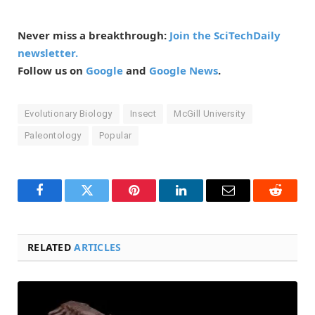
Never miss a breakthrough:
Join the SciTechDaily
newsletter.
Follow us on
Google
and
Google News
.
Evolutionary Biology
Insect
McGill University
Paleontology
Popular
Facebook
Twitter
Pinterest
LinkedIn
Email
Reddit
RELATED
ARTICLES