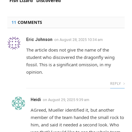
“Fish Lizard” Discovered
11
COMMENTS
Eric Johnson
on
August 28, 2025 10:34 am
The article does not give the name of the
student who discovered the dragonfly wing
fossil. This is a significant omission, in my
opinion.
REPLY
Heidi
on
August 29, 2025 9:39 am
AGreed, Mueller identified it, but another
member of the team handed the small rock to
him, and said it needed a second look. Who
was that? I would like to see the whole team