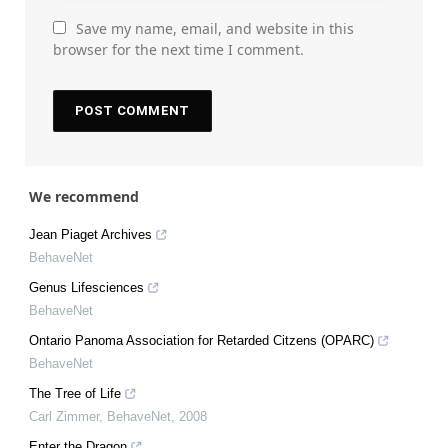
Save my name, email, and website in this
browser for the next time I comment.
We recommend
Jean Piaget Archives
BehaveNet
Genus Lifesciences
BehaveNet
Ontario Panoma Association for Retarded Citzens (OPARC)
BehaveNet
The Tree of Life
Carl Zimmer
,
BehaveNet
,
2008
Enter the Dragon