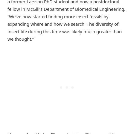
a former Larsson PhD student and now a postdoctoral
fellow in McGill’s Department of Biomedical Engineering.
“We’ve now started finding more insect fossils by
expanding where and how we search. The diversity of
insect life during this time was likely much greater than
we thought.”