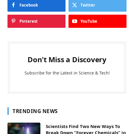
Facebook
Twitter
Pinterest
YouTube
Don't Miss a Discovery
Subscribe for the Latest in Science & Tech!
TRENDING NEWS
Scientists Find Two New Ways To
Break Down “Forever Chemicals” in