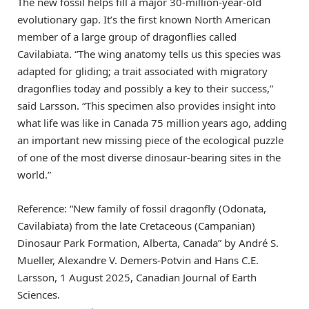
The new fossil helps fill a major 30-million-year-old
evolutionary gap. It’s the first known North American
member of a large group of dragonflies called
Cavilabiata. “The wing anatomy tells us this species was
adapted for gliding; a trait associated with migratory
dragonflies today and possibly a key to their success,”
said Larsson. “This specimen also provides insight into
what life was like in Canada 75 million years ago, adding
an important new missing piece of the ecological puzzle
of one of the most diverse dinosaur-bearing sites in the
world.”
Reference: “New family of fossil dragonfly (Odonata,
Cavilabiata) from the late Cretaceous (Campanian)
Dinosaur Park Formation, Alberta, Canada” by André S.
Mueller, Alexandre V. Demers-Potvin and Hans C.E.
Larsson, 1 August 2025, Canadian Journal of Earth
Sciences.