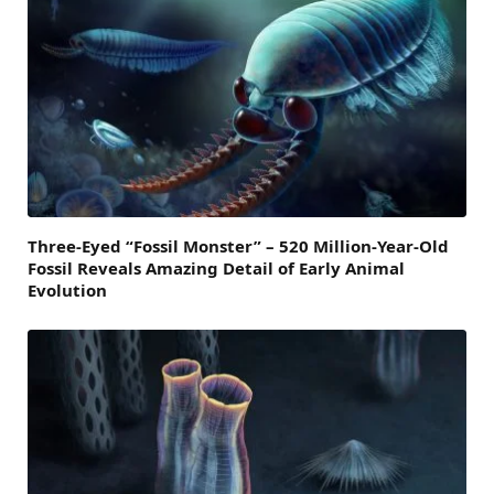
Three-Eyed “Fossil Monster” – 520 Million-Year-Old
Fossil Reveals Amazing Detail of Early Animal
Evolution