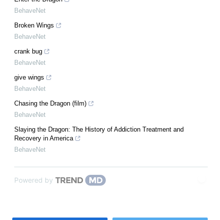
BehaveNet
Broken Wings
BehaveNet
crank bug
BehaveNet
give wings
BehaveNet
Chasing the Dragon (film)
BehaveNet
Slaying the Dragon: The History of Addiction Treatment and
Recovery in America
BehaveNet
Powered by