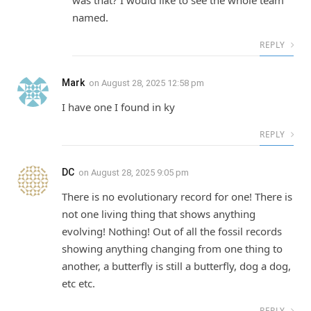
named.
REPLY
Mark
on
August 28, 2025 12:58 pm
I have one I found in ky
REPLY
DC
on
August 28, 2025 9:05 pm
There is no evolutionary record for one! There is
not one living thing that shows anything
evolving! Nothing! Out of all the fossil records
showing anything changing from one thing to
another, a butterfly is still a butterfly, dog a dog,
etc etc.
REPLY