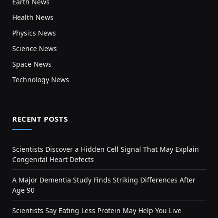
Earth News
Health News
Physics News
Science News
Space News
Technology News
RECENT POSTS
Scientists Discover a Hidden Cell Signal That May Explain
Congenital Heart Defects
A Major Dementia Study Finds Striking Differences After
Age 90
Scientists Say Eating Less Protein May Help You Live