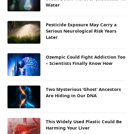
Water
Pesticide Exposure May Carry a
Serious Neurological Risk Years
Later
Ozempic Could Fight Addiction Too
– Scientists Finally Know How
Two Mysterious ‘Ghost’ Ancestors
Are Hiding in Our DNA
This Widely Used Plastic Could Be
Harming Your Liver