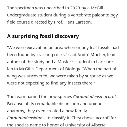
The specimen was unearthed in 2023 by a McGill
undergraduate student during a vertebrate paleontology
field course directed by Prof. Hans Larsson.
A surprising fossil discovery
“We were excavating an area where many leaf fossils had
been found by cracking rocks,” said André Mueller, lead
author of the study and a Master’s student in Larsson’s
lab in McGill’s Department of Biology. “When the partial
wing was uncovered, we were taken by surprise as we
were not expecting to find any insects there.”
The team named the new species
Cordualadensa acorni
.
Because of its remarkable distinction and unique
anatomy, they even created a new family –
Cordualadensidae
– to classify it. They chose “acorni” for
the species name to honor of University of Alberta