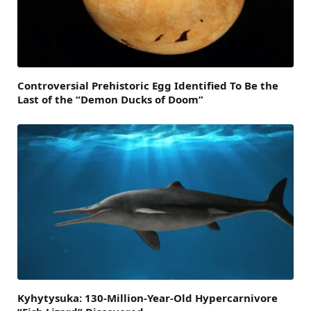
Controversial Prehistoric Egg Identified To Be the
Last of the “Demon Ducks of Doom”
Kyhytysuka: 130-Million-Year-Old Hypercarnivore