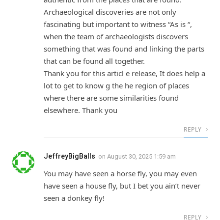
Archaeological discoveries are not only
fascinating but important to witness “As is “,
when the team of archaeologists discovers
something that was found and linking the parts
that can be found all together.
Thank you for this articl e release, It does help a
lot to get to know g the he region of places
where there are some similarities found
elsewhere. Thank you
REPLY
JeffreyBigBalls
on
August 30, 2025 1:59 am
You may have seen a horse fly, you may even
have seen a house fly, but I bet you ain’t never
seen a donkey fly!
REPLY