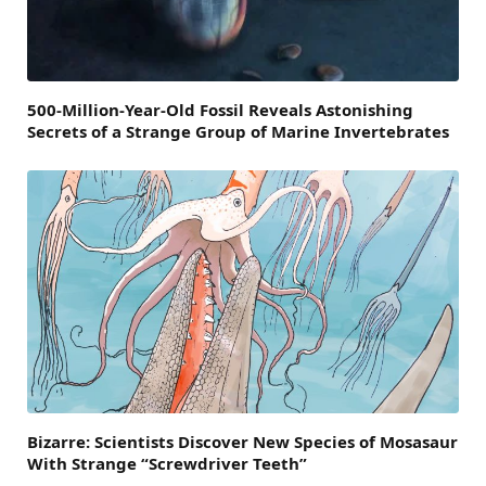
500-Million-Year-Old Fossil Reveals Astonishing
Secrets of a Strange Group of Marine Invertebrates
Bizarre: Scientists Discover New Species of Mosasaur
With Strange “Screwdriver Teeth”