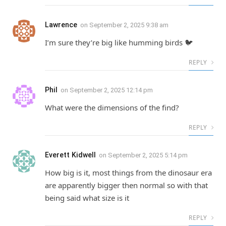
Lawrence
on
September 2, 2025 9:38 am
I’m sure they’re big like humming birds 🐦
REPLY
Phil
on
September 2, 2025 12:14 pm
What were the dimensions of the find?
REPLY
Everett Kidwell
on
September 2, 2025 5:14 pm
How big is it, most things from the dinosaur era
are apparently bigger then normal so with that
being said what size is it
REPLY