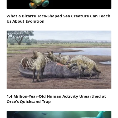
What a Bizarre Taco-Shaped Sea Creature Can Teach
Us About Evolution
1.4 Million-Year-Old Human Activity Unearthed at
Orce’s Quicksand Trap