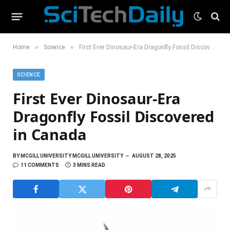
»
»
Home
Science
First Ever Dinosaur-Era Dragonfly Fossil Discovered in Canada
SCIENCE
First Ever Dinosaur-Era
Dragonfly Fossil Discovered
in Canada
BY
MCGILL UNIVERSITY MCGILL UNIVERSITY
AUGUST 28, 2025
11 COMMENTS
3 MINS READ