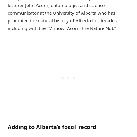
lecturer John Acorn, entomologist and science
communicator at the University of Alberta who has
promoted the natural history of Alberta for decades,
including with the TV show “Acorn, the Nature Nut.”
Adding to Alberta’s fossil record