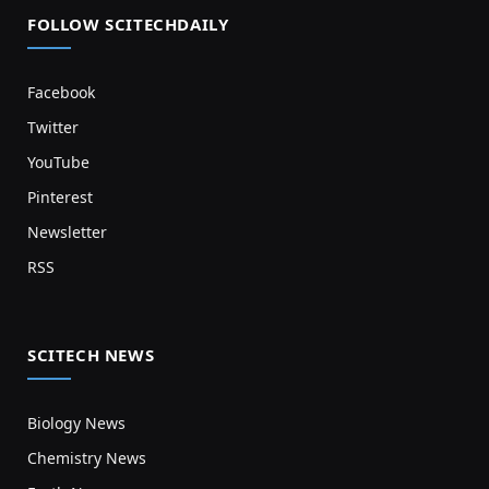
FOLLOW SCITECHDAILY
Facebook
Twitter
YouTube
Pinterest
Newsletter
RSS
SCITECH NEWS
Biology News
Chemistry News