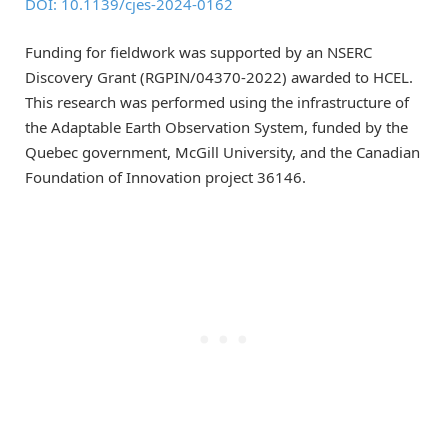
DOI: 10.1139/cjes-2024-0162
Funding for fieldwork was supported by an NSERC
Discovery Grant (RGPIN/04370-2022) awarded to HCEL.
This research was performed using the infrastructure of
the Adaptable Earth Observation System, funded by the
Quebec government, McGill University, and the Canadian
Foundation of Innovation project 36146.