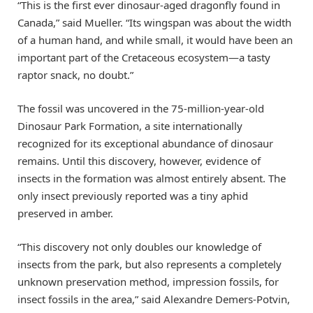
“This is the first ever dinosaur-aged dragonfly found in
Canada,” said Mueller. “Its wingspan was about the width
of a human hand, and while small, it would have been an
important part of the Cretaceous ecosystem—a tasty
raptor snack, no doubt.”
The fossil was uncovered in the 75-million-year-old
Dinosaur Park Formation, a site internationally
recognized for its exceptional abundance of dinosaur
remains. Until this discovery, however, evidence of
insects in the formation was almost entirely absent. The
only insect previously reported was a tiny aphid
preserved in amber.
“This discovery not only doubles our knowledge of
insects from the park, but also represents a completely
unknown preservation method, impression fossils, for
insect fossils in the area,” said Alexandre Demers-Potvin,