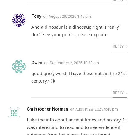
Tony
on
August 29, 2025 1:46 pm
And a dinosaur is a dinosaur, right. I really
don’t see your point.. please explain.
REPLY
Gwen
on
September 2, 2025 10:33 am
good grief, we still have these nuts in the 21st
century? 😪
REPLY
Christopher Norman
on
August 28, 2025 9:45 pm
I like the info about ancient times and history. It
was interesting to read and to see evidence if
authentic from the places that are found.