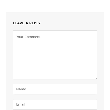
LEAVE A REPLY