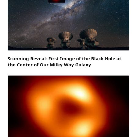
Stunning Reveal: First Image of the Black Hole at
the Center of Our Milky Way Galaxy