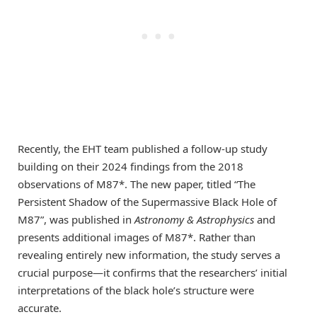
Recently, the EHT team published a follow-up study
building on their 2024 findings from the 2018
observations of M87*. The new paper, titled “The
Persistent Shadow of the Supermassive Black Hole of
M87”, was published in
Astronomy & Astrophysics
and
presents additional images of M87*. Rather than
revealing entirely new information, the study serves a
crucial purpose—it confirms that the researchers’ initial
interpretations of the black hole’s structure were
accurate.