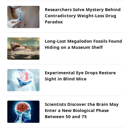
Researchers Solve Mystery Behind
Contradictory Weight-Loss Drug
Paradox
Long-Lost Megalodon Fossils Found
Hiding on a Museum Shelf
Experimental Eye Drops Restore
Sight in Blind Mice
Scientists Discover the Brain May
Enter a New Biological Phase
Between 50 and 75