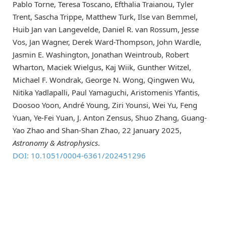
Pablo Torne, Teresa Toscano, Efthalia Traianou, Tyler
Trent, Sascha Trippe, Matthew Turk, Ilse van Bemmel,
Huib Jan van Langevelde, Daniel R. van Rossum, Jesse
Vos, Jan Wagner, Derek Ward-Thompson, John Wardle,
Jasmin E. Washington, Jonathan Weintroub, Robert
Wharton, Maciek Wielgus, Kaj Wiik, Gunther Witzel,
Michael F. Wondrak, George N. Wong, Qingwen Wu,
Nitika Yadlapalli, Paul Yamaguchi, Aristomenis Yfantis,
Doosoo Yoon, André Young, Ziri Younsi, Wei Yu, Feng
Yuan, Ye-Fei Yuan, J. Anton Zensus, Shuo Zhang, Guang-
Yao Zhao and Shan-Shan Zhao, 22 January 2025,
Astronomy & Astrophysics
.
DOI: 10.1051/0004-6361/202451296