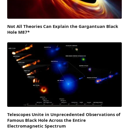
Not All Theories Can Explain the Gargantuan Black
Hole M87*
Telescopes Unite in Unprecedented Observations of
Famous Black Hole Across the Entire
Electromagnetic Spectrum