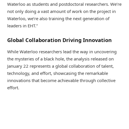
Waterloo as students and postdoctoral researchers. We’re
not only doing a vast amount of work on the project in
Waterloo, we’re also training the next generation of
leaders in EHT.”
Global Collaboration Driving Innovation
While Waterloo researchers lead the way in uncovering
the mysteries of a black hole, the analysis released on
January 22 represents a global collaboration of talent,
technology, and effort, showcasing the remarkable
innovations that become achievable through collective
effort.