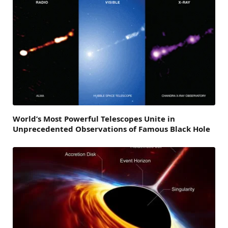
World’s Most Powerful Telescopes Unite in
Unprecedented Observations of Famous Black Hole