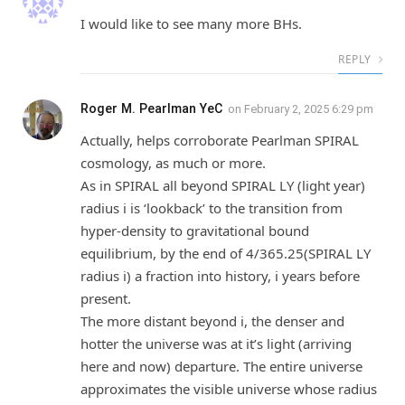
I would like to see many more BHs.
REPLY
Roger M. Pearlman YeC
on
February 2, 2025 6:29 pm
Actually, helps corroborate Pearlman SPIRAL
cosmology, as much or more.
As in SPIRAL all beyond SPIRAL LY (light year)
radius i is ‘lookback’ to the transition from
hyper-density to gravitational bound
equilibrium, by the end of 4/365.25(SPIRAL LY
radius i) a fraction into history, i years before
present.
The more distant beyond i, the denser and
hotter the universe was at it’s light (arriving
here and now) departure. The entire universe
approximates the visible universe whose radius