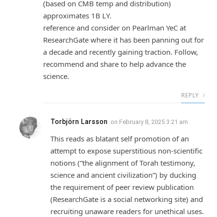
(based on CMB temp and distribution)
approximates 1B LY.
reference and consider on Pearlman YeC at
ResearchGate where it has been panning out for
a decade and recently gaining traction. Follow,
recommend and share to help advance the
science.
REPLY
Torbjörn Larsson
on
February 8, 2025 3:21 am
This reads as blatant self promotion of an
attempt to expose superstitious non-scientific
notions (“the alignment of Torah testimony,
science and ancient civilization”) by ducking
the requirement of peer review publication
(ResearchGate is a social networking site) and
recruiting unaware readers for unethical uses.