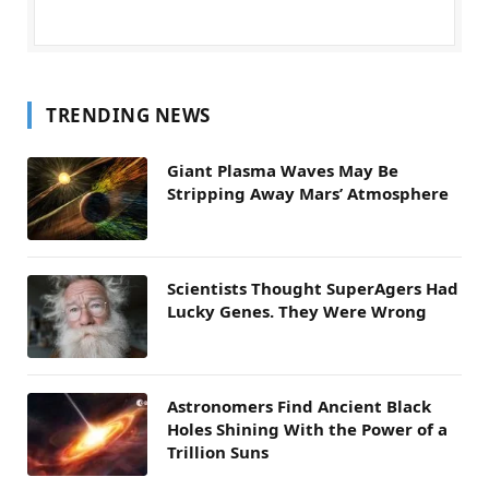
TRENDING NEWS
Giant Plasma Waves May Be
Stripping Away Mars’ Atmosphere
Scientists Thought SuperAgers Had
Lucky Genes. They Were Wrong
Astronomers Find Ancient Black
Holes Shining With the Power of a
Trillion Suns