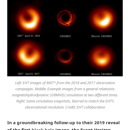
Left: EHT images of M87* from the 2018 and 2017 observation
campaigns. Middle: Example images from a general relativistic
magnetohydrodynamic (GRMHD) simulation at two different times.
Right: Same simulation snapshots, blurred to match the EHT’s
observational resolution. Credit: EHT collaboration
In a groundbreaking follow-up to their 2019 reveal
of the first
black hole
image, the Event Horizon