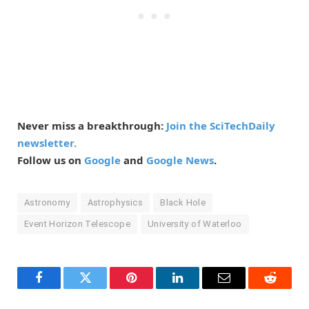
Never miss a breakthrough:
Join the SciTechDaily
newsletter.
Follow us on
Google
and
Google News
.
Astronomy
Astrophysics
Black Hole
Event Horizon Telescope
University of Waterloo
Facebook
Twitter
Pinterest
LinkedIn
Email
Reddit