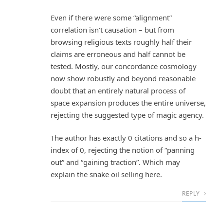
Even if there were some “alignment”
correlation isn’t causation – but from
browsing religious texts roughly half their
claims are erroneous and half cannot be
tested. Mostly, our concordance cosmology
now show robustly and beyond reasonable
doubt that an entirely natural process of
space expansion produces the entire universe,
rejecting the suggested type of magic agency.
The author has exactly 0 citations and so a h-
index of 0, rejecting the notion of “panning
out” and “gaining traction”. Which may
explain the snake oil selling here.
REPLY