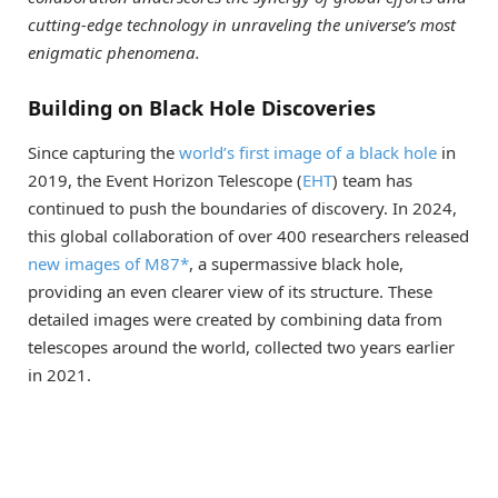
cutting-edge technology in unraveling the universe’s most
enigmatic phenomena.
Building on Black Hole Discoveries
Since capturing the
world’s first image of a black hole
in
2019, the Event Horizon Telescope (
EHT
) team has
continued to push the boundaries of discovery. In 2024,
this global collaboration of over 400 researchers released
new images of M87*
, a supermassive black hole,
providing an even clearer view of its structure. These
detailed images were created by combining data from
telescopes around the world, collected two years earlier
in 2021.