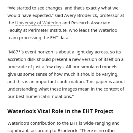
“We started to see changes, and that’s exactly what we
would have expected,” said Avery Broderick, professor at
the
University of Waterloo
and Research Associate
Faculty at Perimeter Institute, who leads the Waterloo
team processing the EHT data.
“M87*’s event horizon is about a light-day across, so its
accretion disk should present a new version of itself on a
timescale of just a few days. All our simulated models
give us some sense of how much it should be varying,
and this is an important confirmation. This paper is about
understanding what these images mean in the context of
our best numerical simulations.”
Waterloo’s Vital Role in the EHT Project
Waterloo’s contribution to the EHT is wide-ranging and
significant, according to Broderick. “There is no other