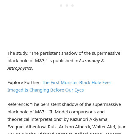
The study, “The persistent shadow of the supermassive
black hole of M87,” is published in
Astronomy &
Astrophysics
.
Explore Further:
The First Monster Black Hole Ever
Imaged Is Changing Before Our Eyes
Reference: “The persistent shadow of the supermassive
black hole of M87 – II. Model comparisons and
theoretical interpretations” by Kazunori Akiyama,
Ezequiel Albentosa-Ruíz, Antxon Alberdi, Walter Alef, Juan