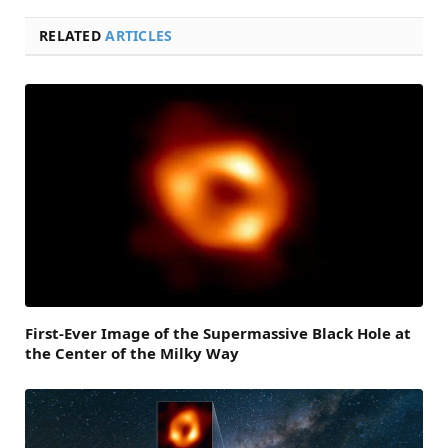
RELATED
ARTICLES
First-Ever Image of the Supermassive Black Hole at
the Center of the Milky Way