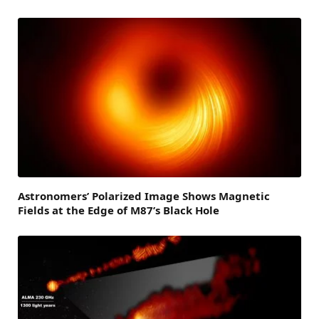
Astronomers’ Polarized Image Shows Magnetic
Fields at the Edge of M87’s Black Hole