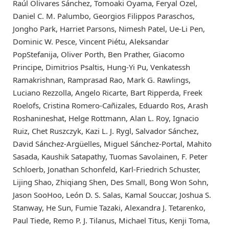
Raúl Olivares Sánchez, Tomoaki Oyama, Feryal Özel,
Daniel C. M. Palumbo, Georgios Filippos Paraschos,
Jongho Park, Harriet Parsons, Nimesh Patel, Ue-Li Pen,
Dominic W. Pesce, Vincent Piétu, Aleksandar
PopStefanija, Oliver Porth, Ben Prather, Giacomo
Principe, Dimitrios Psaltis, Hung-Yi Pu, Venkatessh
Ramakrishnan, Ramprasad Rao, Mark G. Rawlings,
Luciano Rezzolla, Angelo Ricarte, Bart Ripperda, Freek
Roelofs, Cristina Romero-Cañizales, Eduardo Ros, Arash
Roshanineshat, Helge Rottmann, Alan L. Roy, Ignacio
Ruiz, Chet Ruszczyk, Kazi L. J. Rygl, Salvador Sánchez,
David Sánchez-Argüelles, Miguel Sánchez-Portal, Mahito
Sasada, Kaushik Satapathy, Tuomas Savolainen, F. Peter
Schloerb, Jonathan Schonfeld, Karl-Friedrich Schuster,
Lijing Shao, Zhiqiang Shen, Des Small, Bong Won Sohn,
Jason SooHoo, León D. S. Salas, Kamal Souccar, Joshua S.
Stanway, He Sun, Fumie Tazaki, Alexandra J. Tetarenko,
Paul Tiede, Remo P. J. Tilanus, Michael Titus, Kenji Toma,