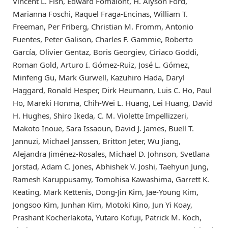
Vincent L. Fish, Edward Fomalont, H. Alyson Ford,
Marianna Foschi, Raquel Fraga-Encinas, William T.
Freeman, Per Friberg, Christian M. Fromm, Antonio
Fuentes, Peter Galison, Charles F. Gammie, Roberto
García, Olivier Gentaz, Boris Georgiev, Ciriaco Goddi,
Roman Gold, Arturo I. Gómez-Ruiz, José L. Gómez,
Minfeng Gu, Mark Gurwell, Kazuhiro Hada, Daryl
Haggard, Ronald Hesper, Dirk Heumann, Luis C. Ho, Paul
Ho, Mareki Honma, Chih-Wei L. Huang, Lei Huang, David
H. Hughes, Shiro Ikeda, C. M. Violette Impellizzeri,
Makoto Inoue, Sara Issaoun, David J. James, Buell T.
Jannuzi, Michael Janssen, Britton Jeter, Wu Jiang,
Alejandra Jiménez-Rosales, Michael D. Johnson, Svetlana
Jorstad, Adam C. Jones, Abhishek V. Joshi, Taehyun Jung,
Ramesh Karuppusamy, Tomohisa Kawashima, Garrett K.
Keating, Mark Kettenis, Dong-Jin Kim, Jae-Young Kim,
Jongsoo Kim, Junhan Kim, Motoki Kino, Jun Yi Koay,
Prashant Kocherlakota, Yutaro Kofuji, Patrick M. Koch,