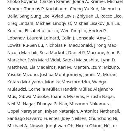
Shoko Koyama, Carsten Kramer, Joana A. Kramer, Michael
Kramer, Thomas P. Krichbaum, Cheng-Yu Kuo, Noemi La
Bella, Sang-Sung Lee, Aviad Levis, Zhiyuan Li, Rocco Lico,
Greg Lindahl, Michael Lindqvist, Mikhail Lisakov, Jun Liu,
Kuo Liu, Elisabetta Liuzzo, Wen-Ping Lo, Andrei P.
Lobanov, Laurent Loinard, Colin J. Lonsdale, Amy E.
Lowitz, Ru-Sen Lu, Nicholas R. MacDonald, Jirong Mao,
Nicola Marchili, Sera Markoff, Daniel P. Marrone, Alan P.
Marscher, Iván Martí-Vidal, Satoki Matsushita, Lynn D.
Matthews, Lia Medeiros, Karl M. Menten, Izumi Mizuno,
Yosuke Mizuno, Joshua Montgomery, James M. Moran,
Kotaro Moriyama, Monika Moscibrodzka, Wanga
Mulaudzi, Cornelia Müller, Hendrik Müller, Alejandro
Mus, Gibwa Musoke, Ioannis Myserlis, Hiroshi Nagai,
Neil M. Nagar, Dhanya G. Nair, Masanori Nakamura,
Gopal Narayanan, Iniyan Natarajan, Antonios Nathanail,
Santiago Navarro Fuentes, Joey Neilsen, Chunchong Ni,
Michael A. Nowak, Junghwan Oh, Hiroki Okino, Héctor