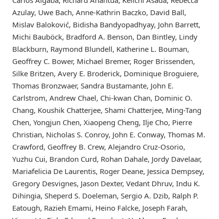
Carlos Algaba, Richard Anantua, Keiichi Asada, Rebecca
Azulay, Uwe Bach, Anne-Kathrin Baczko, David Ball,
Mislav Baloković, Bidisha Bandyopadhyay, John Barrett,
Michi Bauböck, Bradford A. Benson, Dan Bintley, Lindy
Blackburn, Raymond Blundell, Katherine L. Bouman,
Geoffrey C. Bower, Michael Bremer, Roger Brissenden,
Silke Britzen, Avery E. Broderick, Dominique Broguiere,
Thomas Bronzwaer, Sandra Bustamante, John E.
Carlstrom, Andrew Chael, Chi-kwan Chan, Dominic O.
Chang, Koushik Chatterjee, Shami Chatterjee, Ming-Tang
Chen, Yongjun Chen, Xiaopeng Cheng, Ilje Cho, Pierre
Christian, Nicholas S. Conroy, John E. Conway, Thomas M.
Crawford, Geoffrey B. Crew, Alejandro Cruz-Osorio,
Yuzhu Cui, Brandon Curd, Rohan Dahale, Jordy Davelaar,
Mariafelicia De Laurentis, Roger Deane, Jessica Dempsey,
Gregory Desvignes, Jason Dexter, Vedant Dhruv, Indu K.
Dihingia, Sheperd S. Doeleman, Sergio A. Dzib, Ralph P.
Eatough, Razieh Emami, Heino Falcke, Joseph Farah,