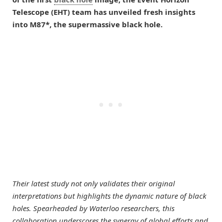
Telescope (EHT) team has unveiled fresh insights
into M87*, the supermassive black hole.
Their latest study not only validates their original
interpretations but highlights the dynamic nature of black
holes. Spearheaded by Waterloo researchers, this
collaboration underscores the synergy of global efforts and