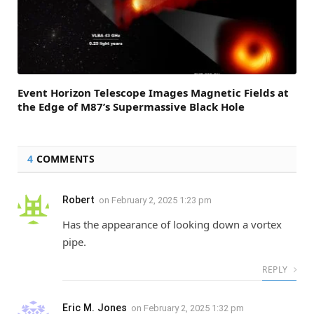
Event Horizon Telescope Images Magnetic Fields at
the Edge of M87’s Supermassive Black Hole
4
COMMENTS
Robert
on
February 2, 2025 1:23 pm
Has the appearance of looking down a vortex
pipe.
REPLY
Eric M. Jones
on
February 2, 2025 1:32 pm