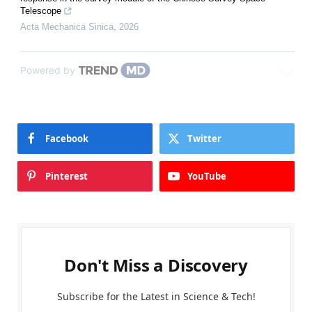
Telescope
Acta Mechanica Sinica
,
2026
Powered by
Facebook
Twitter
Pinterest
YouTube
Don't Miss a Discovery
Subscribe for the Latest in Science & Tech!