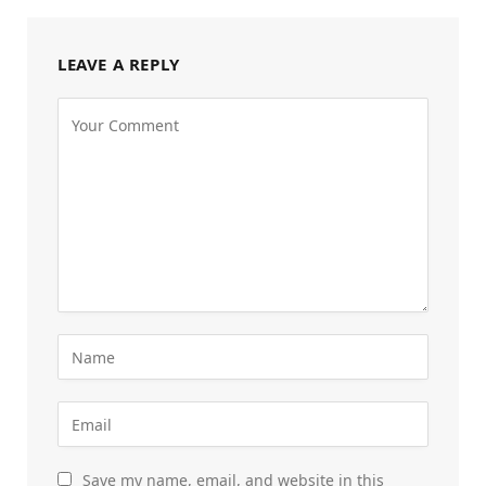
LEAVE A REPLY
Save my name, email, and website in this