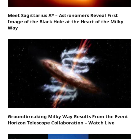
Meet Sagittarius A* – Astronomers Reveal First
Image of the Black Hole at the Heart of the Milky
Way
Groundbreaking Milky Way Results From the Event
Horizon Telescope Collaboration – Watch Live