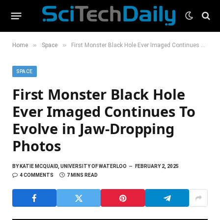
»
»
Home
Space
First Monster Black Hole Ever Imaged Continues To Evolve in Jaw-Dropping Photos
SPACE
First Monster Black Hole
Ever Imaged Continues To
Evolve in Jaw-Dropping
Photos
BY
KATIE MCQUAID, UNIVERSITY OF WATERLOO
FEBRUARY 2, 2025
4 COMMENTS
7 MINS READ