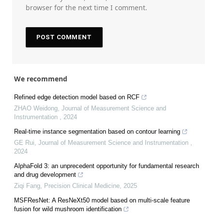
browser for the next time I comment.
We recommend
Refined edge detection model based on RCF
ZHAO Weidong
,
Journal of Measurement Science and
Instrumentation
,
2024
Real-time instance segmentation based on contour learning
GE Rui
,
Journal of Measurement Science and Instrumentation
,
2024
AlphaFold 3: an unprecedent opportunity for fundamental research
and drug development
Ziqi Fang
,
Precision Clinical Medicine
,
2025
MSFResNet: A ResNeXt50 model based on multi-scale feature
fusion for wild mushroom identification