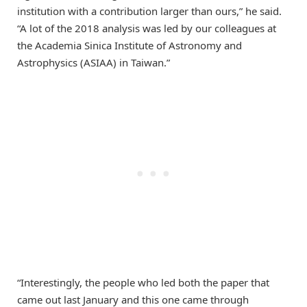
institution with a contribution larger than ours,” he said.
“A lot of the 2018 analysis was led by our colleagues at
the Academia Sinica Institute of Astronomy and
Astrophysics (ASIAA) in Taiwan.”
“Interestingly, the people who led both the paper that
came out last January and this one came through