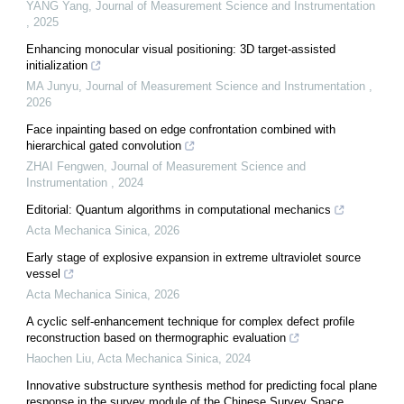
YANG Yang
,
Journal of Measurement Science and Instrumentation
,
2025
Enhancing monocular visual positioning: 3D target-assisted
initialization
MA Junyu
,
Journal of Measurement Science and Instrumentation
,
2026
Face inpainting based on edge confrontation combined with
hierarchical gated convolution
ZHAI Fengwen
,
Journal of Measurement Science and
Instrumentation
,
2024
Editorial: Quantum algorithms in computational mechanics
Acta Mechanica Sinica
,
2026
Early stage of explosive expansion in extreme ultraviolet source
vessel
Acta Mechanica Sinica
,
2026
A cyclic self-enhancement technique for complex defect profile
reconstruction based on thermographic evaluation
Haochen Liu
,
Acta Mechanica Sinica
,
2024
Innovative substructure synthesis method for predicting focal plane
response in the survey module of the Chinese Survey Space