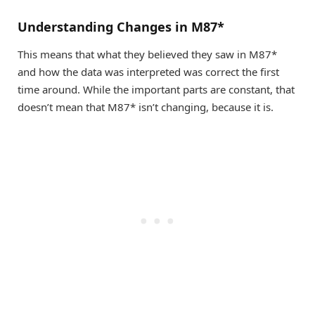
Understanding Changes in M87*
This means that what they believed they saw in M87*
and how the data was interpreted was correct the first
time around. While the important parts are constant, that
doesn’t mean that M87* isn’t changing, because it is.