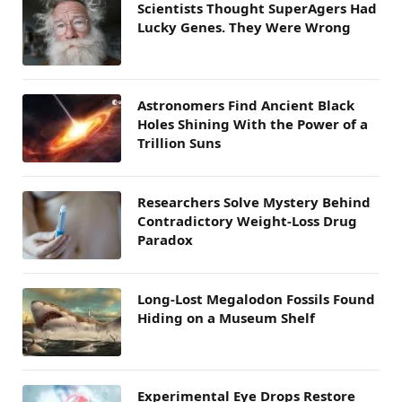
Scientists Thought SuperAgers Had
Lucky Genes. They Were Wrong
Astronomers Find Ancient Black
Holes Shining With the Power of a
Trillion Suns
Researchers Solve Mystery Behind
Contradictory Weight-Loss Drug
Paradox
Long-Lost Megalodon Fossils Found
Hiding on a Museum Shelf
Experimental Eye Drops Restore