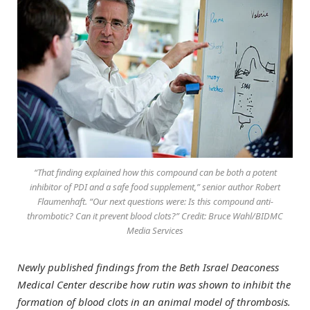
“That finding explained how this compound can be both a potent
inhibitor of PDI and a safe food supplement,” senior author Robert
Flaumenhaft. “Our next questions were: Is this compound anti-
thrombotic? Can it prevent blood clots?” Credit: Bruce Wahl/BIDMC
Media Services
Newly published findings from the Beth Israel Deaconess
Medical Center describe how rutin was shown to inhibit the
formation of blood clots in an animal model of thrombosis.