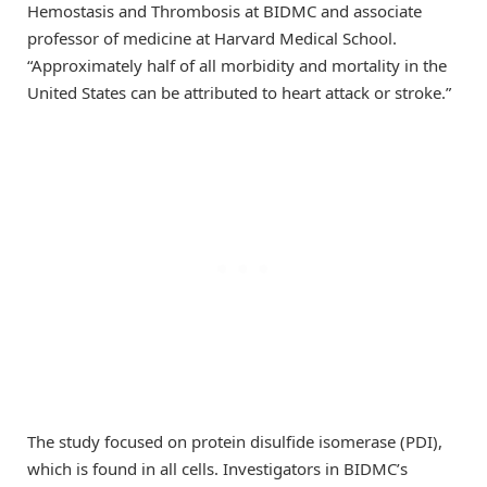
Hemostasis and Thrombosis at BIDMC and associate
professor of medicine at Harvard Medical School.
“Approximately half of all morbidity and mortality in the
United States can be attributed to heart attack or stroke.”
The study focused on protein disulfide isomerase (PDI),
which is found in all cells. Investigators in BIDMC’s