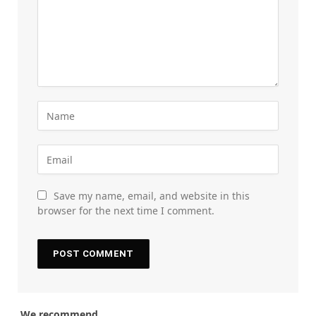
Save my name, email, and website in this
browser for the next time I comment.
We recommend