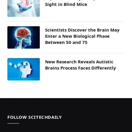
Sight in Blind Mice
Scientists Discover the Brain May
Enter a New Biological Phase
Between 50 and 75
New Research Reveals Autistic
Brains Process Faces Differently
FOLLOW SCITECHDAILY