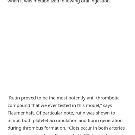
when it was metabolized following oral ingestion.
“Rutin proved to be the most potently anti-thrombotic
compound that we ever tested in this model,” says
Flaumenhaft. Of particular note, rutin was shown to
inhibit both platelet accumulation and fibrin generation
during thrombus formation. “Clots occur in both arteries