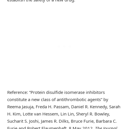
Reference: “Protein disulfide isomerase inhibitors
constitute a new class of antithrombotic agents” by
Reema Jasuja, Freda H. Passam, Daniel R. Kennedy, Sarah
H. Kim, Lotte van Hessem, Lin Lin, Sheryl R. Bowley,
Sucharit S. Joshi, James R. Dilks, Bruce Furie, Barbara C.
Furie and Robert Flaumenhaft, 8 May 2012,
The Journal