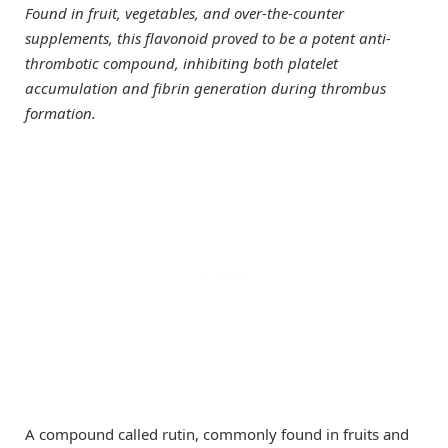
Found in fruit, vegetables, and over-the-counter
supplements, this flavonoid proved to be a potent anti-
thrombotic compound, inhibiting both platelet
accumulation and fibrin generation during thrombus
formation.
A compound called rutin, commonly found in fruits and