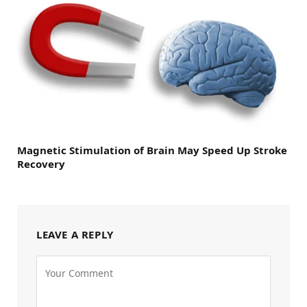
Magnetic Stimulation of Brain May Speed Up Stroke
Recovery
LEAVE A REPLY