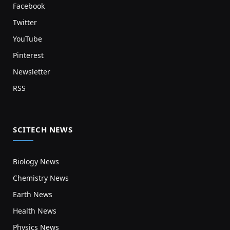
Facebook
Twitter
YouTube
Pinterest
Newsletter
RSS
SCITECH NEWS
Biology News
Chemistry News
Earth News
Health News
Physics News