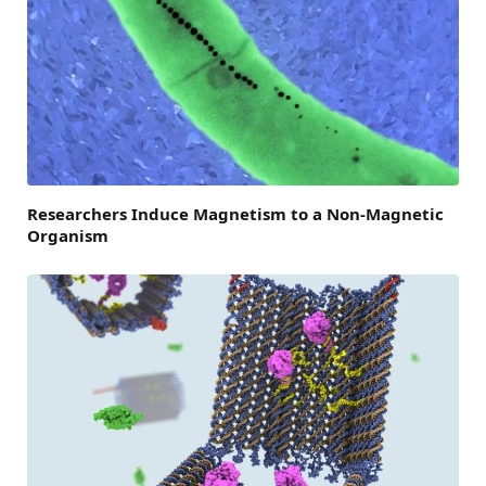
Researchers Induce Magnetism to a Non-Magnetic
Organism