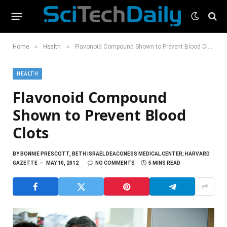
»
»
Home
Health
Flavonoid Compound Shown to Prevent Blood Clots
HEALTH
Flavonoid Compound
Shown to Prevent Blood
Clots
BY
BONNIE PRESCOTT, BETH ISRAEL DEACONESS MEDICAL CENTER; HARVARD
GAZETTE
MAY 10, 2012
NO COMMENTS
5 MINS READ