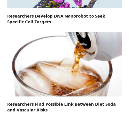
Researchers Develop DNA Nanorobot to Seek
Specific Cell Targets
Researchers Find Possible Link Between Diet Soda
and Vascular Risks