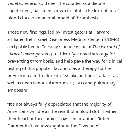
vegetables and sold over the counter as a dietary
supplement, has been shown to inhibit the formation of
blood clots in an animal model of thrombosis.
These new findings, led by investigators at Harvard-
affiliated Beth Israel Deaconess Medical Center (BIDMC)
and published in Tuesday’s online issue of
The Journal of
Clinical Investigation
(JCI), identify a novel strategy for
preventing thrombosis, and help pave the way for clinical
testing of this popular flavonoid as a therapy for the
prevention and treatment of stroke and heart attack, as
well as deep venous thrombosis (DVT) and pulmonary
embolism.
“It’s not always fully appreciated that the majority of
Americans will die as the result of a blood clot in either
their heart or their brain,” says senior author Robert
Flaumenhaft, an investigator in the Division of