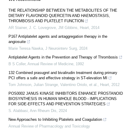
THE RELATIONSHIP BETWEEN THE METABOLITES OF THE
DIETARY FLAVONOID QUERCETIN AND HAEMOSTASIS,
THROMBOSIS AND PLATELET FUNCTION
AR Stainer, J. C. Lovegrove, JM Gibbins
,
Heart
,
2014
P167 Antiplatelet agents and antaggregation therapy in the
angiosuite
Marie Teresa Nawka
,
J Neurointerv Surg
,
2024
Antiplatelet Agents in the Prevention and Therapy of Thrombosis
B S Coller
,
Annual Review of Medicine
,
1992
132 Combined prasugrel and bivalirudin treatment during primary
PCI offers a safe and effective strategy in ST-elevation MI
Tom Johnson, Julian Strange, Valentino Oriolo, et al.
,
Heart
,
2012
POS0002 JANUS KINASE INHIBITORS ENHANCE PROSTANOID
BIOSYNTHESIS IN HUMAN WHOLE BLOOD - IMPLICATIONS
FOR SIDE-EFFECTS AND PREVENTION STRATEGIES
S. Alabbasi
,
Ann Rheum Dis
,
2024
New Approaches to Inhibiting Platelets and Coagulation
Annual Review of Pharmacology and Toxicology