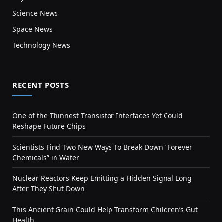
Science News
Space News
Technology News
RECENT POSTS
One of the Thinnest Transistor Interfaces Yet Could
Reshape Future Chips
Scientists Find Two New Ways To Break Down “Forever
Chemicals” in Water
Nuclear Reactors Keep Emitting a Hidden Signal Long
After They Shut Down
This Ancient Grain Could Help Transform Children’s Gut
Health