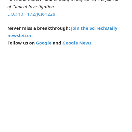
of Clinical Investigation
.
DOI: 10.1172/JCI61228
Never miss a breakthrough:
Join the SciTechDaily
newsletter.
Follow us on
Google
and
Google News
.