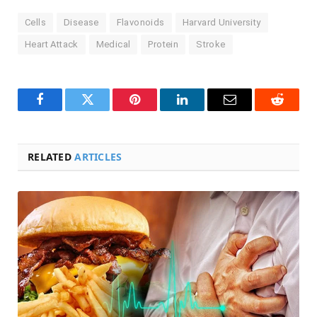
Cells
Disease
Flavonoids
Harvard University
Heart Attack
Medical
Protein
Stroke
Facebook
Twitter
Pinterest
LinkedIn
Email
Reddit
RELATED
ARTICLES