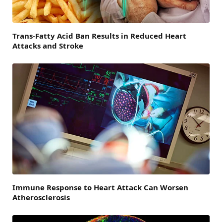
Trans-Fatty Acid Ban Results in Reduced Heart
Attacks and Stroke
Immune Response to Heart Attack Can Worsen
Atherosclerosis