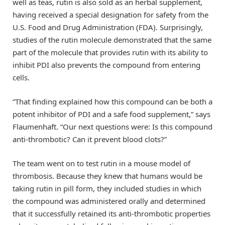
well as teas, rutin is also sold as an herbal supplement,
having received a special designation for safety from the
U.S. Food and Drug Administration (FDA). Surprisingly,
studies of the rutin molecule demonstrated that the same
part of the molecule that provides rutin with its ability to
inhibit PDI also prevents the compound from entering
cells.
“That finding explained how this compound can be both a
potent inhibitor of PDI and a safe food supplement,” says
Flaumenhaft. “Our next questions were: Is this compound
anti-thrombotic? Can it prevent blood clots?”
The team went on to test rutin in a mouse model of
thrombosis. Because they knew that humans would be
taking rutin in pill form, they included studies in which
the compound was administered orally and determined
that it successfully retained its anti-thrombotic properties