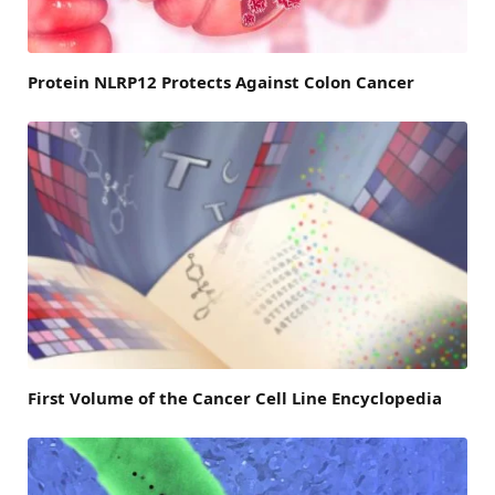
Protein NLRP12 Protects Against Colon Cancer
First Volume of the Cancer Cell Line Encyclopedia