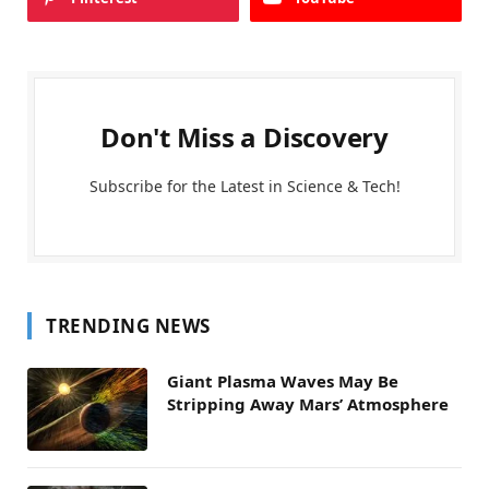
Don't Miss a Discovery
Subscribe for the Latest in Science & Tech!
TRENDING NEWS
Giant Plasma Waves May Be
Stripping Away Mars’ Atmosphere