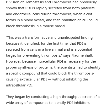
Division of Hemostasis and Thrombosis had previously
shown that PDI is rapidly secreted from both platelets
and endothelial cells during thrombosis, when a clot
forms in a blood vessel, and that inhibition of PDI could
block thrombosis in a mouse model.
“This was a transformative and unanticipated finding
because it identified, for the first time, that PDI is
secreted from cells in a live animal and is a potential
target for preventing thrombosis,” says Flaumenhaft.
However, because intracellular PDI is necessary for the
proper synthesis of proteins, the scientists had to identify
a specific compound that could block the thrombosis-
causing extracellular PDI — without inhibiting the
intracellular PDI.
They began by conducting a high-throughput screen of a
wide array of compounds to identify PDI inhibitors.