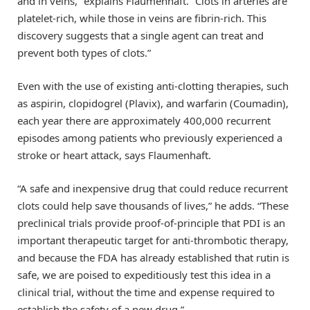
and in veins,” explains Flaumenhaft. “Clots in arteries are
platelet-rich, while those in veins are fibrin-rich. This
discovery suggests that a single agent can treat and
prevent both types of clots.”
Even with the use of existing anti-clotting therapies, such
as aspirin, clopidogrel (Plavix), and warfarin (Coumadin),
each year there are approximately 400,000 recurrent
episodes among patients who previously experienced a
stroke or heart attack, says Flaumenhaft.
“A safe and inexpensive drug that could reduce recurrent
clots could help save thousands of lives,” he adds. “These
preclinical trials provide proof-of-principle that PDI is an
important therapeutic target for anti-thrombotic therapy,
and because the FDA has already established that rutin is
safe, we are poised to expeditiously test this idea in a
clinical trial, without the time and expense required to
establish the safety of a new drug.”