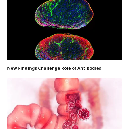
New Findings Challenge Role of Antibodies