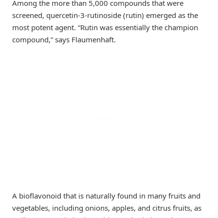
Among the more than 5,000 compounds that were
screened, quercetin-3-rutinoside (rutin) emerged as the
most potent agent. “Rutin was essentially the champion
compound,” says Flaumenhaft.
A bioflavonoid that is naturally found in many fruits and
vegetables, including onions, apples, and citrus fruits, as