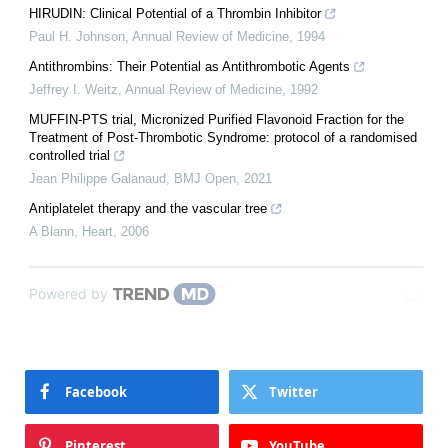
HIRUDIN: Clinical Potential of a Thrombin Inhibitor
Paul H. Johnson
,
Annual Review of Medicine
,
1994
Antithrombins: Their Potential as Antithrombotic Agents
Jeffrey I. Weitz
,
Annual Review of Medicine
,
1992
MUFFIN-PTS trial, Micronized Purified Flavonoid Fraction for the
Treatment of Post-Thrombotic Syndrome: protocol of a randomised
controlled trial
Jean Philippe Galanaud
,
BMJ Open
,
2021
Antiplatelet therapy and the vascular tree
A Blann
,
Heart
,
2006
Powered by
Facebook
Twitter
Pinterest
YouTube