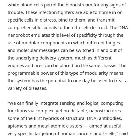
white blood cells patrol the bloodstream for any signs of
trouble. These infection fighters are able to home in on
specific cells in distress, bind to them, and transmit
comprehensible signals to them to self-destruct. The DNA
nanorobot emulates this level of specificity through the
use of modular components in which different hinges
and molecular messages can be switched in and out of
the underlying delivery system, much as different
engines and tires can be placed on the same chassis. The
programmable power of this type of modularity means
the system has the potential to one day be used to treat a
variety of diseases.
“We can finally integrate sensing and logical computing
functions via complex, yet predictable, nanostructures —
some of the first hybrids of structural DNA, antibodies,
aptamers and metal atomic clusters — aimed at useful,
very specific targeting of human cancers and T-cells,” said