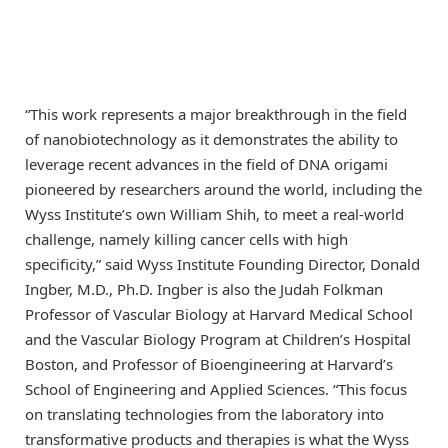
“This work represents a major breakthrough in the field
of nanobiotechnology as it demonstrates the ability to
leverage recent advances in the field of DNA origami
pioneered by researchers around the world, including the
Wyss Institute’s own William Shih, to meet a real-world
challenge, namely killing cancer cells with high
specificity,” said Wyss Institute Founding Director, Donald
Ingber, M.D., Ph.D. Ingber is also the Judah Folkman
Professor of Vascular Biology at Harvard Medical School
and the Vascular Biology Program at Children’s Hospital
Boston, and Professor of Bioengineering at Harvard’s
School of Engineering and Applied Sciences. “This focus
on translating technologies from the laboratory into
transformative products and therapies is what the Wyss