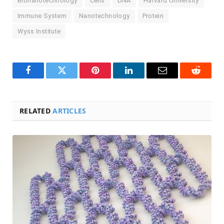
Bionanotechnology
Cells
DNA
Harvard University
Immune System
Nanotechnology
Protein
Wyss Institute
Facebook
Twitter
Pinterest
LinkedIn
Email
Reddit
RELATED
ARTICLES