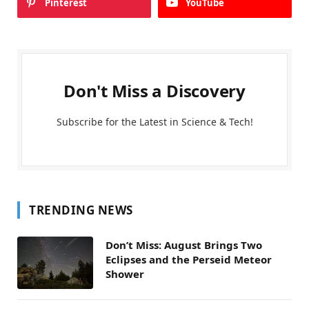
Pinterest
YouTube
Don't Miss a Discovery
Subscribe for the Latest in Science & Tech!
TRENDING NEWS
Don’t Miss: August Brings Two
Eclipses and the Perseid Meteor
Shower