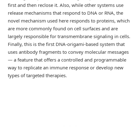
first and then reclose it. Also, while other systems use
release mechanisms that respond to DNA or RNA, the
novel mechanism used here responds to proteins, which
are more commonly found on cell surfaces and are
largely responsible for transmembrane signaling in cells.
Finally, this is the first DNA-origami-based system that
uses antibody fragments to convey molecular messages
— a feature that offers a controlled and programmable
way to replicate an immune response or develop new
types of targeted therapies.