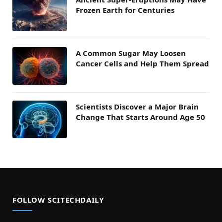
Frozen Earth for Centuries
A Common Sugar May Loosen
Cancer Cells and Help Them Spread
Scientists Discover a Major Brain
Change That Starts Around Age 50
FOLLOW SCITECHDAILY