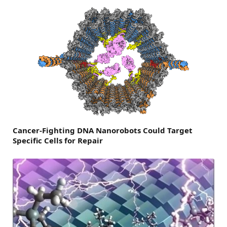
Cancer-Fighting DNA Nanorobots Could Target
Specific Cells for Repair