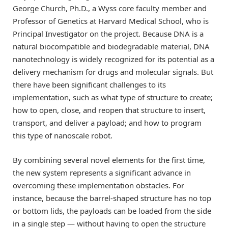
George Church, Ph.D., a Wyss core faculty member and
Professor of Genetics at Harvard Medical School, who is
Principal Investigator on the project. Because DNA is a
natural biocompatible and biodegradable material, DNA
nanotechnology is widely recognized for its potential as a
delivery mechanism for drugs and molecular signals. But
there have been significant challenges to its
implementation, such as what type of structure to create;
how to open, close, and reopen that structure to insert,
transport, and deliver a payload; and how to program
this type of nanoscale robot.
By combining several novel elements for the first time,
the new system represents a significant advance in
overcoming these implementation obstacles. For
instance, because the barrel-shaped structure has no top
or bottom lids, the payloads can be loaded from the side
in a single step — without having to open the structure