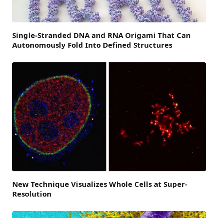
Single-Stranded DNA and RNA Origami That Can
Autonomously Fold Into Defined Structures
New Technique Visualizes Whole Cells at Super-
Resolution