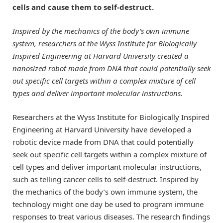
cells and cause them to self-destruct.
Inspired by the mechanics of the body’s own immune
system, researchers at the Wyss Institute for Biologically
Inspired Engineering at Harvard University created a
nanosized robot made from DNA that could potentially seek
out specific cell targets within a complex mixture of cell
types and deliver important molecular instructions.
Researchers at the Wyss Institute for Biologically Inspired
Engineering at Harvard University have developed a
robotic device made from DNA that could potentially
seek out specific cell targets within a complex mixture of
cell types and deliver important molecular instructions,
such as telling cancer cells to self-destruct. Inspired by
the mechanics of the body’s own immune system, the
technology might one day be used to program immune
responses to treat various diseases. The research findings