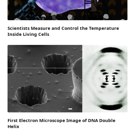
Scientists Measure and Control the Temperature
Inside Living Cells
First Electron Microscope Image of DNA Double
Helix