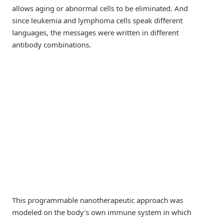
allows aging or abnormal cells to be eliminated. And
since leukemia and lymphoma cells speak different
languages, the messages were written in different
antibody combinations.
This programmable nanotherapeutic approach was
modeled on the body’s own immune system in which