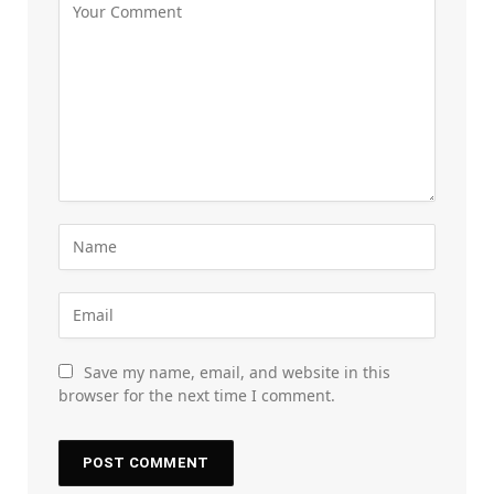
Save my name, email, and website in this
browser for the next time I comment.