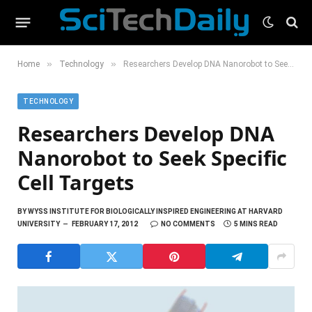
»
»
Home
Technology
Researchers Develop DNA Nanorobot to Seek Specific Cell Targets
TECHNOLOGY
Researchers Develop DNA
Nanorobot to Seek Specific
Cell Targets
BY
WYSS INSTITUTE FOR BIOLOGICALLY INSPIRED ENGINEERING AT HARVARD
UNIVERSITY
FEBRUARY 17, 2012
NO COMMENTS
5 MINS READ