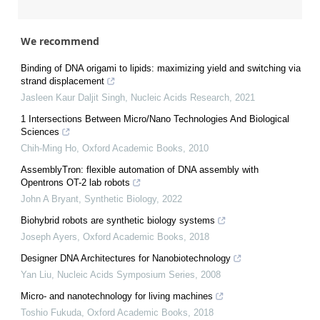
We recommend
Binding of DNA origami to lipids: maximizing yield and switching via
strand displacement
Jasleen Kaur Daljit Singh
,
Nucleic Acids Research
,
2021
1 Intersections Between Micro/Nano Technologies And Biological
Sciences
Chih-Ming Ho
,
Oxford Academic Books
,
2010
AssemblyTron: flexible automation of DNA assembly with
Opentrons OT-2 lab robots
John A Bryant
,
Synthetic Biology
,
2022
Biohybrid robots are synthetic biology systems
Joseph Ayers
,
Oxford Academic Books
,
2018
Designer DNA Architectures for Nanobiotechnology
Yan Liu
,
Nucleic Acids Symposium Series
,
2008
Micro- and nanotechnology for living machines
Toshio Fukuda
,
Oxford Academic Books
,
2018