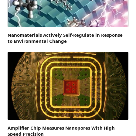
Nanomaterials Actively Self-Regulate in Response
to Environmental Change
Amplifier Chip Measures Nanopores With High
Speed Precision