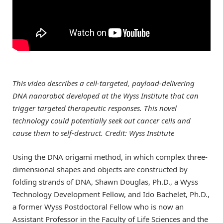
This video describes a cell-targeted, payload-delivering
DNA nanorobot developed at the Wyss Institute that can
trigger targeted therapeutic responses. This novel
technology could potentially seek out cancer cells and
cause them to self-destruct. Credit: Wyss Institute
Using the DNA origami method, in which complex three-
dimensional shapes and objects are constructed by
folding strands of DNA, Shawn Douglas, Ph.D., a Wyss
Technology Development Fellow, and Ido Bachelet, Ph.D.,
a former Wyss Postdoctoral Fellow who is now an
Assistant Professor in the Faculty of Life Sciences and the