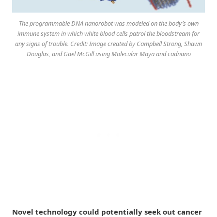
The programmable DNA nanorobot was modeled on the body’s own
immune system in which white blood cells patrol the bloodstream for
any signs of trouble. Credit: Image created by Campbell Strong, Shawn
Douglas, and Gaël McGill using Molecular Maya and cadnano
Novel technology could potentially seek out cancer