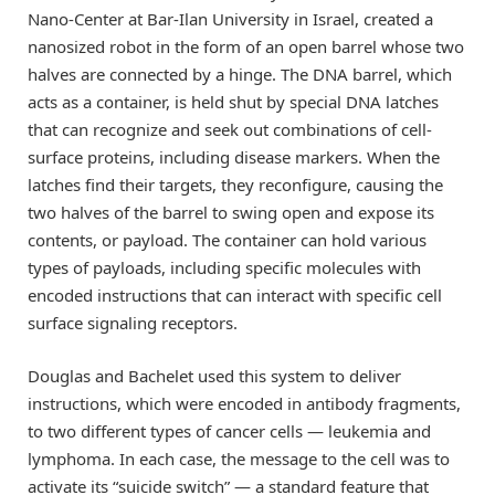
Nano-Center at Bar-Ilan University in Israel, created a
nanosized robot in the form of an open barrel whose two
halves are connected by a hinge. The DNA barrel, which
acts as a container, is held shut by special DNA latches
that can recognize and seek out combinations of cell-
surface proteins, including disease markers. When the
latches find their targets, they reconfigure, causing the
two halves of the barrel to swing open and expose its
contents, or payload. The container can hold various
types of payloads, including specific molecules with
encoded instructions that can interact with specific cell
surface signaling receptors.
Douglas and Bachelet used this system to deliver
instructions, which were encoded in antibody fragments,
to two different types of cancer cells — leukemia and
lymphoma. In each case, the message to the cell was to
activate its “suicide switch” — a standard feature that