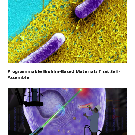
Programmable Biofilm-Based Materials That Self-
Assemble