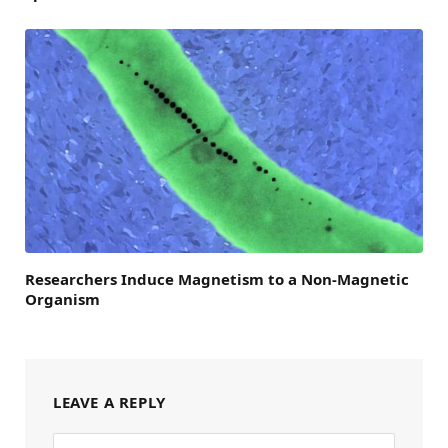
Researchers Induce Magnetism to a Non-Magnetic
Organism
LEAVE A REPLY