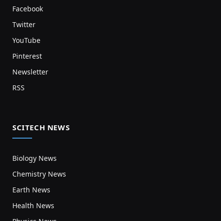
Facebook
Twitter
YouTube
Pinterest
Newsletter
RSS
SCITECH NEWS
Biology News
Chemistry News
Earth News
Health News