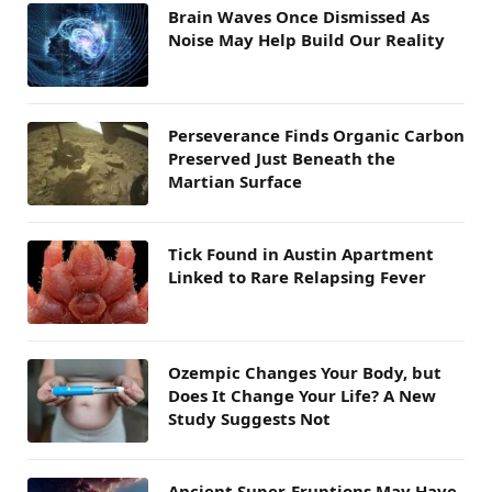
Brain Waves Once Dismissed As
Noise May Help Build Our Reality
Perseverance Finds Organic Carbon
Preserved Just Beneath the
Martian Surface
Tick Found in Austin Apartment
Linked to Rare Relapsing Fever
Ozempic Changes Your Body, but
Does It Change Your Life? A New
Study Suggests Not
Ancient Super-Eruptions May Have