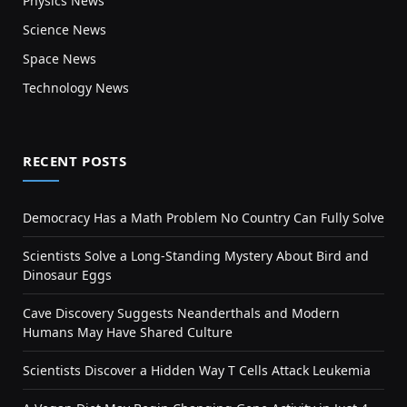
Physics News
Science News
Space News
Technology News
RECENT POSTS
Democracy Has a Math Problem No Country Can Fully Solve
Scientists Solve a Long-Standing Mystery About Bird and
Dinosaur Eggs
Cave Discovery Suggests Neanderthals and Modern
Humans May Have Shared Culture
Scientists Discover a Hidden Way T Cells Attack Leukemia