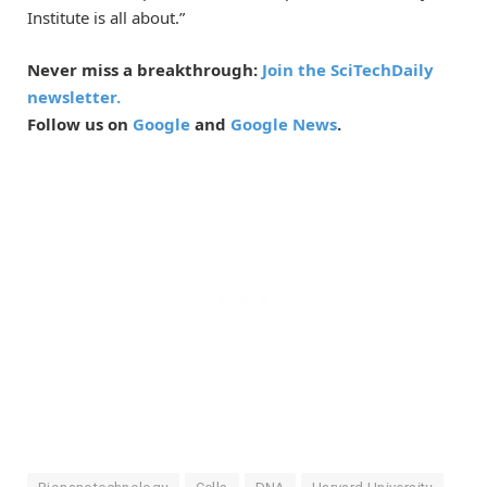
Institute is all about.”
Never miss a breakthrough:
Join the SciTechDaily
newsletter.
Follow us on
Google
and
Google News
.