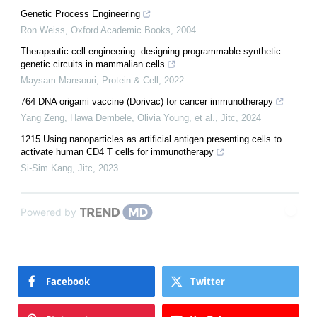
Genetic Process Engineering
Ron Weiss
,
Oxford Academic Books
,
2004
Therapeutic cell engineering: designing programmable synthetic
genetic circuits in mammalian cells
Maysam Mansouri
,
Protein & Cell
,
2022
764 DNA origami vaccine (Dorivac) for cancer immunotherapy
Yang Zeng, Hawa Dembele, Olivia Young, et al.
,
Jitc
,
2024
1215 Using nanoparticles as artificial antigen presenting cells to
activate human CD4 T cells for immunotherapy
Si-Sim Kang
,
Jitc
,
2023
Powered by
Facebook
Twitter