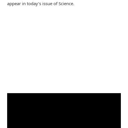
appear in today’s issue of Science.