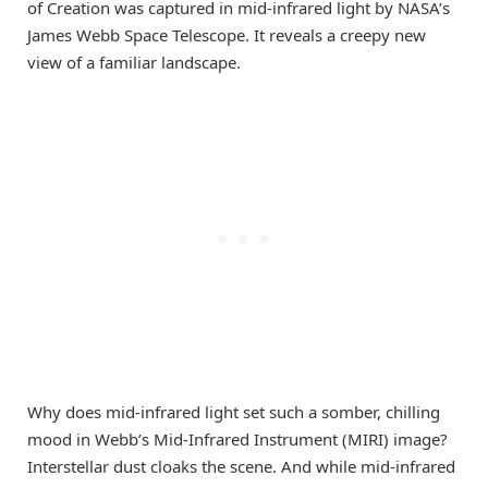
of Creation was captured in mid-infrared light by NASA’s
James Webb Space Telescope. It reveals a creepy new
view of a familiar landscape.
Why does mid-infrared light set such a somber, chilling
mood in Webb’s Mid-Infrared Instrument (MIRI) image?
Interstellar dust cloaks the scene. And while mid-infrared