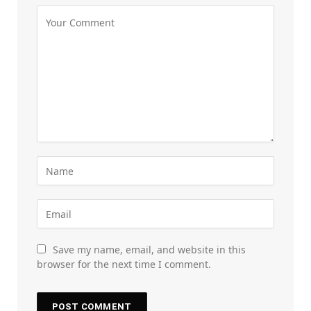
Save my name, email, and website in this
browser for the next time I comment.