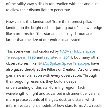
of the Milky Way’s disk is too swollen with gas and dust
to allow their distant light to penetrate.
How vast is this landscape? Trace the topmost pillar,
landing on the bright red star jutting out of its lower edge
like a broomstick. This star and its dusty shroud are
larger than the size of our entire solar system.
This scene was first captured by
NASA’s Hubble Space
Telescope in 1995
and
revisited in 2014
, but many other
observatories, like
NASA’s Spitzer Space Telescope
, have
also gazed deeply at the Pillars of Creation. Astronomers
gain new information with every observation. Through
their ongoing research, they build a deeper
understanding of this star-forming region. Each
wavelength of light and advanced instrument delivers far
more precise counts of the gas, dust, and stars, which
inform researchers’ models of how stars form. As a result