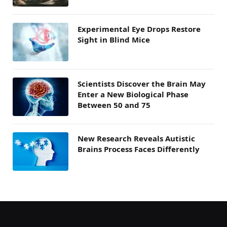
Experimental Eye Drops Restore
Sight in Blind Mice
Scientists Discover the Brain May
Enter a New Biological Phase
Between 50 and 75
New Research Reveals Autistic
Brains Process Faces Differently