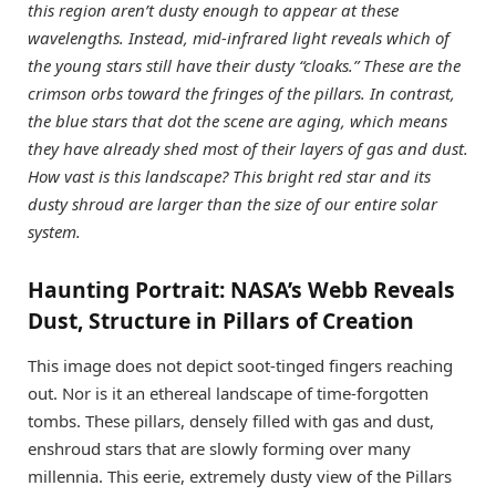
this region aren’t dusty enough to appear at these
wavelengths.
Instead, mid-infrared light reveals which of
the young stars still have their dusty “cloaks.” These are the
crimson orbs toward the fringes of the pillars. In contrast,
the blue stars that dot the scene are aging, which means
they have already shed most of their layers of gas and dust.
How vast is this landscape? This bright red star and its
dusty shroud are larger than the size of our entire solar
system.
Haunting Portrait: NASA’s Webb Reveals
Dust, Structure in Pillars of Creation
This image does not depict soot-tinged fingers reaching
out. Nor is it an ethereal landscape of time-forgotten
tombs. These pillars, densely filled with gas and dust,
enshroud stars that are slowly forming over many
millennia. This eerie, extremely dusty view of the Pillars