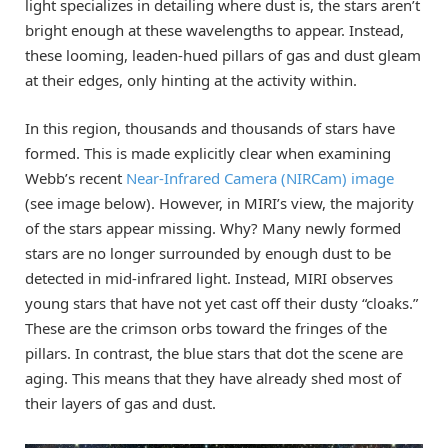
light specializes in detailing where dust is, the stars aren’t
bright enough at these wavelengths to appear. Instead,
these looming, leaden-hued pillars of gas and dust gleam
at their edges, only hinting at the activity within.
In this region, thousands and thousands of stars have
formed. This is made explicitly clear when examining
Webb’s recent
Near-Infrared Camera (NIRCam) image
(see image below). However, in MIRI’s view, the majority
of the stars appear missing. Why? Many newly formed
stars are no longer surrounded by enough dust to be
detected in mid-infrared light. Instead, MIRI observes
young stars that have not yet cast off their dusty “cloaks.”
These are the crimson orbs toward the fringes of the
pillars. In contrast, the blue stars that dot the scene are
aging. This means that they have already shed most of
their layers of gas and dust.