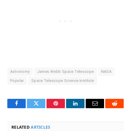
Astronomy
James Webb Space Telescope
NASA
Popular
Space Telescope Science Institute
Facebook
Twitter
Pinterest
LinkedIn
Email
Reddit
RELATED
ARTICLES