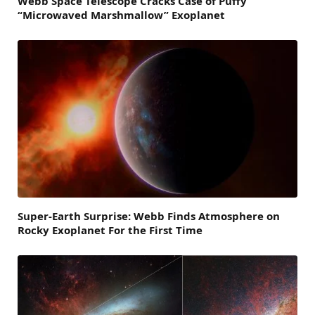
Webb Space Telescope Cracks Case of Puffy
“Microwaved Marshmallow” Exoplanet
Super-Earth Surprise: Webb Finds Atmosphere on
Rocky Exoplanet For the First Time