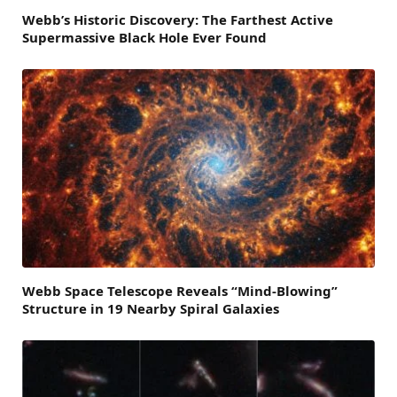
Webb’s Historic Discovery: The Farthest Active
Supermassive Black Hole Ever Found
Webb Space Telescope Reveals “Mind-Blowing”
Structure in 19 Nearby Spiral Galaxies