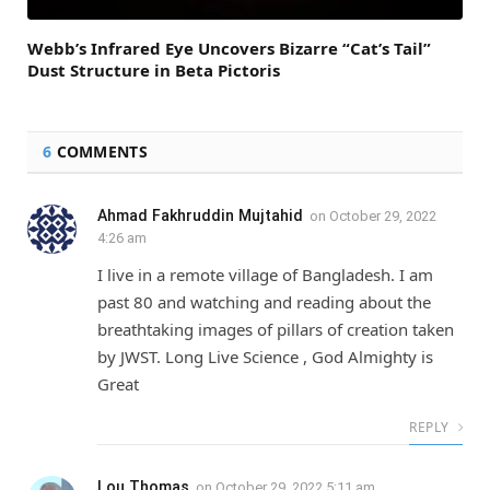
Webb’s Infrared Eye Uncovers Bizarre “Cat’s Tail”
Dust Structure in Beta Pictoris
6
COMMENTS
Ahmad Fakhruddin Mujtahid
on
October 29, 2022
4:26 am
I live in a remote village of Bangladesh. I am
past 80 and watching and reading about the
breathtaking images of pillars of creation taken
by JWST. Long Live Science , God Almighty is
Great
REPLY
Lou Thomas
on
October 29, 2022 5:11 am