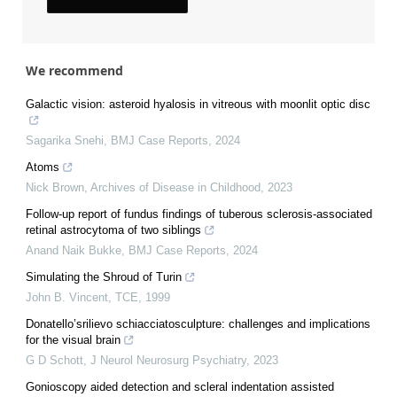
We recommend
Galactic vision: asteroid hyalosis in vitreous with moonlit optic disc
Sagarika Snehi
,
BMJ Case Reports
,
2024
Atoms
Nick Brown
,
Archives of Disease in Childhood
,
2023
Follow-up report of fundus findings of tuberous sclerosis-associated
retinal astrocytoma of two siblings
Anand Naik Bukke
,
BMJ Case Reports
,
2024
Simulating the Shroud of Turin
John B. Vincent
,
TCE
,
1999
Donatello’srilievo schiacciatosculpture: challenges and implications
for the visual brain
G D Schott
,
J Neurol Neurosurg Psychiatry
,
2023
Gonioscopy aided detection and scleral indentation assisted