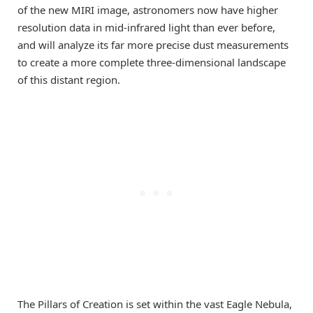
of the new MIRI image, astronomers now have higher
resolution data in mid-infrared light than ever before,
and will analyze its far more precise dust measurements
to create a more complete three-dimensional landscape
of this distant region.
The Pillars of Creation is set within the vast Eagle Nebula,