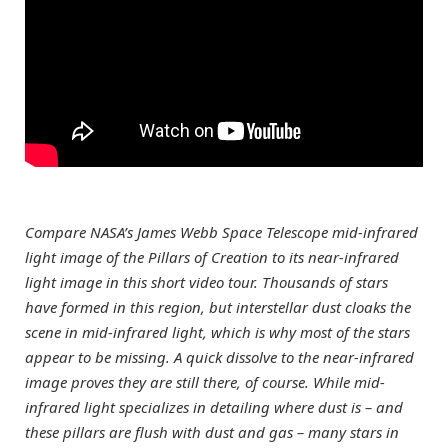
Compare NASA’s James Webb Space Telescope mid-infrared
light image of the Pillars of Creation to its near-infrared
light image in this short video tour. Thousands of stars
have formed in this region, but interstellar dust cloaks the
scene in mid-infrared light, which is why most of the stars
appear to be missing. A quick dissolve to the near-infrared
image proves they are still there, of course.
While mid-
infrared light specializes in detailing where dust is – and
these pillars are flush with dust and gas – many stars in