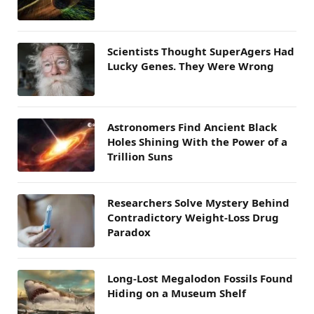
Scientists Thought SuperAgers Had
Lucky Genes. They Were Wrong
Astronomers Find Ancient Black
Holes Shining With the Power of a
Trillion Suns
Researchers Solve Mystery Behind
Contradictory Weight-Loss Drug
Paradox
Long-Lost Megalodon Fossils Found
Hiding on a Museum Shelf