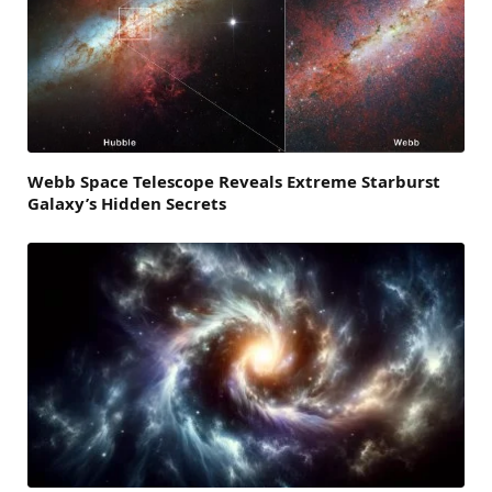
Webb Space Telescope Reveals Extreme Starburst
Galaxy’s Hidden Secrets