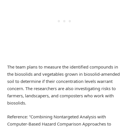
The team plans to measure the identified compounds in
the biosolids and vegetables grown in biosolid-amended
soil to determine if their concentration levels warrant
concern. The researchers are also investigating risks to
farmers, landscapers, and composters who work with
biosolids.
Reference: “Combining Nontargeted Analysis with
Computer-Based Hazard Comparison Approaches to