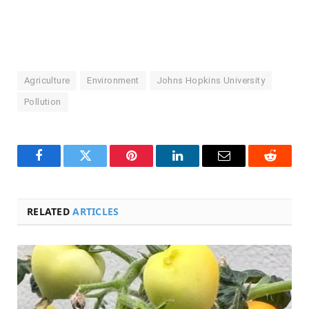
Agriculture
Environment
Johns Hopkins University
Pollution
Facebook
Twitter
Pinterest
LinkedIn
Email
Reddit
RELATED
ARTICLES