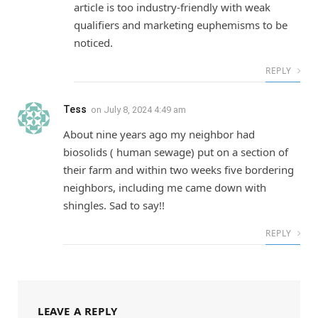
article is too industry-friendly with weak
qualifiers and marketing euphemisms to be
noticed.
REPLY
Tess
on
July 8, 2024 4:49 am
About nine years ago my neighbor had
biosolids ( human sewage) put on a section of
their farm and within two weeks five bordering
neighbors, including me came down with
shingles. Sad to say!!
REPLY
LEAVE A REPLY