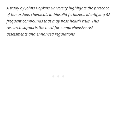
A study by Johns Hopkins University highlights the presence
of hazardous chemicals in biosolid fertilizers, identifying 92
frequent compounds that may pose health risks. This
research supports the need for comprehensive risk
assessments and enhanced regulations.