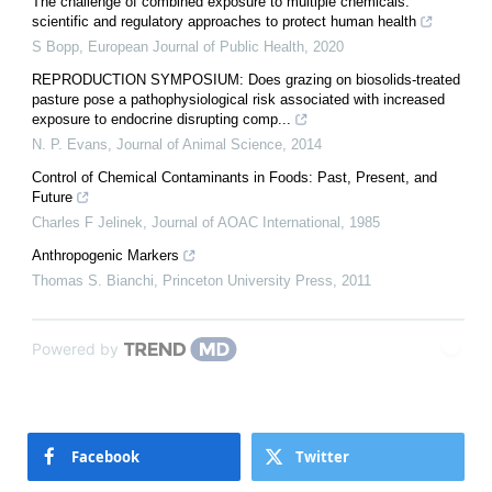
The challenge of combined exposure to multiple chemicals:
scientific and regulatory approaches to protect human health
S Bopp
,
European Journal of Public Health
,
2020
REPRODUCTION SYMPOSIUM: Does grazing on biosolids-treated
pasture pose a pathophysiological risk associated with increased
exposure to endocrine disrupting comp...
N. P. Evans
,
Journal of Animal Science
,
2014
Control of Chemical Contaminants in Foods: Past, Present, and
Future
Charles F Jelinek
,
Journal of AOAC International
,
1985
Anthropogenic Markers
Thomas S. Bianchi
,
Princeton University Press
,
2011
Powered by
Facebook
Twitter