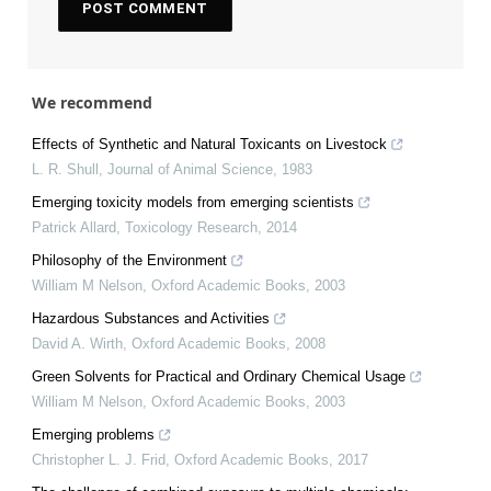
We recommend
Effects of Synthetic and Natural Toxicants on Livestock
L. R. Shull
,
Journal of Animal Science
,
1983
Emerging toxicity models from emerging scientists
Patrick Allard
,
Toxicology Research
,
2014
Philosophy of the Environment
William M Nelson
,
Oxford Academic Books
,
2003
Hazardous Substances and Activities
David A. Wirth
,
Oxford Academic Books
,
2008
Green Solvents for Practical and Ordinary Chemical Usage
William M Nelson
,
Oxford Academic Books
,
2003
Emerging problems
Christopher L. J. Frid
,
Oxford Academic Books
,
2017