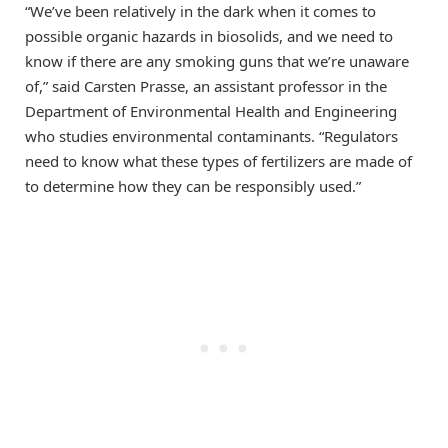
“We’ve been relatively in the dark when it comes to
possible organic hazards in biosolids, and we need to
know if there are any smoking guns that we’re unaware
of,” said Carsten Prasse, an assistant professor in the
Department of Environmental Health and Engineering
who studies environmental contaminants. “Regulators
need to know what these types of fertilizers are made of
to determine how they can be responsibly used.”