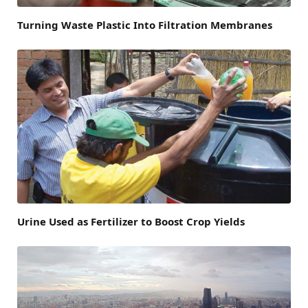
Turning Waste Plastic Into Filtration Membranes
Urine Used as Fertilizer to Boost Crop Yields