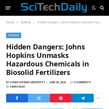
»
»
Home
Science
Hidden Dangers: Johns Hopkins Unmasks Hazardous Chemicals in Biosolid Fertilizers
SCIENCE
Hidden Dangers: Johns
Hopkins Unmasks
Hazardous Chemicals in
Biosolid Fertilizers
BY
JOHNS HOPKINS UNIVERSITY
JUNE 25, 2024
4 COMMENTS
4 MINS READ