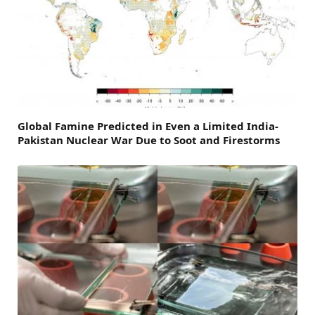
Global Famine Predicted in Even a Limited India-
Pakistan Nuclear War Due to Soot and Firestorms