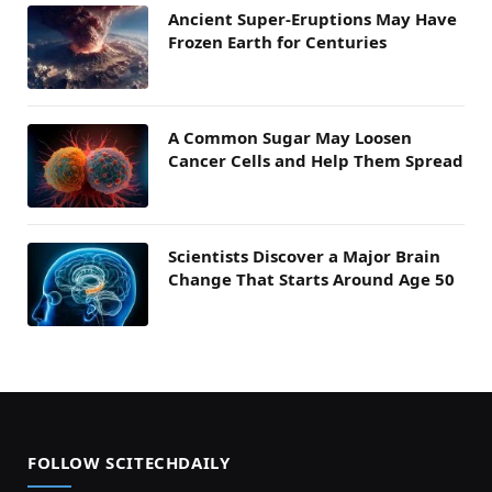
Ancient Super-Eruptions May Have
Frozen Earth for Centuries
A Common Sugar May Loosen
Cancer Cells and Help Them Spread
Scientists Discover a Major Brain
Change That Starts Around Age 50
FOLLOW SCITECHDAILY