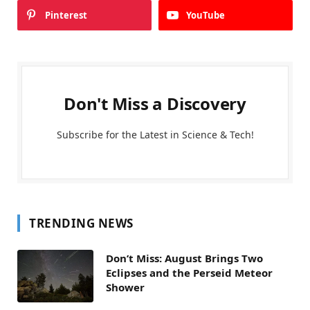
Pinterest
YouTube
Don't Miss a Discovery
Subscribe for the Latest in Science & Tech!
TRENDING NEWS
Don’t Miss: August Brings Two
Eclipses and the Perseid Meteor
Shower