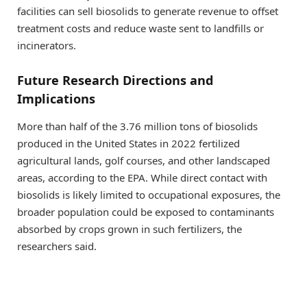
facilities can sell biosolids to generate revenue to offset
treatment costs and reduce waste sent to landfills or
incinerators.
Future Research Directions and
Implications
More than half of the 3.76 million tons of biosolids
produced in the United States in 2022 fertilized
agricultural lands, golf courses, and other landscaped
areas, according to the EPA. While direct contact with
biosolids is likely limited to occupational exposures, the
broader population could be exposed to contaminants
absorbed by crops grown in such fertilizers, the
researchers said.