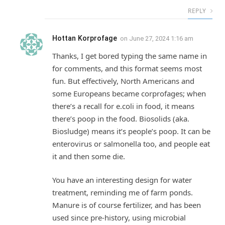
REPLY
Hottan Korprofage
on
June 27, 2024 1:16 am
Thanks, I get bored typing the same name in
for comments, and this format seems most
fun. But effectively, North Americans and
some Europeans became corprofages; when
there’s a recall for e.coli in food, it means
there’s poop in the food. Biosolids (aka.
Biosludge) means it’s people’s poop. It can be
enterovirus or salmonella too, and people eat
it and then some die.
You have an interesting design for water
treatment, reminding me of farm ponds.
Manure is of course fertilizer, and has been
used since pre-history, using microbial