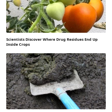
Scientists Discover Where Drug Residues End Up
Inside Crops