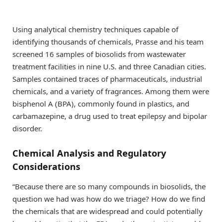
Using analytical chemistry techniques capable of
identifying thousands of chemicals, Prasse and his team
screened 16 samples of biosolids from wastewater
treatment facilities in nine U.S. and three Canadian cities.
Samples contained traces of pharmaceuticals, industrial
chemicals, and a variety of fragrances. Among them were
bisphenol A (BPA), commonly found in plastics, and
carbamazepine, a drug used to treat epilepsy and bipolar
disorder.
Chemical Analysis and Regulatory
Considerations
“Because there are so many compounds in biosolids, the
question we had was how do we triage? How do we find
the chemicals that are widespread and could potentially