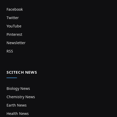
Facebook
Twitter
YouTube
Pinterest
Newsletter
RSS
SCITECH NEWS
Biology News
Chemistry News
Earth News
Health News