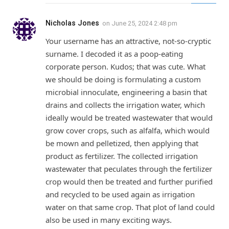
Nicholas Jones
on
June 25, 2024 2:48 pm
Your username has an attractive, not-so-cryptic
surname. I decoded it as a poop-eating
corporate person. Kudos; that was cute. What
we should be doing is formulating a custom
microbial innoculate, engineering a basin that
drains and collects the irrigation water, which
ideally would be treated wastewater that would
grow cover crops, such as alfalfa, which would
be mown and pelletized, then applying that
product as fertilizer. The collected irrigation
wastewater that peculates through the fertilizer
crop would then be treated and further purified
and recycled to be used again as irrigation
water on that same crop. That plot of land could
also be used in many exciting ways.