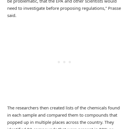
be problematic, that the EPA and other scientists would
need to investigate before proposing regulations,” Prasse
said.
The researchers then created lists of the chemicals found
in each sample and compared them to compounds that
popped up in multiple places across the country. They