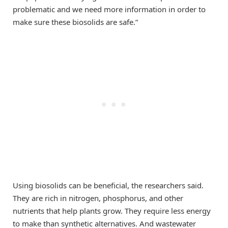
problematic and we need more information in order to
make sure these biosolids are safe.”
Using biosolids can be beneficial, the researchers said.
They are rich in nitrogen, phosphorus, and other
nutrients that help plants grow. They require less energy
to make than synthetic alternatives. And wastewater