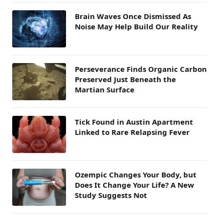
Brain Waves Once Dismissed As
Noise May Help Build Our Reality
Perseverance Finds Organic Carbon
Preserved Just Beneath the
Martian Surface
Tick Found in Austin Apartment
Linked to Rare Relapsing Fever
Ozempic Changes Your Body, but
Does It Change Your Life? A New
Study Suggests Not