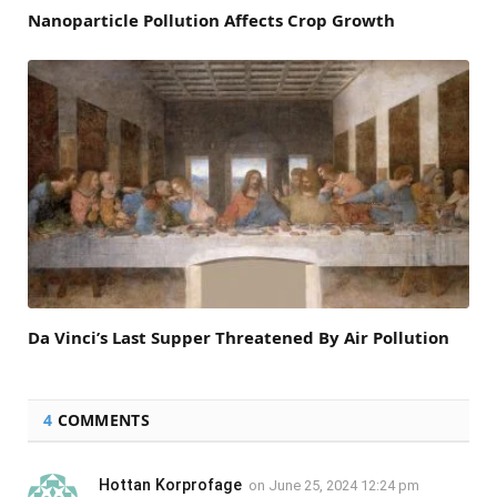
Nanoparticle Pollution Affects Crop Growth
Da Vinci’s Last Supper Threatened By Air Pollution
4
COMMENTS
Hottan Korprofage
on
June 25, 2024 12:24 pm