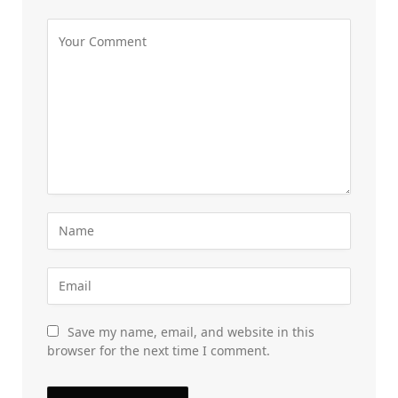
Save my name, email, and website in this
browser for the next time I comment.