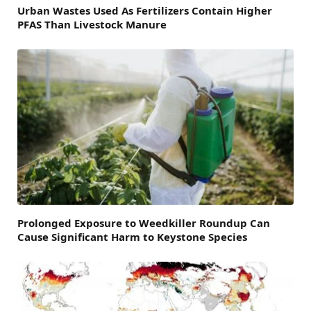
Urban Wastes Used As Fertilizers Contain Higher
PFAS Than Livestock Manure
Prolonged Exposure to Weedkiller Roundup Can
Cause Significant Harm to Keystone Species