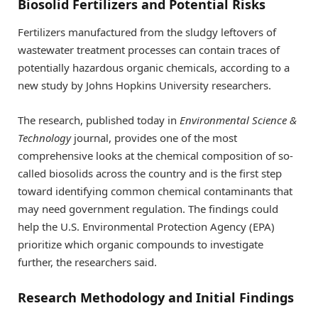
Biosolid Fertilizers and Potential Risks
Fertilizers manufactured from the sludgy leftovers of
wastewater treatment processes can contain traces of
potentially hazardous organic chemicals, according to a
new study by Johns Hopkins University researchers.
The research, published today in
Environmental Science &
Technology
journal, provides one of the most
comprehensive looks at the chemical composition of so-
called biosolids across the country and is the first step
toward identifying common chemical contaminants that
may need government regulation. The findings could
help the U.S. Environmental Protection Agency (EPA)
prioritize which organic compounds to investigate
further, the researchers said.
Research Methodology and Initial Findings