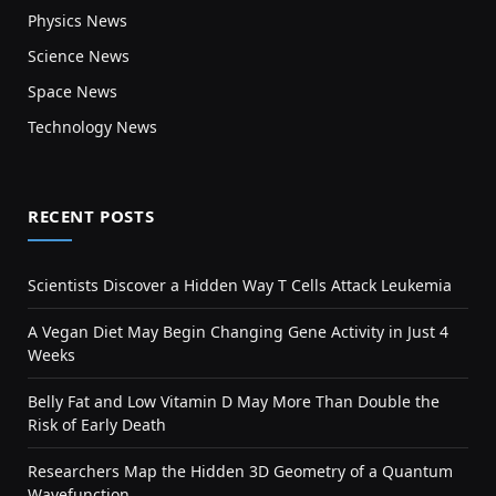
Physics News
Science News
Space News
Technology News
RECENT POSTS
Scientists Discover a Hidden Way T Cells Attack Leukemia
A Vegan Diet May Begin Changing Gene Activity in Just 4
Weeks
Belly Fat and Low Vitamin D May More Than Double the
Risk of Early Death
Researchers Map the Hidden 3D Geometry of a Quantum
Wavefunction