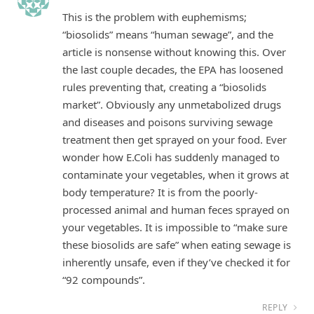
This is the problem with euphemisms;
“biosolids” means “human sewage”, and the
article is nonsense without knowing this. Over
the last couple decades, the EPA has loosened
rules preventing that, creating a “biosolids
market”. Obviously any unmetabolized drugs
and diseases and poisons surviving sewage
treatment then get sprayed on your food. Ever
wonder how E.Coli has suddenly managed to
contaminate your vegetables, when it grows at
body temperature? It is from the poorly-
processed animal and human feces sprayed on
your vegetables. It is impossible to “make sure
these biosolids are safe” when eating sewage is
inherently unsafe, even if they’ve checked it for
“92 compounds”.
REPLY