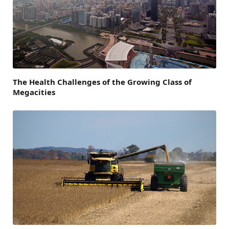
The Health Challenges of the Growing Class of
Megacities