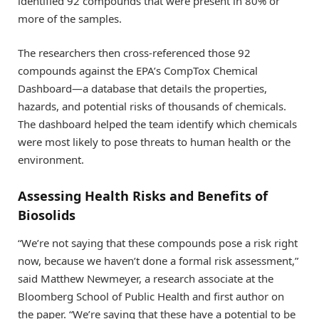
identified 92 compounds that were present in 80% or
more of the samples.
The researchers then cross-referenced those 92
compounds against the EPA’s CompTox Chemical
Dashboard—a database that details the properties,
hazards, and potential risks of thousands of chemicals.
The dashboard helped the team identify which chemicals
were most likely to pose threats to human health or the
environment.
Assessing Health Risks and Benefits of
Biosolids
“We’re not saying that these compounds pose a risk right
now, because we haven’t done a formal risk assessment,”
said Matthew Newmeyer, a research associate at the
Bloomberg School of Public Health and first author on
the paper. “We’re saying that these have a potential to be