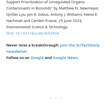
Support Prioritization of Unregulated Organic
Contaminants in Biosolids” by Matthew N. Newmeyer,
Qinfan Lyu, Jon R. Sobus, Antony J. Williams, Keeve E.
Nachman and Carsten Prasse, 25 June 2024,
Environmental Science & Technology
.
DOI: 10.1021/acs.est.4c02934
Never miss a breakthrough:
Join the SciTechDaily
newsletter.
Follow us on
Google
and
Google News
.