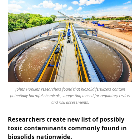
Johns Hopkins researchers found that biosolid fertilizers contain
potentially harmful chemicals, suggesting a need for regulatory review
and risk assessments.
Researchers create new list of possibly
toxic contaminants commonly found in
biosolids nationwide.