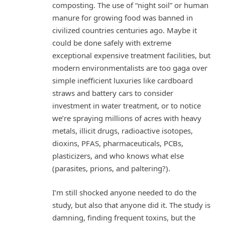
composting. The use of “night soil” or human
manure for growing food was banned in
civilized countries centuries ago. Maybe it
could be done safely with extreme
exceptional expensive treatment facilities, but
modern environmentalists are too gaga over
simple inefficient luxuries like cardboard
straws and battery cars to consider
investment in water treatment, or to notice
we’re spraying millions of acres with heavy
metals, illicit drugs, radioactive isotopes,
dioxins, PFAS, pharmaceuticals, PCBs,
plasticizers, and who knows what else
(parasites, prions, and paltering?).
I’m still shocked anyone needed to do the
study, but also that anyone did it. The study is
damning, finding frequent toxins, but the