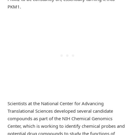
PKM1.
Scientists at the National Center for Advancing
Translational Sciences developed several candidate
compounds as part of the NIH Chemical Genomics
Center, which is working to identify chemical probes and
potential drug compounds to study the functions of