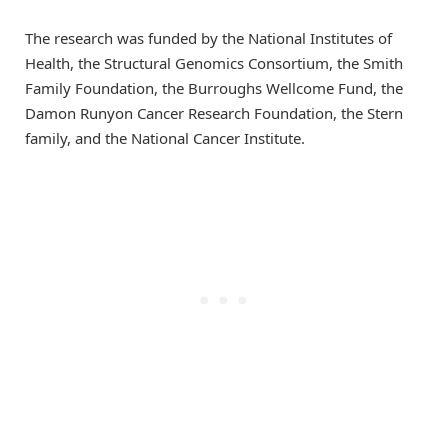
The research was funded by the National Institutes of
Health, the Structural Genomics Consortium, the Smith
Family Foundation, the Burroughs Wellcome Fund, the
Damon Runyon Cancer Research Foundation, the Stern
family, and the National Cancer Institute.