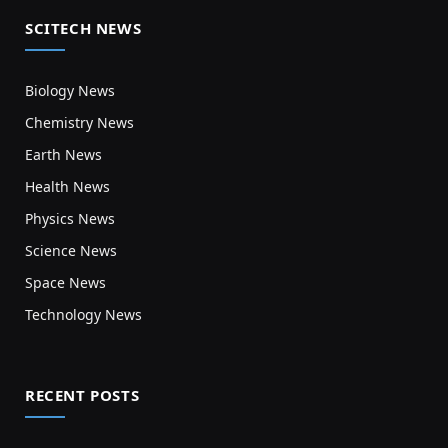
SCITECH NEWS
Biology News
Chemistry News
Earth News
Health News
Physics News
Science News
Space News
Technology News
RECENT POSTS