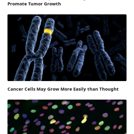
Promote Tumor Growth
Cancer Cells May Grow More Easily than Thought