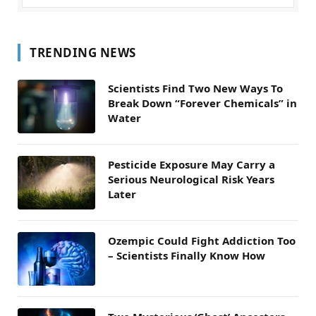
TRENDING NEWS
Scientists Find Two New Ways To
Break Down “Forever Chemicals” in
Water
Pesticide Exposure May Carry a
Serious Neurological Risk Years
Later
Ozempic Could Fight Addiction Too
– Scientists Finally Know How