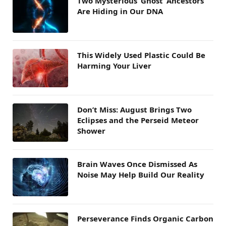
Two Mysterious ‘Ghost’ Ancestors
Are Hiding in Our DNA
This Widely Used Plastic Could Be
Harming Your Liver
Don’t Miss: August Brings Two
Eclipses and the Perseid Meteor
Shower
Brain Waves Once Dismissed As
Noise May Help Build Our Reality
Perseverance Finds Organic Carbon