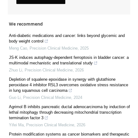
We recommend
Anti-diabetic medications and cancer: links beyond glycemic and
body weight control
Meng Cao
,
Precision Clinical Medicine
,
2025
JS-K induces autophagy-dependent ferroptosis in bladder cancer: a
multimodal mechanistic and translational study
Zhuo Li
,
Precision Clinical Medicine
,
2026
Depletion of squalene epoxidase in synergy with glutathione
peroxidase 4 inhibitor RSL3 overcomes oxidative stress resistance
in lung squamous cell carcinoma
Guo Li
,
Precision Clinical Medicine
,
2024
Agrimol B inhibits pancreatic ductal adenocarcinoma by induction of
lethal mitophagy through decreasing mitochondrial transcription
termination factor 3
Yifei Ma
,
Precision Clinical Medicine
,
2026
Protein modification systems as cancer biomarkers and therapeutic