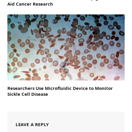
Aid Cancer Research
Researchers Use Microfluidic Device to Monitor
Sickle Cell Disease
LEAVE A REPLY