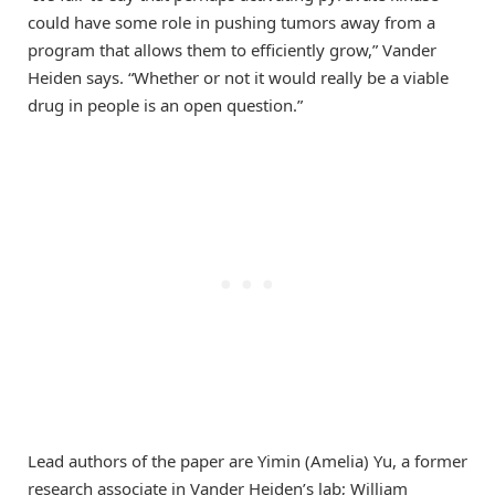
could have some role in pushing tumors away from a
program that allows them to efficiently grow,” Vander
Heiden says. “Whether or not it would really be a viable
drug in people is an open question.”
Lead authors of the paper are Yimin (Amelia) Yu, a former
research associate in Vander Heiden’s lab; William