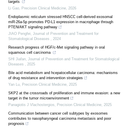
targets
Li Gao
,
Precision Clinical Medicine
,
2026
Endoplasmic reticulum stressed HNSCC cell-derived exosomal
miR-26a-5p promotes PD-L1 expression in macrophage through
PTEN/AKT signaling pathway
JIAO Pengfei
,
Journal of Prevention and Treatment for
Stomatological Diseases
,
2024
Research progress of HGF/c-Met signaling pathway in oral
squamous cell carcinoma
SHI Jiafan
,
Journal of Prevention and Treatment for Stomatological
Diseases
,
2025
Bile acid metabolism and hcepatocellular carcinoma: mechanisms
of drug resistance and intervention strategies
Yan Lu
,
Precision Clinical Medicine
,
2025
SKP2 at the crossroads of proliferation and immune evasion: a new
target in the tumor microenvironment
Panagiotis J Vlachostergios
,
Precision Clinical Medicine
,
2025
Communication between cancer cell subtypes by exosomes
contributes to nasopharyngeal carcinoma metastasis and poor
prognosis