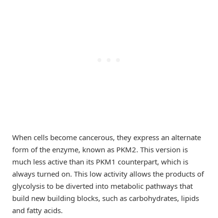
When cells become cancerous, they express an alternate
form of the enzyme, known as PKM2. This version is
much less active than its PKM1 counterpart, which is
always turned on. This low activity allows the products of
glycolysis to be diverted into metabolic pathways that
build new building blocks, such as carbohydrates, lipids
and fatty acids.