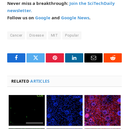
Never miss a breakthrough:
Join the SciTechDaily
newsletter.
Follow us on
Google
and
Google News
.
Cancer
Disease
MIT
Popular
Facebook
Twitter
Pinterest
LinkedIn
Email
Reddit
RELATED
ARTICLES