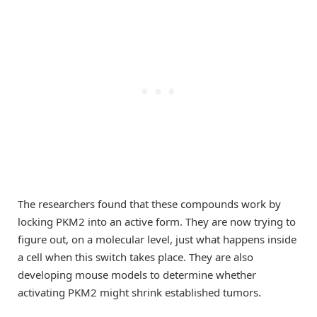
The researchers found that these compounds work by
locking PKM2 into an active form. They are now trying to
figure out, on a molecular level, just what happens inside
a cell when this switch takes place. They are also
developing mouse models to determine whether
activating PKM2 might shrink established tumors.