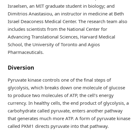
Israelsen, an MIT graduate student in biology; and
Dimitrios Anastasiou, an instructor in medicine at Beth
Israel Deaconess Medical Center. The research team also
includes scientists from the National Center for
Advancing Translational Sciences, Harvard Medical
School, the University of Toronto and Agios
Pharmaceuticals.
Diversion
Pyruvate kinase controls one of the final steps of
glycolysis, which breaks down one molecule of glucose
to produce two molecules of ATP, the cell’s energy
currency. In healthy cells, the end product of glycolysis, a
carbohydrate called pyruvate, enters another pathway
that generates much more ATP. A form of pyruvate kinase
called PKM1 directs pyruvate into that pathway.