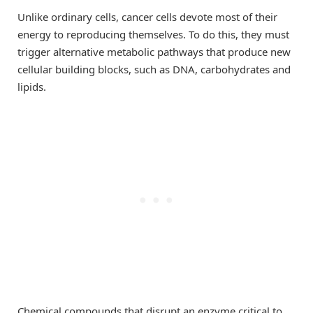
Unlike ordinary cells, cancer cells devote most of their
energy to reproducing themselves. To do this, they must
trigger alternative metabolic pathways that produce new
cellular building blocks, such as DNA, carbohydrates and
lipids.
Chemical compounds that disrupt an enzyme critical to