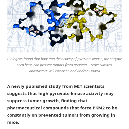
Biologists found that boosting the activity of pyruvate kinase, the enzyme
seen here, can prevent tumors from growing. Credit: Dimitris
Anastasiou, Will Israelsen and Andrea Howell
A newly published study from MIT scientists
suggests that high pyruvate kinase activity may
suppress tumor growth, finding that
pharmaceutical compounds that force PKM2 to be
constantly on prevented tumors from growing in
mice.