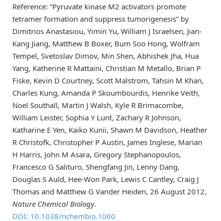
Reference: “Pyruvate kinase M2 activators promote
tetramer formation and suppress tumorigenesis” by
Dimitrios Anastasiou, Yimin Yu, William J Israelsen, Jian-
Kang Jiang, Matthew B Boxer, Bum Soo Hong, Wolfram
Tempel, Svetoslav Dimov, Min Shen, Abhishek Jha, Hua
Yang, Katherine R Mattaini, Christian M Metallo, Brian P
Fiske, Kevin D Courtney, Scott Malstrom, Tahsin M Khan,
Charles Kung, Amanda P Skoumbourdis, Henrike Veith,
Noel Southall, Martin J Walsh, Kyle R Brimacombe,
William Leister, Sophia Y Lunt, Zachary R Johnson,
Katharine E Yen, Kaiko Kunii, Shawn M Davidson, Heather
R Christofk, Christopher P Austin, James Inglese, Marian
H Harris, John M Asara, Gregory Stephanopoulos,
Francesco G Salituro, Shengfang Jin, Lenny Dang,
Douglas S Auld, Hee-Won Park, Lewis C Cantley, Craig J
Thomas and Matthew G Vander Heiden, 26 August 2012,
Nature Chemical Biology
.
DOI: 10.1038/nchembio.1060