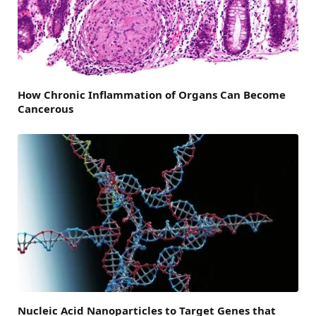
How Chronic Inflammation of Organs Can Become
Cancerous
Nucleic Acid Nanoparticles to Target Genes that