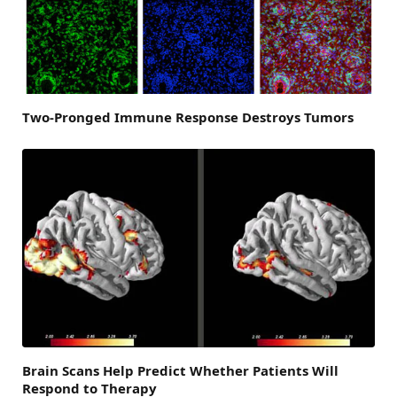
Two-Pronged Immune Response Destroys Tumors
Brain Scans Help Predict Whether Patients Will
Respond to Therapy