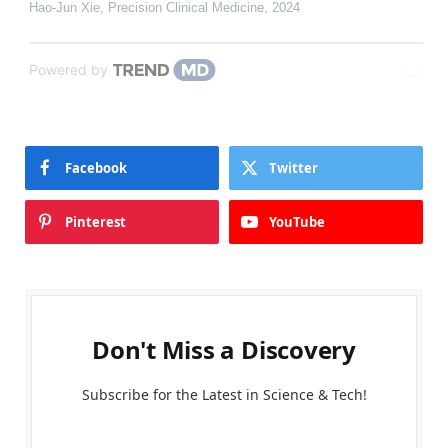
Hao-Jun Xie
,
Precision Clinical Medicine
,
2024
Powered by
Facebook
Twitter
Pinterest
YouTube
Don't Miss a Discovery
Subscribe for the Latest in Science & Tech!