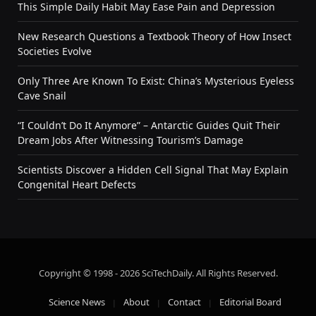
This Simple Daily Habit May Ease Pain and Depression
New Research Questions a Textbook Theory of How Insect
Societies Evolve
Only Three Are Known To Exist: China’s Mysterious Eyeless
Cave Snail
“I Couldn’t Do It Anymore” – Antarctic Guides Quit Their
Dream Jobs After Witnessing Tourism’s Damage
Scientists Discover a Hidden Cell Signal That May Explain
Congenital Heart Defects
Copyright © 1998 - 2026 SciTechDaily. All Rights Reserved.
Science News
About
Contact
Editorial Board