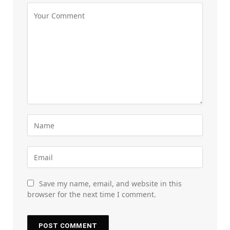
Save my name, email, and website in this
browser for the next time I comment.