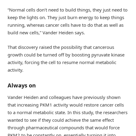
“Normal cells don’t need to build things, they just need to
keep the lights on. They just burn energy to keep things
running, whereas cancer cells have to do that as well as
build new cells,” Vander Heiden says.
That discovery raised the possibility that cancerous
growth could be turned off by boosting pyruvate kinase
activity, forcing the cell to resume normal metabolic
activity.
Always on
Vander Heiden and colleagues have previously shown
that increasing PKM1 activity would restore cancer cells
to a normal metabolic state. In this study, the researchers
wanted to see if they could achieve the same effect
through pharmaceutical compounds that would force
PKM2 to be constantly on, essentially turning it into