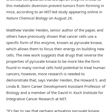
this metabolic diversion prevent tumors from forming in
mice, according to an MIT-led study appearing online in
Nature Chemical Biology
on August 26.
Matthew Vander Heiden, senior author of the paper, and
others have previously shown that cancer cells use a
specific form of this enzyme, known as pyruvate kinase,
which allows them to focus their energy on building new
cells. The new work suggests that drugs that reverse the
properties of pyruvate kinase to be more like the form
found in many normal cells hold potential to treat human
cancers; however, more research is needed to
demonstrate that, says Vander Heiden, the Howard S. and
Linda B. Stern Career Development Assistant Professor of
Biology and a member of the David H. Koch Institute for
Integrative Cancer Research at MIT.
“It’s fair to say that perhaps activating pyruvate kinase