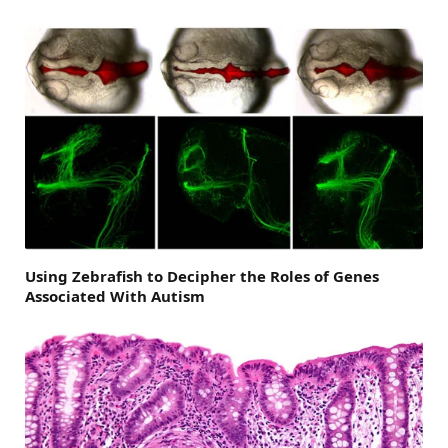
Using Zebrafish to Decipher the Roles of Genes
Associated With Autism