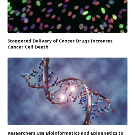
Staggered Delivery of Cancer Drugs Increases
Cancer Cell Death
Researchers Use Bioinformatics and Epigenetics to