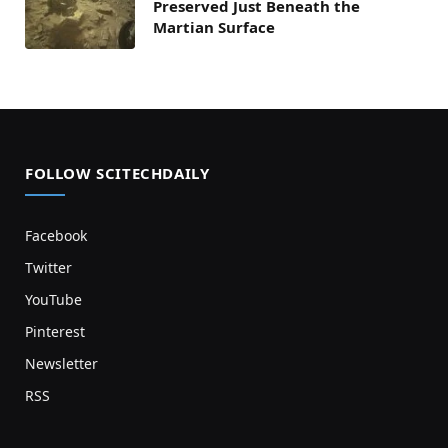
Preserved Just Beneath the
Martian Surface
FOLLOW SCITECHDAILY
Facebook
Twitter
YouTube
Pinterest
Newsletter
RSS