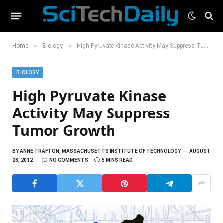
»
»
Home
Biology
High Pyruvate Kinase Activity May Suppress Tumor Growth
BIOLOGY
High Pyruvate Kinase
Activity May Suppress
Tumor Growth
BY
ANNE TRAFTON, MASSACHUSETTS INSTITUTE OF TECHNOLOGY
AUGUST
28, 2012
NO COMMENTS
5 MINS READ