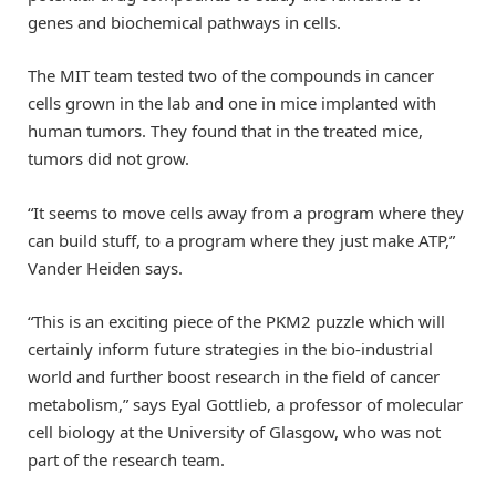
genes and biochemical pathways in cells.
The MIT team tested two of the compounds in cancer
cells grown in the lab and one in mice implanted with
human tumors. They found that in the treated mice,
tumors did not grow.
“It seems to move cells away from a program where they
can build stuff, to a program where they just make ATP,”
Vander Heiden says.
“This is an exciting piece of the PKM2 puzzle which will
certainly inform future strategies in the bio-industrial
world and further boost research in the field of cancer
metabolism,” says Eyal Gottlieb, a professor of molecular
cell biology at the University of Glasgow, who was not
part of the research team.