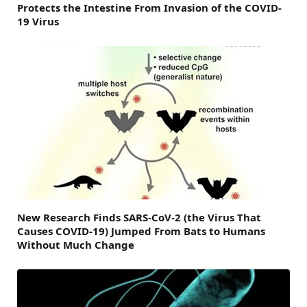
Protects the Intestine From Invasion of the COVID-
19 Virus
New Research Finds SARS-CoV-2 (the Virus That
Causes COVID-19) Jumped From Bats to Humans
Without Much Change