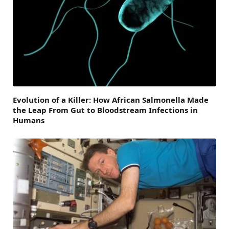
Evolution of a Killer: How African Salmonella Made
the Leap From Gut to Bloodstream Infections in
Humans