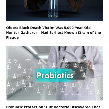
Oldest Black Death Victim Was 5,000-Year-Old
Hunter-Gatherer – Had Earliest Known Strain of the
Plague
Probiotic Protection? Gut Bacteria Discovered That