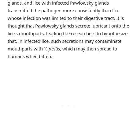
glands, and lice with infected Pawlowsky glands
transmitted the pathogen more consistently than lice
whose infection was limited to their digestive tract. It is
thought that Pawlowsky glands secrete lubricant onto the
lice’s mouthparts, leading the researchers to hypothesize
that, in infected lice, such secretions may contaminate
mouthparts with
Y. pestis
, which may then spread to
humans when bitten.