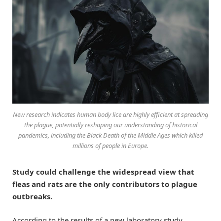
New research indicates human body lice are highly efficient at spreading
the plague, potentially reshaping our understanding of historical
pandemics, including the Black Death of the Middle Ages which killed
millions of people in Europe.
Study could challenge the widespread view that
fleas and rats are the only contributors to plague
outbreaks.
According to the results of a new laboratory study,