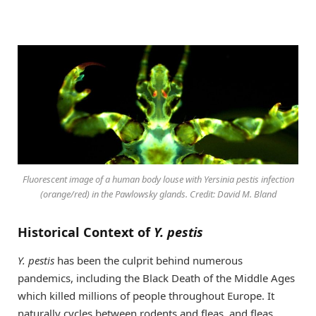
Fluorescent image of a human body louse with
Yersinia pestis
infection
(orange/red) in the Pawlowsky glands. Credit: David M. Bland
Historical Context of
Y. pestis
Y. pestis
has been the culprit behind numerous
pandemics, including the Black Death of the Middle Ages
which killed millions of people throughout Europe. It
naturally cycles between rodents and fleas, and fleas