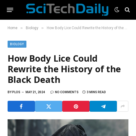
»
»
Home
Biology
How Body Lice Could Rewrite the History of the Black Death
BIOLOGY
How Body Lice Could
Rewrite the History of the
Black Death
BY
PLOS
MAY 21, 2024
NO COMMENTS
3 MINS READ