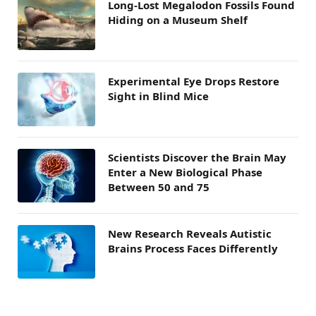
Long-Lost Megalodon Fossils Found
Hiding on a Museum Shelf
Experimental Eye Drops Restore
Sight in Blind Mice
Scientists Discover the Brain May
Enter a New Biological Phase
Between 50 and 75
New Research Reveals Autistic
Brains Process Faces Differently