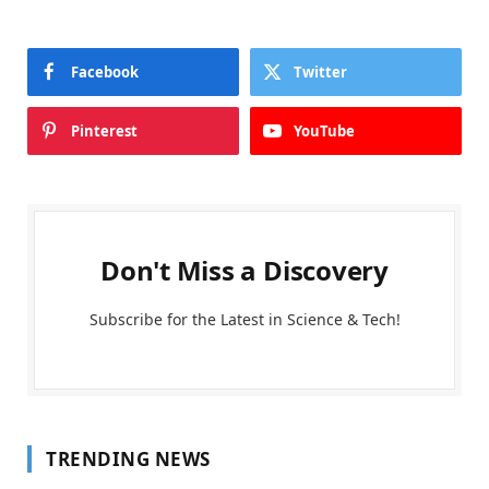
Facebook
Twitter
Pinterest
YouTube
Don't Miss a Discovery
Subscribe for the Latest in Science & Tech!
TRENDING NEWS