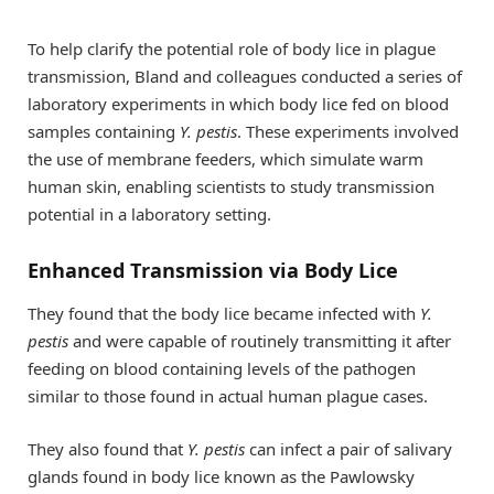
To help clarify the potential role of body lice in plague
transmission, Bland and colleagues conducted a series of
laboratory experiments in which body lice fed on blood
samples containing
Y. pestis
. These experiments involved
the use of membrane feeders, which simulate warm
human skin, enabling scientists to study transmission
potential in a laboratory setting.
Enhanced Transmission via Body Lice
They found that the body lice became infected with
Y.
pestis
and were capable of routinely transmitting it after
feeding on blood containing levels of the pathogen
similar to those found in actual human plague cases.
They also found that
Y. pestis
can infect a pair of salivary
glands found in body lice known as the Pawlowsky