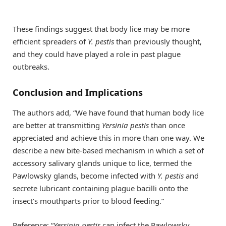
These findings suggest that body lice may be more
efficient spreaders of
Y. pestis
than previously thought,
and they could have played a role in past plague
outbreaks.
Conclusion and Implications
The authors add, “We have found that human body lice
are better at transmitting
Yersinia pestis
than once
appreciated and achieve this in more than one way. We
describe a new bite-based mechanism in which a set of
accessory salivary glands unique to lice, termed the
Pawlowsky glands, become infected with
Y. pestis
and
secrete lubricant containing plague bacilli onto the
insect’s mouthparts prior to blood feeding.”
Reference: “
Yersinia pestis
can infect the Pawlowsky