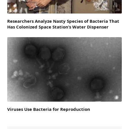
Researchers Analyze Nasty Species of Bacteria That
Has Colonized Space Station’s Water Dispenser
Viruses Use Bacteria for Reproduction