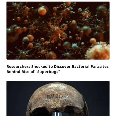
Researchers Shocked to Discover Bacterial Parasites
Behind Rise of “Superbugs”