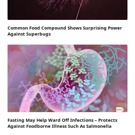
Common Food Compound Shows Surprising Power
Against Superbugs
Fasting May Help Ward Off Infections – Protects
Against Foodborne Illness Such As Salmonella