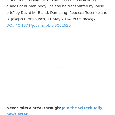
glands of human body lice and be transmitted by louse
bite” by David M. Bland, Dan Long, Rebecca Rosenke and
B. Joseph Hinnebusch, 21 May 2024,
PLOS Biology
.
DOI: 10.1371/journal.pbio.3002625
Never miss a breakthrough:
Join the SciTechDaily
newsletter.