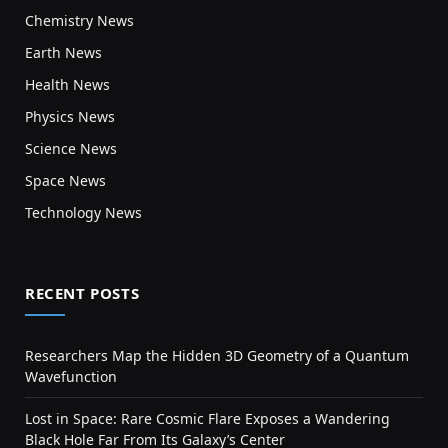
Chemistry News
Earth News
Health News
Physics News
Science News
Space News
Technology News
RECENT POSTS
Researchers Map the Hidden 3D Geometry of a Quantum
Wavefunction
Lost in Space: Rare Cosmic Flare Exposes a Wandering
Black Hole Far From Its Galaxy’s Center