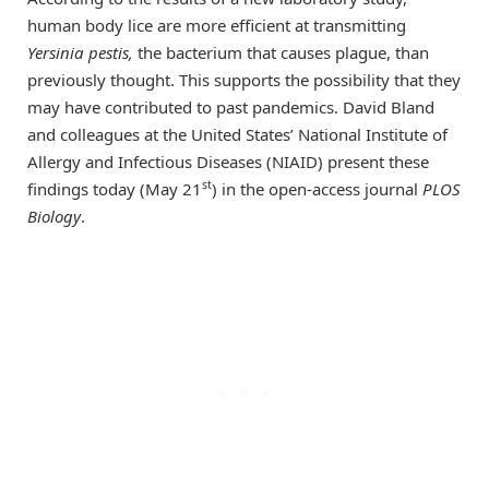
human body lice are more efficient at transmitting
Yersinia pestis,
the bacterium that causes plague, than
previously thought. This supports the possibility that they
may have contributed to past pandemics. David Bland
and colleagues at the United States’ National Institute of
Allergy and Infectious Diseases (NIAID) present these
st
findings today (May 21
) in the open-access journal
PLOS
Biology
.