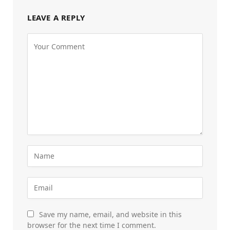
LEAVE A REPLY
Save my name, email, and website in this
browser for the next time I comment.