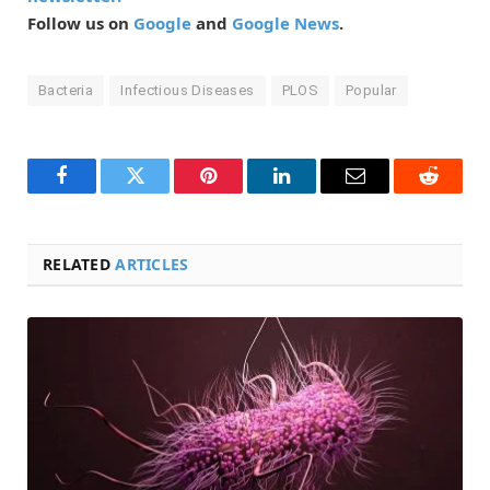
Follow us on
Google
and
Google News
.
Bacteria
Infectious Diseases
PLOS
Popular
Facebook
Twitter
Pinterest
LinkedIn
Email
Reddit
RELATED
ARTICLES