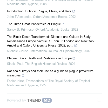
Medicine and Hygiene
,
1908
Introduction: Bubonic Plague, Fleas, and Rats
John T Alexander
,
Oxford Academic Books
,
2002
The Three Great Pandemics of Plague
Sandy B. Primrose
,
Oxford Academic Books
,
2022
The Black Death Transformed: Disease and Culture in Early
Renaissance Europe.Samuel K Cohn Jr. London and New York:
Arnold and Oxford University Press, 2002, pp...
Michele Clouse
,
International Journal of Epidemiology
,
2002
Plague: Black Death and Pestilence in Europe
Slack, Paul
,
The English Historical Review
,
2004
Rat-flea surveys and their use as a guide to plague preventive
measures
Fabian Hirst
,
Transactions of The Royal Society of Tropical
Medicine and Hygiene
,
1927
Powered by