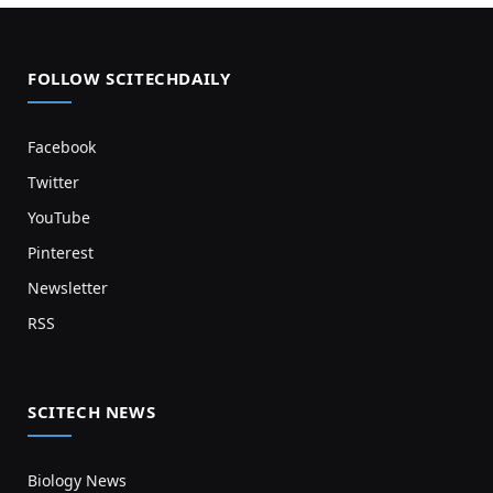
FOLLOW SCITECHDAILY
Facebook
Twitter
YouTube
Pinterest
Newsletter
RSS
SCITECH NEWS
Biology News