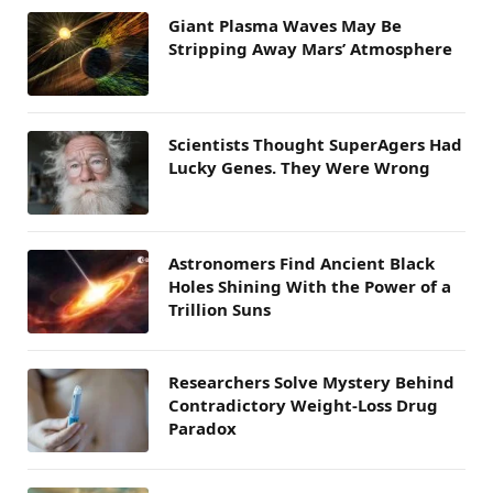
Giant Plasma Waves May Be
Stripping Away Mars’ Atmosphere
Scientists Thought SuperAgers Had
Lucky Genes. They Were Wrong
Astronomers Find Ancient Black
Holes Shining With the Power of a
Trillion Suns
Researchers Solve Mystery Behind
Contradictory Weight-Loss Drug
Paradox