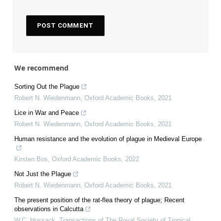
We recommend
Sorting Out the Plague
Robert N. Wiedenmann
,
Oxford Academic Books
,
2021
Lice in War and Peace
Robert N. Wiedenmann
,
Oxford Academic Books
,
2021
Human resistance and the evolution of plague in Medieval Europe
Kirsten Bos
,
Oxford Academic Books
,
2022
Not Just the Plague
Robert N. Wiedenmann
,
Oxford Academic Books
,
2021
The present position of the rat-flea theory of plague; Recent
observations in Calcutta
W.C. Hossack
,
Transactions of The Royal Society of Tropical