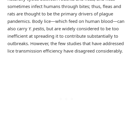
sometimes infect humans through bites; thus, fleas and
rats are thought to be the primary drivers of plague
pandemics. Body lice—which feed on human blood—can
also carry
Y. pestis
, but are widely considered to be too
inefficient at spreading it to contribute substantially to
outbreaks. However, the few studies that have addressed
lice transmission efficiency have disagreed considerably.