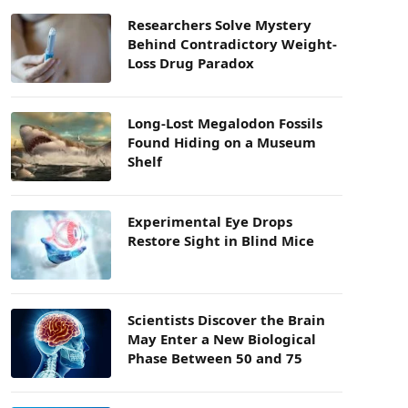
Researchers Solve Mystery
Behind Contradictory Weight-
Loss Drug Paradox
Long-Lost Megalodon Fossils
Found Hiding on a Museum
Shelf
Experimental Eye Drops
Restore Sight in Blind Mice
Scientists Discover the Brain
May Enter a New Biological
Phase Between 50 and 75