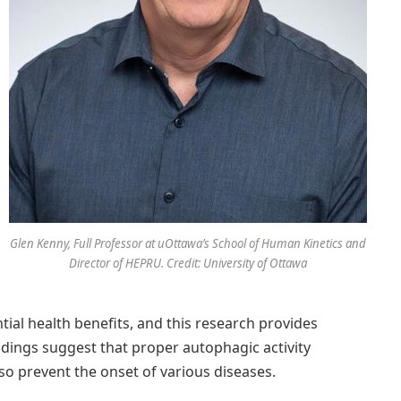
Glen Kenny, Full Professor at uOttawa’s School of Human Kinetics and
Director of HEPRU. Credit: University of Ottawa
tial health benefits, and this research provides
findings suggest that proper autophagic activity
lso prevent the onset of various diseases.