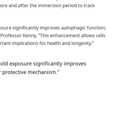
ore and after the immersion period to track
osure significantly improves autophagic function,
ys Professor Kenny. “This enhancement allows cells
ant implications for health and longevity.”
cold exposure significantly improves
ar protective mechanism.”