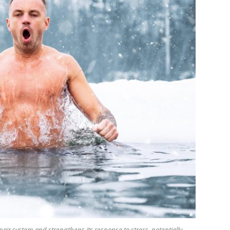
pair system and strengthens its response to stress, potentially