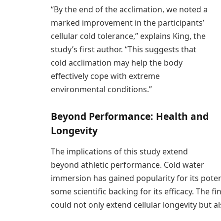
“By the end of the acclimation, we noted a
marked improvement in the participants’
cellular cold tolerance,” explains King, the
study’s first author. “This suggests that
cold acclimation may help the body
effectively cope with extreme
environmental conditions.”
Beyond Performance: Health and
Longevity
The implications of this study extend
beyond athletic performance. Cold water
immersion has gained popularity for its poten
some scientific backing for its efficacy. The 
could not only extend cellular longevity but a