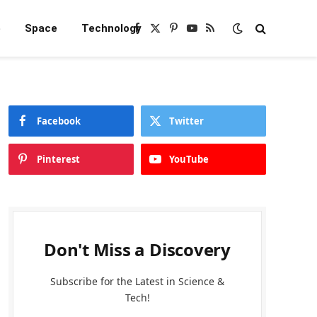
e
Space
Technology
Facebook
X
Pinterest
YouTube
RSS
(Twitter)
Facebook
Twitter
Pinterest
YouTube
Don't Miss a Discovery
Subscribe for the Latest in Science &
Tech!