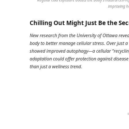
improving he
Chilling Out Might Just Be the Sec
New research from the University of Ottawa revea
body to better manage cellular stress. Over just a
showed improved autophagy—a cellular “recycli
adaptation could offer protection against diseas
than just a wellness trend.