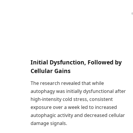
Initial Dysfunction, Followed by
Cellular Gains
The research revealed that while
autophagy was initially dysfunctional after
high-intensity cold stress, consistent
exposure over a week led to increased
autophagic activity and decreased cellular
damage signals.