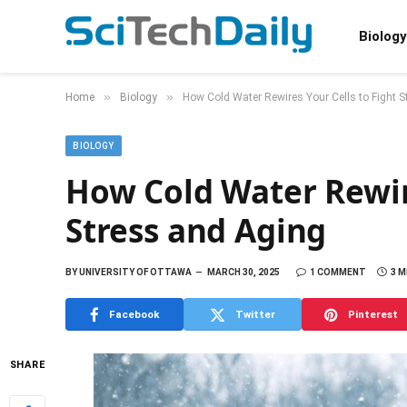
Biology
»
»
Home
Biology
How Cold Water Rewires Your Cells to Fight 
BIOLOGY
How Cold Water Rewire
Stress and Aging
BY
UNIVERSITY OF OTTAWA
MARCH 30, 2025
1 COMMENT
3 M
Facebook
Twitter
Pinterest
SHARE