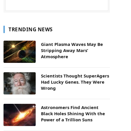
TRENDING NEWS
Giant Plasma Waves May Be
Stripping Away Mars’
Atmosphere
Scientists Thought SuperAgers
Had Lucky Genes. They Were
Wrong
Astronomers Find Ancient
Black Holes Shining With the
Power of a Trillion Suns