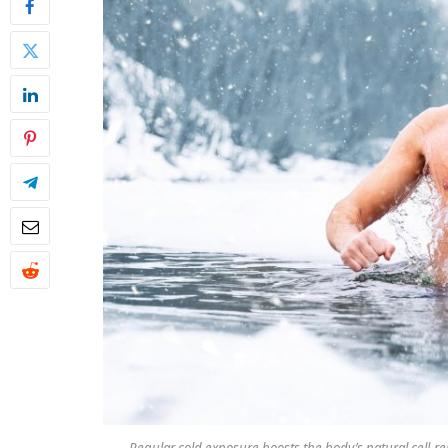
Regular cold exposure boosts the body’s natural cell-re