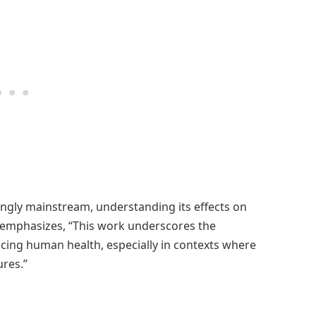
ngly mainstream, understanding its effects on
y emphasizes, “This work underscores the
cing human health, especially in contexts where
res.”