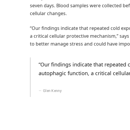
seven days. Blood samples were collected bef
cellular changes.
“Our findings indicate that repeated cold exp
a critical cellular protective mechanism,” sa
to better manage stress and could have import
“Our findings indicate that repeated 
autophagic function, a critical cellul
Glen Kenny