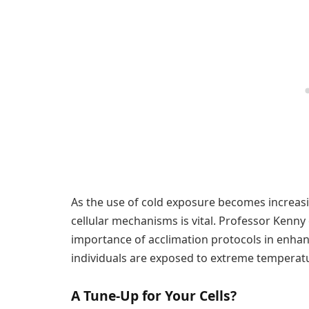
As the use of cold exposure becomes increasi
cellular mechanisms is vital. Professor Kenn
importance of acclimation protocols in enhan
individuals are exposed to extreme temperatu
A Tune-Up for Your Cells?