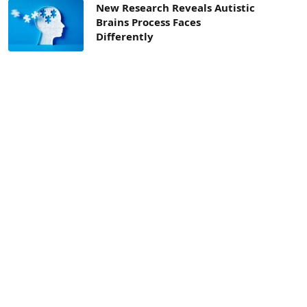
New Research Reveals Autistic
Brains Process Faces
Differently