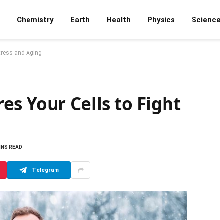
Chemistry
Earth
Health
Physics
Scienc
Stress and Aging
s Your Cells to Fight
INS READ
Telegram