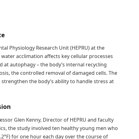
ce
al Physiology Research Unit (HEPRU) at the
water acclimation affects key cellular processes
d at autophagy – the body’s internal recycling
osis, the controlled removal of damaged cells. The
strengthen the body’s ability to handle stress at
sion
fessor Glen Kenny, Director of HEPRU and faculty
cs, the study involved ten healthy young men who
.2°F) for one hour each day over the course of