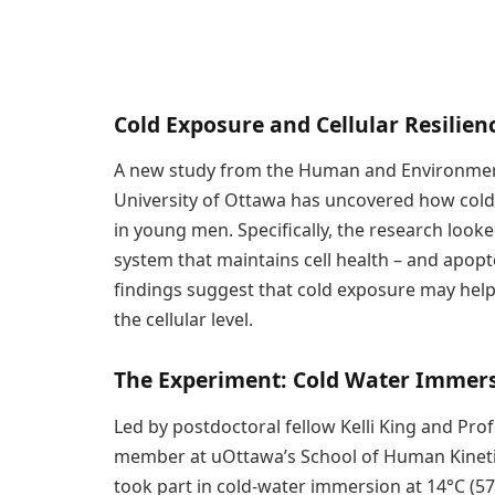
Cold Exposure and Cellular Resilien
A new study from the Human and Environment
University of Ottawa has uncovered how cold 
in young men. Specifically, the research looke
system that maintains cell health – and apopt
findings suggest that cold exposure may help 
the cellular level.
The Experiment: Cold Water Immer
Led by postdoctoral fellow Kelli King and Pro
member at uOttawa’s School of Human Kineti
took part in cold-water immersion at 14°C (57