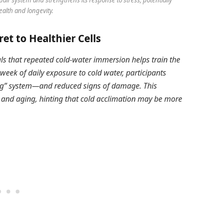
alth and longevity.
ret to Healthier Cells
ls that repeated cold-water immersion helps train the
 week of daily exposure to cold water, participants
ng” system—and reduced signs of damage. This
e and aging, hinting that cold acclimation may be more