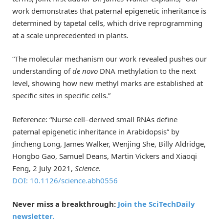
work demonstrates that paternal epigenetic inheritance is
determined by tapetal cells, which drive reprogramming
at a scale unprecedented in plants.
“The molecular mechanism our work revealed pushes our
understanding of
de novo
DNA methylation to the next
level, showing how new methyl marks are established at
specific sites in specific cells.”
Reference: “Nurse cell­–derived small RNAs define
paternal epigenetic inheritance in Arabidopsis” by
Jincheng Long, James Walker, Wenjing She, Billy Aldridge,
Hongbo Gao, Samuel Deans, Martin Vickers and Xiaoqi
Feng, 2 July 2021,
Science
.
DOI: 10.1126/science.abh0556
Never miss a breakthrough:
Join the SciTechDaily
newsletter.