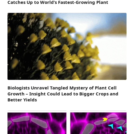
Catches Up to World’s Fastest-Growing Plant
Biologists Unravel Tangled Mystery of Plant Cell
Growth – Insight Could Lead to Bigger Crops and
Better Yields