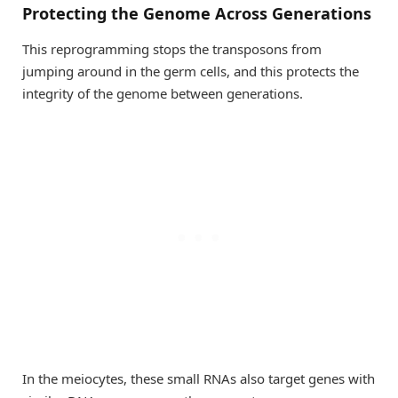
Protecting the Genome Across Generations
This reprogramming stops the transposons from
jumping around in the germ cells, and this protects the
integrity of the genome between generations.
In the meiocytes, these small RNAs also target genes with