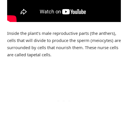
Inside the plant’s male reproductive parts (the anthers),
cells that will divide to produce the sperm (meiocytes) are
surrounded by cells that nourish them. These nurse cells
are called tapetal cells.