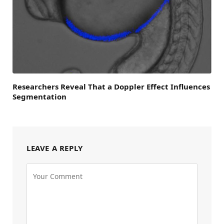
Researchers Reveal That a Doppler Effect Influences
Segmentation
LEAVE A REPLY