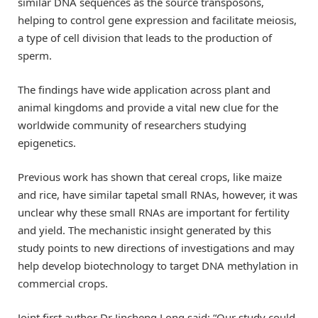
similar DNA sequences as the source transposons,
helping to control gene expression and facilitate meiosis,
a type of cell division that leads to the production of
sperm.
The findings have wide application across plant and
animal kingdoms and provide a vital new clue for the
worldwide community of researchers studying
epigenetics.
Previous work has shown that cereal crops, like maize
and rice, have similar tapetal small RNAs, however, it was
unclear why these small RNAs are important for fertility
and yield. The mechanistic insight generated by this
study points to new directions of investigations and may
help develop biotechnology to target DNA methylation in
commercial crops.
Joint first author Dr Jincheng Long said: “Our study could