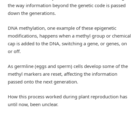
the way information beyond the genetic code is passed
down the generations.
DNA methylation, one example of these epigenetic
modifications, happens when a methyl group or chemical
cap is added to the DNA, switching a gene, or genes, on
or off.
As germline (eggs and sperm) cells develop some of the
methyl markers are reset, affecting the information
passed onto the next generation.
How this process worked during plant reproduction has
until now, been unclear.