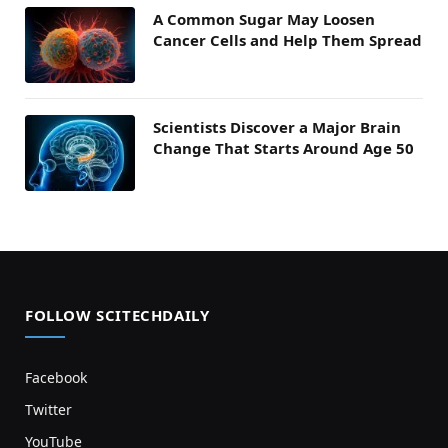
A Common Sugar May Loosen
Cancer Cells and Help Them Spread
Scientists Discover a Major Brain
Change That Starts Around Age 50
FOLLOW SCITECHDAILY
Facebook
Twitter
YouTube