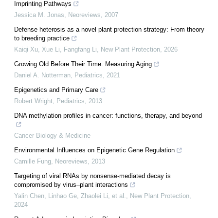
Imprinting Pathways
Jessica M. Jonas
,
Neoreviews
,
2007
Defense heterosis as a novel plant protection strategy: From theory
to breeding practice
Kaiqi Xu, Xue Li, Fangfang Li
,
New Plant Protection
,
2026
Growing Old Before Their Time: Measuring Aging
Daniel A. Notterman
,
Pediatrics
,
2021
Epigenetics and Primary Care
Robert Wright
,
Pediatrics
,
2013
DNA methylation profiles in cancer: functions, therapy, and beyond
Cancer Biology & Medicine
Environmental Influences on Epigenetic Gene Regulation
Camille Fung
,
Neoreviews
,
2013
Targeting of viral RNAs by nonsense‐mediated decay is
compromised by virus–plant interactions
Yalin Chen, Linhao Ge, Zhaolei Li, et al.
,
New Plant Protection
,
2024