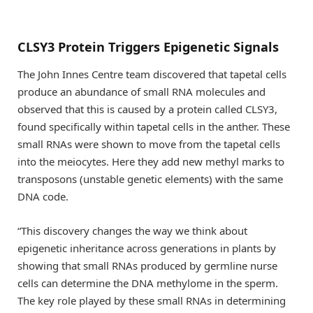
CLSY3 Protein Triggers Epigenetic Signals
The John Innes Centre team discovered that tapetal cells
produce an abundance of small RNA molecules and
observed that this is caused by a protein called CLSY3,
found specifically within tapetal cells in the anther. These
small RNAs were shown to move from the tapetal cells
into the meiocytes. Here they add new methyl marks to
transposons (unstable genetic elements) with the same
DNA code.
“This discovery changes the way we think about
epigenetic inheritance across generations in plants by
showing that small RNAs produced by germline nurse
cells can determine the DNA methylome in the sperm.
The key role played by these small RNAs in determining