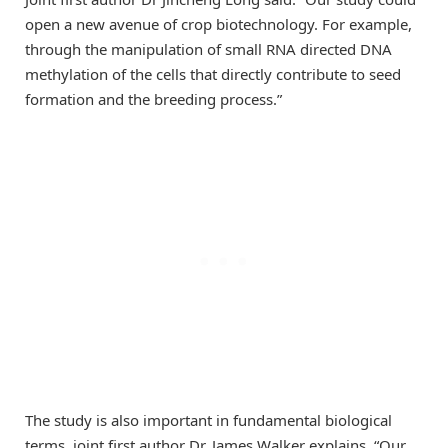
open a new avenue of crop biotechnology. For example,
through the manipulation of small RNA directed DNA
methylation of the cells that directly contribute to seed
formation and the breeding process.”
The study is also important in fundamental biological
terms, joint first author Dr. James Walker explains, “Our