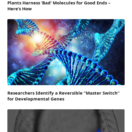
Plants Harness ‘Bad’ Molecules for Good Ends –
Here’s How
Researchers Identify a Reversible “Master Switch”
for Developmental Genes