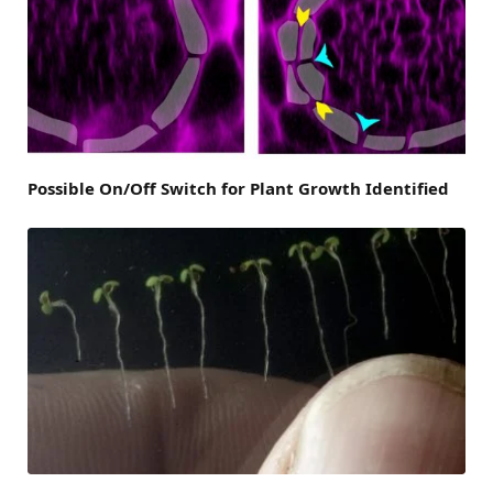
Possible On/Off Switch for Plant Growth Identified