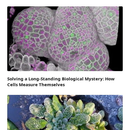
Solving a Long-Standing Biological Mystery: How
Cells Measure Themselves