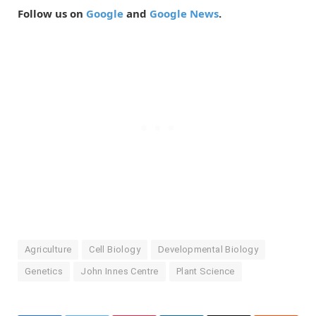
Follow us on
Google
and
Google News
.
Agriculture
Cell Biology
Developmental Biology
Genetics
John Innes Centre
Plant Science