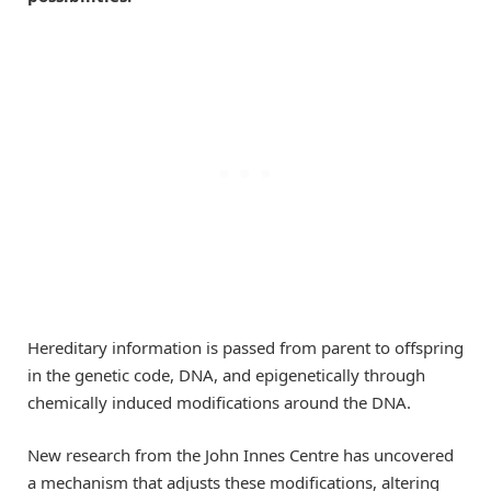
Hereditary information is passed from parent to offspring
in the genetic code, DNA, and epigenetically through
chemically induced modifications around the DNA.
New research from the John Innes Centre has uncovered
a mechanism that adjusts these modifications, altering