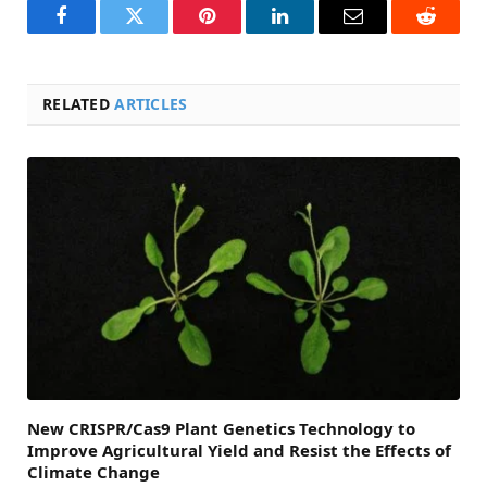
Facebook
Twitter
Pinterest
LinkedIn
Email
Reddit
RELATED
ARTICLES
New CRISPR/Cas9 Plant Genetics Technology to
Improve Agricultural Yield and Resist the Effects of
Climate Change