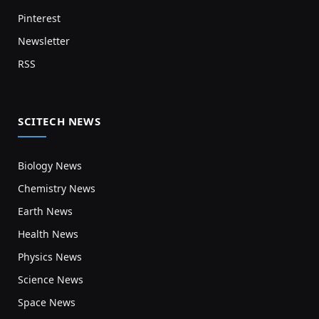
Pinterest
Newsletter
RSS
SCITECH NEWS
Biology News
Chemistry News
Earth News
Health News
Physics News
Science News
Space News