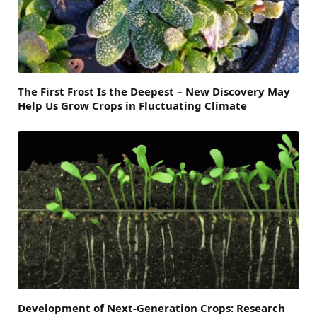
The First Frost Is the Deepest – New Discovery May
Help Us Grow Crops in Fluctuating Climate
Development of Next-Generation Crops: Research