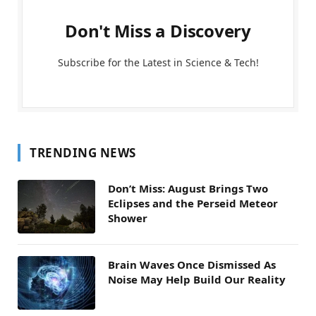
Don't Miss a Discovery
Subscribe for the Latest in Science & Tech!
TRENDING NEWS
Don’t Miss: August Brings Two
Eclipses and the Perseid Meteor
Shower
Brain Waves Once Dismissed As
Noise May Help Build Our Reality