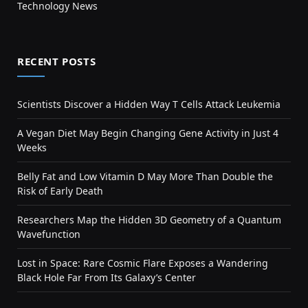
Technology News
RECENT POSTS
Scientists Discover a Hidden Way T Cells Attack Leukemia
A Vegan Diet May Begin Changing Gene Activity in Just 4
Weeks
Belly Fat and Low Vitamin D May More Than Double the
Risk of Early Death
Researchers Map the Hidden 3D Geometry of a Quantum
Wavefunction
Lost in Space: Rare Cosmic Flare Exposes a Wandering
Black Hole Far From Its Galaxy’s Center