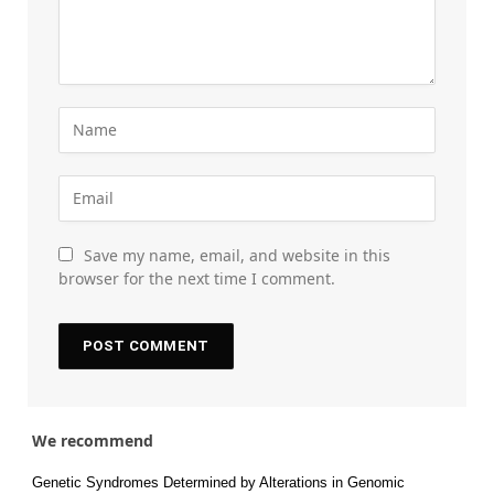
Save my name, email, and website in this
browser for the next time I comment.
We recommend
Genetic Syndromes Determined by Alterations in Genomic