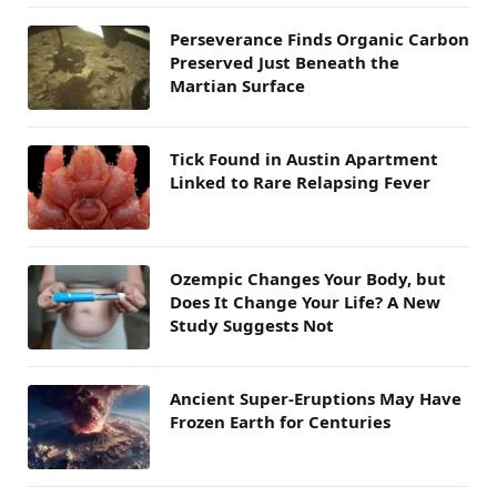
Perseverance Finds Organic Carbon
Preserved Just Beneath the
Martian Surface
Tick Found in Austin Apartment
Linked to Rare Relapsing Fever
Ozempic Changes Your Body, but
Does It Change Your Life? A New
Study Suggests Not
Ancient Super-Eruptions May Have
Frozen Earth for Centuries