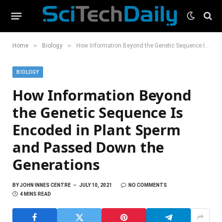
»
»
Home
Biology
How Information Beyond the Genetic Sequence Is Encoded in Plant Sperm and Passed Down the Generations
BIOLOGY
How Information Beyond
the Genetic Sequence Is
Encoded in Plant Sperm
and Passed Down the
Generations
BY
JOHN INNES CENTRE
JULY 10, 2021
NO COMMENTS
4 MINS READ