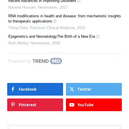
Recent Advances in Imprinting Disorders
Naveed Hussain
,
Neoreviews
,
2017
RNA modifications in health and disease: from mechanistic insights
to therapeutic applications
Yiting Chen
,
Precision Clinical Medicine
,
2025
Epigenetics and NeonatologyThe Birth of a New Era
Ruth Morley
,
Neoreviews
,
2009
Powered by
Facebook
Twitter
Pinterest
YouTube