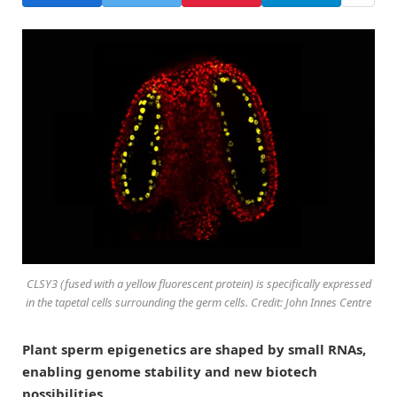
CLSY3 (fused with a yellow fluorescent protein) is specifically expressed
in the tapetal cells surrounding the germ cells. Credit: John Innes Centre
Plant sperm epigenetics are shaped by small RNAs,
enabling genome stability and new biotech
possibilities.