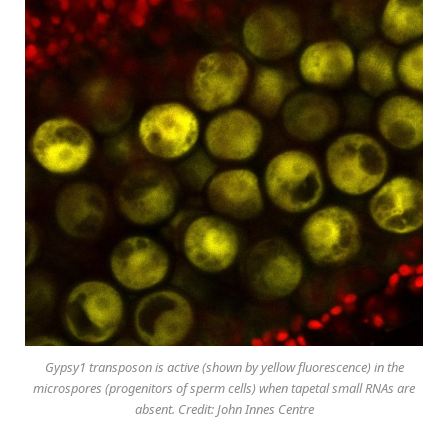
Gypsy1 transposon is active (shown by yellow fluorescence) in the
microspores (progenitors of sperm cells) when tapetal small RNAs are
absent. Credit: John Innes Centre