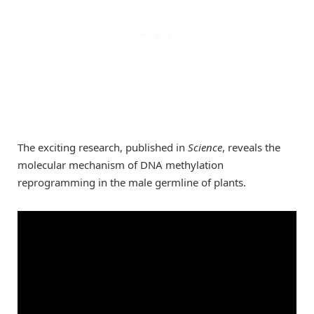
The exciting research, published in
Science
, reveals the
molecular mechanism of DNA methylation
reprogramming in the male germline of plants.