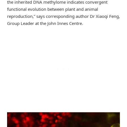
the inherited DNA methylome indicates convergent
functional evolution between plant and animal
reproduction,” says corresponding author Dr Xiaoqi Feng,
Group Leader at the John Innes Centre.