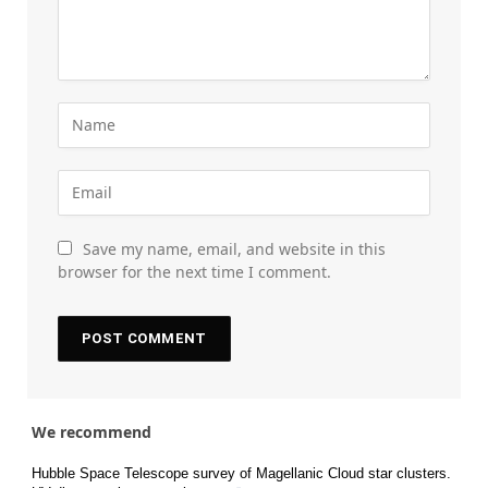
Save my name, email, and website in this
browser for the next time I comment.
We recommend
Hubble Space Telescope survey of Magellanic Cloud star clusters.