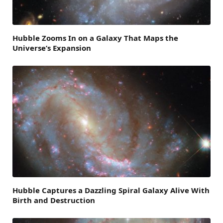
Hubble Zooms In on a Galaxy That Maps the
Universe’s Expansion
Hubble Captures a Dazzling Spiral Galaxy Alive With
Birth and Destruction