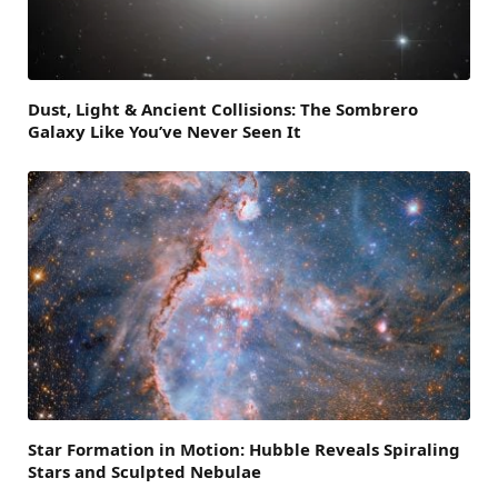
Dust, Light & Ancient Collisions: The Sombrero
Galaxy Like You’ve Never Seen It
Star Formation in Motion: Hubble Reveals Spiraling
Stars and Sculpted Nebulae