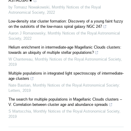
ASTROSAT★
by Tomasz Nowakowski
,
Monthly Notices of the Royal
Astronomical Society
,
2022
Low-density star cluster formation: Discovery of a young faint fuzzy
on the outskirts of the low-mass spiral galaxy NGC 247
Aaron J Romanowsky
,
Monthly Notices of the Royal Astronomical
Society
,
2022
Helium enrichment in intermediate-age Magellanic Clouds clusters:
towards an ubiquity of multiple stellar populations?
W Chantereau
,
Monthly Notices of the Royal Astronomical Society
,
2019
Multiple populations in integrated light spectroscopy of intermediate-
age clusters
Nate Bastian
,
Monthly Notices of the Royal Astronomical Society:
Letters
,
2019
The search for multiple populations in Magellanic Clouds clusters –
V. Correlation between cluster age and abundance spreads
S Martocchia
,
Monthly Notices of the Royal Astronomical Society
,
2019