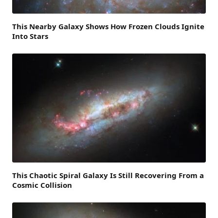
This Nearby Galaxy Shows How Frozen Clouds Ignite
Into Stars
This Chaotic Spiral Galaxy Is Still Recovering From a
Cosmic Collision