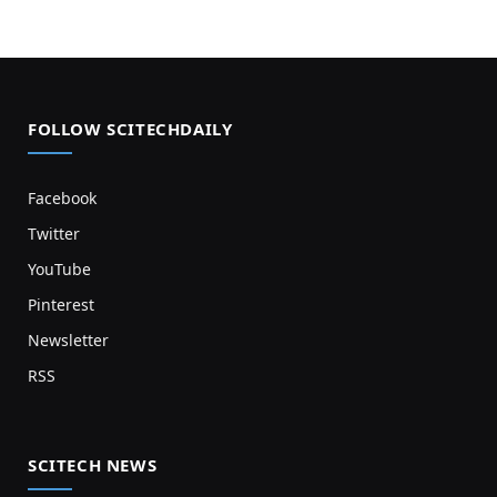
FOLLOW SCITECHDAILY
Facebook
Twitter
YouTube
Pinterest
Newsletter
RSS
SCITECH NEWS