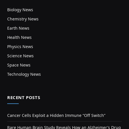
Biology News
Chemistry News
Earth News
Health News
Physics News
Science News
Space News
Technology News
RECENT POSTS
Cancer Cells Exploit a Hidden Immune “Off Switch”
Rare Human Brain Study Reveals How an Alzheimer’s Drug