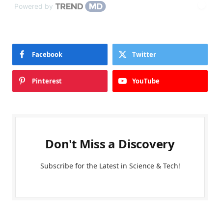
Powered by
Facebook
Twitter
Pinterest
YouTube
Don't Miss a Discovery
Subscribe for the Latest in Science & Tech!