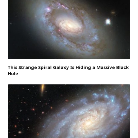
This Strange Spiral Galaxy Is Hiding a Massive Black
Hole