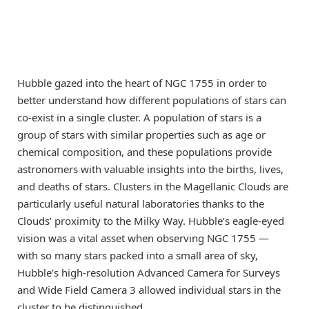
Hubble gazed into the heart of NGC 1755 in order to
better understand how different populations of stars can
co-exist in a single cluster. A population of stars is a
group of stars with similar properties such as age or
chemical composition, and these populations provide
astronomers with valuable insights into the births, lives,
and deaths of stars. Clusters in the Magellanic Clouds are
particularly useful natural laboratories thanks to the
Clouds’ proximity to the Milky Way. Hubble’s eagle-eyed
vision was a vital asset when observing NGC 1755 —
with so many stars packed into a small area of sky,
Hubble’s high-resolution Advanced Camera for Surveys
and Wide Field Camera 3 allowed individual stars in the
cluster to be distinguished.