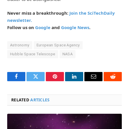
Never miss a breakthrough:
Join the SciTechDaily
newsletter.
Follow us on
Google
and
Google News
.
Astronomy
European Space Agency
Hubble Space Telescope
NASA
Facebook
Twitter
Pinterest
LinkedIn
Email
Reddit
RELATED
ARTICLES