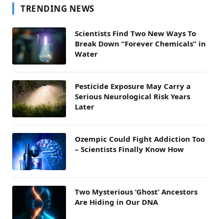
TRENDING NEWS
Scientists Find Two New Ways To
Break Down “Forever Chemicals” in
Water
Pesticide Exposure May Carry a
Serious Neurological Risk Years
Later
Ozempic Could Fight Addiction Too
– Scientists Finally Know How
Two Mysterious ‘Ghost’ Ancestors
Are Hiding in Our DNA