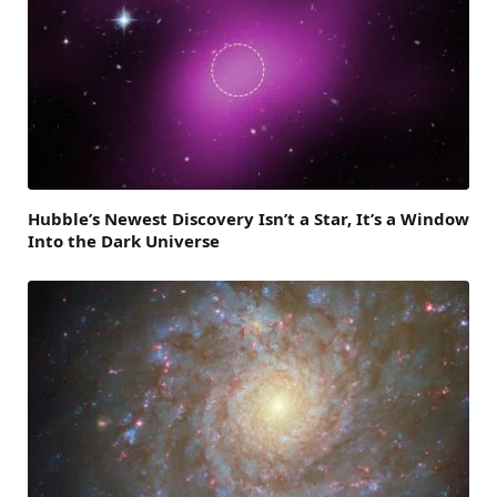
Hubble’s Newest Discovery Isn’t a Star, It’s a Window
Into the Dark Universe