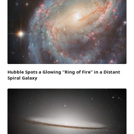
Hubble Spots a Glowing “Ring of Fire” in a Distant
Spiral Galaxy