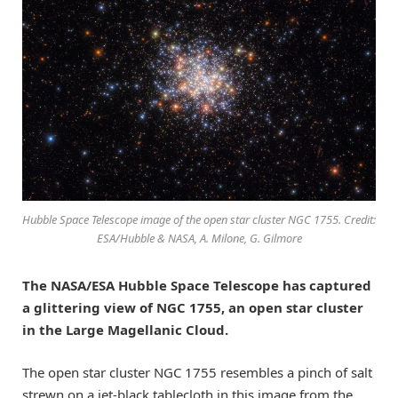
Hubble Space Telescope image of the open star cluster NGC 1755. Credit:
ESA/Hubble & NASA, A. Milone, G. Gilmore
The NASA/ESA Hubble Space Telescope has captured
a glittering view of NGC 1755, an open star cluster
in the Large Magellanic Cloud.
The open star cluster NGC 1755 resembles a pinch of salt
strewn on a jet-black tablecloth in this image from the