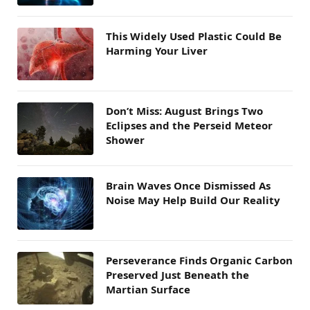
This Widely Used Plastic Could Be
Harming Your Liver
Don’t Miss: August Brings Two
Eclipses and the Perseid Meteor
Shower
Brain Waves Once Dismissed As
Noise May Help Build Our Reality
Perseverance Finds Organic Carbon
Preserved Just Beneath the
Martian Surface