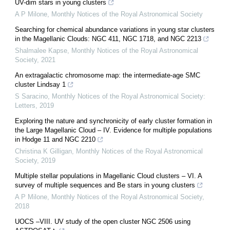
UV-dim stars in young clusters
A P Milone
,
Monthly Notices of the Royal Astronomical Society
Searching for chemical abundance variations in young star clusters
in the Magellanic Clouds: NGC 411, NGC 1718, and NGC 2213
Shalmalee Kapse
,
Monthly Notices of the Royal Astronomical
Society
,
2021
An extragalactic chromosome map: the intermediate-age SMC
cluster Lindsay 1
S Saracino
,
Monthly Notices of the Royal Astronomical Society:
Letters
,
2019
Exploring the nature and synchronicity of early cluster formation in
the Large Magellanic Cloud – IV. Evidence for multiple populations
in Hodge 11 and NGC 2210
Christina K Gilligan
,
Monthly Notices of the Royal Astronomical
Society
,
2019
Multiple stellar populations in Magellanic Cloud clusters – VI. A
survey of multiple sequences and Be stars in young clusters
A P Milone
,
Monthly Notices of the Royal Astronomical Society
,
2018
UOCS –VIII. UV study of the open cluster NGC 2506 using