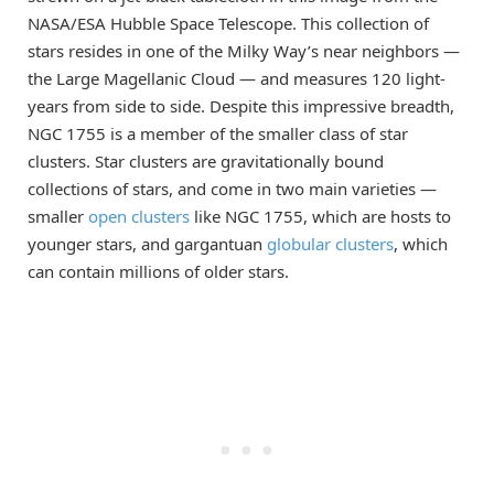
NASA/ESA Hubble Space Telescope. This collection of
stars resides in one of the Milky Way’s near neighbors —
the Large Magellanic Cloud — and measures 120 light-
years from side to side. Despite this impressive breadth,
NGC 1755 is a member of the smaller class of star
clusters. Star clusters are gravitationally bound
collections of stars, and come in two main varieties —
smaller
open clusters
like NGC 1755, which are hosts to
younger stars, and gargantuan
globular clusters
, which
can contain millions of older stars.