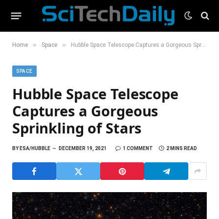
»
»
Home
Space
Hubble Space Telescope Captures a Gorgeous Sprinkling of Stars
SPACE
Hubble Space Telescope
Captures a Gorgeous
Sprinkling of Stars
BY
ESA/HUBBLE
DECEMBER 19, 2021
1 COMMENT
2 MINS READ