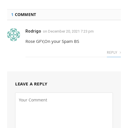
1
COMMENT
Rodrigo
on
December 20, 2021 7:23 pm
Rose GFY,On your Spam BS
REPLY
LEAVE A REPLY