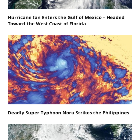
Hurricane Ian Enters the Gulf of Mexico – Headed
Toward the West Coast of Florida
Deadly Super Typhoon Noru Strikes the Philippines