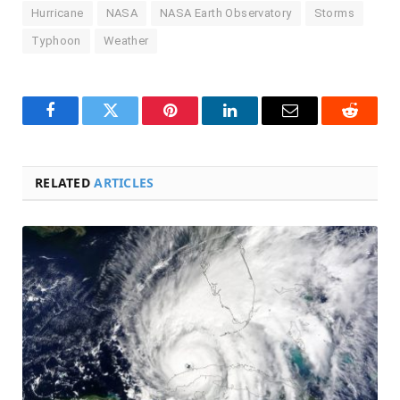
Hurricane
NASA
NASA Earth Observatory
Storms
Typhoon
Weather
Facebook
Twitter
Pinterest
LinkedIn
Email
Reddit
RELATED
ARTICLES