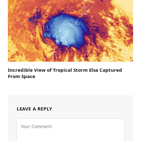
Incredible View of Tropical Storm Elsa Captured
From Space
LEAVE A REPLY