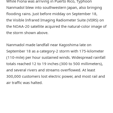
While Fiona was arriving in Puerto Rico, Typhoon
Nanmadol blew into southwestern Japan, also bringing
flooding rains. Just before midday on September 18,
the Visible Infrared Imaging Radiometer Suite (VIIRS) on
the NOAA-20 satellite acquired the natural-color image of
the storm shown above.
Nanmadol made landfall near Kagoshima late on
September 18 as a category-2 storm with 175-kilometer
(110-mile) per hour sustained winds. Widespread rainfall
totals reached 12 to 19 inches (300 to 500 millimeters),
and several rivers and streams overflowed. At least
300,000 customers lost electric power, and most rail and
air traffic was halted.