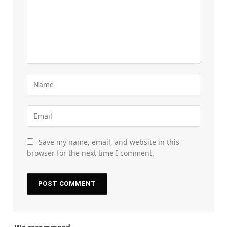
Save my name, email, and website in this
browser for the next time I comment.