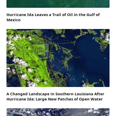
Hurricane Ida Leaves a Trail of Oil in the Gulf of
Mexico
A Changed Landscape in Southern Louisiana After
Hurricane Ida: Large New Patches of Open Water