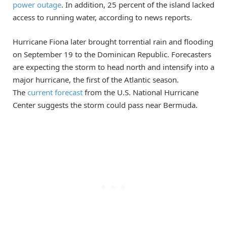
power outage
. In addition, 25 percent of the island lacked
access to running water, according to news reports.
Hurricane Fiona later brought torrential rain and flooding
on September 19 to the Dominican Republic. Forecasters
are expecting the storm to head north and intensify into a
major hurricane, the first of the Atlantic season.
The
current forecast
from the U.S. National Hurricane
Center suggests the storm could pass near Bermuda.