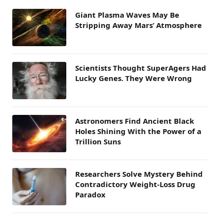
Giant Plasma Waves May Be
Stripping Away Mars’ Atmosphere
Scientists Thought SuperAgers Had
Lucky Genes. They Were Wrong
Astronomers Find Ancient Black
Holes Shining With the Power of a
Trillion Suns
Researchers Solve Mystery Behind
Contradictory Weight-Loss Drug
Paradox