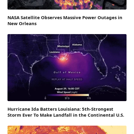
NASA Satellite Observes Massive Power Outages in
New Orleans
Hurricane Ida Batters Louisiana: 5th-Strongest
Storm Ever To Make Landfall in the Continental U.S.