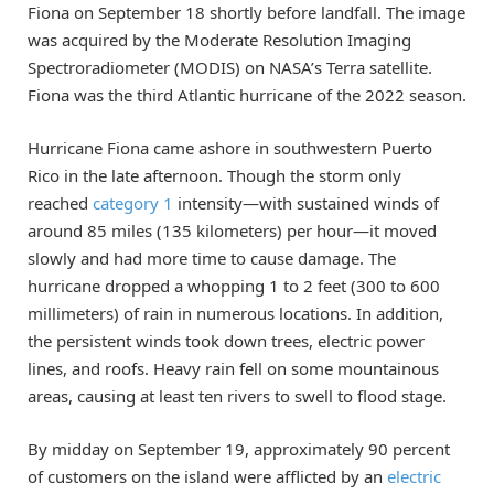
Fiona on September 18 shortly before landfall. The image
was acquired by the Moderate Resolution Imaging
Spectroradiometer (MODIS) on NASA’s Terra satellite.
Fiona was the third Atlantic hurricane of the 2022 season.
Hurricane Fiona came ashore in southwestern Puerto
Rico in the late afternoon. Though the storm only
reached
category 1
intensity—with sustained winds of
around 85 miles (135 kilometers) per hour—it moved
slowly and had more time to cause damage. The
hurricane dropped a whopping 1 to 2 feet (300 to 600
millimeters) of rain in numerous locations. In addition,
the persistent winds took down trees, electric power
lines, and roofs. Heavy rain fell on some mountainous
areas, causing at least ten rivers to swell to flood stage.
By midday on September 19, approximately 90 percent
of customers on the island were afflicted by an
electric