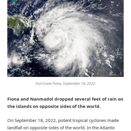
Hurricane Fiona. September 18, 2022.
Fiona and Nanmadol dropped several feet of rain on
the islands on opposite sides of the world.
On September 18, 2022, potent tropical cyclones made
landfall on opposite sides of the world. In the Atlantic