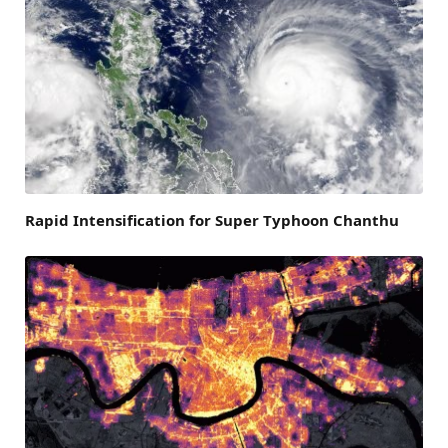
Rapid Intensification for Super Typhoon Chanthu