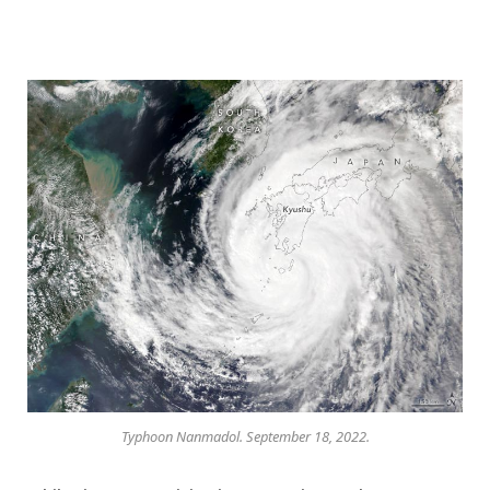
Typhoon Nanmadol. September 18, 2022.