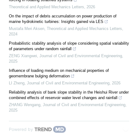
Theoretical and Applied Mechanics Letters
,
2026
On the impact of debris accumulation on power production of
marine hydrokinetic turbines: Insights gained via LES
Mustafa Meri Aksen
,
Theoretical and Applied Mechanics Letters
,
2024
Probabilistic stability analysis of slope considering spatial variability
of parameters under random rainfall
ZENG Xiangwei
,
Journal of Civil and Environmental Engineering
,
2025
Influence of loading medium on mechanical properties of
geomembrane bulging deformation
LI Zheng
,
Journal of Civil and Environmental Engineering
,
2026
Reliability analysis of bank slope stability in the Heishui River under
combined effects of reservoir water level changes and rainfall
ZHANG Wengang
,
Journal of Civil and Environmental Engineering
,
2025
Powered by