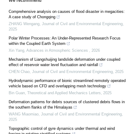
We recommend
Comprehensive analysis on causes of flood disaster in megacities:
A case study of Chongqing
ZHANG Wengang
,
Journal of Civil and Environmental Engineering
,
2025
Polar Winter Processes: An Under-Represented Research Focus
within the Coupled Earth System
Xin Yang
,
Advances in Atmospheric Sciences
,
2026
Mechanism of Liangshuijing landslide deformation under coupled
effect of reservoir water level fluctuation and rainfall
CHEN Chao
,
Journal of Civil and Environmental Engineering
,
2025
Hydrodynamic performance of bionic streamlined remotely operated
vehicle based on CFD and overlapping mesh technology
Bin Guan
,
Theoretical and Applied Mechanics Letters
,
2025
Deformation patterns for debris sources of clustered debris flows in
the southern flanks of the Himalayas
WANG Miaomiao
,
Journal of Civil and Environmental Engineering
,
2025
Topographic control of gyre dynamics under thermal and wind
forcing in rotating stratified systems