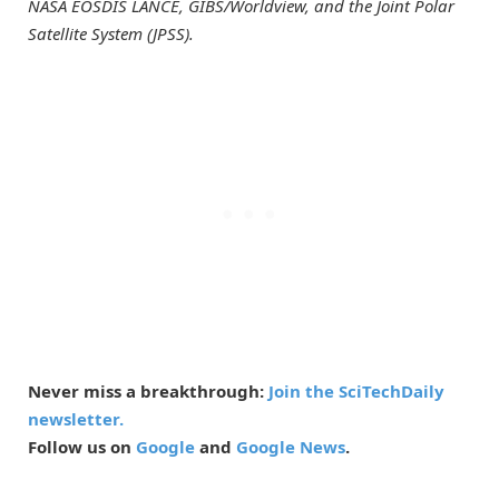
NASA EOSDIS LANCE, GIBS/Worldview, and the Joint Polar
Satellite System (JPSS).
Never miss a breakthrough:
Join the SciTechDaily
newsletter.
Follow us on
Google
and
Google News
.