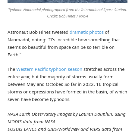
Typhoon Nanmadol photographed from the International Space Station.
Credit: Bob Hines / NASA
Astronaut Bob Hines tweeted
dramatic photos
of
Nanmadol, noting: “It’s incredible how something that
seems so beautiful from space can be so terrible on
Earth.”
The
Western Pacific typhoon season
stretches across the
entire year, but the majority of storms usually form
between May and October. So far in 2022, 16 tropical
storms or depressions have formed in the basin, of which
seven have become typhoons.
NASA Earth Observatory images by Lauren Dauphin, using
MODIS data from NASA
EOSDIS LANCE and GIBS/Worldview and VIIRS data from