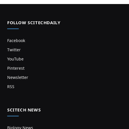
FOLLOW SCITECHDAILY
Facebook
Twitter
YouTube
Pinterest
Newsletter
RSS
SCITECH NEWS
Biology News