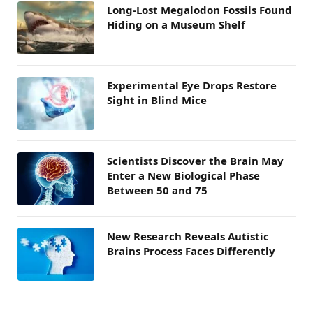
Long-Lost Megalodon Fossils Found
Hiding on a Museum Shelf
Experimental Eye Drops Restore
Sight in Blind Mice
Scientists Discover the Brain May
Enter a New Biological Phase
Between 50 and 75
New Research Reveals Autistic
Brains Process Faces Differently