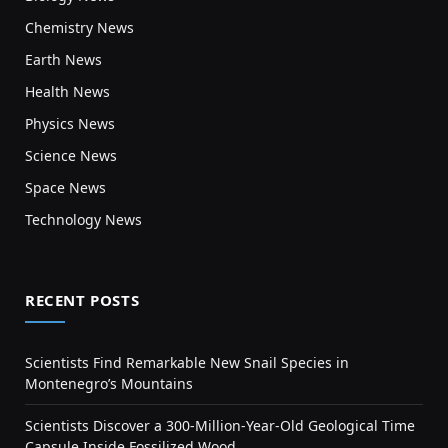
Chemistry News
Earth News
Health News
Physics News
Science News
Space News
Technology News
RECENT POSTS
Scientists Find Remarkable New Snail Species in
Montenegro’s Mountains
Scientists Discover a 300-Million-Year-Old Geological Time
Capsule Inside Fossilized Wood