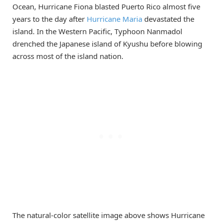
Ocean, Hurricane Fiona blasted Puerto Rico almost five
years to the day after
Hurricane Maria
devastated the
island. In the Western Pacific, Typhoon Nanmadol
drenched the Japanese island of Kyushu before blowing
across most of the island nation.
The natural-color satellite image above shows Hurricane