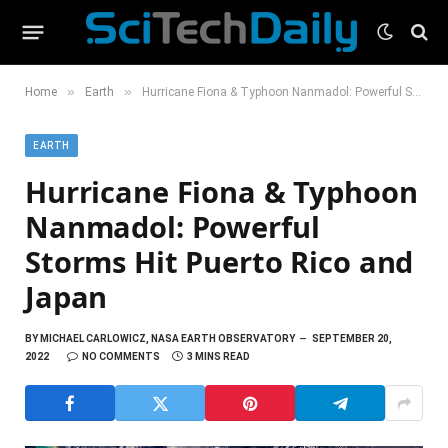
»
»
Home
Earth
Hurricane Fiona & Typhoon Nanmadol: Powerful Storms Hit Puerto Rico and Japan
EARTH
Hurricane Fiona & Typhoon
Nanmadol: Powerful
Storms Hit Puerto Rico and
Japan
BY
MICHAEL CARLOWICZ, NASA EARTH OBSERVATORY
SEPTEMBER 20,
2022
NO COMMENTS
3 MINS READ