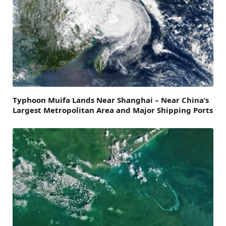
Typhoon Muifa Lands Near Shanghai – Near China’s
Largest Metropolitan Area and Major Shipping Ports