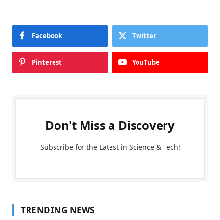
Facebook
Twitter
Pinterest
YouTube
Don't Miss a Discovery
Subscribe for the Latest in Science & Tech!
TRENDING NEWS