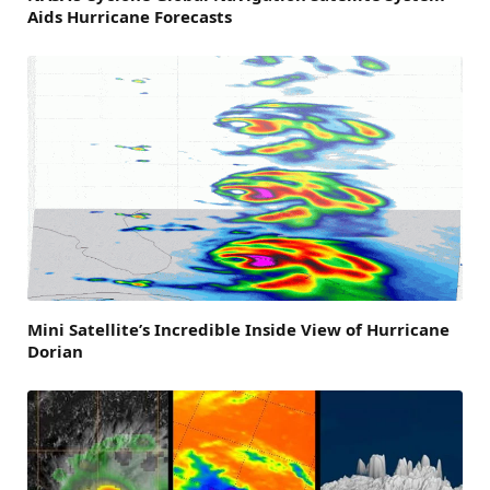
Aids Hurricane Forecasts
Mini Satellite’s Incredible Inside View of Hurricane
Dorian