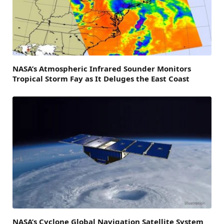
NASA’s Atmospheric Infrared Sounder Monitors
Tropical Storm Fay as It Deluges the East Coast
NASA’s Cyclone Global Navigation Satellite System