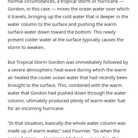
normal circumstances, a tropical storm or hurricane —
Gordon, in this case — mixes the ocean water over which
it travels, bringing up the cold water that is deeper in the
water column to the surface and pushing the warm
surface water down toward the bottom. This newly
present colder water at the surface typically causes the
storm to weaken.
But Tropical Storm Gordon was immediately followed by
a severe atmospheric heat wave during which the warm
air heated the cooler ocean water that had recently been
brought to the surface. This, combined with the warm
water that Gordon had pushed down through the water
column, ultimately produced plenty of warm-water fuel
for an incoming hurricane.
“In that situation, basically the whole water column was
made up of warm water,” said Fournier. “So when the