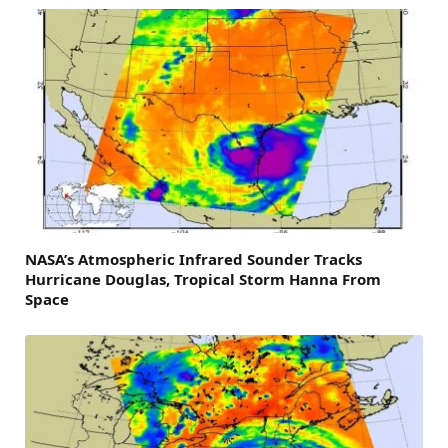
NASA’s Atmospheric Infrared Sounder Tracks
Hurricane Douglas, Tropical Storm Hanna From
Space