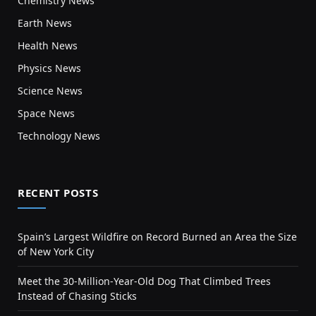
Chemistry News
Earth News
Health News
Physics News
Science News
Space News
Technology News
RECENT POSTS
Spain’s Largest Wildfire on Record Burned an Area the Size
of New York City
Meet the 30-Million-Year-Old Dog That Climbed Trees
Instead of Chasing Sticks