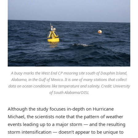
A buoy marks the West End CP mooring site south of Dauphin Island,
Alabama, in the Gulf of Mexico. It is one of many stations that collect
data on ocean conditions like temperature and salinity. Credit: University
of South Alabama/DISL
Although the study focuses in-depth on Hurricane
Michael, the scientists note that the pattern of weather
events leading up to a major storm — and the resulting
storm intensification — doesn’t appear to be unique to