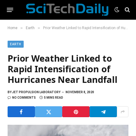
»
»
Home
Earth
Prior Weather Linked to Rapid Intensification of Hurricanes Near Landfall
EARTH
Prior Weather Linked to
Rapid Intensification of
Hurricanes Near Landfall
BY
JET PROPULSION LABORATORY
NOVEMBER 8, 2020
NO COMMENTS
5 MINS READ