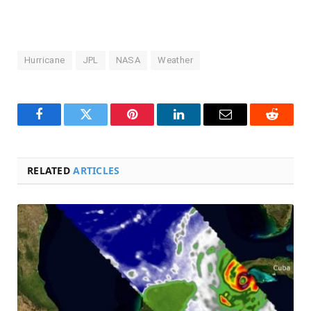
Hurricane
JPL
NASA
Weather
Facebook
Twitter
Pinterest
LinkedIn
Email
Reddit
RELATED
ARTICLES