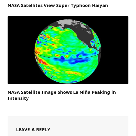
NASA Satellites View Super Typhoon Haiyan
NASA Satellite Image Shows La Niña Peaking in
Intensity
LEAVE A REPLY