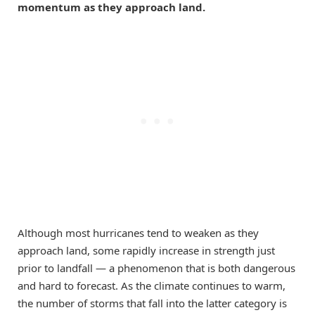
momentum as they approach land.
Although most hurricanes tend to weaken as they
approach land, some rapidly increase in strength just
prior to landfall — a phenomenon that is both dangerous
and hard to forecast. As the climate continues to warm,
the number of storms that fall into the latter category is