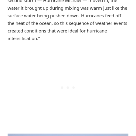
second storm — Hurricane Michael — moved in, the
water it brought up during mixing was warm just like the
surface water being pushed down. Hurricanes feed off
the heat of the ocean, so this sequence of weather events
created conditions that were ideal for hurricane
intensification.”