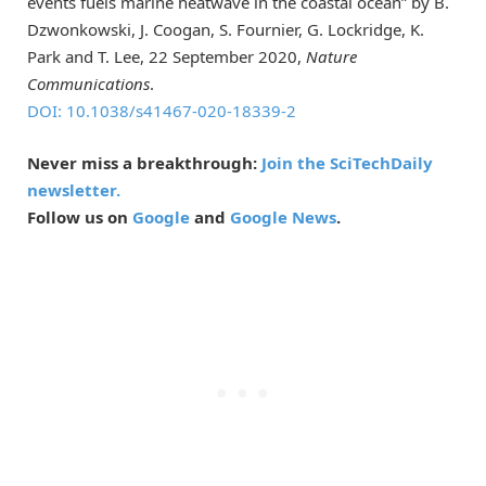
events fuels marine heatwave in the coastal ocean” by B.
Dzwonkowski, J. Coogan, S. Fournier, G. Lockridge, K.
Park and T. Lee, 22 September 2020,
Nature
Communications
.
DOI: 10.1038/s41467-020-18339-2
Never miss a breakthrough:
Join the SciTechDaily
newsletter.
Follow us on
Google
and
Google News
.