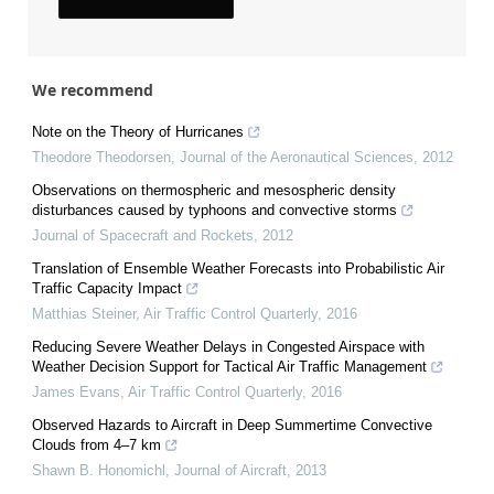
We recommend
Note on the Theory of Hurricanes
Theodore Theodorsen
,
Journal of the Aeronautical Sciences
,
2012
Observations on thermospheric and mesospheric density
disturbances caused by typhoons and convective storms
Journal of Spacecraft and Rockets
,
2012
Translation of Ensemble Weather Forecasts into Probabilistic Air
Traffic Capacity Impact
Matthias Steiner
,
Air Traffic Control Quarterly
,
2016
Reducing Severe Weather Delays in Congested Airspace with
Weather Decision Support for Tactical Air Traffic Management
James Evans
,
Air Traffic Control Quarterly
,
2016
Observed Hazards to Aircraft in Deep Summertime Convective
Clouds from 4–7 km
Shawn B. Honomichl
,
Journal of Aircraft
,
2013