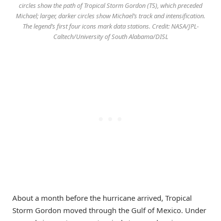
circles show the path of Tropical Storm Gordon (TS), which preceded
Michael; larger, darker circles show Michael’s track and intensification.
The legend’s first four icons mark data stations. Credit: NASA/JPL-
Caltech/University of South Alabama/DISL
About a month before the hurricane arrived, Tropical
Storm Gordon moved through the Gulf of Mexico. Under