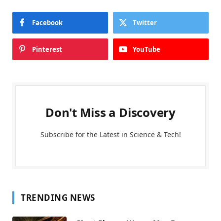
Facebook
Twitter
Pinterest
YouTube
Don't Miss a Discovery
Subscribe for the Latest in Science & Tech!
TRENDING NEWS