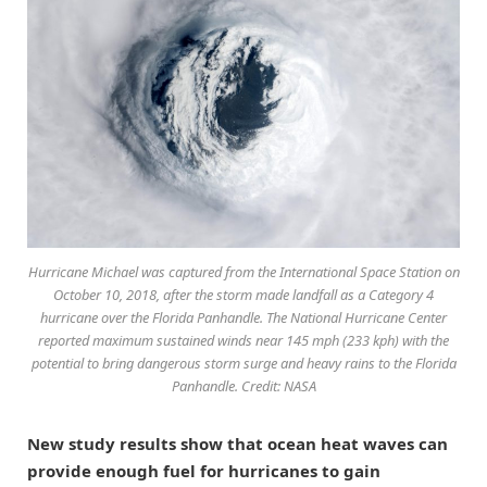
Hurricane Michael was captured from the International Space Station on
October 10, 2018, after the storm made landfall as a Category 4
hurricane over the Florida Panhandle. The National Hurricane Center
reported maximum sustained winds near 145 mph (233 kph) with the
potential to bring dangerous storm surge and heavy rains to the Florida
Panhandle. Credit: NASA
New study results show that ocean heat waves can
provide enough fuel for hurricanes to gain