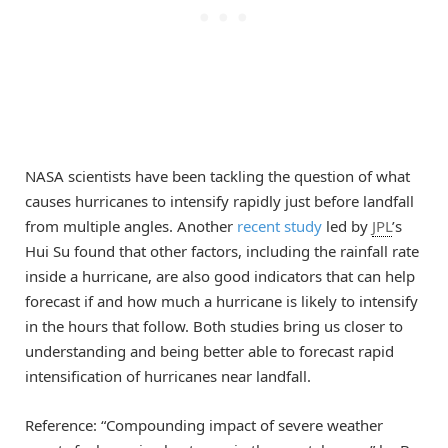
NASA scientists have been tackling the question of what
causes hurricanes to intensify rapidly just before landfall
from multiple angles. Another
recent study
led by
JPL
’s
Hui Su found that other factors, including the rainfall rate
inside a hurricane, are also good indicators that can help
forecast if and how much a hurricane is likely to intensify
in the hours that follow. Both studies bring us closer to
understanding and being better able to forecast rapid
intensification of hurricanes near landfall.
Reference: “Compounding impact of severe weather