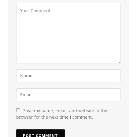
Save my name, email, and website in this
browser for the next time I comment.