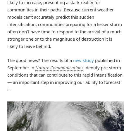
likely to increase, presenting a stark reality for
communities in their paths. Because current weather
models can’t accurately predict this sudden
intensification, communities preparing for a lesser storm
often don’t have time to respond to the arrival of a much
stronger one or to the magnitude of destruction it is
likely to leave behind.
The good news? The results of a
new study
published in
September in
Nature Communications
identify pre-storm
conditions that can contribute to this rapid intensification
— an important step in improving our ability to forecast
it.