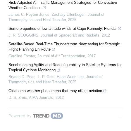
Risk-Adjusted Air Traffic Management Strategies for Convective
Weather Conditions
James C. Peyton Jones, Zachary Ellenbogen
,
Journal of
Thermophysics and Heat Transfer
,
2025
Some properties of low-altitude winds at Cape Kennedy, Florida.
J. R. SCOGGINS
,
Journal of Spacecraft and Rockets
,
2012
Satellite-Based Real-Time Thunderstorm Nowcasting for Strategic
Flight Planning En Route
Caroline Forster
,
Journal of Air Transportation
,
2017
Benchmarking Agility and Reconfigurability in Satellite Systems for
Tropical Cyclone Monitoring
Brycen D. Pearl, L. P. Gold, Hang Woon Lee
,
Journal of
Thermophysics and Heat Transfer
,
2025
Oklahoma weather phenomena that may affect aviation
D. S. Zrnic
,
AIAA Journals
,
2012
Powered by