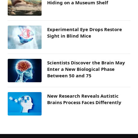
Hiding on a Museum Shelf
Experimental Eye Drops Restore
Sight in Blind Mice
Scientists Discover the Brain May
Enter a New Biological Phase
Between 50 and 75
New Research Reveals Autistic
Brains Process Faces Differently