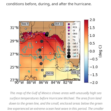
conditions before, during, and after the hurricane.
This map of the Gulf of Mexico shows areas with unusually high sea
surface temperatures before Hurricane Michael. The area from land
down to the green line, and the small, enclosed areas below the green
line experienced an extreme ocean heat wave in this period. The smaller