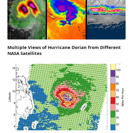
Multiple Views of Hurricane Dorian from Different
NASA Satellites