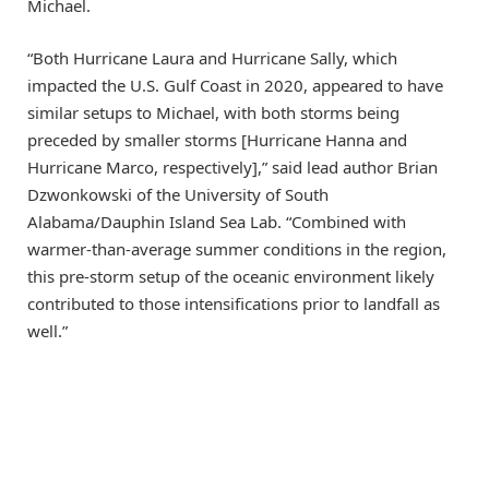
Michael.
“Both Hurricane Laura and Hurricane Sally, which
impacted the U.S. Gulf Coast in 2020, appeared to have
similar setups to Michael, with both storms being
preceded by smaller storms [Hurricane Hanna and
Hurricane Marco, respectively],” said lead author Brian
Dzwonkowski of the University of South
Alabama/Dauphin Island Sea Lab. “Combined with
warmer-than-average summer conditions in the region,
this pre-storm setup of the oceanic environment likely
contributed to those intensifications prior to landfall as
well.”