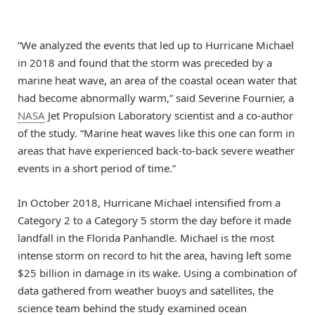
“We analyzed the events that led up to Hurricane Michael
in 2018 and found that the storm was preceded by a
marine heat wave, an area of the coastal ocean water that
had become abnormally warm,” said Severine Fournier, a
NASA
Jet Propulsion Laboratory scientist and a co-author
of the study. “Marine heat waves like this one can form in
areas that have experienced back-to-back severe weather
events in a short period of time.”
In October 2018, Hurricane Michael intensified from a
Category 2 to a Category 5 storm the day before it made
landfall in the Florida Panhandle. Michael is the most
intense storm on record to hit the area, having left some
$25 billion in damage in its wake. Using a combination of
data gathered from weather buoys and satellites, the
science team behind the study examined ocean