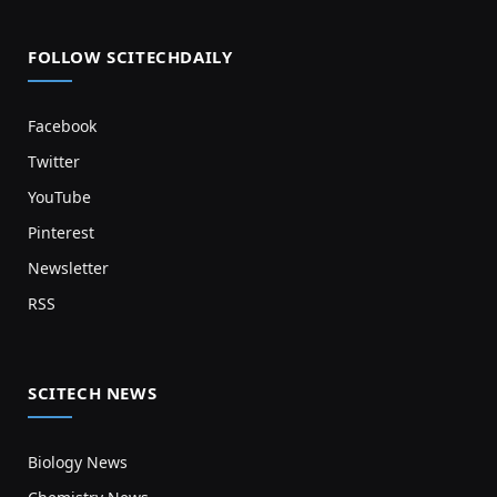
FOLLOW SCITECHDAILY
Facebook
Twitter
YouTube
Pinterest
Newsletter
RSS
SCITECH NEWS
Biology News