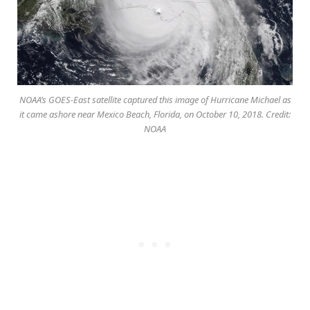
NOAA’s GOES-East satellite captured this image of Hurricane Michael as
it came ashore near Mexico Beach, Florida, on October 10, 2018. Credit:
NOAA