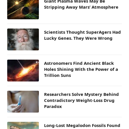
Giant Plasma Waves May Be
Stripping Away Mars’ Atmosphere
Scientists Thought SuperAgers Had
Lucky Genes. They Were Wrong
Astronomers Find Ancient Black
Holes Shining With the Power of a
Trillion Suns
Researchers Solve Mystery Behind
Contradictory Weight-Loss Drug
Paradox
Long-Lost Megalodon Fossils Found