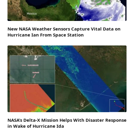
New NASA Weather Sensors Capture Vital Data on
Hurricane Ian From Space Station
NASA’s Delta-X Mission Helps With Disaster Response
in Wake of Hurricane Ida