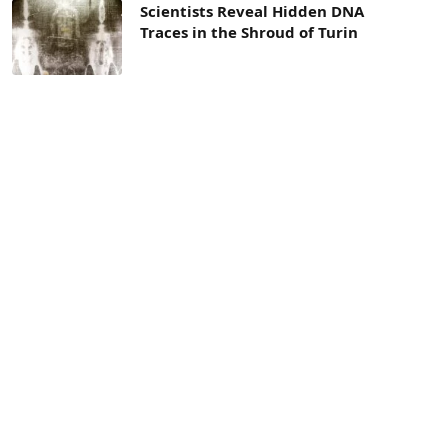
Scientists Reveal Hidden DNA
Traces in the Shroud of Turin