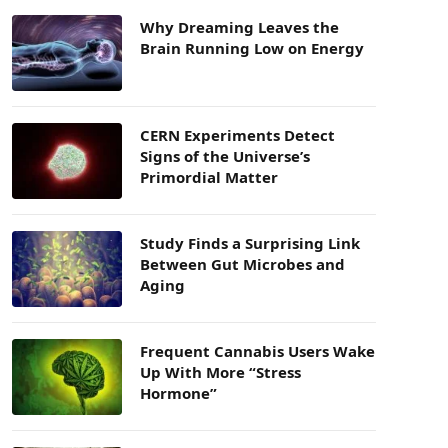
Why Dreaming Leaves the
Brain Running Low on Energy
CERN Experiments Detect
Signs of the Universe’s
Primordial Matter
Study Finds a Surprising Link
Between Gut Microbes and
Aging
Frequent Cannabis Users Wake
Up With More “Stress
Hormone”