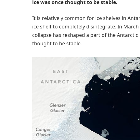
ice was once thought to be stable.
It is relatively common for ice shelves in Ant
ice shelf to completely disintegrate. In March 
collapse has reshaped a part of the Antarctic
thought to be stable.