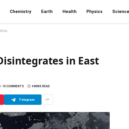
Chemistry
Earth
Health
Physics
Scienc
ctica
Disintegrates in East
10 COMMENTS
4 MINS READ
Telegram