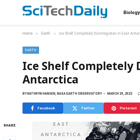
Biology
»
»
Home
Earth
Ice Shelf Completely Disintegrates in East Antar
EARTH
Ice Shelf Completely 
Antarctica
BY
KATHRYN HANSEN, NASA EARTH OBSERVATORY
MARCH 29, 2022
Facebook
Twitter
Pinterest
SHARE