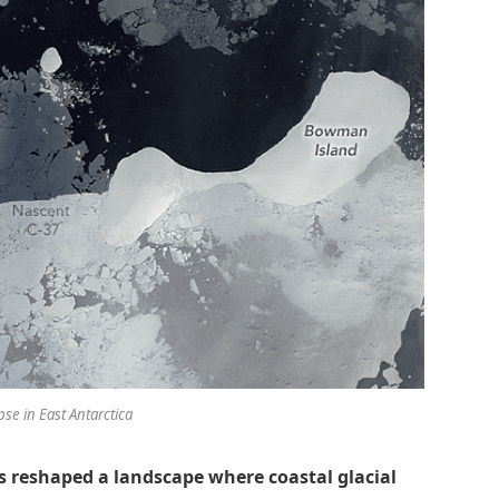
pse in East Antarctica
as reshaped a landscape where coastal glacial