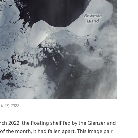
h 23, 2022
ch 2022, the floating shelf fed by the Glenzer and
 of the month, it had fallen apart. This image pair