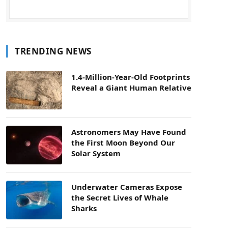
TRENDING NEWS
1.4-Million-Year-Old Footprints
Reveal a Giant Human Relative
Astronomers May Have Found
the First Moon Beyond Our
Solar System
Underwater Cameras Expose
the Secret Lives of Whale
Sharks