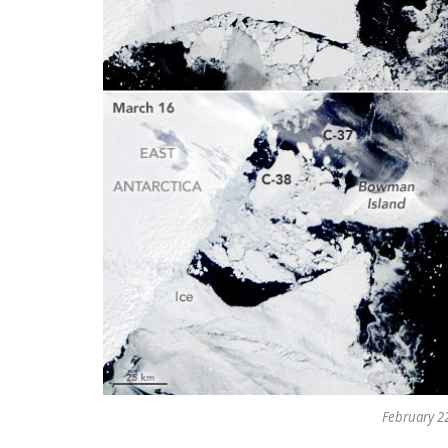
February 22