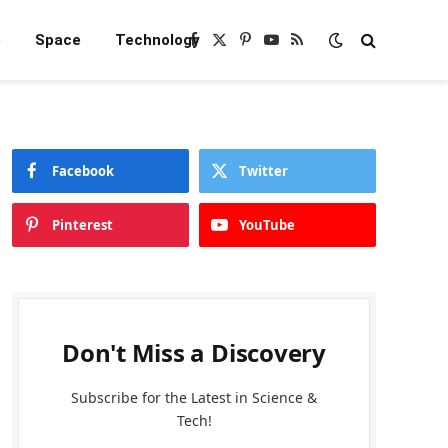
e
Space
Technology
Facebook
X
Pinterest
YouTube
RSS
(Twitter)
Facebook
Twitter
Pinterest
YouTube
Don't Miss a Discovery
Subscribe for the Latest in Science &
Tech!