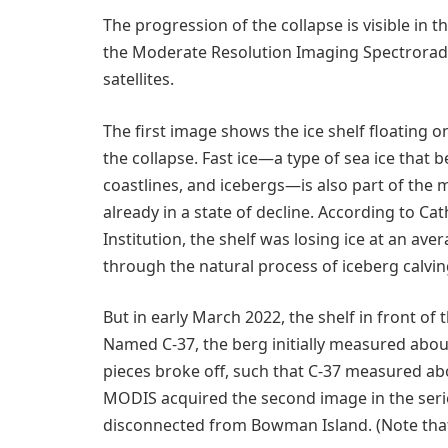
The progression of the collapse is visible in
the Moderate Resolution Imaging Spectrorad
satellites.
The first image shows the ice shelf floating 
the collapse. Fast ice—a type of sea ice that 
coastlines, and icebergs—is also part of the m
already in a state of decline. According to 
Institution, the shelf was losing ice at an av
through the natural process of iceberg calvin
But in early March 2022, the shelf in front of 
Named C-37, the berg initially measured abou
pieces broke off, such that C-37 measured a
MODIS acquired the second image in the series
disconnected from Bowman Island. (Note that