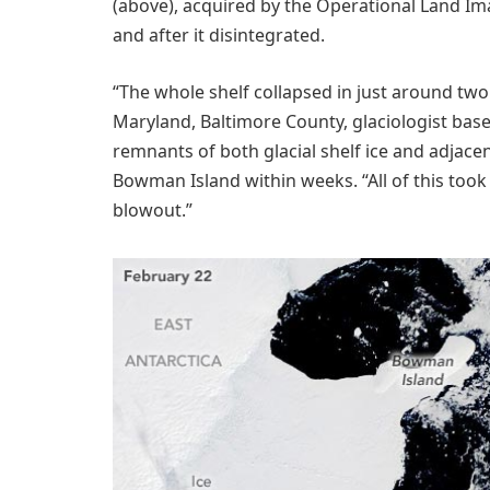
(above), acquired by the Operational Land Im
and after it disintegrated.
“The whole shelf collapsed in just around two
Maryland, Baltimore County, glaciologist bas
remnants of both glacial shelf ice and adjac
Bowman Island within weeks. “All of this took
blowout.”