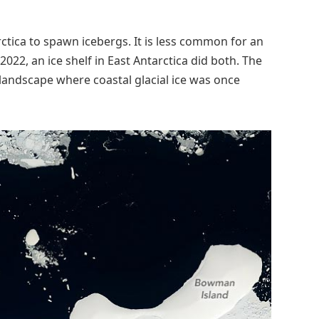
arctica to spawn icebergs. It is less common for an
2022, an ice shelf in East Antarctica did both. The
 landscape where coastal glacial ice was once