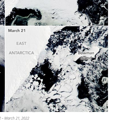
 – March 21, 2022