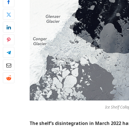
Ice Shelf Colla
The shelf’s disintegration in March 2022 h