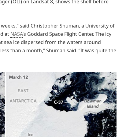
ager (OLI) on Landsat 8, shows the shelf before
 weeks,” said Christopher Shuman, a University of
ed at
NASA
’s Goddard Space Flight Center. The icy
ent sea ice dispersed from the waters around
 less than a month,” Shuman said. “It was quite the