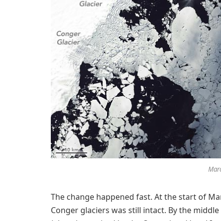
Marc
The change happened fast. At the start of Mar
Conger glaciers was still intact. By the middle