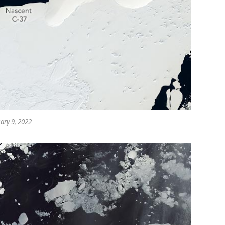
ary 9, 2022