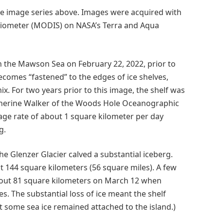
 the image series above. Images were acquired with
iometer (MODIS) on NASA’s Terra and Aqua
on the Mawson Sea on February 22, 2022, prior to
becomes “fastened” to the edges of ice shelves,
ix. For two years prior to this image, the shelf was
Catherine Walker of the Woods Hole Oceanographic
erage rate of about 1 square kilometer per day
g.
the Glenzer Glacier calved a substantial iceberg.
t 144 square kilometers (56 square miles). A few
bout 81 square kilometers on March 12 when
. The substantial loss of ice meant the shelf
 some sea ice remained attached to the island.)