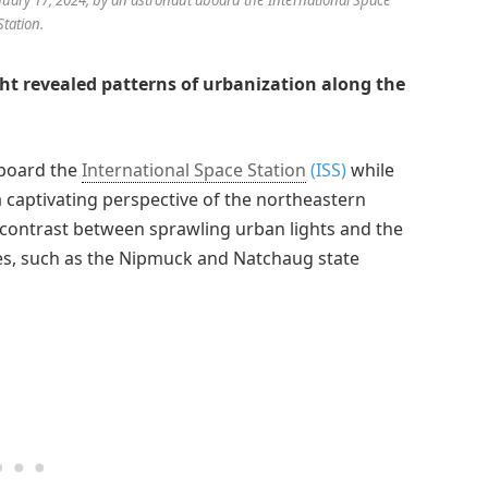
Station.
ight revealed patterns of urbanization along the
aboard the
International Space Station
(ISS)
while
 captivating perspective of the northeastern
k contrast between sprawling urban lights and the
es, such as the Nipmuck and Natchaug state