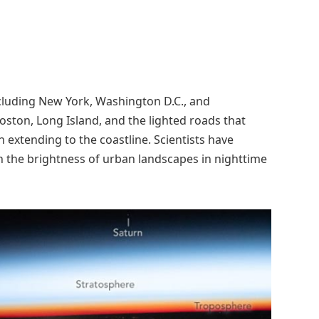
 including New York, Washington D.C., and
 Boston, Long Island, and the lighted roads that
 extending to the coastline. Scientists have
h the brightness of urban landscapes in nighttime