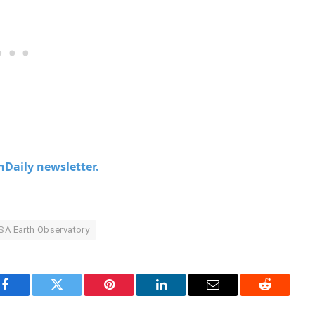
chDaily newsletter.
A Earth Observatory
Facebook
Twitter
Pinterest
LinkedIn
Email
Reddit