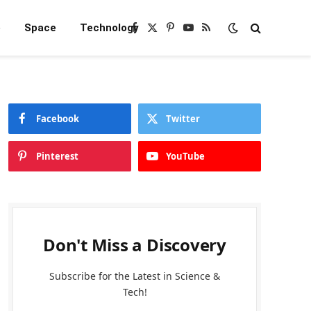
e
Space
Technology
Facebook
X
Pinterest
YouTube
RSS
(Twitter)
Facebook
Twitter
Pinterest
YouTube
Don't Miss a Discovery
Subscribe for the Latest in Science &
Tech!