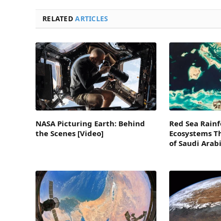
RELATED
ARTICLES
NASA Picturing Earth: Behind
Red Sea Rainf
the Scenes [Video]
Ecosystems Th
of Saudi Arab