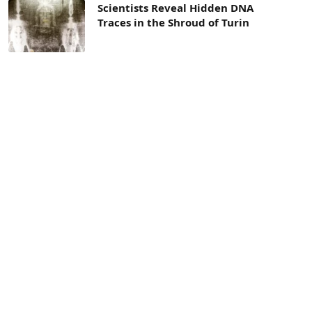
Scientists Reveal Hidden DNA
Traces in the Shroud of Turin