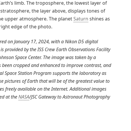
arth’s limb. The troposphere, the lowest layer of
tratosphere, the layer above, displays tones of
 the upper atmosphere. The planet
Saturn
shines as
right edge of the photo.
d on January 17, 2024, with a Nikon D5 digital
 is provided by the ISS Crew Earth Observations Facility
Johnson Space Center. The image was taken by a
s been cropped and enhanced to improve contrast, and
nal Space Station Program supports the laboratory as
e pictures of Earth that will be of the greatest value to
s freely available on the Internet. Additional images
ed at the
NASA
/JSC Gateway to Astronaut Photography