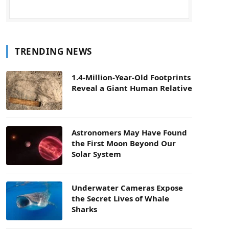
TRENDING NEWS
1.4-Million-Year-Old Footprints
Reveal a Giant Human Relative
Astronomers May Have Found
the First Moon Beyond Our
Solar System
Underwater Cameras Expose
the Secret Lives of Whale
Sharks