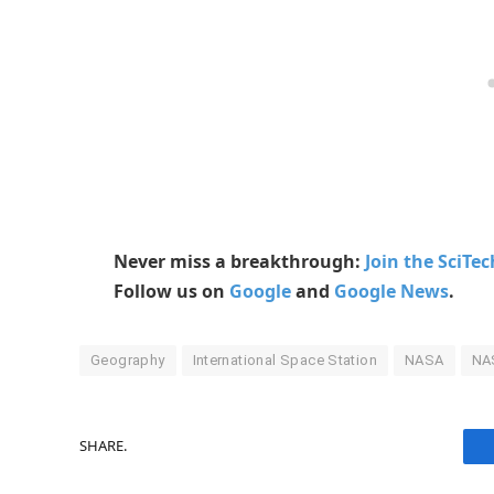
Never miss a breakthrough:
Join the SciTe
Follow us on
Google
and
Google News
.
Geography
International Space Station
NASA
NAS
SHARE.