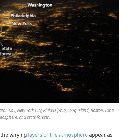
ton D.C., New York City, Philadelphia, Long Island, Boston, Long
atosphere, and state forests.
 the varying
layers of the atmosphere
appear as