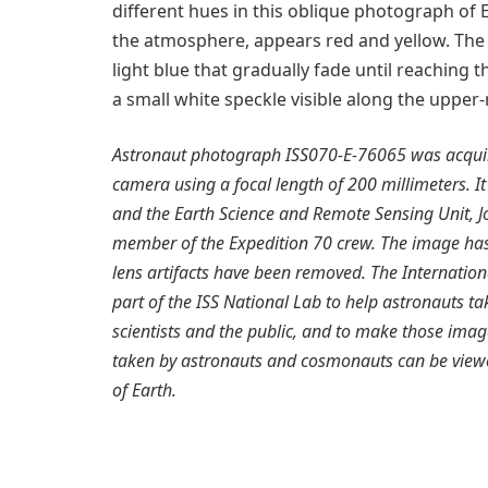
different hues in this oblique photograph of E
the atmosphere, appears red and yellow. The s
light blue that gradually fade until reaching
a small white speckle visible along the upper-
Astronaut photograph ISS070-E-76065 was acquire
camera using a focal length of 200 millimeters. It
and the Earth Science and Remote Sensing Unit, 
member of the Expedition 70 crew. The image ha
lens artifacts have been removed. The Internatio
part of the ISS National Lab to help astronauts tak
scientists and the public, and to make those image
taken by astronauts and cosmonauts can be view
of Earth.