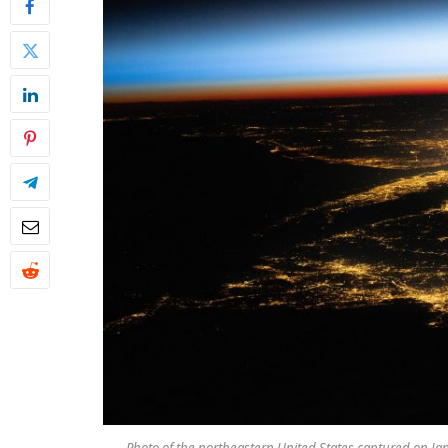
Photo of the northeastern United States captured on Ja