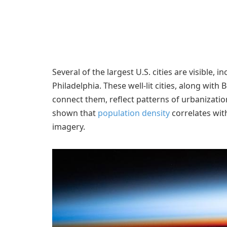
Several of the largest U.S. cities are visible,
Philadelphia. These well-lit cities, along with
connect them, reflect patterns of urbanization
shown that
population density
correlates wit
imagery.