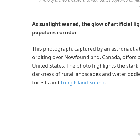
As sunlight waned, the glow of artificial l
populous corridor.
This photograph, captured by an astronaut 
orbiting over Newfoundland, Canada, offers a
United States. The photo highlights the star
darkness of rural landscapes and water bodi
forests and
Long Island Sound
.