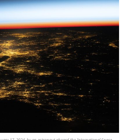
nuary 17, 2024, by an astronaut aboard the International Space