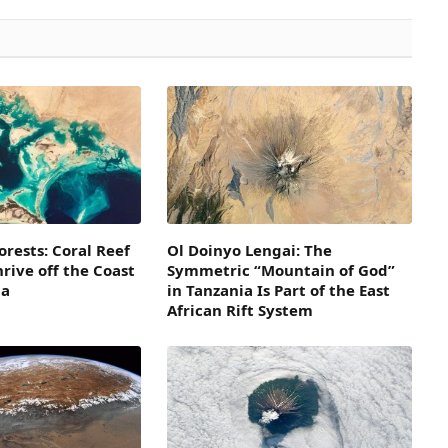
orests: Coral Reef
Ol Doinyo Lengai: The
rive off the Coast
Symmetric “Mountain of God”
ia
in Tanzania Is Part of the East
African Rift System