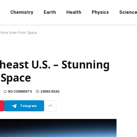
Chemistry
Earth
Health
Physics
Scienc
httime View From Space
heast U.S. – Stunning
 Space
NO COMMENTS
2 MINS READ
Telegram