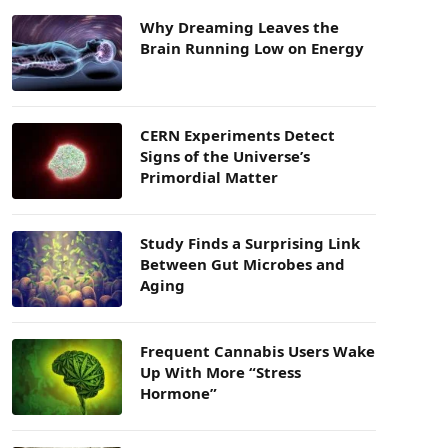
Why Dreaming Leaves the
Brain Running Low on Energy
CERN Experiments Detect
Signs of the Universe’s
Primordial Matter
Study Finds a Surprising Link
Between Gut Microbes and
Aging
Frequent Cannabis Users Wake
Up With More “Stress
Hormone”