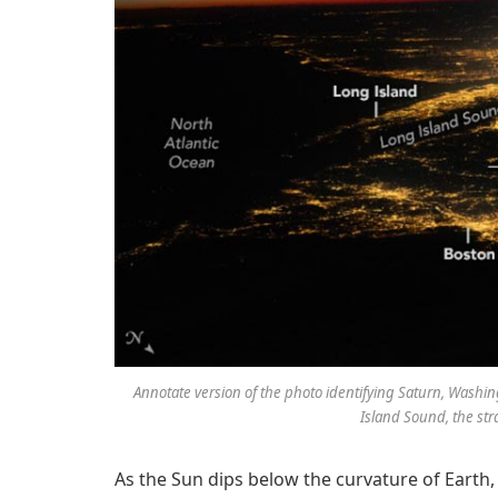
Annotate version of the photo identifying Saturn, Washing
Island Sound, the str
As the Sun dips below the curvature of Earth,