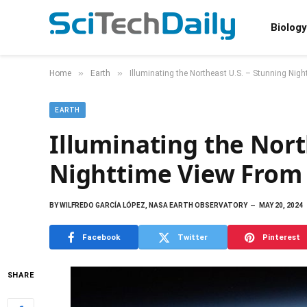
Biology
»
»
Home
Earth
Illuminating the Northeast U.S. – Stunning Nig
EARTH
Illuminating the Nort
Nighttime View From
BY
WILFREDO GARCÍA LÓPEZ, NASA EARTH OBSERVATORY
MAY 20, 2024
Facebook
Twitter
Pinterest
SHARE