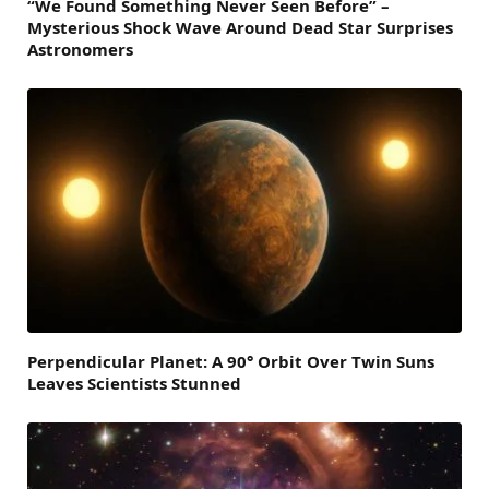
“We Found Something Never Seen Before” –
Mysterious Shock Wave Around Dead Star Surprises
Astronomers
Perpendicular Planet: A 90° Orbit Over Twin Suns
Leaves Scientists Stunned