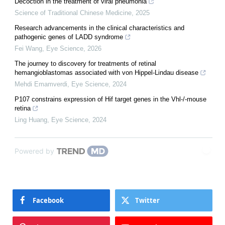
Decoction in the treatment of viral pneumonia
Science of Traditional Chinese Medicine
,
2025
Research advancements in the clinical characteristics and
pathogenic genes of LADD syndrome
Fei Wang
,
Eye Science
,
2026
The journey to discovery for treatments of retinal
hemangioblastomas associated with von Hippel-Lindau disease
Mehdi Emamverdi
,
Eye Science
,
2024
P107 constrains expression of Hif target genes in the Vhl-/-mouse
retina
Ling Huang
,
Eye Science
,
2024
Powered by
Facebook
Twitter