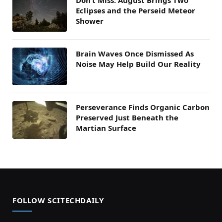
Don’t Miss: August Brings Two
Eclipses and the Perseid Meteor
Shower
Brain Waves Once Dismissed As
Noise May Help Build Our Reality
Perseverance Finds Organic Carbon
Preserved Just Beneath the
Martian Surface
FOLLOW SCITECHDAILY