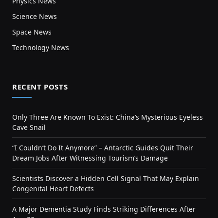
Physics News
Science News
Space News
Technology News
RECENT POSTS
Only Three Are Known To Exist: China’s Mysterious Eyeless
Cave Snail
“I Couldn’t Do It Anymore” – Antarctic Guides Quit Their
Dream Jobs After Witnessing Tourism’s Damage
Scientists Discover a Hidden Cell Signal That May Explain
Congenital Heart Defects
A Major Dementia Study Finds Striking Differences After