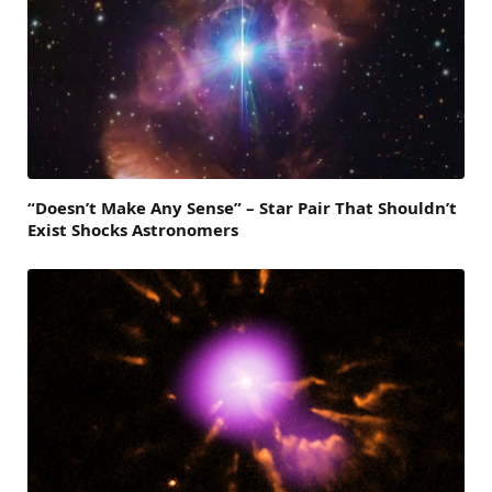
“Doesn’t Make Any Sense” – Star Pair That Shouldn’t
Exist Shocks Astronomers