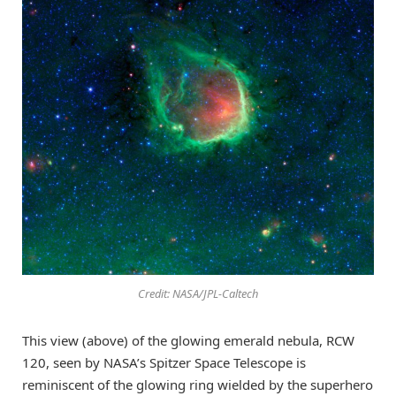
Credit: NASA/JPL-Caltech
This view (above) of the glowing emerald nebula, RCW
120, seen by NASA’s Spitzer Space Telescope is
reminiscent of the glowing ring wielded by the superhero