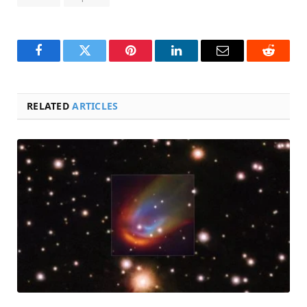
Facebook
Twitter
Pinterest
LinkedIn
Email
Reddit
RELATED
ARTICLES