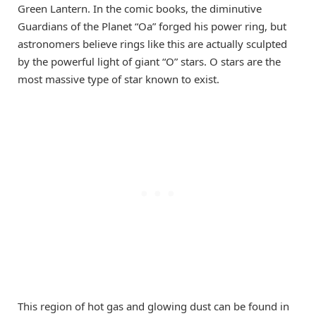
Green Lantern. In the comic books, the diminutive
Guardians of the Planet “Oa” forged his power ring, but
astronomers believe rings like this are actually sculpted
by the powerful light of giant “O” stars. O stars are the
most massive type of star known to exist.
This region of hot gas and glowing dust can be found in