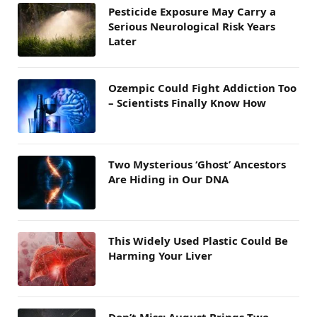
Pesticide Exposure May Carry a
Serious Neurological Risk Years
Later
Ozempic Could Fight Addiction Too
– Scientists Finally Know How
Two Mysterious ‘Ghost’ Ancestors
Are Hiding in Our DNA
This Widely Used Plastic Could Be
Harming Your Liver