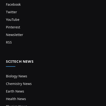
Facebook
Twitter
YouTube
Pinterest
Newsletter
RSS
SCITECH NEWS
Biology News
Chemistry News
Earth News
Health News