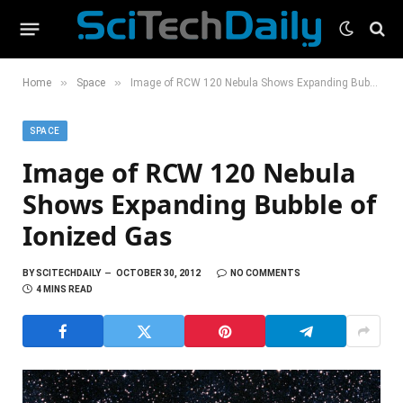
»
»
Home
Space
Image of RCW 120 Nebula Shows Expanding Bubble of Ionized Gas
SPACE
Image of RCW 120 Nebula
Shows Expanding Bubble of
Ionized Gas
BY
SCITECHDAILY
OCTOBER 30, 2012
NO COMMENTS
4 MINS READ