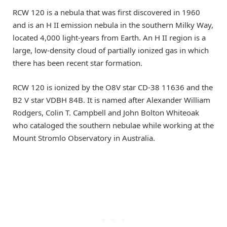
RCW 120 is a nebula that was first discovered in 1960
and is an H II emission nebula in the southern Milky Way,
located 4,000 light-years from Earth. An H II region is a
large, low-density cloud of partially ionized gas in which
there has been recent star formation.
RCW 120 is ionized by the O8V star CD-38 11636 and the
B2 V star VDBH 84B. It is named after Alexander William
Rodgers, Colin T. Campbell and John Bolton Whiteoak
who cataloged the southern nebulae while working at the
Mount Stromlo Observatory in Australia.