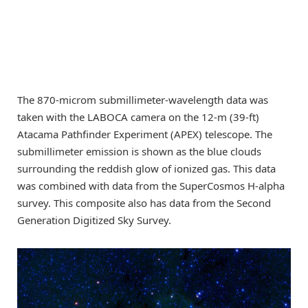
The 870-microm submillimeter-wavelength data was
taken with the LABOCA camera on the 12-m (39-ft)
Atacama Pathfinder Experiment (APEX) telescope. The
submillimeter emission is shown as the blue clouds
surrounding the reddish glow of ionized gas. This data
was combined with data from the SuperCosmos H-alpha
survey. This composite also has data from the Second
Generation Digitized Sky Survey.