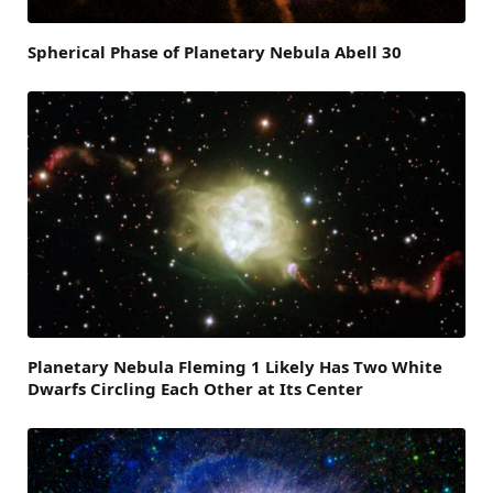
Spherical Phase of Planetary Nebula Abell 30
Planetary Nebula Fleming 1 Likely Has Two White
Dwarfs Circling Each Other at Its Center