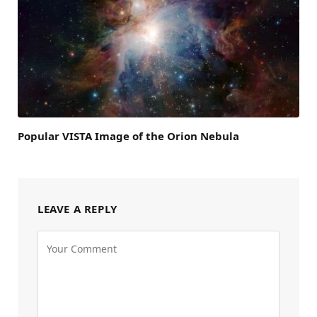
Popular VISTA Image of the Orion Nebula
LEAVE A REPLY