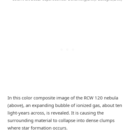
In this color composite image of the RCW 120 nebula
(above), an expanding bubble of ionized gas, about ten
light-years across, is revealed. It is causing the
surrounding material to collapse into dense clumps
where star formation occurs.