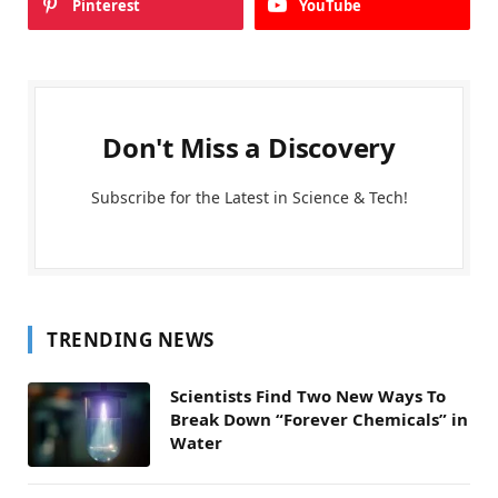
Pinterest
YouTube
Don't Miss a Discovery
Subscribe for the Latest in Science & Tech!
TRENDING NEWS
Scientists Find Two New Ways To
Break Down “Forever Chemicals” in
Water