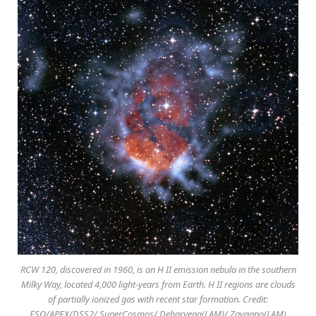
RCW 120, discovered in 1960, is an H II emission nebula in the southern
Milky Way, located 4,000 light-years from Earth. H II regions are clouds
of partially ionized gas with recent star formation. Credit:
ESO/APEX/DSS2/ SuperCosmos/ Deharveng(LAM)/ Zavagno(LAM)