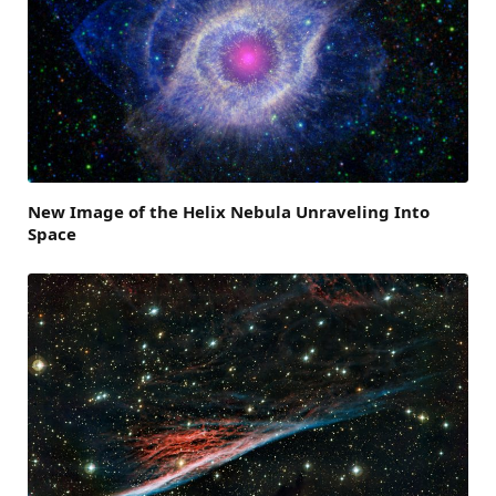
New Image of the Helix Nebula Unraveling Into
Space