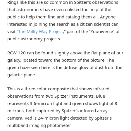
Rings like this are so common in Spitzer’s observations
that astronomers have even enlisted the help of the
public to help them find and catalog them all. Anyone
interested in joining the search as a citizen scientist can
visit “
The Milky Way Project
,” part of the “Zooniverse” of
public astronomy projects.
RCW 120 can be found slightly above the flat plane of our
galaxy, located toward the bottom of the picture. The
green haze seen here is the diffuse glow of dust from the
galactic plane.
This is a three-color composite that shows infrared
observations from two Spitzer instruments. Blue
represents 3.6-micron light and green shows light of 8
microns, both captured by Spitzer’s infrared array
camera. Red is 24-micron light detected by Spitzer’s
multiband imaging photometer.