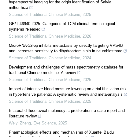
hyperspectral imaging for the origin identification of Salvia
miltiorrhiza
Science of Traditional Chinese Medicine
,
2025
GB/T 46940-2025: Categories of TCM clinical terminological
systems released
Science of Traditional Chinese Medicine
,
2026
MicroRNA-32-5p inhibits metastasis by directly targeting VPS4B
and increases sensitivity to dihydroartemisinin in neuroblastoma
Science of Traditional Chinese Medicine
,
2024
Development and challenges of mass spectrometry database for
traditional Chinese medicine: A review
Science of Traditional Chinese Medicine
,
2025
Impact of intensive blood pressure lowering on atrial fibrillation risk
in hypertensive patients: A systematic review and meta-analysis
Science of Traditional Chinese Medicine
,
2025
Bilateral diffuse uveal melanocytic proliferation: a case report and
literature review
Weiyi Zheng
,
Eye Science
,
2025
Pharmacological effects and mechanisms of Xuanfei Baidu