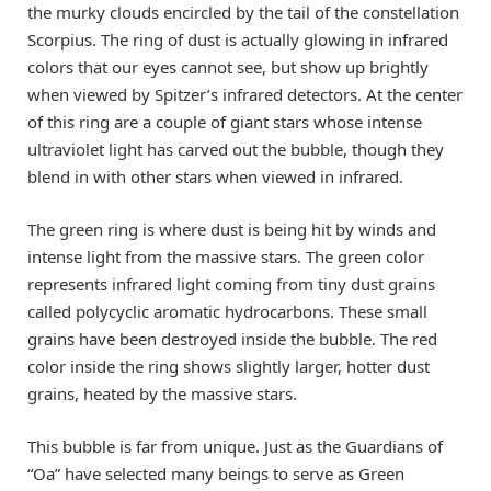
the murky clouds encircled by the tail of the constellation
Scorpius. The ring of dust is actually glowing in infrared
colors that our eyes cannot see, but show up brightly
when viewed by Spitzer’s infrared detectors. At the center
of this ring are a couple of giant stars whose intense
ultraviolet light has carved out the bubble, though they
blend in with other stars when viewed in infrared.
The green ring is where dust is being hit by winds and
intense light from the massive stars. The green color
represents infrared light coming from tiny dust grains
called polycyclic aromatic hydrocarbons. These small
grains have been destroyed inside the bubble. The red
color inside the ring shows slightly larger, hotter dust
grains, heated by the massive stars.
This bubble is far from unique. Just as the Guardians of
“Oa” have selected many beings to serve as Green