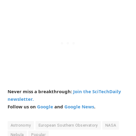
Never miss a breakthrough:
Join the SciTechDaily
newsletter.
Follow us on
Google
and
Google News
.
Astronomy
European Southern Observatory
NASA
Nebula
Popular