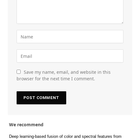
Save my name, email, and website in this
browser for the next time I comment.
We recommend
Deep learning-based fusion of color and spectral features from