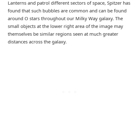
Lanterns and patrol different sectors of space, Spitzer has
found that such bubbles are common and can be found
around O stars throughout our Milky Way galaxy. The
small objects at the lower right area of the image may
themselves be similar regions seen at much greater
distances across the galaxy.