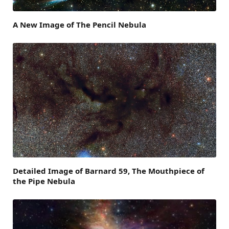
A New Image of The Pencil Nebula
Detailed Image of Barnard 59, The Mouthpiece of
the Pipe Nebula