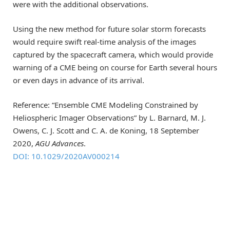
were with the additional observations.
Using the new method for future solar storm forecasts
would require swift real-time analysis of the images
captured by the spacecraft camera, which would provide
warning of a CME being on course for Earth several hours
or even days in advance of its arrival.
Reference: “Ensemble CME Modeling Constrained by
Heliospheric Imager Observations” by L. Barnard, M. J.
Owens, C. J. Scott and C. A. de Koning, 18 September
2020,
AGU Advances
.
DOI: 10.1029/2020AV000214