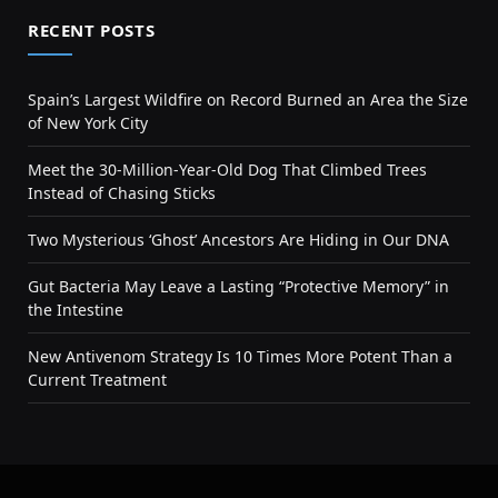
RECENT POSTS
Spain’s Largest Wildfire on Record Burned an Area the Size
of New York City
Meet the 30-Million-Year-Old Dog That Climbed Trees
Instead of Chasing Sticks
Two Mysterious ‘Ghost’ Ancestors Are Hiding in Our DNA
Gut Bacteria May Leave a Lasting “Protective Memory” in
the Intestine
New Antivenom Strategy Is 10 Times More Potent Than a
Current Treatment