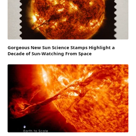
Gorgeous New Sun Science Stamps Highlight a
Decade of Sun-Watching From Space