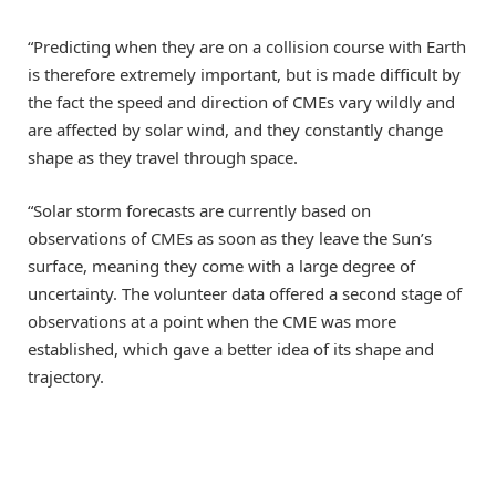
“Predicting when they are on a collision course with Earth
is therefore extremely important, but is made difficult by
the fact the speed and direction of CMEs vary wildly and
are affected by solar wind, and they constantly change
shape as they travel through space.
“Solar storm forecasts are currently based on
observations of CMEs as soon as they leave the Sun’s
surface, meaning they come with a large degree of
uncertainty. The volunteer data offered a second stage of
observations at a point when the CME was more
established, which gave a better idea of its shape and
trajectory.