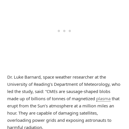
Dr. Luke Barnard, space weather researcher at the
University of Reading’s Department of Meteorology, who
led the study, said: “CMEs are sausage-shaped blobs
made up of billions of tonnes of magnetized
plasma
that
erupt from the Sun’s atmosphere at a million miles an
hour. They are capable of damaging satellites,
overloading power grids and exposing astronauts to
harmful radiation.