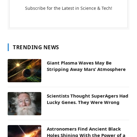
Subscribe for the Latest in Science & Tech!
TRENDING NEWS
Giant Plasma Waves May Be
Stripping Away Mars’ Atmosphere
Scientists Thought SuperAgers Had
Lucky Genes. They Were Wrong
Astronomers Find Ancient Black
Holes Shining With the Power of a