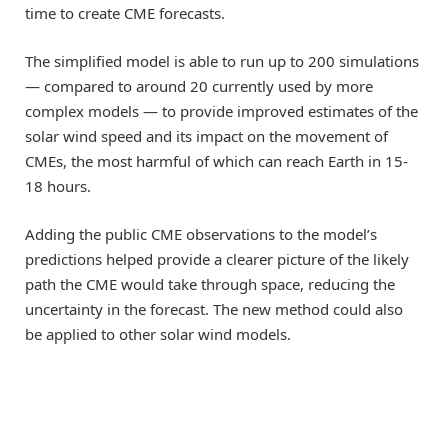
time to create CME forecasts.
The simplified model is able to run up to 200 simulations
— compared to around 20 currently used by more
complex models — to provide improved estimates of the
solar wind speed and its impact on the movement of
CMEs, the most harmful of which can reach Earth in 15-
18 hours.
Adding the public CME observations to the model’s
predictions helped provide a clearer picture of the likely
path the CME would take through space, reducing the
uncertainty in the forecast. The new method could also
be applied to other solar wind models.