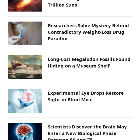
Trillion Suns
Researchers Solve Mystery Behind
Contradictory Weight-Loss Drug
Paradox
Long-Lost Megalodon Fossils Found
Hiding on a Museum Shelf
Experimental Eye Drops Restore
Sight in Blind Mice
Scientists Discover the Brain May
Enter a New Biological Phase
Between 50 and 75