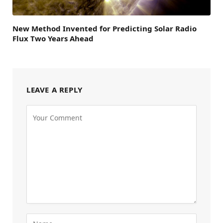
New Method Invented for Predicting Solar Radio
Flux Two Years Ahead
LEAVE A REPLY