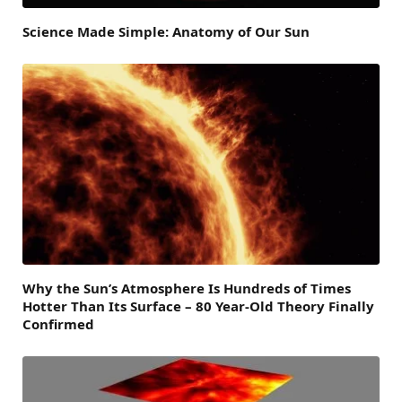
Science Made Simple: Anatomy of Our Sun
Why the Sun’s Atmosphere Is Hundreds of Times
Hotter Than Its Surface – 80 Year-Old Theory Finally
Confirmed