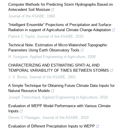
Computer Methods for Predicting Storm Hydrographs Based on
Antecedent Soil Moisture
Journal of the ASABE
,
1969
“Intelligent Ensemble” Projections of Precipitation and Surface
Radiation in support of Agricultural Climate Change Adaptation
Patrick C Taylor
,
Journal of the ASABE
,
2015
Technical Note: Estimation of Micro-Watershed Topographic
Parameters Using Earth Observatory Tools
H. Ssegane
,
Applied Engineering in Agriculture
,
2008
CHARACTERIZING AND ESTIMATING SPATI AL AND
TEMPORAL VARIABILITY OF TIMES BETWEEN STORMS
J. V. Bonta
,
Journal of the ASABE
,
2001
A Simple Technique for Obtaining Future Climate Data Inputs for
Natural Resource Models
Joseph Trotochaud
,
Applied Engineering in Agriculture
,
2016
Evaluation of WEPP Model Performance with Various Climate
Inputs
Dennis C Flanagan
,
Journal of the ASABE
,
2018
Evaluation of Different Precipitation Inputs to WEPP