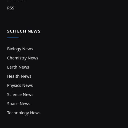
RSS
SCITECH NEWS
Biology News
Chemistry News
Earth News
Health News
Physics News
Science News
Space News
Technology News