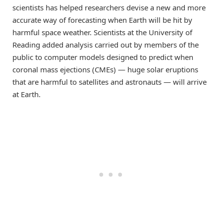
scientists has helped researchers devise a new and more
accurate way of forecasting when Earth will be hit by
harmful space weather. Scientists at the University of
Reading added analysis carried out by members of the
public to computer models designed to predict when
coronal mass ejections (CMEs) — huge solar eruptions
that are harmful to satellites and astronauts — will arrive
at Earth.