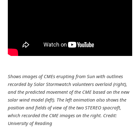
Shows images of CMEs erupting from Sun with outlines
recorded by Solar Stormwatch volunteers overlaid (right),
and the predicted movement of the CME based on the new
solar wind model (left). The left animation also shows the
position and fields of view of the two STEREO spacraft,
which recorded the CME images on the right. Credit:
University of Reading