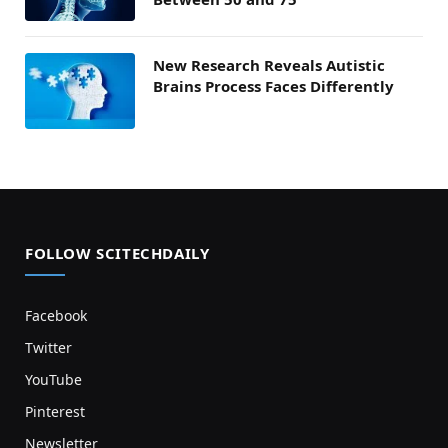
New Research Reveals Autistic
Brains Process Faces Differently
FOLLOW SCITECHDAILY
Facebook
Twitter
YouTube
Pinterest
Newsletter