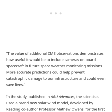
“The value of additional CME observations demonstrates
how useful it would be to include cameras on board
spacecraft in future space weather monitoring missions.
More accurate predictions could help prevent
catastrophic damage to our infrastructure and could even
save lives.”
In the study, published in
AGU Advances
, the scientists
used a brand new solar wind model, developed by
Reading co-author Professor Mathew Owens, for the first