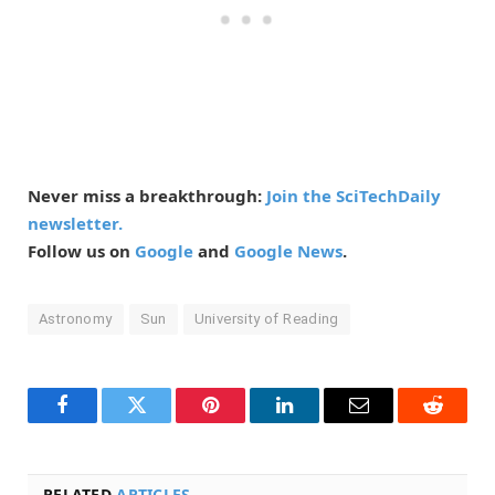
Never miss a breakthrough:
Join the SciTechDaily
newsletter.
Follow us on
Google
and
Google News
.
Astronomy
Sun
University of Reading
Facebook
Twitter
Pinterest
LinkedIn
Email
Reddit
RELATED
ARTICLES