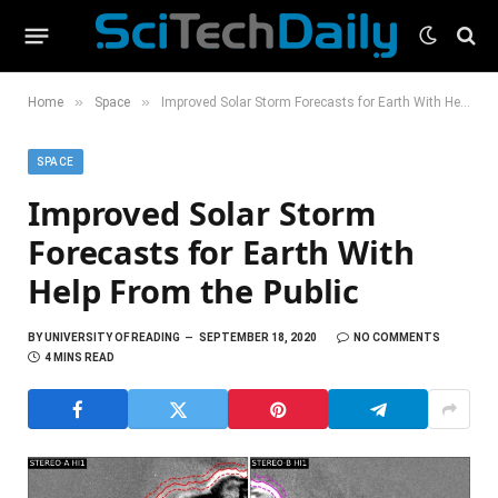
»
»
Home
Space
Improved Solar Storm Forecasts for Earth With Help From the Public
SPACE
Improved Solar Storm
Forecasts for Earth With
Help From the Public
BY
UNIVERSITY OF READING
SEPTEMBER 18, 2020
NO COMMENTS
4 MINS READ