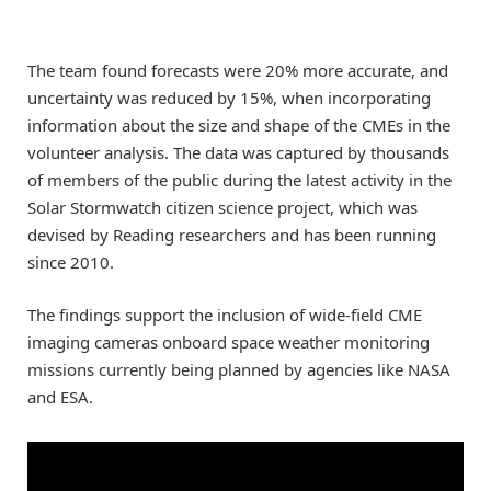
The team found forecasts were 20% more accurate, and
uncertainty was reduced by 15%, when incorporating
information about the size and shape of the CMEs in the
volunteer analysis. The data was captured by thousands
of members of the public during the latest activity in the
Solar Stormwatch citizen science project, which was
devised by Reading researchers and has been running
since 2010.
The findings support the inclusion of wide-field CME
imaging cameras onboard space weather monitoring
missions currently being planned by agencies like NASA
and ESA.