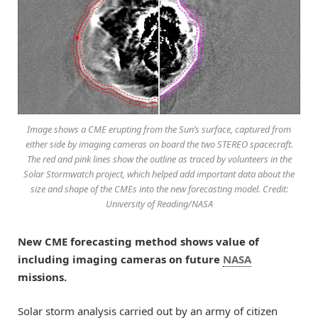
Image shows a CME erupting from the Sun’s surface, captured from
either side by imaging cameras on board the two STEREO spacecraft.
The red and pink lines show the outline as traced by volunteers in the
Solar Stormwatch project, which helped add important data about the
size and shape of the CMEs into the new forecasting model. Credit:
University of Reading/NASA
New CME forecasting method shows value of
including imaging cameras on future
NASA
missions.
Solar storm analysis carried out by an army of citizen