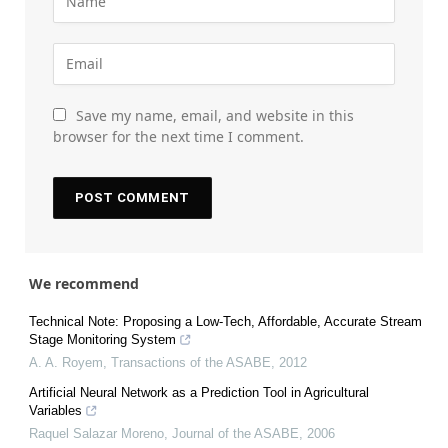
Save my name, email, and website in this
browser for the next time I comment.
We recommend
Technical Note: Proposing a Low-Tech, Affordable, Accurate Stream
Stage Monitoring System
A. A. Royem
,
Transactions of the ASABE
,
2012
Artificial Neural Network as a Prediction Tool in Agricultural
Variables
Raquel Salazar Moreno
,
Journal of the ASABE
,
2006