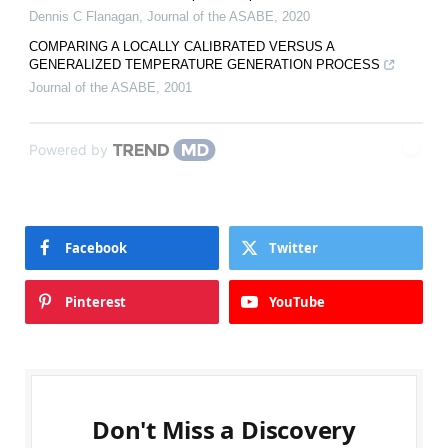
Dennis C Flanagan
,
Journal of the ASABE
,
2020
COMPARING A LOCALLY CALIBRATED VERSUS A
GENERALIZED TEMPERATURE GENERATION PROCESS
Journal of the ASABE
,
2001
Powered by
Facebook
Twitter
Pinterest
YouTube
Don't Miss a Discovery