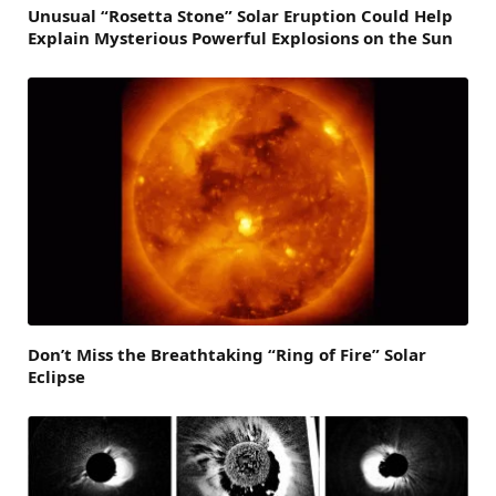
Unusual “Rosetta Stone” Solar Eruption Could Help
Explain Mysterious Powerful Explosions on the Sun
Don’t Miss the Breathtaking “Ring of Fire” Solar
Eclipse