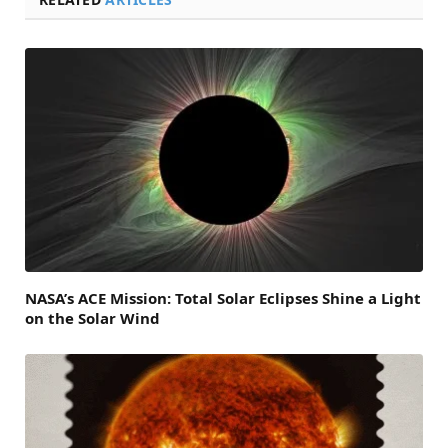
NASA’s ACE Mission: Total Solar Eclipses Shine a Light
on the Solar Wind