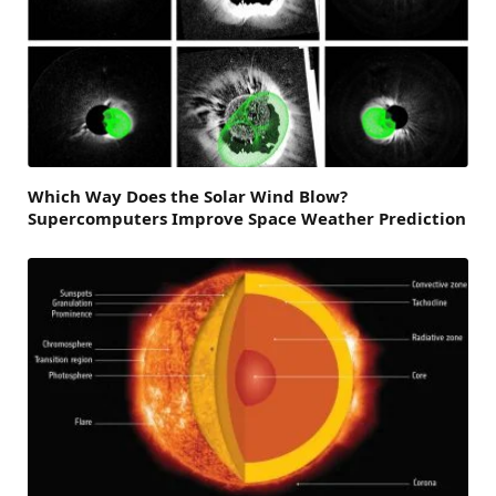
Which Way Does the Solar Wind Blow?
Supercomputers Improve Space Weather Prediction