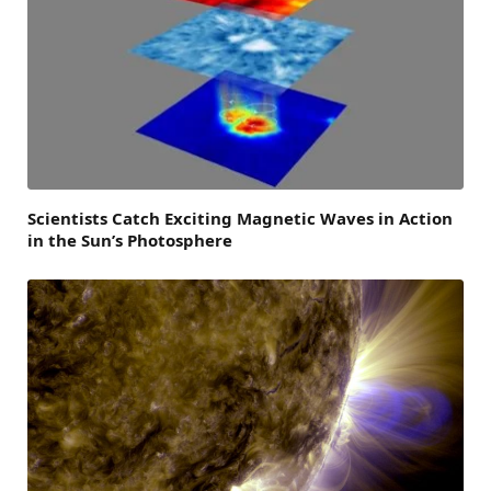
Scientists Catch Exciting Magnetic Waves in Action
in the Sun’s Photosphere