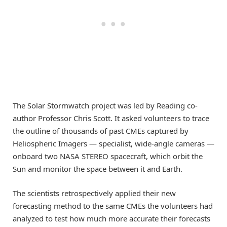
The Solar Stormwatch project was led by Reading co-
author Professor Chris Scott. It asked volunteers to trace
the outline of thousands of past CMEs captured by
Heliospheric Imagers — specialist, wide-angle cameras —
onboard two NASA STEREO spacecraft, which orbit the
Sun and monitor the space between it and Earth.
The scientists retrospectively applied their new
forecasting method to the same CMEs the volunteers had
analyzed to test how much more accurate their forecasts