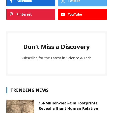
Facebook
Twitter
Pinterest
YouTube
Don't Miss a Discovery
Subscribe for the Latest in Science & Tech!
TRENDING NEWS
1.4-Million-Year-Old Footprints
Reveal a Giant Human Relative