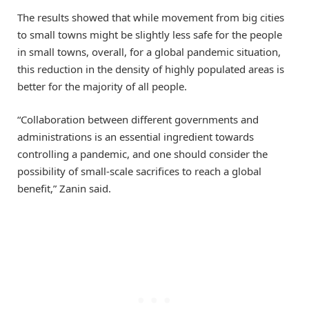
The results showed that while movement from big cities
to small towns might be slightly less safe for the people
in small towns, overall, for a global pandemic situation,
this reduction in the density of highly populated areas is
better for the majority of all people.
“Collaboration between different governments and
administrations is an essential ingredient towards
controlling a pandemic, and one should consider the
possibility of small-scale sacrifices to reach a global
benefit,” Zanin said.