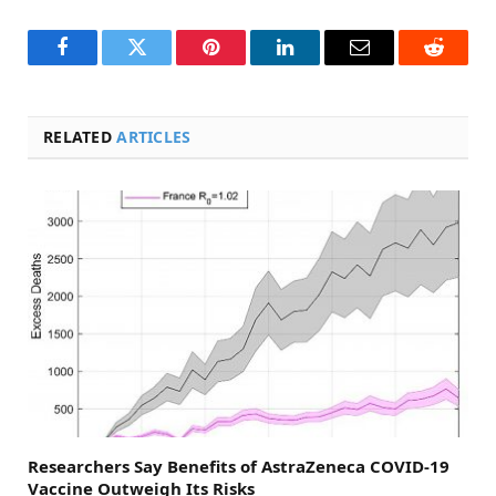
Facebook
Twitter
Pinterest
LinkedIn
Email
Reddit
RELATED
ARTICLES
Researchers Say Benefits of AstraZeneca COVID-19
Vaccine Outweigh Its Risks