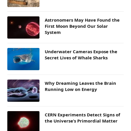
Astronomers May Have Found the
First Moon Beyond Our Solar
System
Underwater Cameras Expose the
Secret Lives of Whale Sharks
Why Dreaming Leaves the Brain
Running Low on Energy
CERN Experiments Detect Signs of
the Universe’s Primordial Matter