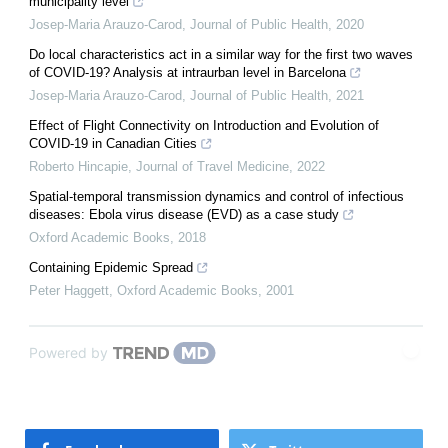
municipality level
Josep-Maria Arauzo-Carod
,
Journal of Public Health
,
2020
Do local characteristics act in a similar way for the first two waves
of COVID-19? Analysis at intraurban level in Barcelona
Josep-Maria Arauzo-Carod
,
Journal of Public Health
,
2021
Effect of Flight Connectivity on Introduction and Evolution of
COVID-19 in Canadian Cities
Roberto Hincapie
,
Journal of Travel Medicine
,
2022
Spatial-temporal transmission dynamics and control of infectious
diseases: Ebola virus disease (EVD) as a case study
Oxford Academic Books
,
2018
Containing Epidemic Spread
Peter Haggett
,
Oxford Academic Books
,
2001
Powered by