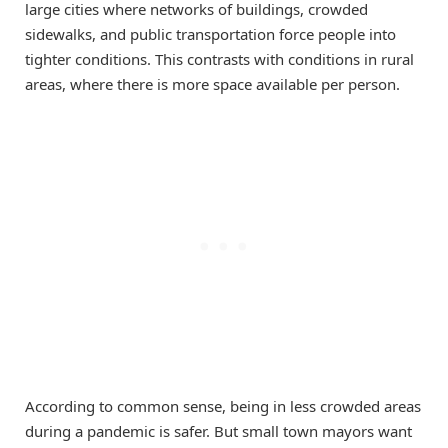
large cities where networks of buildings, crowded
sidewalks, and public transportation force people into
tighter conditions. This contrasts with conditions in rural
areas, where there is more space available per person.
According to common sense, being in less crowded areas
during a pandemic is safer. But small town mayors want