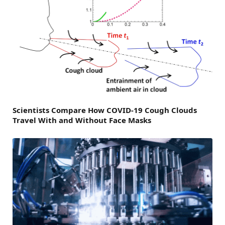
Scientists Compare How COVID-19 Cough Clouds
Travel With and Without Face Masks