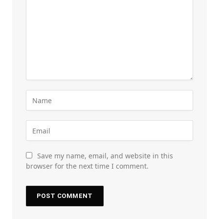
Save my name, email, and website in this
browser for the next time I comment.