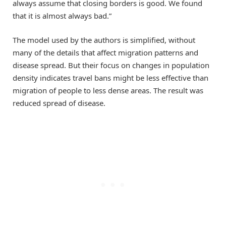
always assume that closing borders is good. We found
that it is almost always bad.”
The model used by the authors is simplified, without
many of the details that affect migration patterns and
disease spread. But their focus on changes in population
density indicates travel bans might be less effective than
migration of people to less dense areas. The result was
reduced spread of disease.