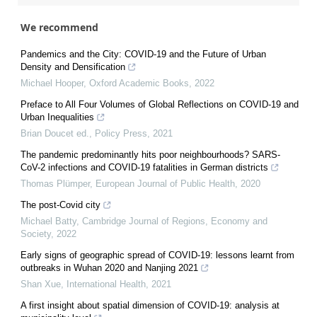
We recommend
Pandemics and the City: COVID-19 and the Future of Urban
Density and Densification
Michael Hooper
,
Oxford Academic Books
,
2022
Preface to All Four Volumes of Global Reflections on COVID-19 and
Urban Inequalities
Brian Doucet ed.
,
Policy Press
,
2021
The pandemic predominantly hits poor neighbourhoods? SARS-
CoV-2 infections and COVID-19 fatalities in German districts
Thomas Plümper
,
European Journal of Public Health
,
2020
The post-Covid city
Michael Batty
,
Cambridge Journal of Regions, Economy and
Society
,
2022
Early signs of geographic spread of COVID-19: lessons learnt from
outbreaks in Wuhan 2020 and Nanjing 2021
Shan Xue
,
International Health
,
2021
A first insight about spatial dimension of COVID-19: analysis at