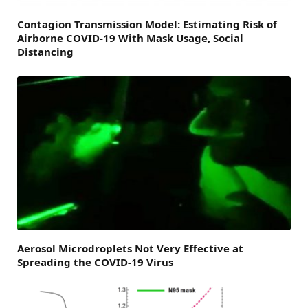
Contagion Transmission Model: Estimating Risk of
Airborne COVID-19 With Mask Usage, Social
Distancing
Aerosol Microdroplets Not Very Effective at
Spreading the COVID-19 Virus