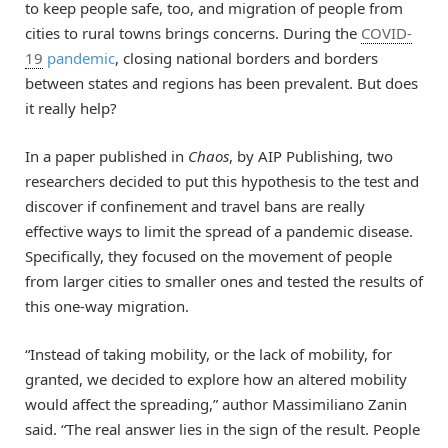
to keep people safe, too, and migration of people from
cities to rural towns brings concerns. During the
COVID-
19
pandemic
, closing national borders and borders
between states and regions has been prevalent. But does
it really help?
In a paper published in
Chaos
, by AIP Publishing, two
researchers decided to put this hypothesis to the test and
discover if confinement and travel bans are really
effective ways to limit the spread of a pandemic disease.
Specifically, they focused on the movement of people
from larger cities to smaller ones and tested the results of
this one-way migration.
“Instead of taking mobility, or the lack of mobility, for
granted, we decided to explore how an altered mobility
would affect the spreading,” author Massimiliano Zanin
said. “The real answer lies in the sign of the result. People