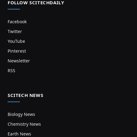
FOLLOW SCITECHDAILY
Facebook
Twitter
YouTube
Pinterest
Newsletter
RSS
SCITECH NEWS
Biology News
Chemistry News
Earth News