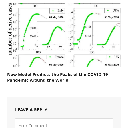
New Model Predicts the Peaks of the COVID-19
Pandemic Around the World
LEAVE A REPLY