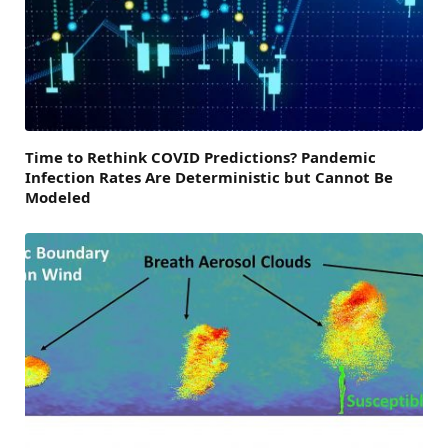
Time to Rethink COVID Predictions? Pandemic
Infection Rates Are Deterministic but Cannot Be
Modeled