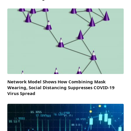
Network Model Shows How Combining Mask
Wearing, Social Distancing Suppresses COVID-19
Virus Spread