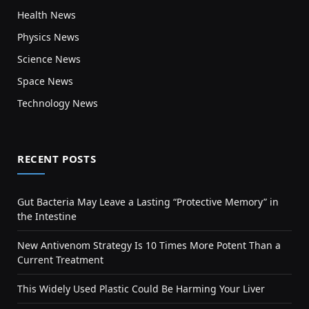
Health News
Physics News
Science News
Space News
Technology News
RECENT POSTS
Gut Bacteria May Leave a Lasting “Protective Memory” in
the Intestine
New Antivenom Strategy Is 10 Times More Potent Than a
Current Treatment
This Widely Used Plastic Could Be Harming Your Liver