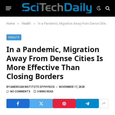
»
»
Home
Health
In a Pandemic, Migration Away From Dense Cities Is More Effective Than Closing Borders
HEALTH
In a Pandemic, Migration
Away From Dense Cities Is
More Effective Than
Closing Borders
BY
AMERICAN INSTITUTE OF PHYSICS
NOVEMBER 17, 2020
NO COMMENTS
3 MINS READ