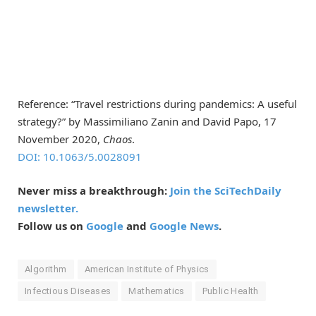
Reference: “Travel restrictions during pandemics: A useful
strategy?” by Massimiliano Zanin and David Papo, 17
November 2020,
Chaos
.
DOI: 10.1063/5.0028091
Never miss a breakthrough:
Join the SciTechDaily
newsletter.
Follow us on
Google
and
Google News
.
Algorithm
American Institute of Physics
Infectious Diseases
Mathematics
Public Health