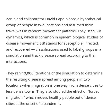
Zanin and collaborator David Papo placed a hypothetical
group of people in two locations and assumed their
travel was in random movement patterns. They used SIR
dynamics, which is common in epidemiological studies of
disease movement. SIR stands for susceptible, infected,
and recovered — classifications used to label groups in a
simulation and track disease spread according to their
interactions.
They ran 10,000 iterations of the simulation to determine
the resulting disease spread among people in two
locations when migration is one way: from dense cities to
less dense towns. They also studied the effect of “forced
migration,” which moves healthy people out of dense
cities at the onset of a pandemic.