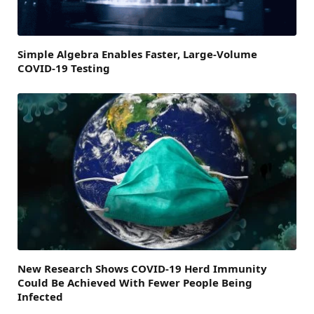
Simple Algebra Enables Faster, Large-Volume
COVID-19 Testing
New Research Shows COVID-19 Herd Immunity
Could Be Achieved With Fewer People Being
Infected