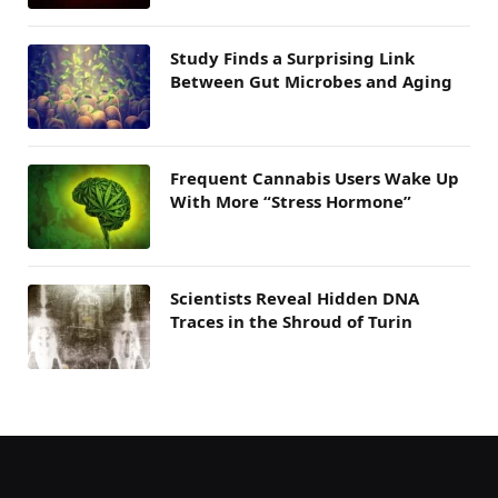
Study Finds a Surprising Link
Between Gut Microbes and Aging
Frequent Cannabis Users Wake Up
With More “Stress Hormone”
Scientists Reveal Hidden DNA
Traces in the Shroud of Turin