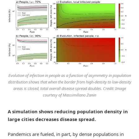
Evolution of infection in people as a function of asymmetry in population
distribution shows that when the border from high-density to low-density
areas is closed, total overall disease spread doubles. Credit: Image
courtesy of Massimiliano Zanin
A simulation shows reducing population density in
large cities decreases disease spread.
Pandemics are fueled, in part, by dense populations in