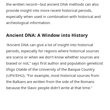
the written record—but ancient DNA methods can also
provide insight into more recent historical periods,
especially when used in combination with historical and
archeological information.
Ancient DNA: A Window into History
“Ancient DNA can give a lot of insight into historical
periods, especially for regions where historical sources
are scarce or when we don’t know whether sources are
biased or not,” says first author and population geneticist
Iñigo Olalde of the University of the Basque Country
(UPV/EHU). “For example, most historical sources from
the Balkans are written from the side of the Romans
because the Slavic people didn’t write at that time.”