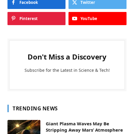
Facebook
Twitter
Pinterest
YouTube
Don't Miss a Discovery
Subscribe for the Latest in Science & Tech!
TRENDING NEWS
Giant Plasma Waves May Be
Stripping Away Mars’ Atmosphere