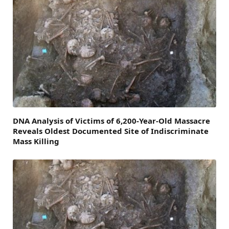
DNA Analysis of Victims of 6,200-Year-Old Massacre
Reveals Oldest Documented Site of Indiscriminate
Mass Killing