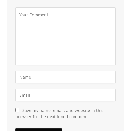
Save my name, email, and website in this
browser for the next time I comment.