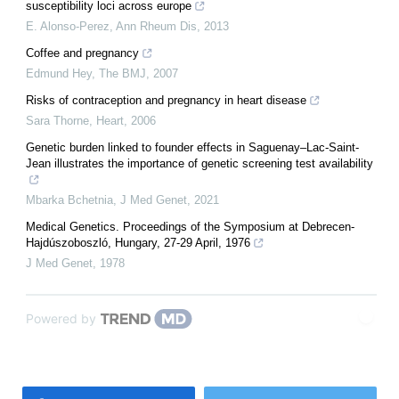
susceptibility loci across europe
E. Alonso-Perez
,
Ann Rheum Dis
,
2013
Coffee and pregnancy
Edmund Hey
,
The BMJ
,
2007
Risks of contraception and pregnancy in heart disease
Sara Thorne
,
Heart
,
2006
Genetic burden linked to founder effects in Saguenay–Lac-Saint-
Jean illustrates the importance of genetic screening test availability
Mbarka Bchetnia
,
J Med Genet
,
2021
Medical Genetics. Proceedings of the Symposium at Debrecen-
Hajdúszoboszló, Hungary, 27-29 April, 1976
J Med Genet
,
1978
Powered by