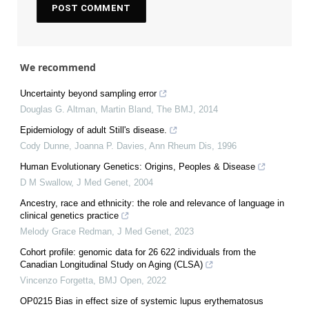
We recommend
Uncertainty beyond sampling error
Douglas G. Altman, Martin Bland
,
The BMJ
,
2014
Epidemiology of adult Still's disease.
Cody Dunne, Joanna P. Davies
,
Ann Rheum Dis
,
1996
Human Evolutionary Genetics: Origins, Peoples & Disease
D M Swallow
,
J Med Genet
,
2004
Ancestry, race and ethnicity: the role and relevance of language in
clinical genetics practice
Melody Grace Redman
,
J Med Genet
,
2023
Cohort profile: genomic data for 26 622 individuals from the
Canadian Longitudinal Study on Aging (CLSA)
Vincenzo Forgetta
,
BMJ Open
,
2022
OP0215 Bias in effect size of systemic lupus erythematosus