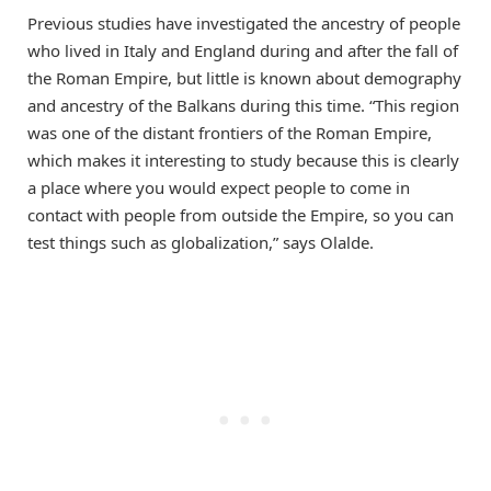
Previous studies have investigated the ancestry of people
who lived in Italy and England during and after the fall of
the Roman Empire, but little is known about demography
and ancestry of the Balkans during this time. “This region
was one of the distant frontiers of the Roman Empire,
which makes it interesting to study because this is clearly
a place where you would expect people to come in
contact with people from outside the Empire, so you can
test things such as globalization,” says Olalde.