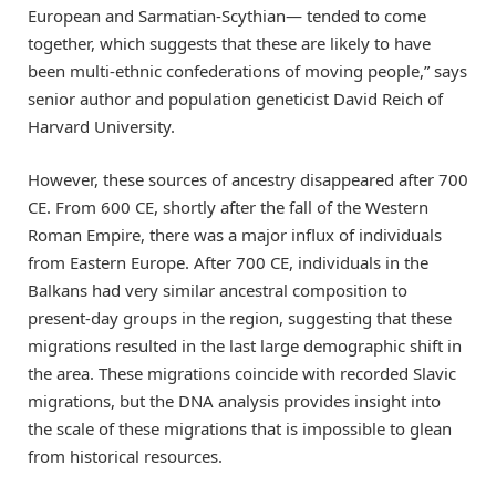
European and Sarmatian-Scythian— tended to come
together, which suggests that these are likely to have
been multi-ethnic confederations of moving people,” says
senior author and population geneticist David Reich of
Harvard University.
However, these sources of ancestry disappeared after 700
CE. From 600 CE, shortly after the fall of the Western
Roman Empire, there was a major influx of individuals
from Eastern Europe. After 700 CE, individuals in the
Balkans had very similar ancestral composition to
present-day groups in the region, suggesting that these
migrations resulted in the last large demographic shift in
the area. These migrations coincide with recorded Slavic
migrations, but the DNA analysis provides insight into
the scale of these migrations that is impossible to glean
from historical resources.