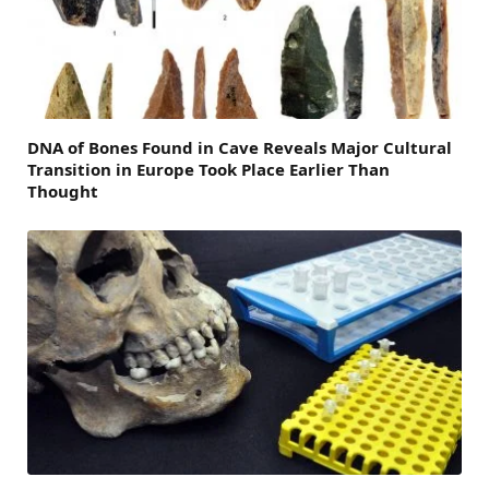
DNA of Bones Found in Cave Reveals Major Cultural
Transition in Europe Took Place Earlier Than
Thought