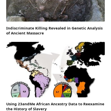
Indiscriminate Killing Revealed in Genetic Analysis
of Ancient Massacre
Using 23andMe African Ancestry Data to Reexamine
the History of Slavery