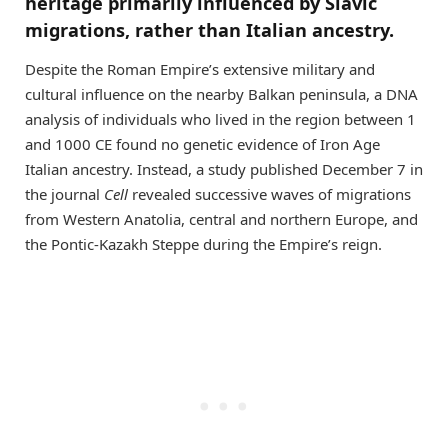
heritage primarily influenced by Slavic
migrations, rather than Italian ancestry.
Despite the Roman Empire’s extensive military and
cultural influence on the nearby Balkan peninsula, a DNA
analysis of individuals who lived in the region between 1
and 1000 CE found no genetic evidence of Iron Age
Italian ancestry. Instead, a study published December 7 in
the journal
Cell
revealed successive waves of migrations
from Western Anatolia, central and northern Europe, and
the Pontic-Kazakh Steppe during the Empire’s reign.