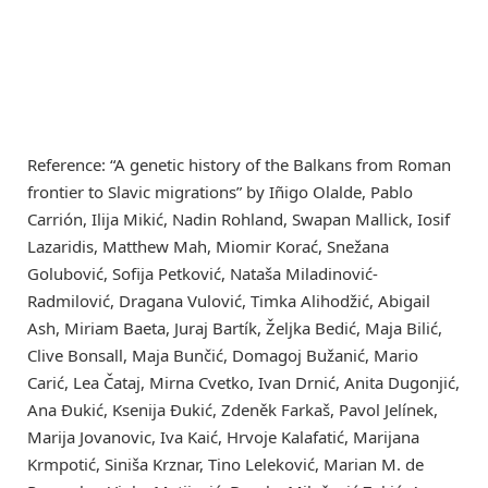
Reference: “A genetic history of the Balkans from Roman
frontier to Slavic migrations” by Iñigo Olalde, Pablo
Carrión, Ilija Mikić, Nadin Rohland, Swapan Mallick, Iosif
Lazaridis, Matthew Mah, Miomir Korać, Snežana
Golubović, Sofija Petković, Nataša Miladinović-
Radmilović, Dragana Vulović, Timka Alihodžić, Abigail
Ash, Miriam Baeta, Juraj Bartík, Željka Bedić, Maja Bilić,
Clive Bonsall, Maja Bunčić, Domagoj Bužanić, Mario
Carić, Lea Čataj, Mirna Cvetko, Ivan Drnić, Anita Dugonjić,
Ana Đukić, Ksenija Đukić, Zdeněk Farkaš, Pavol Jelínek,
Marija Jovanovic, Iva Kaić, Hrvoje Kalafatić, Marijana
Krmpotić, Siniša Krznar, Tino Leleković, Marian M. de