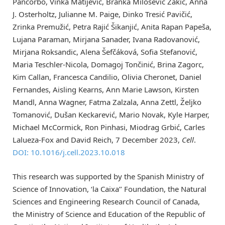
Pancorbo, Vinka Matijević, Branka Milošević Zakić, Anna
J. Osterholtz, Julianne M. Paige, Dinko Tresić Pavičić,
Zrinka Premužić, Petra Rajić Šikanjić, Anita Rapan Papeša,
Lujana Paraman, Mirjana Sanader, Ivana Radovanović,
Mirjana Roksandic, Alena Šefčáková, Sofia Stefanović,
Maria Teschler-Nicola, Domagoj Tončinić, Brina Zagorc,
Kim Callan, Francesca Candilio, Olivia Cheronet, Daniel
Fernandes, Aisling Kearns, Ann Marie Lawson, Kirsten
Mandl, Anna Wagner, Fatma Zalzala, Anna Zettl, Željko
Tomanović, Dušan Keckarević, Mario Novak, Kyle Harper,
Michael McCormick, Ron Pinhasi, Miodrag Grbić, Carles
Lalueza-Fox and David Reich, 7 December 2023,
Cell
.
DOI: 10.1016/j.cell.2023.10.018
This research was supported by the Spanish Ministry of
Science of Innovation, ‘la Caixa’’ Foundation, the Natural
Sciences and Engineering Research Council of Canada,
the Ministry of Science and Education of the Republic of