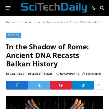
»
»
Home
Science
In the Shadow of Rome: Ancient DNA Recasts Balkan History
SCIENCE
In the Shadow of Rome:
Ancient DNA Recasts
Balkan History
BY
CELL PRESS
DECEMBER 11, 2023
NO COMMENTS
8 MINS READ