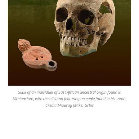
Skull of an individual of East African ancestral origin found in
Viminacium, with the oil lamp featuring an eagle found in his tomb.
Credit: Miodrag (Mike) Grbic