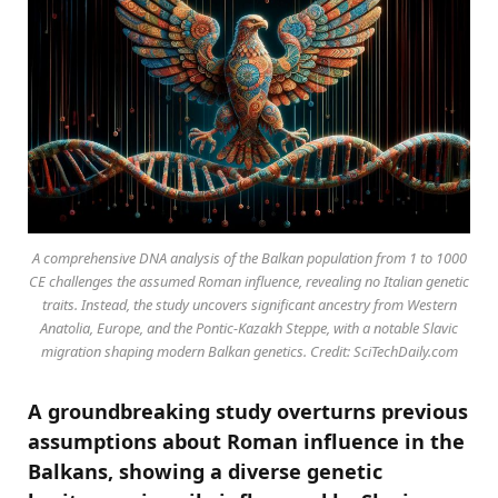
A comprehensive DNA analysis of the Balkan population from 1 to 1000
CE challenges the assumed Roman influence, revealing no Italian genetic
traits. Instead, the study uncovers significant ancestry from Western
Anatolia, Europe, and the Pontic-Kazakh Steppe, with a notable Slavic
migration shaping modern Balkan genetics. Credit: SciTechDaily.com
A groundbreaking study overturns previous
assumptions about Roman influence in the
Balkans, showing a diverse genetic