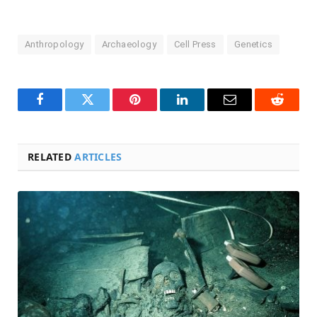
Anthropology
Archaeology
Cell Press
Genetics
Facebook
Twitter
Pinterest
LinkedIn
Email
Reddit
RELATED
ARTICLES