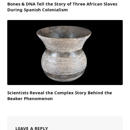
Bones & DNA Tell the Story of Three African Slaves
During Spanish Colonialism
Scientists Reveal the Complex Story Behind the
Beaker Phenomenon
LEAVE A REPLY