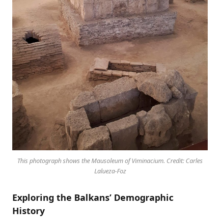
This photograph shows the Mausoleum of Viminacium. Credit: Carles
Lalueza-Foz
Exploring the Balkans’ Demographic
History