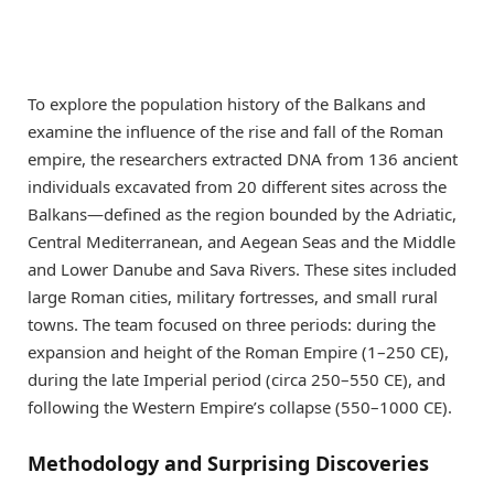
To explore the population history of the Balkans and
examine the influence of the rise and fall of the Roman
empire, the researchers extracted DNA from 136 ancient
individuals excavated from 20 different sites across the
Balkans—defined as the region bounded by the Adriatic,
Central Mediterranean, and Aegean Seas and the Middle
and Lower Danube and Sava Rivers. These sites included
large Roman cities, military fortresses, and small rural
towns. The team focused on three periods: during the
expansion and height of the Roman Empire (1–250 CE),
during the late Imperial period (circa 250–550 CE), and
following the Western Empire’s collapse (550–1000 CE).
Methodology and Surprising Discoveries