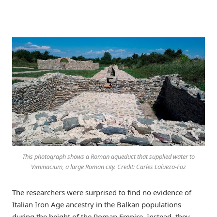
This photograph shows a Roman aqueduct that supplied water to
Viminacium, a large Roman city. Credit: Carles Lalueza-Foz
The researchers were surprised to find no evidence of
Italian Iron Age ancestry in the Balkan populations
during the height of the Roman Empire. Instead, they