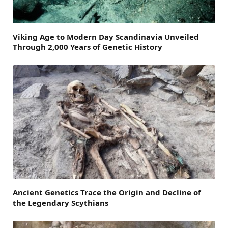
Viking Age to Modern Day Scandinavia Unveiled
Through 2,000 Years of Genetic History
Ancient Genetics Trace the Origin and Decline of
the Legendary Scythians