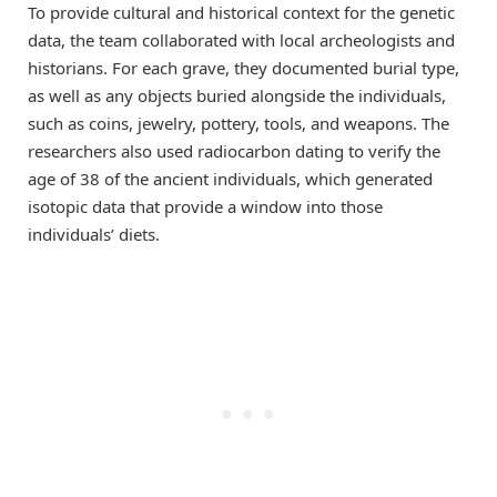
To provide cultural and historical context for the genetic
data, the team collaborated with local archeologists and
historians. For each grave, they documented burial type,
as well as any objects buried alongside the individuals,
such as coins, jewelry, pottery, tools, and weapons. The
researchers also used radiocarbon dating to verify the
age of 38 of the ancient individuals, which generated
isotopic data that provide a window into those
individuals’ diets.