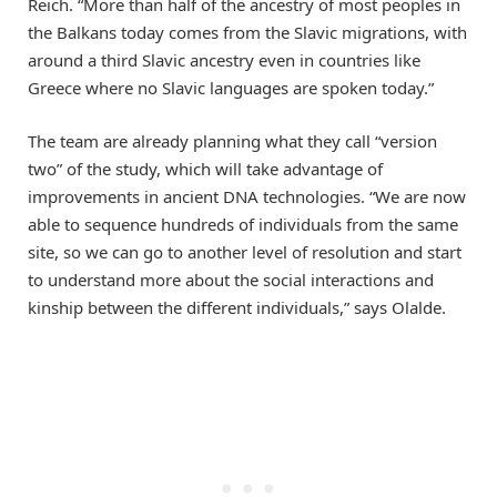
Reich. “More than half of the ancestry of most peoples in
the Balkans today comes from the Slavic migrations, with
around a third Slavic ancestry even in countries like
Greece where no Slavic languages are spoken today.”
The team are already planning what they call “version
two” of the study, which will take advantage of
improvements in ancient DNA technologies. “We are now
able to sequence hundreds of individuals from the same
site, so we can go to another level of resolution and start
to understand more about the social interactions and
kinship between the different individuals,” says Olalde.