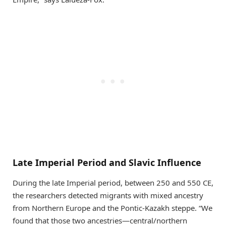
Late Imperial Period and Slavic Influence
During the late Imperial period, between 250 and 550 CE,
the researchers detected migrants with mixed ancestry
from Northern Europe and the Pontic-Kazakh steppe. “We
found that those two ancestries—central/northern