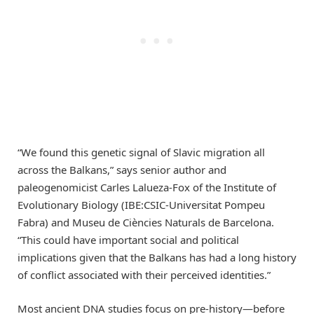
“We found this genetic signal of Slavic migration all
across the Balkans,” says senior author and
paleogenomicist Carles Lalueza-Fox of the Institute of
Evolutionary Biology (IBE:CSIC-Universitat Pompeu
Fabra) and Museu de Ciències Naturals de Barcelona.
“This could have important social and political
implications given that the Balkans has had a long history
of conflict associated with their perceived identities.”
Most ancient DNA studies focus on pre-history—before