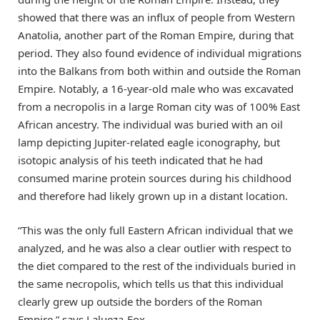
showed that there was an influx of people from Western
Anatolia, another part of the Roman Empire, during that
period. They also found evidence of individual migrations
into the Balkans from both within and outside the Roman
Empire. Notably, a 16-year-old male who was excavated
from a necropolis in a large Roman city was of 100% East
African ancestry. The individual was buried with an oil
lamp depicting Jupiter-related eagle iconography, but
isotopic analysis of his teeth indicated that he had
consumed marine protein sources during his childhood
and therefore had likely grown up in a distant location.
“This was the only full Eastern African individual that we
analyzed, and he was also a clear outlier with respect to
the diet compared to the rest of the individuals buried in
the same necropolis, which tells us that this individual
clearly grew up outside the borders of the Roman
Empire,” says Lalueza-Fox.