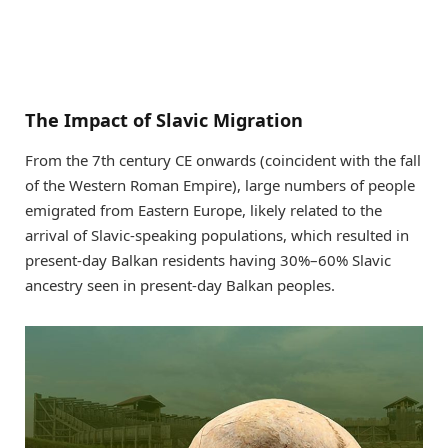
The Impact of Slavic Migration
From the 7th century CE onwards (coincident with the fall
of the Western Roman Empire), large numbers of people
emigrated from Eastern Europe, likely related to the
arrival of Slavic-speaking populations, which resulted in
present-day Balkan residents having 30%–60% Slavic
ancestry seen in present-day Balkan peoples.