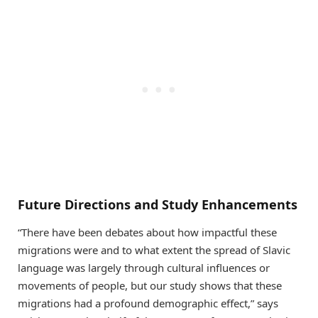
Future Directions and Study Enhancements
“There have been debates about how impactful these
migrations were and to what extent the spread of Slavic
language was largely through cultural influences or
movements of people, but our study shows that these
migrations had a profound demographic effect,” says