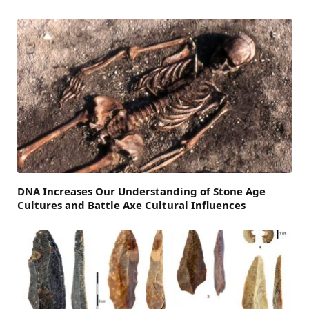
DNA Increases Our Understanding of Stone Age
Cultures and Battle Axe Cultural Influences