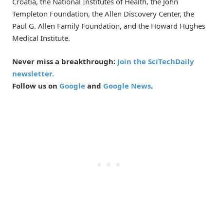
Croatia, the National Institutes of Health, the John
Templeton Foundation, the Allen Discovery Center, the
Paul G. Allen Family Foundation, and the Howard Hughes
Medical Institute.
Never miss a breakthrough:
Join the SciTechDaily
newsletter.
Follow us on
Google
and
Google News
.