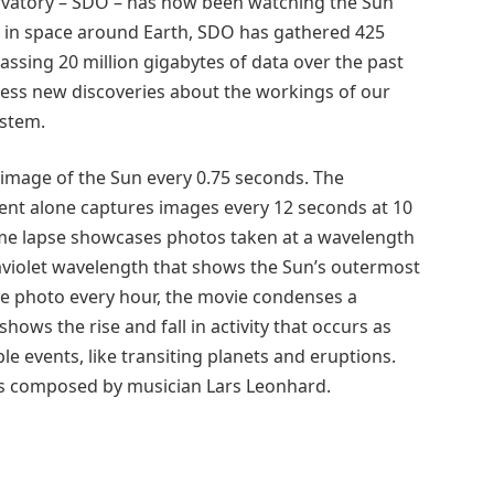
rvatory – SDO – has now been watching the Sun
it in space around Earth, SDO has gathered 425
assing 20 million gigabytes of data over the past
less new discoveries about the workings of our
ystem.
 image of the Sun every 0.75 seconds. The
nt alone captures images every 12 seconds at 10
 time lapse showcases photos taken at a wavelength
aviolet wavelength that shows the Sun’s outermost
ne photo every hour, the movie condenses a
hows the rise and fall in activity that occurs as
le events, like transiting planets and eruptions.
was composed by musician Lars Leonhard.