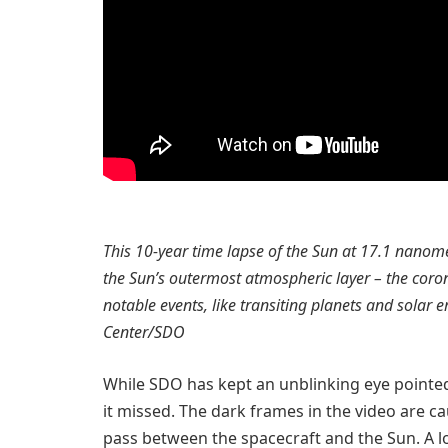
This 10-year time lapse of the Sun at 17.1 nanom
the Sun’s outermost atmospheric layer – the corona
notable events, like transiting planets and solar 
Center/SDO
While SDO has kept an unblinking eye point
it missed. The dark frames in the video are c
pass between the spacecraft and the Sun. A 