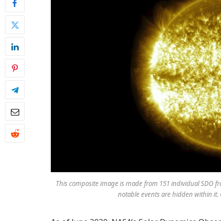
This composite image is made from 151 individual SDO fra
notable events are hidden within it.