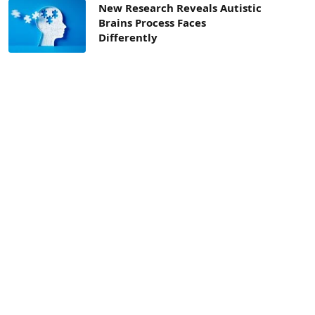
New Research Reveals Autistic
Brains Process Faces
Differently