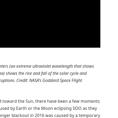
eters (an extreme ultraviolet wavelength that shows
) shows the rise and fall of the solar cycle and
eruptions. Credit: NASA’s Goddard Space Flight
ed toward the Sun, there have been a few moments
aused by Earth or the Moon eclipsing SDO as they
longer blackout in 2016 was caused by a temporary