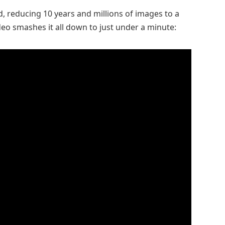
, reducing 10 years and millions of images to a
deo smashes it all down to just under a minute: