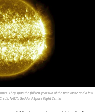
mes. They span the full ten-year run of the time lapse and a few
 Credit: NASA’s Goddard Space Flight Center