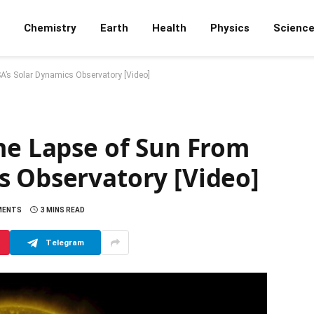
Chemistry
Earth
Health
Physics
Scienc
A’s Solar Dynamics Observatory [Video]
me Lapse of Sun From
s Observatory [Video]
MENTS
3 MINS READ
Telegram