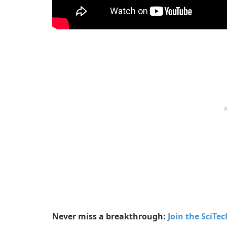
Never miss a breakthrough:
Join the SciTe