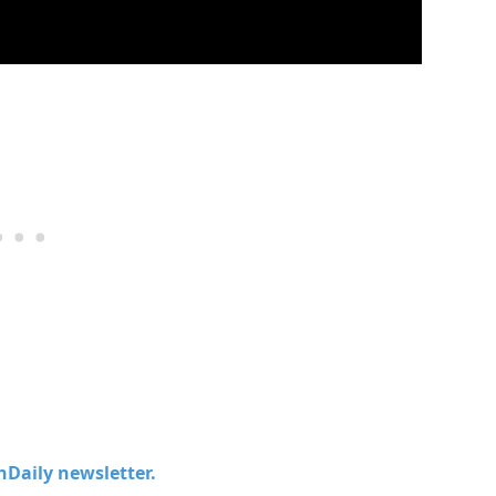
chDaily newsletter.