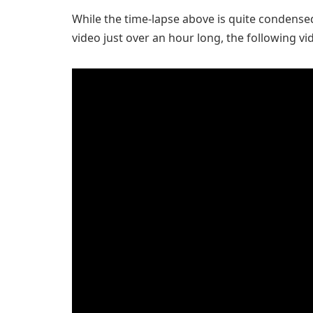
While the time-lapse above is quite condensed
video just over an hour long, the following vi