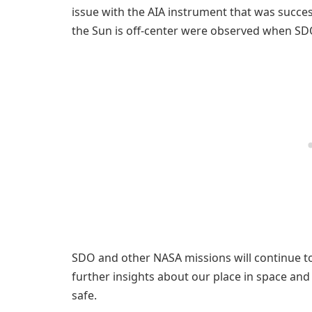
issue with the AIA instrument that was succe
the Sun is off-center were observed when SDO
SDO and other NASA missions will continue to
further insights about our place in space an
safe.