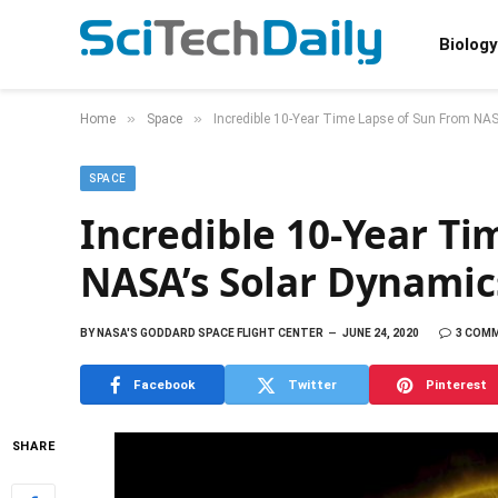
Biology
»
»
Home
Space
Incredible 10-Year Time Lapse of Sun From NAS
SPACE
Incredible 10-Year Ti
NASA’s Solar Dynamic
BY
NASA'S GODDARD SPACE FLIGHT CENTER
JUNE 24, 2020
3 COM
Facebook
Twitter
Pinterest
SHARE