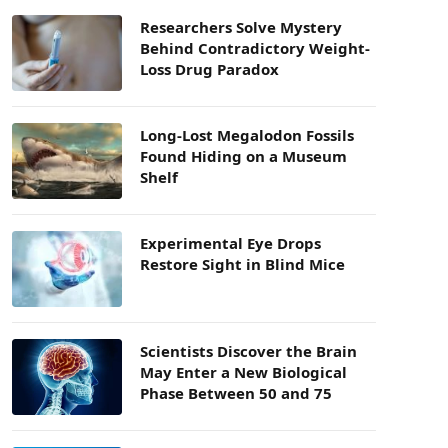
Researchers Solve Mystery
Behind Contradictory Weight-
Loss Drug Paradox
Long-Lost Megalodon Fossils
Found Hiding on a Museum
Shelf
Experimental Eye Drops
Restore Sight in Blind Mice
Scientists Discover the Brain
May Enter a New Biological
Phase Between 50 and 75