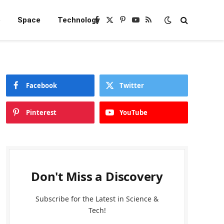
e
Space
Technology
Facebook
X
Pinterest
YouTube
RSS
(Twitter)
Facebook
Twitter
Pinterest
YouTube
Don't Miss a Discovery
Subscribe for the Latest in Science &
Tech!