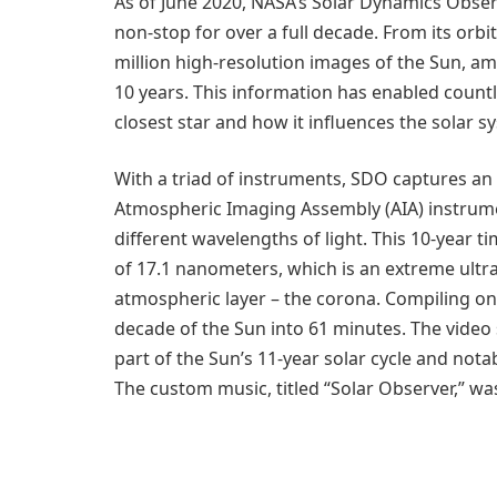
As of June 2020, NASA’s Solar Dynamics Obse
non-stop for over a full decade. From its orb
million high-resolution images of the Sun, am
10 years. This information has enabled count
closest star and how it influences the solar s
With a triad of instruments, SDO captures an
Atmospheric Imaging Assembly (AIA) instrume
different wavelengths of light. This 10-year
of 17.1 nanometers, which is an extreme ultr
atmospheric layer – the corona. Compiling o
decade of the Sun into 61 minutes. The video s
part of the Sun’s 11-year solar cycle and notab
The custom music, titled “Solar Observer,” 