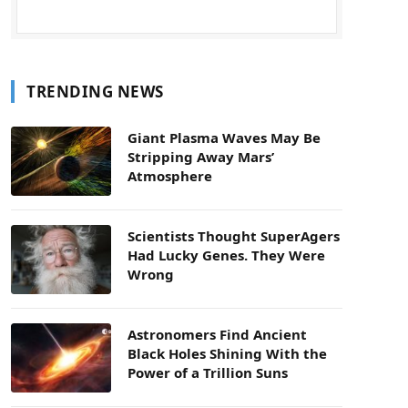
TRENDING NEWS
Giant Plasma Waves May Be
Stripping Away Mars’
Atmosphere
Scientists Thought SuperAgers
Had Lucky Genes. They Were
Wrong
Astronomers Find Ancient
Black Holes Shining With the
Power of a Trillion Suns