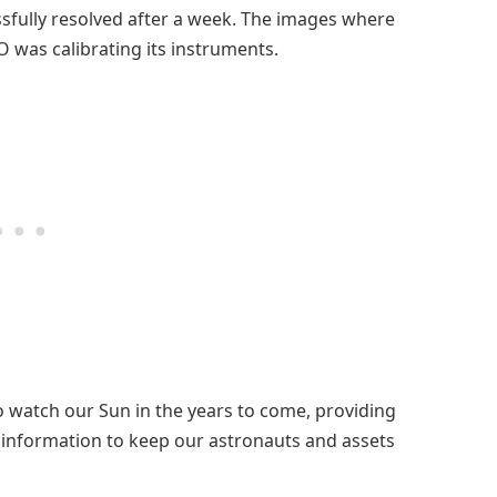
ssfully resolved after a week. The images where
 was calibrating its instruments.
 watch our Sun in the years to come, providing
d information to keep our astronauts and assets