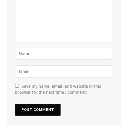
Save my name, email, and website in this
browser for the next time I comment.