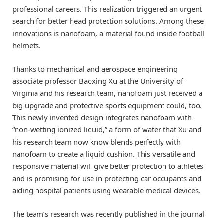
professional careers. This realization triggered an urgent
search for better head protection solutions. Among these
innovations is nanofoam, a material found inside football
helmets.
Thanks to mechanical and aerospace engineering
associate professor Baoxing Xu at the University of
Virginia and his research team, nanofoam just received a
big upgrade and protective sports equipment could, too.
This newly invented design integrates nanofoam with
“non-wetting ionized liquid,” a form of water that Xu and
his research team now know blends perfectly with
nanofoam to create a liquid cushion. This versatile and
responsive material will give better protection to athletes
and is promising for use in protecting car occupants and
aiding hospital patients using wearable medical devices.
The team’s research was recently published in the journal