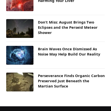
Harming Your Liver
Don’t Miss: August Brings Two
Eclipses and the Perseid Meteor
Shower
Brain Waves Once Dismissed As
Noise May Help Build Our Reality
Perseverance Finds Organic Carbon
Preserved Just Beneath the
Martian Surface