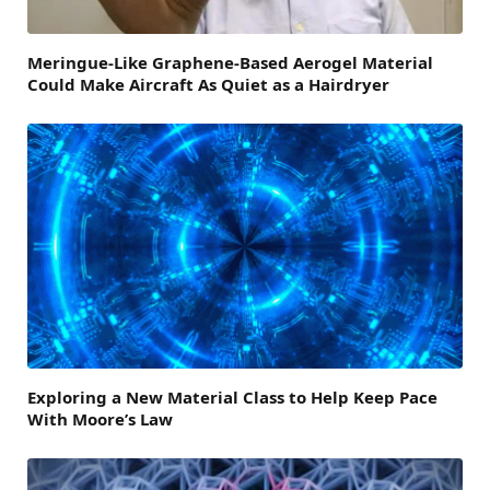
Meringue-Like Graphene-Based Aerogel Material
Could Make Aircraft As Quiet as a Hairdryer
Exploring a New Material Class to Help Keep Pace
With Moore’s Law