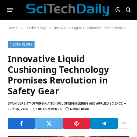
»
»
Home
Technology
Innovative Liquid Cushioning Technology Promises Revolution in Safety Gear
TECHNOLOGY
Innovative Liquid
Cushioning Technology
Promises Revolution in
Safety Gear
BY
UNIVERSITY OF VIRGINIA SCHOOL OF ENGINEERING AND APPLIED SCIENCE
JULY 26, 2023
NO COMMENTS
6 MINS READ