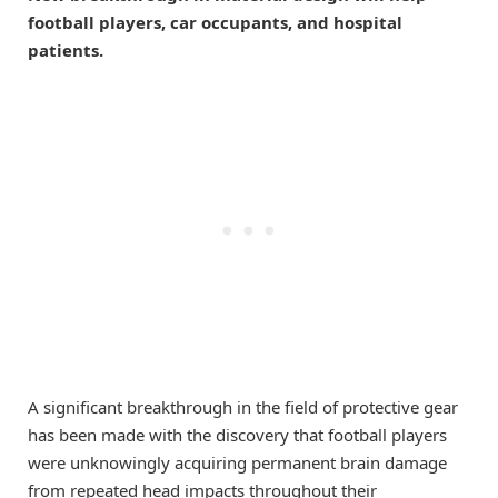
football players, car occupants, and hospital
patients.
A significant breakthrough in the field of protective gear
has been made with the discovery that football players
were unknowingly acquiring permanent brain damage
from repeated head impacts throughout their