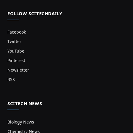
FOLLOW SCITECHDAILY
Facebook
Twitter
YouTube
Pinterest
Newsletter
RSS
SCITECH NEWS
Biology News
Chemistry News