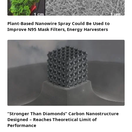
Plant-Based Nanowire Spray Could Be Used to
Improve N95 Mask Filters, Energy Harvesters
“Stronger Than Diamonds” Carbon Nanostructure
Designed – Reaches Theoretical Limit of
Performance