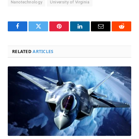
Nanotechnology
University of Virginia
Facebook
Twitter
Pinterest
LinkedIn
Email
Reddit
RELATED
ARTICLES