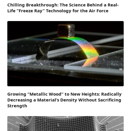
Chilling Breakthrough: The Science Behind a Real-
Life “Freeze Ray” Technology for the Air Force
Growing “Metallic Wood” to New Heights: Radically
Decreasing a Material’s Density Without Sacrificing
Strength