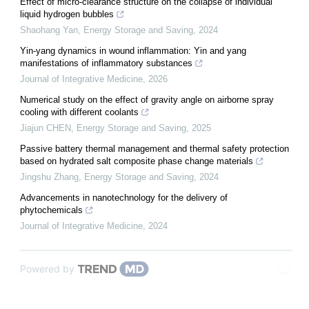
Effect of micro-clearance structure on the collapse of individual
liquid hydrogen bubbles
Shaohang Yan
,
Energy Storage and Saving
,
2024
Yin-yang dynamics in wound inflammation: Yin and yang
manifestations of inflammatory substances
Journal of Integrative Medicine
,
2026
Numerical study on the effect of gravity angle on airborne spray
cooling with different coolants
Jiajun CHEN
,
Energy Storage and Saving
,
2025
Passive battery thermal management and thermal safety protection
based on hydrated salt composite phase change materials
Jingshu Zhang
,
Energy Storage and Saving
,
2024
Advancements in nanotechnology for the delivery of
phytochemicals
Journal of Integrative Medicine
,
2024
Powered by