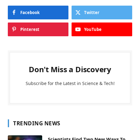
Facebook
Twitter
Pinterest
YouTube
Don't Miss a Discovery
Subscribe for the Latest in Science & Tech!
TRENDING NEWS
Scientists Find Two New Ways To