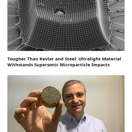
Tougher Than Kevlar and Steel: Ultralight Material
Withstands Supersonic Microparticle Impacts