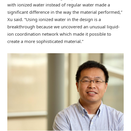
with ionized water instead of regular water made a
significant difference in the way the material performed,”
Xu said. “Using ionized water in the design is a
breakthrough because we uncovered an unusual liquid-
ion coordination network which made it possible to
create a more sophisticated material.”