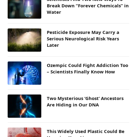
Break Down “Forever Chemicals” in
Water
Pesticide Exposure May Carry a
Serious Neurological Risk Years
Later
Ozempic Could Fight Addiction Too
– Scientists Finally Know How
Two Mysterious ‘Ghost’ Ancestors
Are Hiding in Our DNA
This Widely Used Plastic Could Be