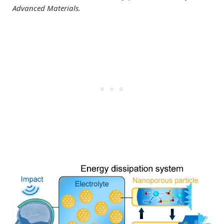
Advanced Materials.