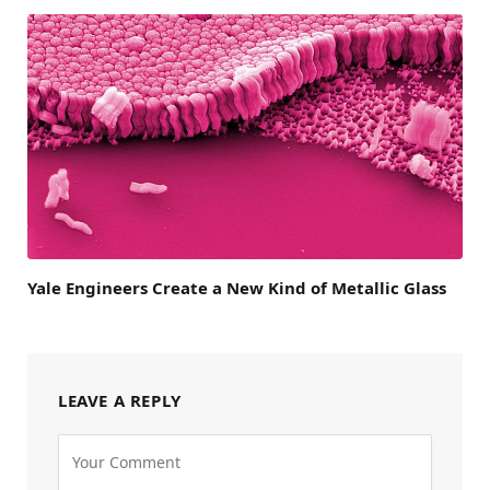
Yale Engineers Create a New Kind of Metallic Glass
LEAVE A REPLY