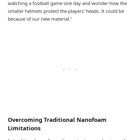
watching a football game one day and wonder how the
smaller helmets protect the players’ heads. It could be
because of our new material.”
Overcoming Traditional Nanofoam
Limitations