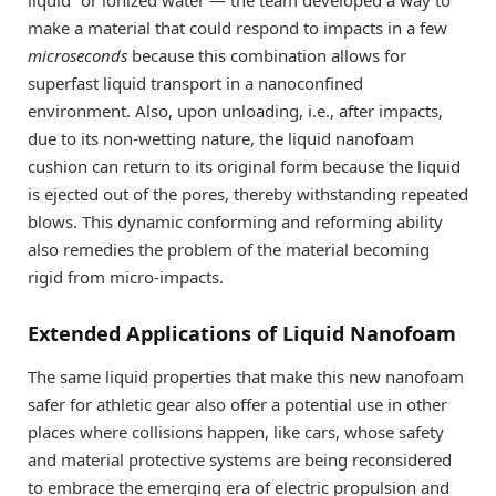
liquid” or ionized water — the team developed a way to
make a material that could respond to impacts in a few
microseconds
because this combination allows for
superfast liquid transport in a nanoconfined
environment. Also, upon unloading, i.e., after impacts,
due to its non-wetting nature, the liquid nanofoam
cushion can return to its original form because the liquid
is ejected out of the pores, thereby withstanding repeated
blows. This dynamic conforming and reforming ability
also remedies the problem of the material becoming
rigid from micro-impacts.
Extended Applications of Liquid Nanofoam
The same liquid properties that make this new nanofoam
safer for athletic gear also offer a potential use in other
places where collisions happen, like cars, whose safety
and material protective systems are being reconsidered
to embrace the emerging era of electric propulsion and