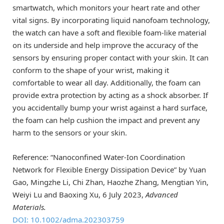
smartwatch, which monitors your heart rate and other
vital signs. By incorporating liquid nanofoam technology,
the watch can have a soft and flexible foam-like material
on its underside and help improve the accuracy of the
sensors by ensuring proper contact with your skin. It can
conform to the shape of your wrist, making it
comfortable to wear all day. Additionally, the foam can
provide extra protection by acting as a shock absorber. If
you accidentally bump your wrist against a hard surface,
the foam can help cushion the impact and prevent any
harm to the sensors or your skin.
Reference: “Nanoconfined Water-Ion Coordination
Network for Flexible Energy Dissipation Device” by Yuan
Gao, Mingzhe Li, Chi Zhan, Haozhe Zhang, Mengtian Yin,
Weiyi Lu and Baoxing Xu, 6 July 2023,
Advanced
Materials.
DOI: 10.1002/adma.202303759