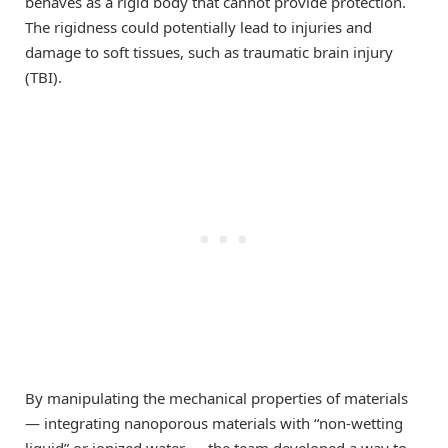
behaves as a rigid body that cannot provide protection.
The rigidness could potentially lead to injuries and
damage to soft tissues, such as traumatic brain injury
(TBI).
By manipulating the mechanical properties of materials
— integrating nanoporous materials with “non-wetting