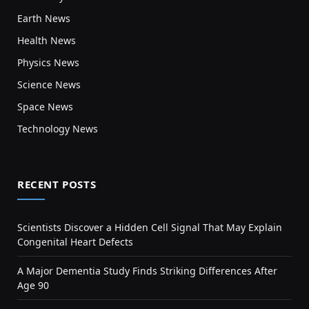
Earth News
Health News
Physics News
Science News
Space News
Technology News
RECENT POSTS
Scientists Discover a Hidden Cell Signal That May Explain
Congenital Heart Defects
A Major Dementia Study Finds Striking Differences After
Age 90