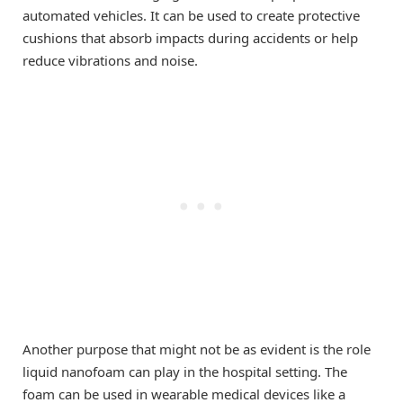
automated vehicles. It can be used to create protective
cushions that absorb impacts during accidents or help
reduce vibrations and noise.
Another purpose that might not be as evident is the role
liquid nanofoam can play in the hospital setting. The
foam can be used in wearable medical devices like a