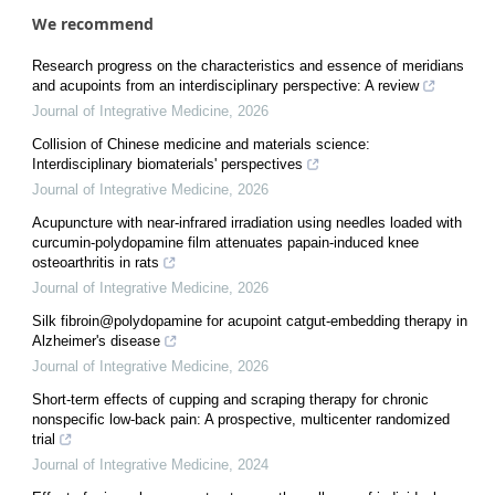
We recommend
Research progress on the characteristics and essence of meridians
and acupoints from an interdisciplinary perspective: A review
Journal of Integrative Medicine
,
2026
Collision of Chinese medicine and materials science:
Interdisciplinary biomaterials' perspectives
Journal of Integrative Medicine
,
2026
Acupuncture with near-infrared irradiation using needles loaded with
curcumin-polydopamine film attenuates papain-induced knee
osteoarthritis in rats
Journal of Integrative Medicine
,
2026
Silk fibroin@polydopamine for acupoint catgut-embedding therapy in
Alzheimer's disease
Journal of Integrative Medicine
,
2026
Short-term effects of cupping and scraping therapy for chronic
nonspecific low-back pain: A prospective, multicenter randomized
trial
Journal of Integrative Medicine
,
2024