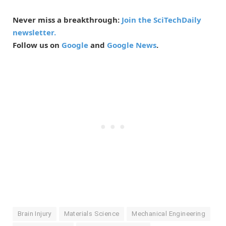
Never miss a breakthrough:
Join the SciTechDaily
newsletter.
Follow us on
Google
and
Google News
.
Brain Injury
Materials Science
Mechanical Engineering