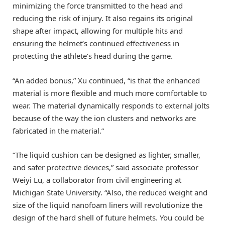
minimizing the force transmitted to the head and
reducing the risk of injury. It also regains its original
shape after impact, allowing for multiple hits and
ensuring the helmet’s continued effectiveness in
protecting the athlete’s head during the game.
“An added bonus,” Xu continued, “is that the enhanced
material is more flexible and much more comfortable to
wear. The material dynamically responds to external jolts
because of the way the ion clusters and networks are
fabricated in the material.”
“The liquid cushion can be designed as lighter, smaller,
and safer protective devices,” said associate professor
Weiyi Lu, a collaborator from civil engineering at
Michigan State University. “Also, the reduced weight and
size of the liquid nanofoam liners will revolutionize the
design of the hard shell of future helmets. You could be