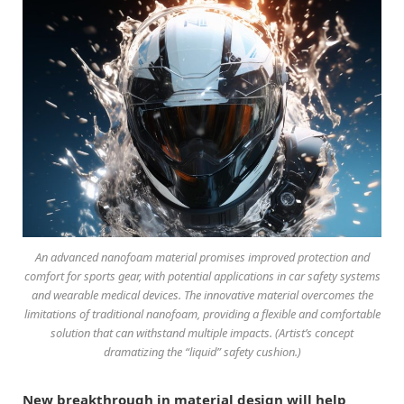
An advanced nanofoam material promises improved protection and
comfort for sports gear, with potential applications in car safety systems
and wearable medical devices. The innovative material overcomes the
limitations of traditional nanofoam, providing a flexible and comfortable
solution that can withstand multiple impacts. (Artist’s concept
dramatizing the “liquid” safety cushion.)
New breakthrough in material design will help