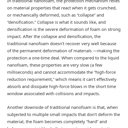
In traditional nanofoam, the protection mechanism relies
on material properties that react when it gets crunched,
or mechanically deformed, such as “collapse” and
“densification.” Collapse is what it sounds like, and
densification is the severe deformation of foam on strong
impact. After the collapse and densification, the
traditional nanofoam doesn’t recover very well because
of the permanent deformation of materials —making the
protection a one-time deal. When compared to the liquid
nanofoam, these properties are very slow (a few
milliseconds) and cannot accommodate the “high-force
reduction requirement,” which means it can’t effectively
absorb and dissipate high-force blows in the short time
window associated with collisions and impacts.
Another downside of traditional nanofoam is that, when
subjected to multiple small impacts that don’t deform the
material, the foam becomes completely “hard” and