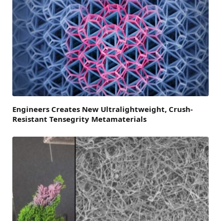
Engineers Creates New Ultralightweight, Crush-
Resistant Tensegrity Metamaterials