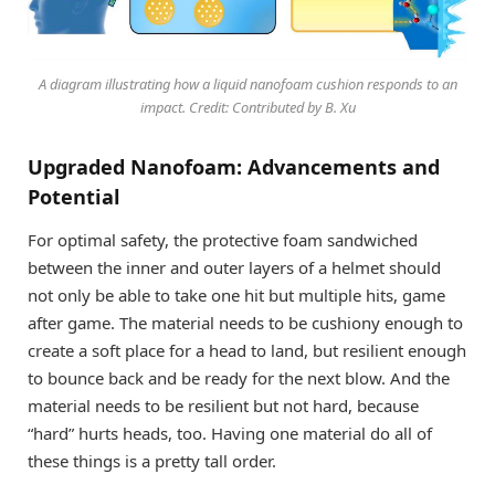
A diagram illustrating how a liquid nanofoam cushion responds to an
impact. Credit: Contributed by B. Xu
Upgraded Nanofoam: Advancements and
Potential
For optimal safety, the protective foam sandwiched
between the inner and outer layers of a helmet should
not only be able to take one hit but multiple hits, game
after game. The material needs to be cushiony enough to
create a soft place for a head to land, but resilient enough
to bounce back and be ready for the next blow. And the
material needs to be resilient but not hard, because
“hard” hurts heads, too. Having one material do all of
these things is a pretty tall order.