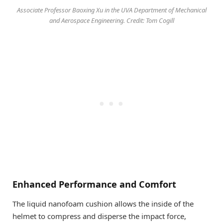
Associate Professor Baoxing Xu in the UVA Department of Mechanical
and Aerospace Engineering. Credit: Tom Cogill
Enhanced Performance and Comfort
The liquid nanofoam cushion allows the inside of the
helmet to compress and disperse the impact force,