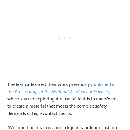
The team advanced their work previously
published in
the
Proceedings of the National Academy of Sciences,
which started exploring the use of liquids in nanofoam,
to create a material that meets the complex safety
demands of high-contact sports.
“We found out that creating a liquid nanofoam cushion