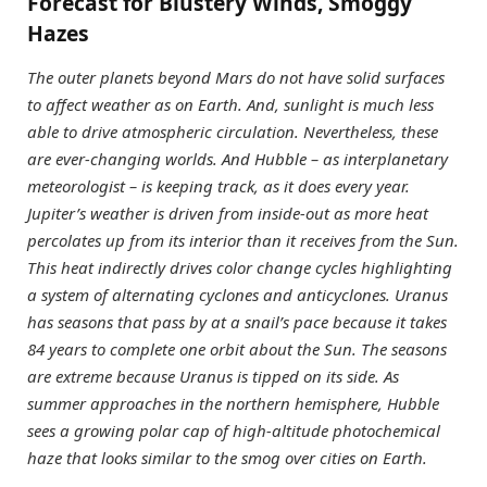
Forecast for Blustery Winds, Smoggy
Hazes
The outer planets beyond Mars do not have solid surfaces
to affect weather as on Earth. And, sunlight is much less
able to drive atmospheric circulation. Nevertheless, these
are ever-changing worlds. And Hubble – as interplanetary
meteorologist – is keeping track, as it does every year.
Jupiter’s weather is driven from inside-out as more heat
percolates up from its interior than it receives from the Sun.
This heat indirectly drives color change cycles highlighting
a system of alternating cyclones and anticyclones. Uranus
has seasons that pass by at a snail’s pace because it takes
84 years to complete one orbit about the Sun. The seasons
are extreme because Uranus is tipped on its side. As
summer approaches in the northern hemisphere, Hubble
sees a growing polar cap of high-altitude photochemical
haze that looks similar to the smog over cities on Earth.