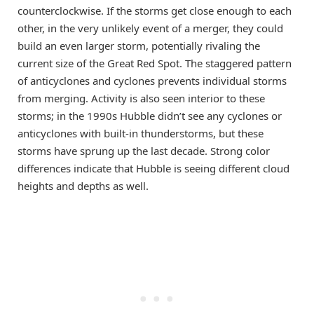
counterclockwise. If the storms get close enough to each
other, in the very unlikely event of a merger, they could
build an even larger storm, potentially rivaling the
current size of the Great Red Spot. The staggered pattern
of anticyclones and cyclones prevents individual storms
from merging. Activity is also seen interior to these
storms; in the 1990s Hubble didn’t see any cyclones or
anticyclones with built-in thunderstorms, but these
storms have sprung up the last decade. Strong color
differences indicate that Hubble is seeing different cloud
heights and depths as well.