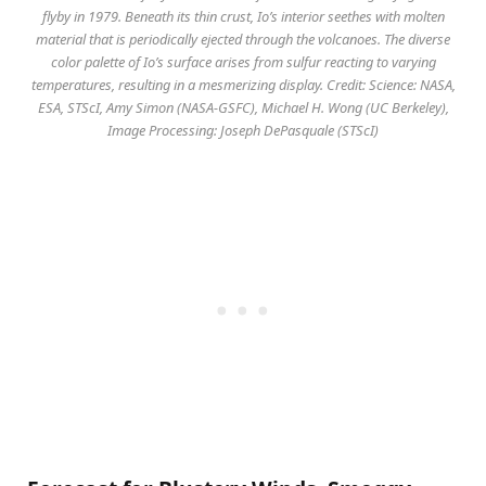
flyby in 1979. Beneath its thin crust, Io’s interior seethes with molten
material that is periodically ejected through the volcanoes. The diverse
color palette of Io’s surface arises from sulfur reacting to varying
temperatures, resulting in a mesmerizing display. Credit: Science: NASA,
ESA, STScI, Amy Simon (NASA-GSFC), Michael H. Wong (UC Berkeley),
Image Processing: Joseph DePasquale (STScI)