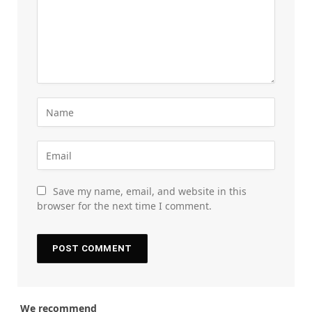
Save my name, email, and website in this
browser for the next time I comment.
We recommend