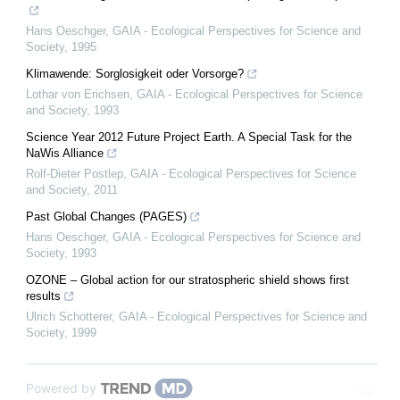
Hans Oeschger
,
GAIA - Ecological Perspectives for Science and
Society
,
1995
Klimawende: Sorglosigkeit oder Vorsorge?
Lothar von Erichsen
,
GAIA - Ecological Perspectives for Science
and Society
,
1993
Science Year 2012 Future Project Earth. A Special Task for the
NaWis Alliance
Rolf-Dieter Postlep
,
GAIA - Ecological Perspectives for Science
and Society
,
2011
Past Global Changes (PAGES)
Hans Oeschger
,
GAIA - Ecological Perspectives for Science and
Society
,
1993
OZONE – Global action for our stratospheric shield shows first
results
Ulrich Schotterer
,
GAIA - Ecological Perspectives for Science and
Society
,
1999
Powered by