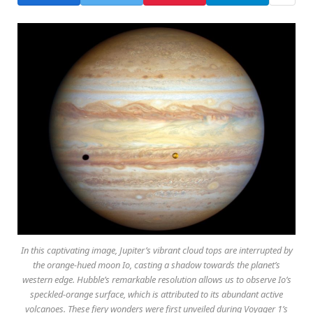
In this captivating image, Jupiter’s vibrant cloud tops are interrupted by
the orange-hued moon Io, casting a shadow towards the planet’s
western edge. Hubble’s remarkable resolution allows us to observe Io’s
speckled-orange surface, which is attributed to its abundant active
volcanoes. These fiery wonders were first unveiled during Voyager 1’s