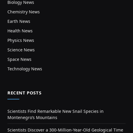
Biology News
Chemistry News
Earth News
Health News
Physics News
Science News
Space News
Technology News
RECENT POSTS
Scientists Find Remarkable New Snail Species in
Montenegro’s Mountains
Scientists Discover a 300-Million-Year-Old Geological Time