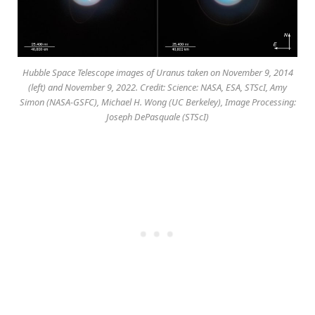
Hubble Space Telescope images of Uranus taken on November 9, 2014
(left) and November 9, 2022. Credit: Science: NASA, ESA, STScI, Amy
Simon (NASA-GSFC), Michael H. Wong (UC Berkeley), Image Processing:
Joseph DePasquale (STScI)