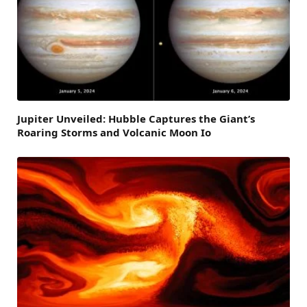
Jupiter Unveiled: Hubble Captures the Giant’s
Roaring Storms and Volcanic Moon Io