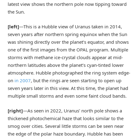
latest view shows the northern pole now tipping toward
the Sun.
[left]
—This is a Hubble view of Uranus taken in 2014,
seven years after northern spring equinox when the Sun
was shining directly over the planet’s equator, and shows
one of the first images from the OPAL program. Multiple
storms with methane ice-crystal clouds appear at mid-
northern latitudes above the planet’s cyan-tinted lower
atmosphere. Hubble photographed the ring system edge-
on
in 2007
, but the rings are seen starting to open up
seven years later in this view. At this time, the planet had
multiple small storms and even some faint cloud bands.
[right]
—As seen in 2022, Uranus’ north pole shows a
thickened photochemical haze that looks similar to the
smog over cities. Several little storms can be seen near
the edge of the polar haze boundary. Hubble has been