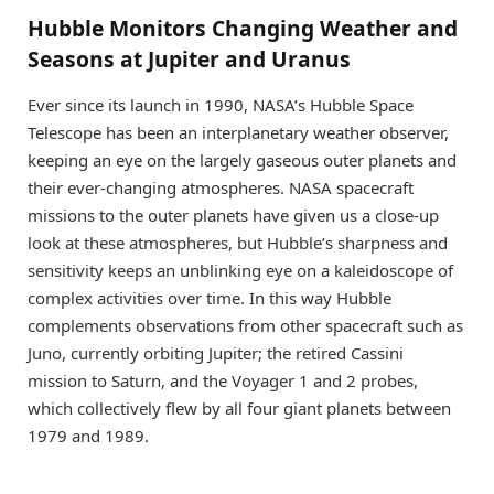
Hubble Monitors Changing Weather and
Seasons at Jupiter and Uranus
Ever since its launch in 1990, NASA’s Hubble Space
Telescope has been an interplanetary weather observer,
keeping an eye on the largely gaseous outer planets and
their ever-changing atmospheres. NASA spacecraft
missions to the outer planets have given us a close-up
look at these atmospheres, but Hubble’s sharpness and
sensitivity keeps an unblinking eye on a kaleidoscope of
complex activities over time. In this way Hubble
complements observations from other spacecraft such as
Juno, currently orbiting Jupiter; the retired Cassini
mission to Saturn, and the Voyager 1 and 2 probes,
which collectively flew by all four giant planets between
1979 and 1989.