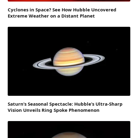
Cyclones in Space? See How Hubble Uncovered
Extreme Weather on a Distant Planet
Saturn’s Seasonal Spectacle: Hubble’s Ultra-Sharp
Vision Unveils Ring Spoke Phenomenon