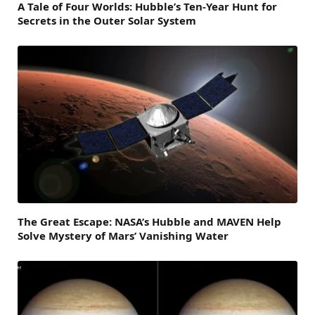
A Tale of Four Worlds: Hubble’s Ten-Year Hunt for
Secrets in the Outer Solar System
The Great Escape: NASA’s Hubble and MAVEN Help
Solve Mystery of Mars’ Vanishing Water