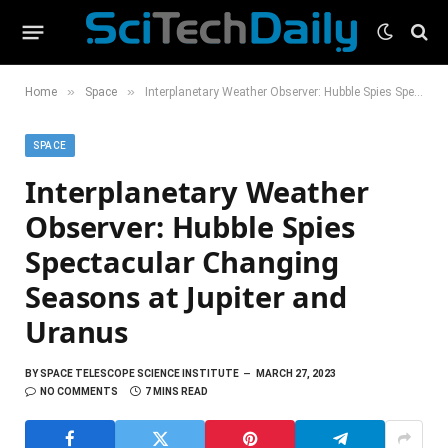
»
»
Home
Space
Interplanetary Weather Observer: Hubble Spies Spectacular Changing Seasons at Jupiter and Uranus
SPACE
Interplanetary Weather
Observer: Hubble Spies
Spectacular Changing
Seasons at Jupiter and
Uranus
BY
SPACE TELESCOPE SCIENCE INSTITUTE
MARCH 27, 2023
NO COMMENTS
7 MINS READ