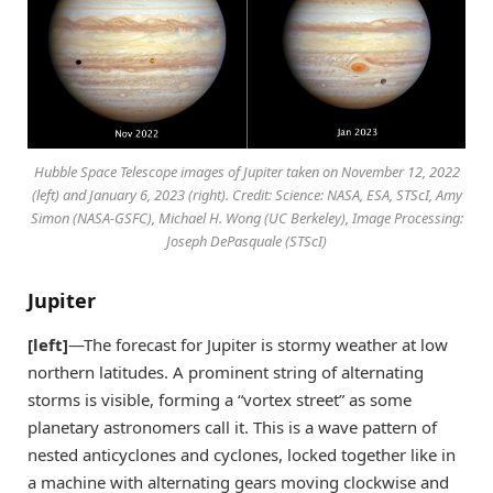
Hubble Space Telescope images of Jupiter taken on November 12, 2022
(left) and January 6, 2023 (right). Credit: Science: NASA, ESA, STScI, Amy
Simon (NASA-GSFC), Michael H. Wong (UC Berkeley), Image Processing:
Joseph DePasquale (STScI)
Jupiter
[left]
—The forecast for Jupiter is stormy weather at low
northern latitudes. A prominent string of alternating
storms is visible, forming a “vortex street” as some
planetary astronomers call it. This is a wave pattern of
nested anticyclones and cyclones, locked together like in
a machine with alternating gears moving clockwise and