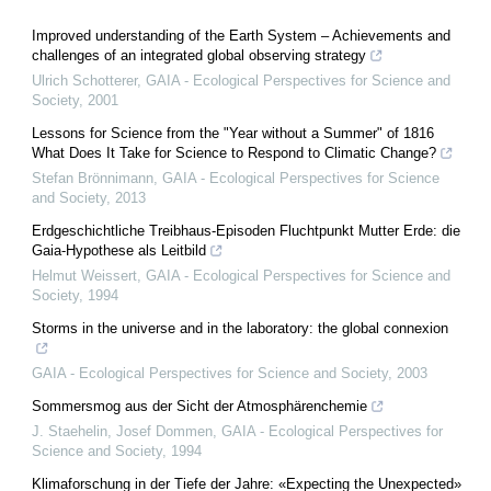
Improved understanding of the Earth System – Achievements and
challenges of an integrated global observing strategy
Ulrich Schotterer
,
GAIA - Ecological Perspectives for Science and
Society
,
2001
Lessons for Science from the "Year without a Summer" of 1816
What Does It Take for Science to Respond to Climatic Change?
Stefan Brönnimann
,
GAIA - Ecological Perspectives for Science
and Society
,
2013
Erdgeschichtliche Treibhaus-Episoden Fluchtpunkt Mutter Erde: die
Gaia-Hypothese als Leitbild
Helmut Weissert
,
GAIA - Ecological Perspectives for Science and
Society
,
1994
Storms in the universe and in the laboratory: the global connexion
GAIA - Ecological Perspectives for Science and Society
,
2003
Sommersmog aus der Sicht der Atmosphärenchemie
J. Staehelin, Josef Dommen
,
GAIA - Ecological Perspectives for
Science and Society
,
1994
Klimaforschung in der Tiefe der Jahre: «Expecting the Unexpected»