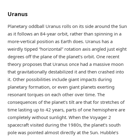
Uranus
Planetary oddball Uranus rolls on its side around the Sun
as it follows an 84-year orbit, rather than spinning in a
more-vertical position as Earth does. Uranus has a
weirdly tipped “horizontal” rotation axis angled just eight
degrees off the plane of the planet’s orbit. One recent
theory proposes that Uranus once had a massive moon
that gravitationally destabilized it and then crashed into
it. Other possibilities include giant impacts during
planetary formation, or even giant planets exerting
resonant torques on each other over time. The
consequences of the planet’s tilt are that for stretches of
time lasting up to 42 years, parts of one hemisphere are
completely without sunlight. When the Voyager 2
spacecraft visited during the 1980s, the planet’s south
pole was pointed almost directly at the Sun. Hubble’s