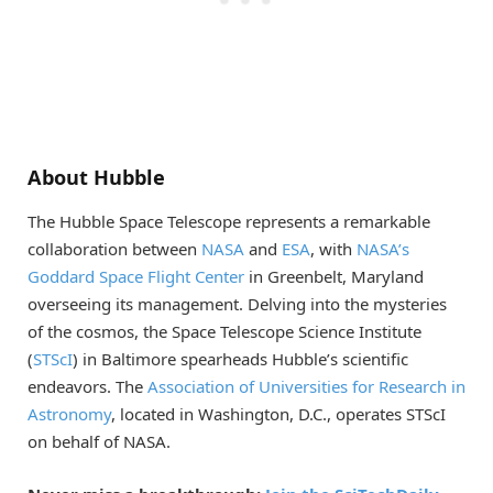
About Hubble
The Hubble Space Telescope represents a remarkable
collaboration between
NASA
and
ESA
, with
NASA’s
Goddard Space Flight Center
in Greenbelt, Maryland
overseeing its management. Delving into the mysteries
of the cosmos, the Space Telescope Science Institute
(
STScI
) in Baltimore spearheads Hubble’s scientific
endeavors. The
Association of Universities for Research in
Astronomy
, located in Washington, D.C., operates STScI
on behalf of NASA.