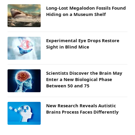
Long-Lost Megalodon Fossils Found
Hiding on a Museum Shelf
Experimental Eye Drops Restore
Sight in Blind Mice
Scientists Discover the Brain May
Enter a New Biological Phase
Between 50 and 75
New Research Reveals Autistic
Brains Process Faces Differently