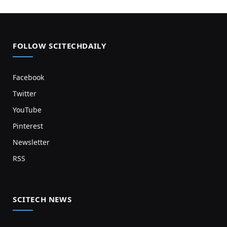
FOLLOW SCITECHDAILY
Facebook
Twitter
YouTube
Pinterest
Newsletter
RSS
SCITECH NEWS