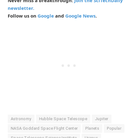
Never miss a breakthrough:
Join the SciTechDaily
newsletter.
Follow us on
Google
and
Google News
.
Astronomy
Hubble Space Telescope
Jupiter
NASA Goddard Space Flight Center
Planets
Popular
Space Telescope Science Institute
Uranus