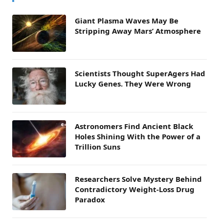
Giant Plasma Waves May Be
Stripping Away Mars’ Atmosphere
Scientists Thought SuperAgers Had
Lucky Genes. They Were Wrong
Astronomers Find Ancient Black
Holes Shining With the Power of a
Trillion Suns
Researchers Solve Mystery Behind
Contradictory Weight-Loss Drug
Paradox