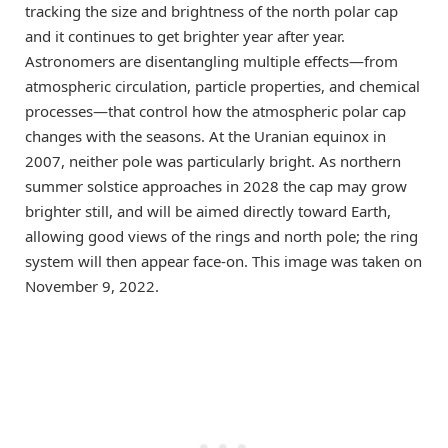
tracking the size and brightness of the north polar cap
and it continues to get brighter year after year.
Astronomers are disentangling multiple effects—from
atmospheric circulation, particle properties, and chemical
processes—that control how the atmospheric polar cap
changes with the seasons. At the Uranian equinox in
2007, neither pole was particularly bright. As northern
summer solstice approaches in 2028 the cap may grow
brighter still, and will be aimed directly toward Earth,
allowing good views of the rings and north pole; the ring
system will then appear face-on. This image was taken on
November 9, 2022.