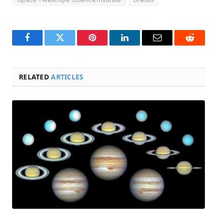
Facebook
Twitter
Pinterest
LinkedIn
Email
Reddit
RELATED
ARTICLES