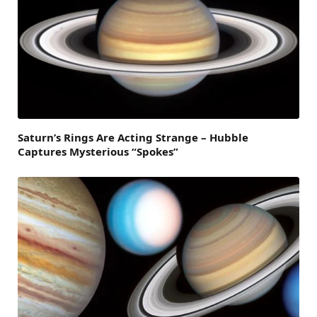
Saturn’s Rings Are Acting Strange – Hubble
Captures Mysterious “Spokes”