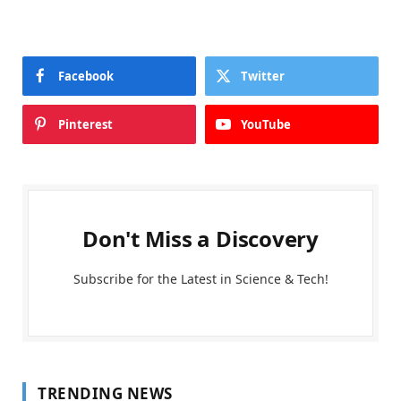
Facebook
Twitter
Pinterest
YouTube
Don't Miss a Discovery
Subscribe for the Latest in Science & Tech!
TRENDING NEWS