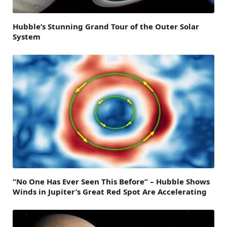
Hubble’s Stunning Grand Tour of the Outer Solar
System
“No One Has Ever Seen This Before” – Hubble Shows
Winds in Jupiter’s Great Red Spot Are Accelerating