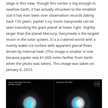
stage in this view. Though this vortex is big enough to
swallow Earth, it has actually shrunken to the smallest
size it has ever been over observation records dating
back 150 years. Jupiter’s icy moon Ganymede can be
seen transiting the giant planet at lower right. Slightly
larger than the planet Mercury, Ganymede is the largest
moon in the solar system. It is a cratered world with a
mainly water-ice surface with apparent glacial flows
driven by internal heat. (This image is smaller in size
because Jupiter was 81,000 miles farther from Earth
when the photo was taken). This image was taken on
January 6, 2023.