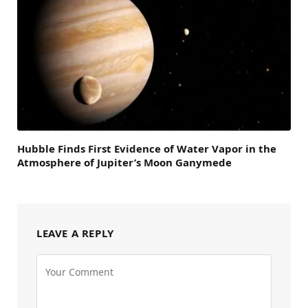
Hubble Finds First Evidence of Water Vapor in the
Atmosphere of Jupiter’s Moon Ganymede
LEAVE A REPLY