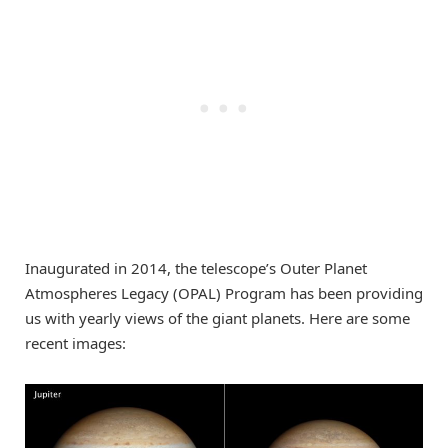
Inaugurated in 2014, the telescope’s Outer Planet
Atmospheres Legacy (OPAL) Program has been providing
us with yearly views of the giant planets. Here are some
recent images: