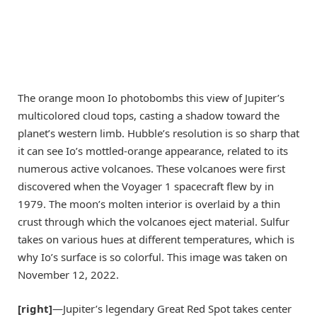
The orange moon Io photobombs this view of Jupiter’s
multicolored cloud tops, casting a shadow toward the
planet’s western limb. Hubble’s resolution is so sharp that
it can see Io’s mottled-orange appearance, related to its
numerous active volcanoes. These volcanoes were first
discovered when the Voyager 1 spacecraft flew by in
1979. The moon’s molten interior is overlaid by a thin
crust through which the volcanoes eject material. Sulfur
takes on various hues at different temperatures, which is
why Io’s surface is so colorful. This image was taken on
November 12, 2022.
[right]
—Jupiter’s legendary Great Red Spot takes center