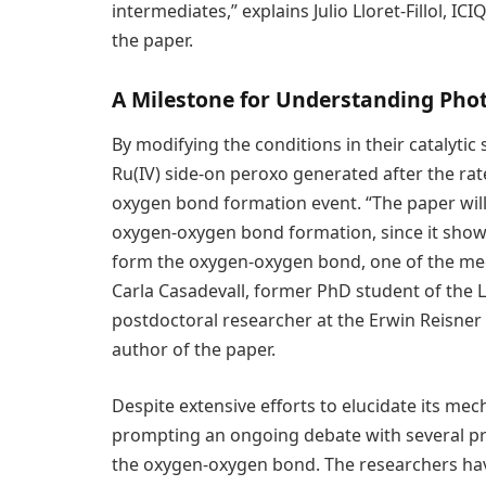
intermediates,” explains Julio Lloret-Fillol, I
the paper.
A Milestone for Understanding Pho
By modifying the conditions in their catalytic
Ru(IV) side-on peroxo generated after the rat
oxygen bond formation event. “The paper wil
oxygen-oxygen bond formation, since it shows
form the oxygen-oxygen bond, one of the mec
Carla Casadevall, former PhD student of the 
postdoctoral researcher at the Erwin Reisner 
author of the paper.
Despite extensive efforts to elucidate its mec
prompting an ongoing debate with several p
the oxygen-oxygen bond. The researchers hav