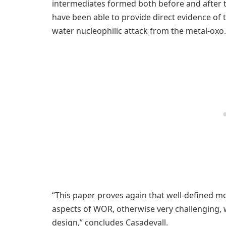
intermediates formed both before and after t
have been able to provide direct evidence of
water nucleophilic attack from the metal-oxo.
“This paper proves again that well-defined m
aspects of WOR, otherwise very challenging, wh
design,” concludes Casadevall.