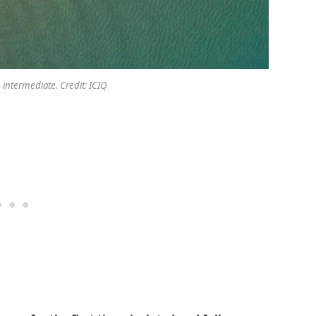
 intermediate. Credit: ICIQ