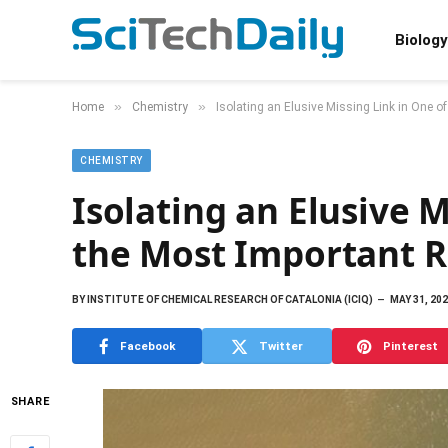
Biology
»
»
Home
Chemistry
Isolating an Elusive Missing Link in One o
CHEMISTRY
Isolating an Elusive M
the Most Important R
BY
INSTITUTE OF CHEMICAL RESEARCH OF CATALONIA (ICIQ)
MAY 31, 20
Facebook
Twitter
Pinterest
SHARE