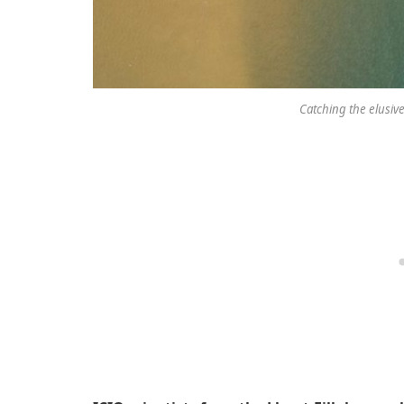
Catching the elusive