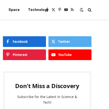
e
Space
Technology
Facebook
X
Pinterest
YouTube
RSS
(Twitter)
Facebook
Twitter
Pinterest
YouTube
Don't Miss a Discovery
Subscribe for the Latest in Science &
Tech!