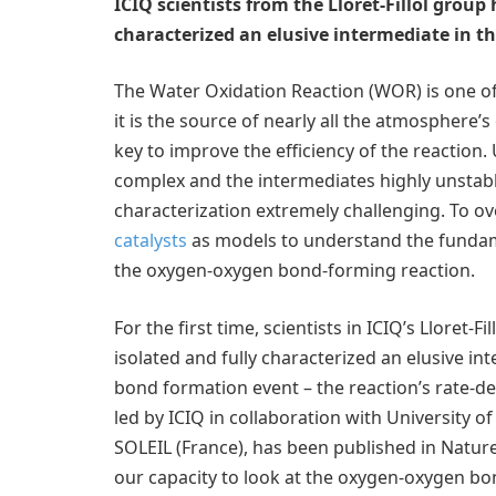
ICIQ scientists from the Lloret-Fillol group 
characterized an elusive intermediate in t
The Water Oxidation Reaction (WOR) is one of
it is the source of nearly all the atmosphere’
key to improve the efficiency of the reaction
complex and the intermediates highly unstabl
characterization extremely challenging. To ov
catalysts
as models to understand the fundame
the oxygen-oxygen bond-forming reaction.
For the first time, scientists in ICIQ’s Lloret
isolated and fully characterized an elusive i
bond formation event – the reaction’s rate-de
led by ICIQ in collaboration with University
SOLEIL (France), has been published in Nature
our capacity to look at the oxygen-oxygen bo