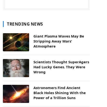
TRENDING NEWS
Giant Plasma Waves May Be
Stripping Away Mars’
Atmosphere
Scientists Thought SuperAgers
Had Lucky Genes. They Were
Wrong
Astronomers Find Ancient
Black Holes Shining With the
Power of a Trillion Suns