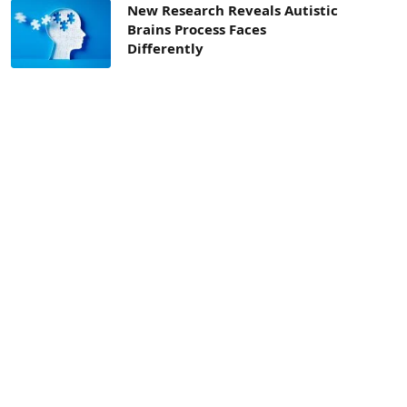
New Research Reveals Autistic
Brains Process Faces
Differently