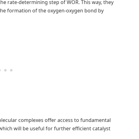
he rate-determining step of WOR. This way, they
 the formation of the oxygen-oxygen bond by
olecular complexes offer access to fundamental
ich will be useful for further efficient catalyst