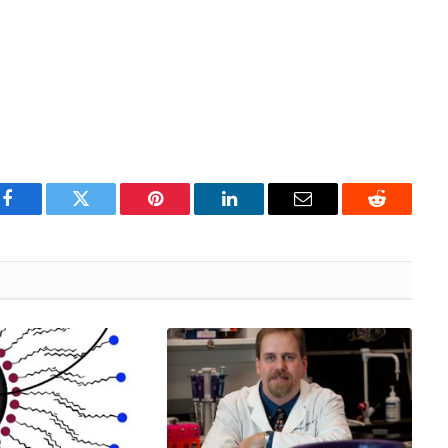
Facebook
Twitter
Pinterest
LinkedIn
Email
Reddit