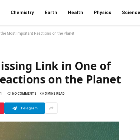
Chemistry
Earth
Health
Physics
Scienc
f the Most Important Reactions on the Planet
issing Link in One of
eactions on the Planet
21
NO COMMENTS
3 MINS READ
Telegram