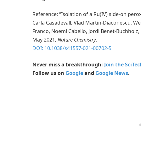
Reference: “Isolation of a Ru(IV) side-on pero
Carla Casadevall, Vlad Martin-Diaconescu, We
Franco, Noemí Cabello, Jordi Benet-Buchholz, Be
May 2021,
Nature Chemistry
.
DOI: 10.1038/s41557-021-00702-5
Never miss a breakthrough:
Join the SciTe
Follow us on
Google
and
Google News
.