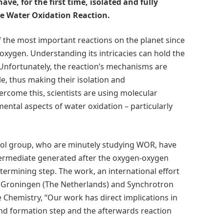
have, for the first time, isolated and fully
he Water Oxidation Reaction.
 the most important reactions on the planet since
s oxygen. Understanding its intricacies can hold the
. Unfortunately, the reaction’s mechanisms are
e, thus making their isolation and
ercome this, scientists are using molecular
ntal aspects of water oxidation – particularly
-Fillol group, who are minutely studying WOR, have
ntermediate generated after the oxygen-oxygen
termining step. The work, an international effort
 of Groningen (The Netherlands) and Synchrotron
 Chemistry, “Our work has direct implications in
nd formation step and the afterwards reaction