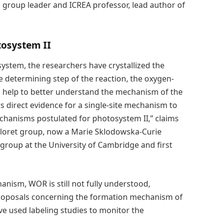
CIQ group leader and ICREA professor, lead author of
tosystem II
 system, the researchers have crystallized the
e determining step of the reaction, the oxygen-
l help to better understand the mechanism of the
 direct evidence for a single-site mechanism to
hanisms postulated for photosystem II,” claims
Lloret group, now a Marie Sklodowska-Curie
group at the University of Cambridge and first
hanism, WOR is still not fully understood,
roposals concerning the formation mechanism of
e used labeling studies to monitor the