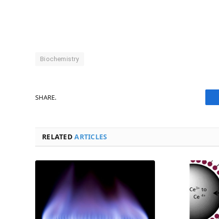
Biochemistry
SHARE.
RELATED
ARTICLES