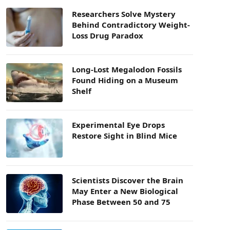
Researchers Solve Mystery
Behind Contradictory Weight-
Loss Drug Paradox
Long-Lost Megalodon Fossils
Found Hiding on a Museum
Shelf
Experimental Eye Drops
Restore Sight in Blind Mice
Scientists Discover the Brain
May Enter a New Biological
Phase Between 50 and 75