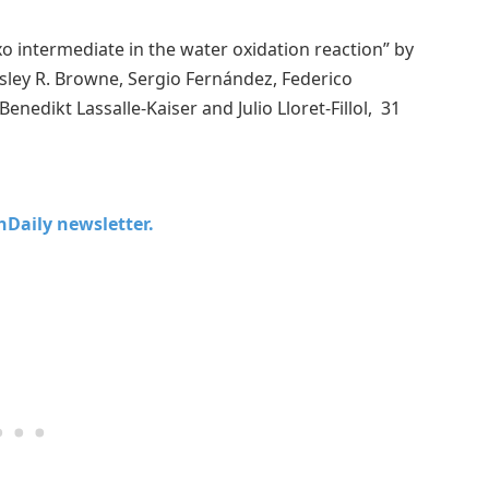
xo intermediate in the water oxidation reaction” by
sley R. Browne, Sergio Fernández, Federico
nedikt Lassalle-Kaiser and Julio Lloret-Fillol, 31
chDaily newsletter.