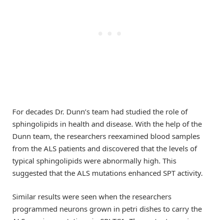
For decades Dr. Dunn’s team had studied the role of
sphingolipids in health and disease. With the help of the
Dunn team, the researchers reexamined blood samples
from the ALS patients and discovered that the levels of
typical sphingolipids were abnormally high. This
suggested that the ALS mutations enhanced SPT activity.
Similar results were seen when the researchers
programmed neurons grown in petri dishes to carry the