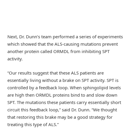
Next, Dr. Dunn’s team performed a series of experiments
which showed that the ALS-causing mutations prevent
another protein called ORMDL from inhibiting SPT
activity.
“Our results suggest that these ALS patients are
essentially living without a brake on SPT activity. SPT is
controlled by a feedback loop. When sphingolipid levels
are high then ORMDL proteins bind to and slow down
SPT. The mutations these patients carry essentially short
circuit this feedback loop,” said Dr. Dunn. “We thought
that restoring this brake may be a good strategy for
treating this type of ALS.”