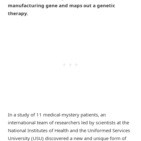
manufacturing gene and maps out a genetic
therapy.
In a study of 11 medical-mystery patients, an
international team of researchers led by scientists at the
National Institutes of Health and the Uniformed Services
University (USU) discovered a new and unique form of