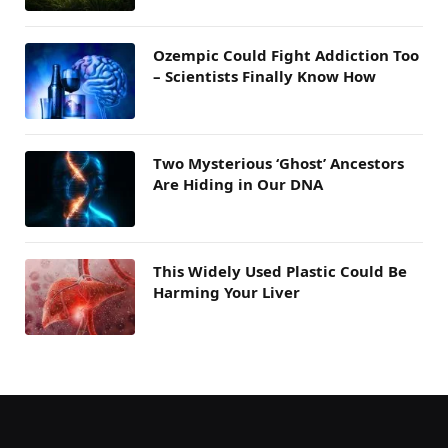
Ozempic Could Fight Addiction Too
– Scientists Finally Know How
Two Mysterious ‘Ghost’ Ancestors
Are Hiding in Our DNA
This Widely Used Plastic Could Be
Harming Your Liver