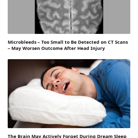
Microbleeds – Too Small to Be Detected on CT Scans
– May Worsen Outcome After Head Injury
The Brain May Actively Forget During Dream Sleep