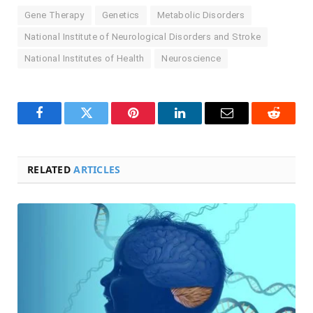
Gene Therapy
Genetics
Metabolic Disorders
National Institute of Neurological Disorders and Stroke
National Institutes of Health
Neuroscience
Facebook
Twitter
Pinterest
LinkedIn
Email
Reddit
RELATED
ARTICLES