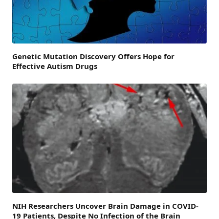
Genetic Mutation Discovery Offers Hope for
Effective Autism Drugs
NIH Researchers Uncover Brain Damage in COVID-
19 Patients, Despite No Infection of the Brain