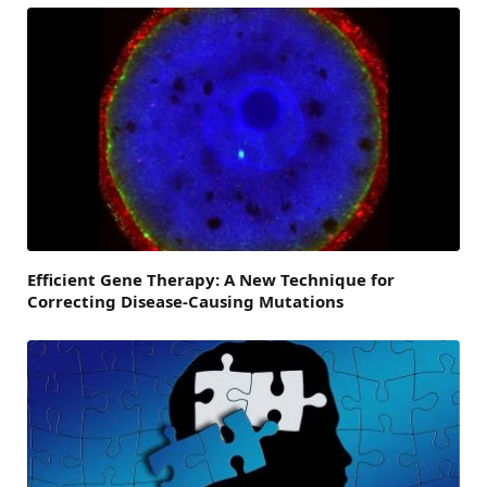
Efficient Gene Therapy: A New Technique for
Correcting Disease-Causing Mutations