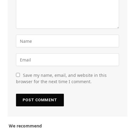
Save my name, email, and website in this
browser for the next time I comment.
We recommend