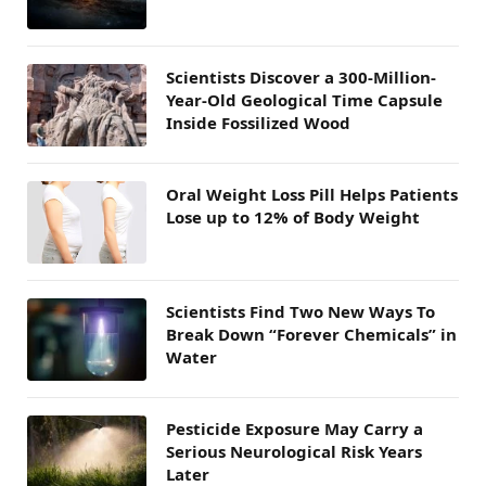
Scientists Discover a 300-Million-
Year-Old Geological Time Capsule
Inside Fossilized Wood
Oral Weight Loss Pill Helps Patients
Lose up to 12% of Body Weight
Scientists Find Two New Ways To
Break Down “Forever Chemicals” in
Water
Pesticide Exposure May Carry a
Serious Neurological Risk Years
Later