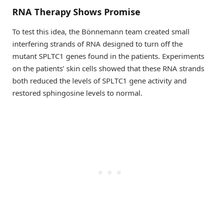
RNA Therapy Shows Promise
To test this idea, the Bönnemann team created small
interfering strands of RNA designed to turn off the
mutant SPLTC1 genes found in the patients. Experiments
on the patients’ skin cells showed that these RNA strands
both reduced the levels of SPLTC1 gene activity and
restored sphingosine levels to normal.