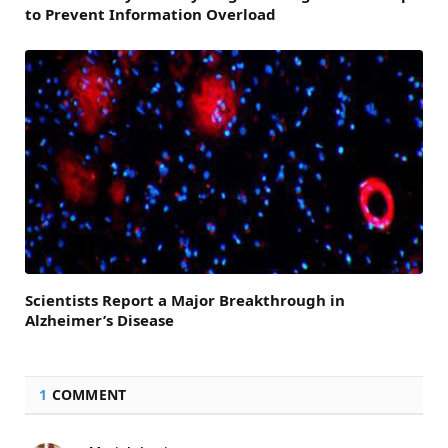
to Prevent Information Overload
Scientists Report a Major Breakthrough in
Alzheimer’s Disease
1
COMMENT