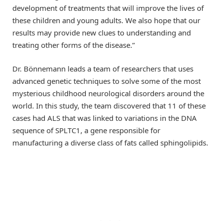
development of treatments that will improve the lives of
these children and young adults. We also hope that our
results may provide new clues to understanding and
treating other forms of the disease.”
Dr. Bönnemann leads a team of researchers that uses
advanced genetic techniques to solve some of the most
mysterious childhood neurological disorders around the
world. In this study, the team discovered that 11 of these
cases had ALS that was linked to variations in the DNA
sequence of SPLTC1, a gene responsible for
manufacturing a diverse class of fats called sphingolipids.