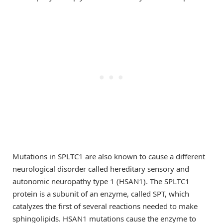
Mutations in SPLTC1 are also known to cause a different
neurological disorder called hereditary sensory and
autonomic neuropathy type 1 (HSAN1). The SPLTC1
protein is a subunit of an enzyme, called SPT, which
catalyzes the first of several reactions needed to make
sphingolipids. HSAN1 mutations cause the enzyme to