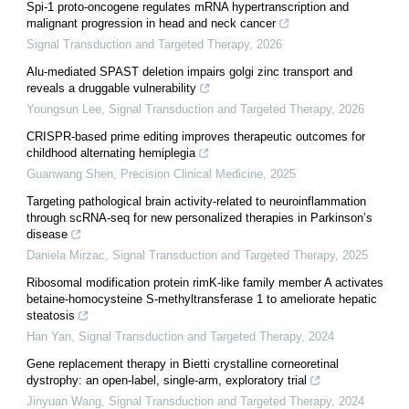
Spi-1 proto-oncogene regulates mRNA hypertranscription and
malignant progression in head and neck cancer
Signal Transduction and Targeted Therapy
,
2026
Alu-mediated SPAST deletion impairs golgi zinc transport and
reveals a druggable vulnerability
Youngsun Lee
,
Signal Transduction and Targeted Therapy
,
2026
CRISPR-based prime editing improves therapeutic outcomes for
childhood alternating hemiplegia
Guanwang Shen
,
Precision Clinical Medicine
,
2025
Targeting pathological brain activity-related to neuroinflammation
through scRNA-seq for new personalized therapies in Parkinson’s
disease
Daniela Mirzac
,
Signal Transduction and Targeted Therapy
,
2025
Ribosomal modification protein rimK-like family member A activates
betaine-homocysteine S-methyltransferase 1 to ameliorate hepatic
steatosis
Han Yan
,
Signal Transduction and Targeted Therapy
,
2024
Gene replacement therapy in Bietti crystalline corneoretinal
dystrophy: an open-label, single-arm, exploratory trial
Jinyuan Wang
,
Signal Transduction and Targeted Therapy
,
2024