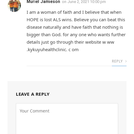
Muriel Jamieson
on
June 2, 2021 10:00 pm
I am a woman of faith and I believe that when
HOPE is lost ALS wins. Believe you can beat this
disease naturally and have faith that nothing is
bigger than God. for any one who wants further
details just go through their website w ww
.kykuyuhealthclinic. c om
REPLY
LEAVE A REPLY