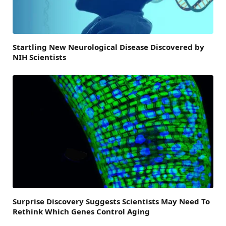
Startling New Neurological Disease Discovered by
NIH Scientists
Surprise Discovery Suggests Scientists May Need To
Rethink Which Genes Control Aging