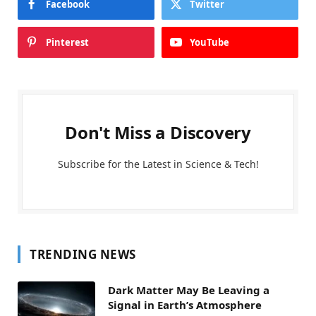
Facebook
Twitter
Pinterest
YouTube
Don't Miss a Discovery
Subscribe for the Latest in Science & Tech!
TRENDING NEWS
Dark Matter May Be Leaving a
Signal in Earth’s Atmosphere