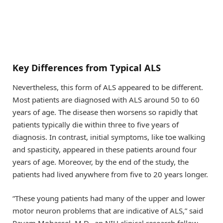
Key Differences from Typical ALS
Nevertheless, this form of ALS appeared to be different.
Most patients are diagnosed with ALS around 50 to 60
years of age. The disease then worsens so rapidly that
patients typically die within three to five years of
diagnosis. In contrast, initial symptoms, like toe walking
and spasticity, appeared in these patients around four
years of age. Moreover, by the end of the study, the
patients had lived anywhere from five to 20 years longer.
“These young patients had many of the upper and lower
motor neuron problems that are indicative of ALS,” said