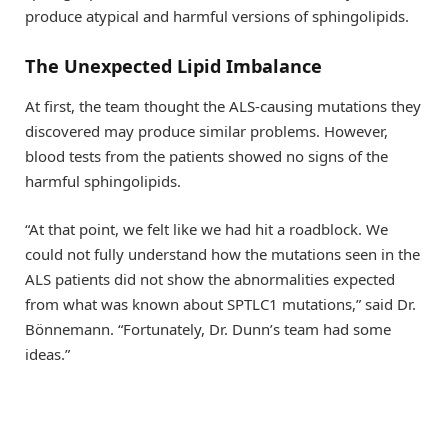
produce atypical and harmful versions of sphingolipids.
The Unexpected Lipid Imbalance
At first, the team thought the ALS-causing mutations they
discovered may produce similar problems. However,
blood tests from the patients showed no signs of the
harmful sphingolipids.
“At that point, we felt like we had hit a roadblock. We
could not fully understand how the mutations seen in the
ALS patients did not show the abnormalities expected
from what was known about SPTLC1 mutations,” said Dr.
Bönnemann. “Fortunately, Dr. Dunn’s team had some
ideas.”