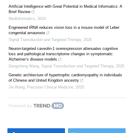
Artificial Intelligence with Great Potential in Medical Informatics: A
Brief Review
Medinformatics
,
2024
Engineered tRNA reduces vision loss in a mouse model of Leber
congenital amaurosis
Signal Transduction and Targeted Therapy
,
2026
Neuron-targeted caveolin-1 overexpression attenuates cognitive
loss and pathological transcriptome changes in symptomatic
Alzheimer’s disease models
Dongsheng Wang
,
Signal Transduction and Targeted Therapy
,
2025
Genetic architecture of hypertrophic cardiomyopathy in individuals
of Chinese and United Kingdom ancestry
Jie Wang
,
Precision Clinical Medicine
,
2025
Powered by