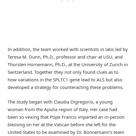
In addition, the team worked with scientists in labs led by
Teresa M. Dunn, Ph.D., professor and chair at USU, and
Thorsten Hornemann, Ph.D., at the University of Zurich in
Switzerland. Together they not only found clues as to
how variations in the SPLTC1 gene lead to ALS but also
developed a strategy for counteracting these problems.
The study began with Claudia Digregorio, a young
woman from the Apulia region of Italy. Her case had
been so vexing that Pope Francis imparted an in-person
blessing on her at the Vatican before she left for the
United States to be examined by Dr. Bönnemann’s team