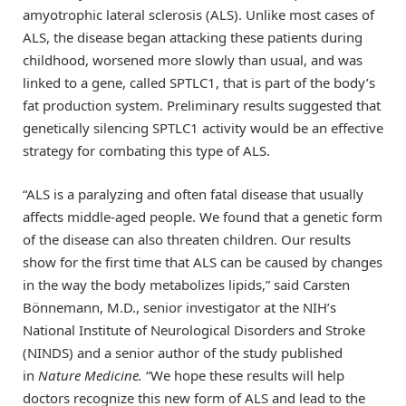
amyotrophic lateral sclerosis (ALS). Unlike most cases of
ALS, the disease began attacking these patients during
childhood, worsened more slowly than usual, and was
linked to a gene, called SPTLC1, that is part of the body’s
fat production system. Preliminary results suggested that
genetically silencing SPTLC1 activity would be an effective
strategy for combating this type of ALS.
“ALS is a paralyzing and often fatal disease that usually
affects middle-aged people. We found that a genetic form
of the disease can also threaten children. Our results
show for the first time that ALS can be caused by changes
in the way the body metabolizes lipids,” said Carsten
Bönnemann, M.D., senior investigator at the NIH’s
National Institute of Neurological Disorders and Stroke
(NINDS) and a senior author of the study published
in
Nature Medicine.
“We hope these results will help
doctors recognize this new form of ALS and lead to the