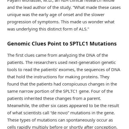
Payam Mohassel, M.D., an NIH clinical research fellow
and the lead author of the study. “What made these cases
unique was the early age of onset and the slower
progression of symptoms. This made us wonder what
was underlying this distinct form of ALS.”
Genomic Clues Point to SPTLC1 Mutations
The first clues came from analyzing the DNA of the
patients. The researchers used next-generation genetic
tools to read the patients’ exomes, the sequences of DNA
that hold the instructions for making proteins. They
found that the patients had conspicuous changes in the
same narrow portion of the SPLTC1 gene. Four of the
patients inherited these changes from a parent.
Meanwhile, the other six cases appeared to be the result
of what scientists call “de novo” mutations in the gene.
These types of mutations can spontaneously occur as
cells rapidly multiply before or shortly after conception.