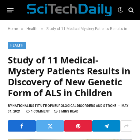
»
»
Home
Health
Study of 11 Medical-Mystery Patients Results in Discovery of New Genetic Form of ALS in Children
HEALTH
Study of 11 Medical-
Mystery Patients Results in
Discovery of New Genetic
Form of ALS in Children
BY
NATIONAL INSTITUTE OF NEUROLOGICAL DISORDERS AND STROKE
MAY
31, 2021
1 COMMENT
8 MINS READ