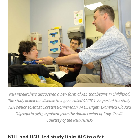
NIH researchers discovered a new form of ALS that begins in childhood.
The study linked the disease to a gene called SPLTC1. As part of the study,
NIH senior scientist Carsten Bonnemann, M.D., (right) examined Claudia
Digregorio (left), a patient from the Apulia region of Italy. Credit:
Courtesy of the NIH/NINDS
NIH- and USU- led study links ALS to a fat