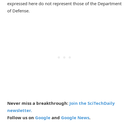
expressed here do not represent those of the Department
of Defense.
Never miss a breakthrough:
Join the SciTechDaily
newsletter.
Follow us on
Google
and
Google News
.