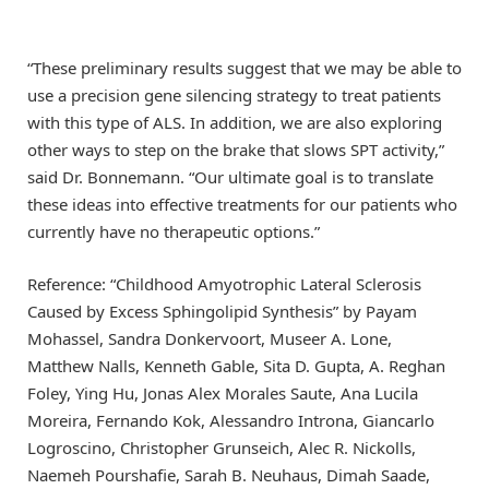
“These preliminary results suggest that we may be able to
use a precision gene silencing strategy to treat patients
with this type of ALS. In addition, we are also exploring
other ways to step on the brake that slows SPT activity,”
said Dr. Bonnemann. “Our ultimate goal is to translate
these ideas into effective treatments for our patients who
currently have no therapeutic options.”
Reference: “Childhood Amyotrophic Lateral Sclerosis
Caused by Excess Sphingolipid Synthesis” by Payam
Mohassel, Sandra Donkervoort, Museer A. Lone,
Matthew Nalls, Kenneth Gable, Sita D. Gupta, A. Reghan
Foley, Ying Hu, Jonas Alex Morales Saute, Ana Lucila
Moreira, Fernando Kok, Alessandro Introna, Giancarlo
Logroscino, Christopher Grunseich, Alec R. Nickolls,
Naemeh Pourshafie, Sarah B. Neuhaus, Dimah Saade,