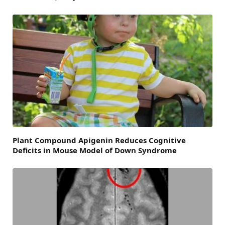
Plant Compound Apigenin Reduces Cognitive
Deficits in Mouse Model of Down Syndrome