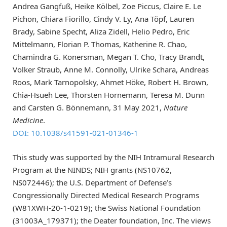
Andrea Gangfuß, Heike Kölbel, Zoe Piccus, Claire E. Le
Pichon, Chiara Fiorillo, Cindy V. Ly, Ana Töpf, Lauren
Brady, Sabine Specht, Aliza Zidell, Helio Pedro, Eric
Mittelmann, Florian P. Thomas, Katherine R. Chao,
Chamindra G. Konersman, Megan T. Cho, Tracy Brandt,
Volker Straub, Anne M. Connolly, Ulrike Schara, Andreas
Roos, Mark Tarnopolsky, Ahmet Höke, Robert H. Brown,
Chia-Hsueh Lee, Thorsten Hornemann, Teresa M. Dunn
and Carsten G. Bönnemann, 31 May 2021,
Nature
Medicine
.
DOI: 10.1038/s41591-021-01346-1
This study was supported by the NIH Intramural Research
Program at the NINDS; NIH grants (NS10762,
NS072446); the U.S. Department of Defense’s
Congressionally Directed Medical Research Programs
(W81XWH-20-1-0219); the Swiss National Foundation
(31003A_179371); the Deater foundation, Inc. The views