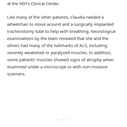
at the NIH’s Clinical Center.
Like many of the other patients, Claudia needed a
wheelchair to move around and a surgically implanted
tracheostomy tube to help with breathing. Neurological
examinations by the team revealed that she and the
others had many of the hallmarks of ALS, including
severely weakened or paralyzed muscles. In addition,
some patients’ muscles showed signs of atrophy when
examined under a microscope or with non-invasive
scanners.