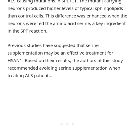
ALS-causing mutations in SPLTC1. The mutant carrying
neurons produced higher levels of typical sphingolipids
than control cells. This difference was enhanced when the
neurons were fed the amino acid serine, a key ingredient
in the SPT reaction.
Previous studies have suggested that serine
supplementation may be an effective treatment for
HSAN1. Based on their results, the authors of this study
recommended avoiding serine supplementation when
treating ALS patients.