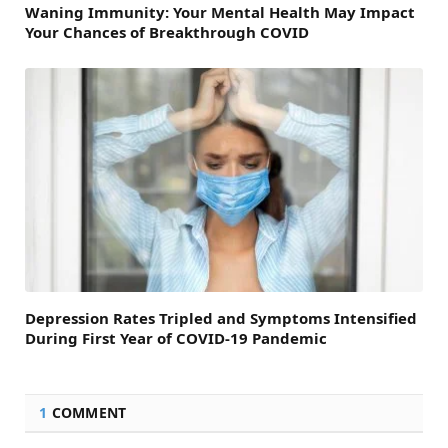
Waning Immunity: Your Mental Health May Impact
Your Chances of Breakthrough COVID
Depression Rates Tripled and Symptoms Intensified
During First Year of COVID-19 Pandemic
1
COMMENT