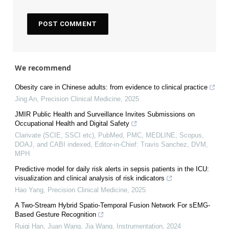
We recommend
Obesity care in Chinese adults: from evidence to clinical practice
Jing An
,
Precision Clinical Medicine
,
2025
JMIR Public Health and Surveillance Invites Submissions on
Occupational Health and Digital Safety
Clarivate (SCIE, SSCI etc), PubMed, PMC, MEDLINE, Scopus,
DOAJ, and CABI indexed, Editor-in-Chief: Travis Sanchez, DVM,
MPH
Predictive model for daily risk alerts in sepsis patients in the ICU:
visualization and clinical analysis of risk indicators
Hao Yang
,
Precision Clinical Medicine
,
2025
A Two-Stream Hybrid Spatio-Temporal Fusion Network For sEMG-
Based Gesture Recognition
Ruiqi Han, Juan Wang, Jia Wang
,
Instrumentation
,
2024