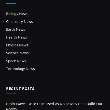
Biology News
Chemistry News
Earth News
Health News
Physics News
Science News
Space News
Technology News
RECENT POSTS
Brain Waves Once Dismissed As Noise May Help Build Our
Reality