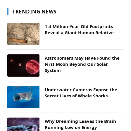
TRENDING NEWS
1.4-Million-Year-Old Footprints
Reveal a Giant Human Relative
Astronomers May Have Found the
First Moon Beyond Our Solar
System
Underwater Cameras Expose the
Secret Lives of Whale Sharks
Why Dreaming Leaves the Brain
Running Low on Energy