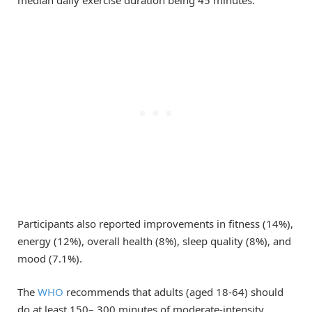
median daily exercise duration being 45 minutes.
Participants also reported improvements in fitness (14%),
energy (12%), overall health (8%), sleep quality (8%), and
mood (7.1%).
The
WHO
recommends that adults (aged 18-64) should
do at least 150– 300 minutes of moderate-intensity