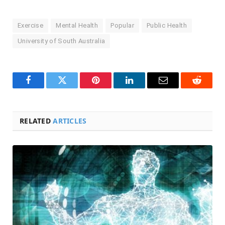
Exercise
Mental Health
Popular
Public Health
University of South Australia
Facebook
Twitter
Pinterest
LinkedIn
Email
Reddit
RELATED
ARTICLES