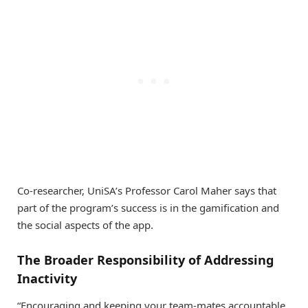
Co-researcher, UniSA’s Professor Carol Maher says that
part of the program’s success is in the gamification and
the social aspects of the app.
The Broader Responsibility of Addressing
Inactivity
“Encouraging and keeping your team-mates accountable