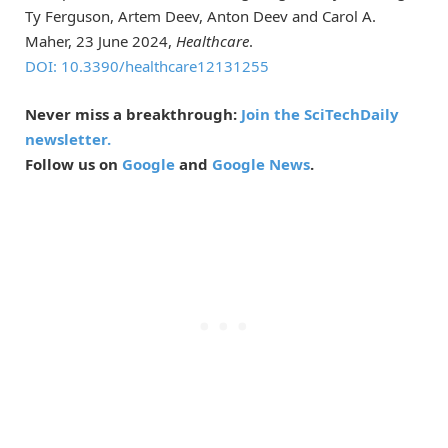
Ty Ferguson, Artem Deev, Anton Deev and Carol A.
Maher, 23 June 2024,
Healthcare
.
DOI: 10.3390/healthcare12131255
Never miss a breakthrough:
Join the SciTechDaily
newsletter.
Follow us on
Google
and
Google News
.