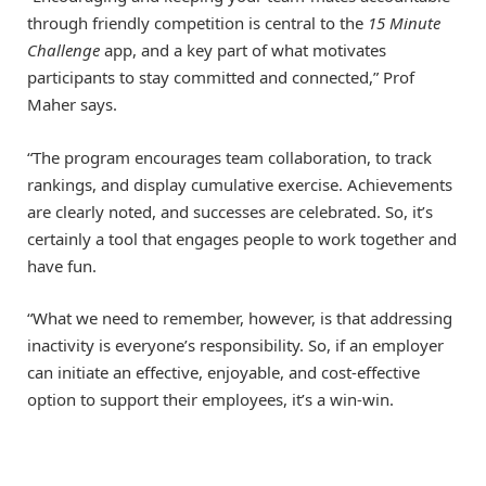
through friendly competition is central to the
15 Minute
Challenge
app, and a key part of what motivates
participants to stay committed and connected,” Prof
Maher says.
“The program encourages team collaboration, to track
rankings, and display cumulative exercise. Achievements
are clearly noted, and successes are celebrated. So, it’s
certainly a tool that engages people to work together and
have fun.
“What we need to remember, however, is that addressing
inactivity is everyone’s responsibility. So, if an employer
can initiate an effective, enjoyable, and cost-effective
option to support their employees, it’s a win-win.