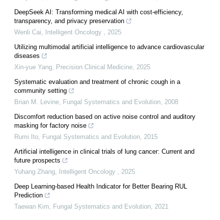
DeepSeek AI: Transforming medical AI with cost-efficiency,
transparency, and privacy preservation
Wenli Cai
,
Intelligent Oncology
,
2025
Utilizing multimodal artificial intelligence to advance cardiovascular
diseases
Xin-yue Yang
,
Precision Clinical Medicine
,
2025
Systematic evaluation and treatment of chronic cough in a
community setting
Brian M. Levine
,
Fungal Systematics and Evolution
,
2008
Discomfort reduction based on active noise control and auditory
masking for factory noise
Rumi Ito
,
Fungal Systematics and Evolution
,
2015
Artificial intelligence in clinical trials of lung cancer: Current and
future prospects
Yuhang Zhang
,
Intelligent Oncology
,
2025
Deep Learning-based Health Indicator for Better Bearing RUL
Prediction
Taewan Kim
,
Fungal Systematics and Evolution
,
2021