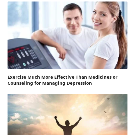
Exercise Much More Effective Than Medicines or
Counseling for Managing Depression