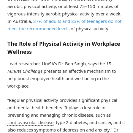
aerobic physical activity, or at least 75–150 minutes of
vigorous-intensity aerobic physical activity over a week.
In Australia,
37% of adults and 83% of teenagers do not
meet the recommended levels
of physical activity.
The Role of Physical Activity in Workplace
Wellness
Lead researcher, UniSA’s Dr. Ben Singh, says the
15
Minute Challenge
presents an effective mechanism to
help boost employee health and well-being in the
workplace.
“Regular physical activity provides significant physical
and mental health benefits. It plays a key role in
preventing and managing chronic disease, such as
cardiovascular disease
, type 2 diabetes, and cancer, and it
also reduces symptoms of depression and anxiety,” Dr