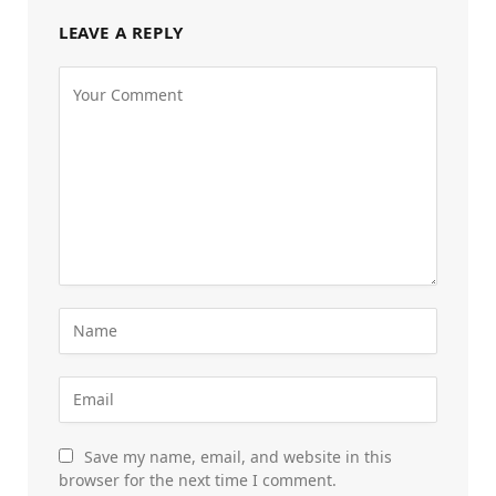
LEAVE A REPLY
Save my name, email, and website in this
browser for the next time I comment.