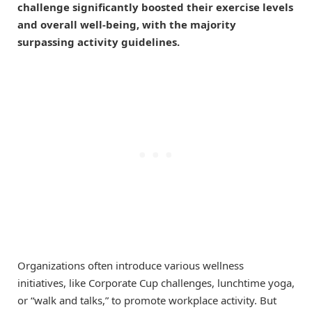
challenge significantly boosted their exercise levels
and overall well-being, with the majority
surpassing activity guidelines.
Organizations often introduce various wellness
initiatives, like Corporate Cup challenges, lunchtime yoga,
or “walk and talks,” to promote workplace activity. But