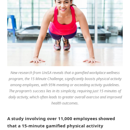
New research from UniSA reveals that a gamified workplace wellness
program, the 15 Minute Challenge, significantly boosts physical activity
among employees, with 95% meeting or exceeding activity guidelines.
The program’s success lies in its simplicity, requiring just 15 minutes of
daily activity, which often leads to greater overall exercise and improved
health outcomes.
A study involving over 11,000 employees showed
that a 15-minute gamified physical activity