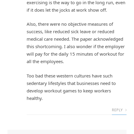
exercising is the way to go in the long run, even
if it does let the jocks at work show off.
Also, there were no objective measures of
success, like reduced sick leave or reduced
medical care needed. The paper acknowledged
this shortcoming. I also wonder if the employer
will pay for the daily 15 minutes of workout for
all the employees.
Too bad these western cultures have such
sedentary lifestyles that businesses need to
develop workout games to keep workers
healthy.
REPLY