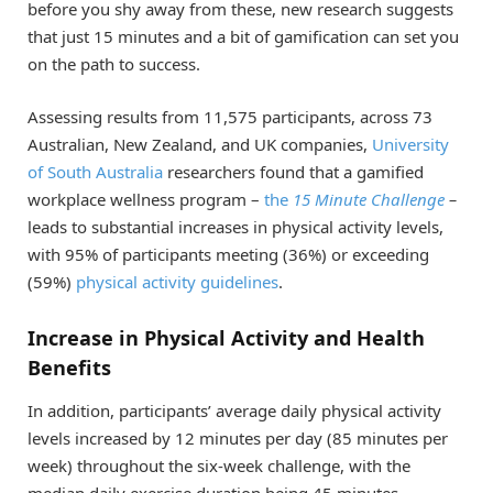
before you shy away from these, new research suggests
that just 15 minutes and a bit of gamification can set you
on the path to success.
Assessing results from 11,575 participants, across 73
Australian, New Zealand, and UK companies,
University
of South Australia
researchers found that a gamified
workplace wellness program –
the
15 Minute Challenge
–
leads to substantial increases in physical activity levels,
with 95% of participants meeting (36%) or exceeding
(59%)
physical activity guidelines
.
Increase in Physical Activity and Health
Benefits
In addition, participants’ average daily physical activity
levels increased by 12 minutes per day (85 minutes per
week) throughout the six-week challenge, with the