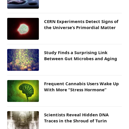
CERN Experiments Detect Signs of
the Universe’s Primordial Matter
Study Finds a Surprising Link
Between Gut Microbes and Aging
Frequent Cannabis Users Wake Up
With More “Stress Hormone”
Scientists Reveal Hidden DNA
Traces in the Shroud of Turin