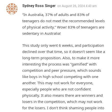
Sydney Ross Singer
on
August 26, 2024 4:43 am
“In Australia, 37% of adults and 83% of
teenagers do not meet the recommended levels
of physical activity.” Wow! 83% of teenagers are
sedentary in Australia!
This study only went 6 weeks, and participation
declined over that time, so it doesn’t seem like a
long-term proposition. Also, to make it more
interesting the process was “gamified” with
competition and peer pressure, which sounds
like boys in high school competing with one
another. This may not work for everyone,
especially people who are not confident
physically. It also means there are winners and
losers in the competition, which may not work
for the losers. I don’t think shaming people into