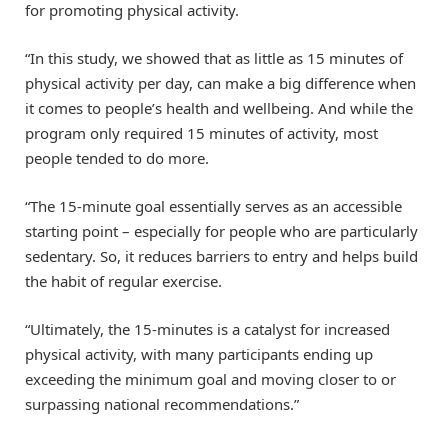
for promoting physical activity.
“In this study, we showed that as little as 15 minutes of
physical activity per day, can make a big difference when
it comes to people’s health and wellbeing. And while the
program only required 15 minutes of activity, most
people tended to do more.
“The 15-minute goal essentially serves as an accessible
starting point – especially for people who are particularly
sedentary. So, it reduces barriers to entry and helps build
the habit of regular exercise.
“Ultimately, the 15-minutes is a catalyst for increased
physical activity, with many participants ending up
exceeding the minimum goal and moving closer to or
surpassing national recommendations.”