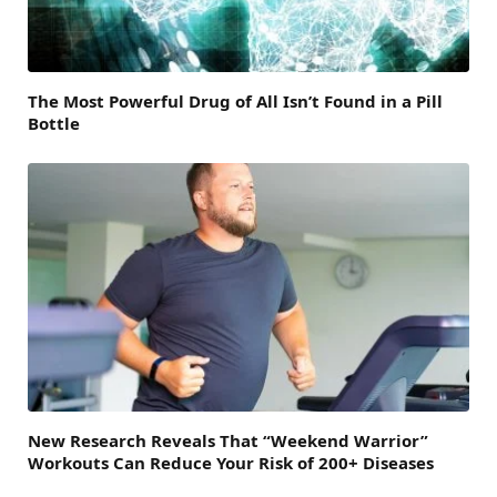
The Most Powerful Drug of All Isn’t Found in a Pill
Bottle
New Research Reveals That “Weekend Warrior”
Workouts Can Reduce Your Risk of 200+ Diseases