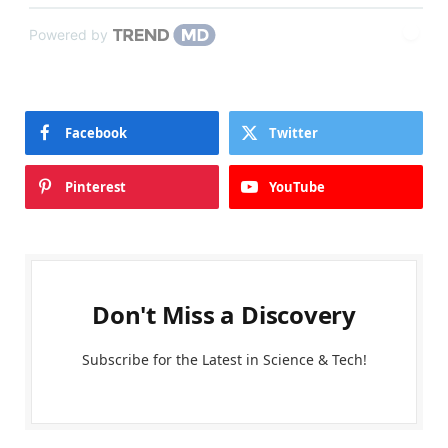
Powered by
Facebook
Twitter
Pinterest
YouTube
Don't Miss a Discovery
Subscribe for the Latest in Science & Tech!