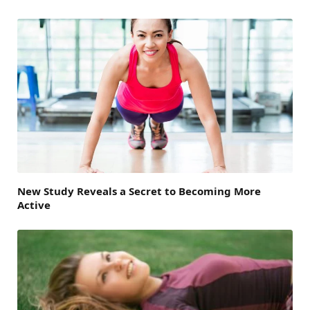
New Study Reveals a Secret to Becoming More
Active