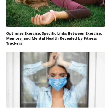
Optimize Exercise: Specific Links Between Exercise,
Memory, and Mental Health Revealed by Fitness
Trackers