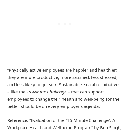
“Physically active employees are happier and healthier;
they are more productive, more satisfied, less stressed,
and less likely to get sick. Sustainable, scalable initiatives
– like the
15 Minute Challenge
– that can support
employees to change their health and well-being for the
better, should be on every employer’s agenda.”
Reference: “Evaluation of the “15 Minute Challenge”: A
Workplace Health and Wellbeing Program” by Ben Singh,