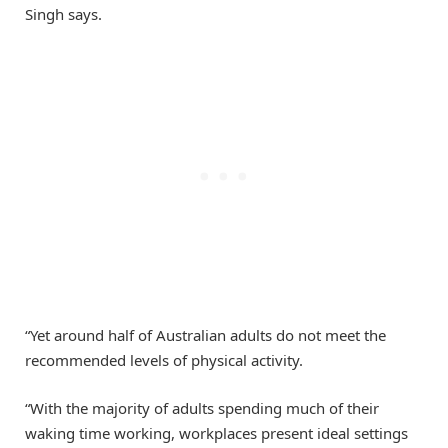
Singh says.
“Yet around half of Australian adults do not meet the
recommended levels of physical activity.
“With the majority of adults spending much of their
waking time working, workplaces present ideal settings