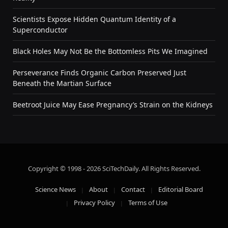
Scientists Expose Hidden Quantum Identity of a
Superconductor
Black Holes May Not Be the Bottomless Pits We Imagined
Perseverance Finds Organic Carbon Preserved Just
Beneath the Martian Surface
Beetroot Juice May Ease Pregnancy’s Strain on the Kidneys
Copyright © 1998 - 2026 SciTechDaily. All Rights Reserved.
Science News
About
Contact
Editorial Board
Privacy Policy
Terms of Use