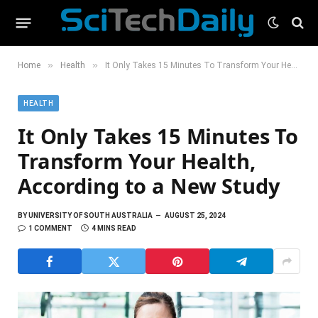
»
»
Home
Health
It Only Takes 15 Minutes To Transform Your Health, According to a New Study
HEALTH
It Only Takes 15 Minutes To
Transform Your Health,
According to a New Study
BY
UNIVERSITY OF SOUTH AUSTRALIA
AUGUST 25, 2024
1 COMMENT
4 MINS READ