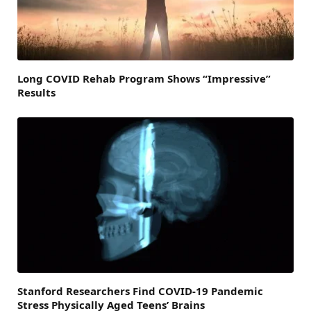
Long COVID Rehab Program Shows “Impressive”
Results
Stanford Researchers Find COVID-19 Pandemic
Stress Physically Aged Teens’ Brains