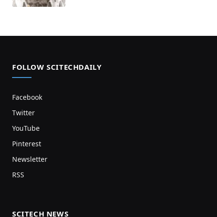
FOLLOW SCITECHDAILY
Facebook
Twitter
YouTube
Pinterest
Newsletter
RSS
SCITECH NEWS