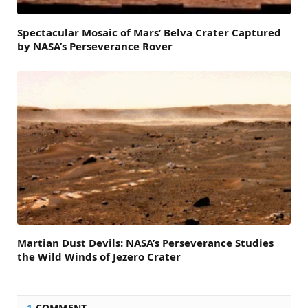
Spectacular Mosaic of Mars’ Belva Crater Captured
by NASA’s Perseverance Rover
Martian Dust Devils: NASA’s Perseverance Studies
the Wild Winds of Jezero Crater
1
COMMENT