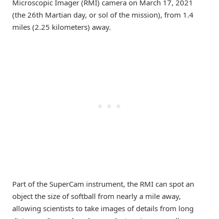
Microscopic Imager (RMI) camera on March 17, 2021
(the 26th Martian day, or sol of the mission), from 1.4
miles (2.25 kilometers) away.
Part of the SuperCam instrument, the RMI can spot an
object the size of softball from nearly a mile away,
allowing scientists to take images of details from long