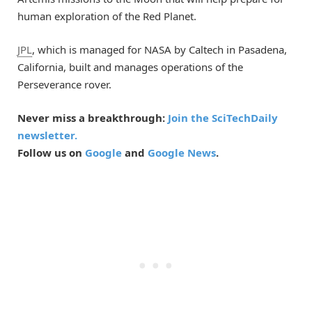
human exploration of the Red Planet.
JPL
, which is managed for NASA by Caltech in Pasadena,
California, built and manages operations of the
Perseverance rover.
Never miss a breakthrough:
Join the SciTechDaily
newsletter.
Follow us on
Google
and
Google News
.