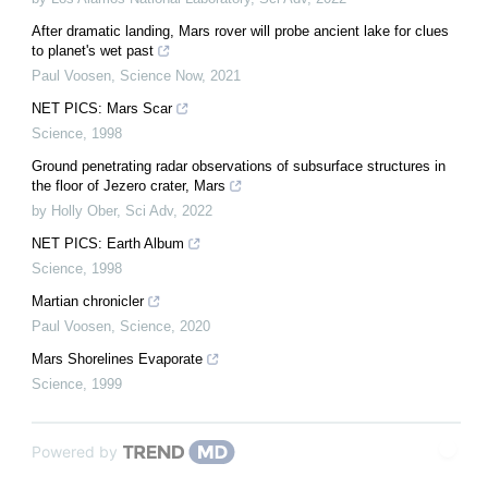
After dramatic landing, Mars rover will probe ancient lake for clues
to planet's wet past
Paul Voosen
,
Science Now
,
2021
NET PICS: Mars Scar
Science
,
1998
Ground penetrating radar observations of subsurface structures in
the floor of Jezero crater, Mars
by Holly Ober
,
Sci Adv
,
2022
NET PICS: Earth Album
Science
,
1998
Martian chronicler
Paul Voosen
,
Science
,
2020
Mars Shorelines Evaporate
Science
,
1999
Powered by