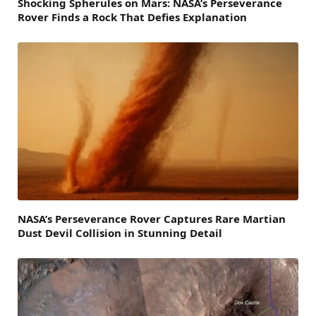
Shocking Spherules on Mars: NASA’s Perseverance
Rover Finds a Rock That Defies Explanation
NASA’s Perseverance Rover Captures Rare Martian
Dust Devil Collision in Stunning Detail