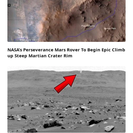
NASA’s Perseverance Mars Rover To Begin Epic Climb
up Steep Martian Crater Rim