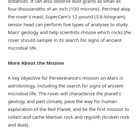
distances. It can also observe dust grains as small as
four-thousandths of an inch (100 microns). Perched atop
the rover’s mast, SuperCam’s 12-pound (5.6-kilogram)
sensor head can perform five types of analyses to study
Mars’ geology and help scientists choose which rocks the
rover should sample in its search for signs of ancient
microbial life.
More About the Mission
A key objective for Perseverance’s mission on Mars is
astrobiology, including the search for signs of ancient
microbial life. The rover will characterize the planet’s
geology and past climate, pave the way for human
exploration of the Red Planet, and be the first mission to
collect and cache Martian rock and regolith (broken rock
and dust).