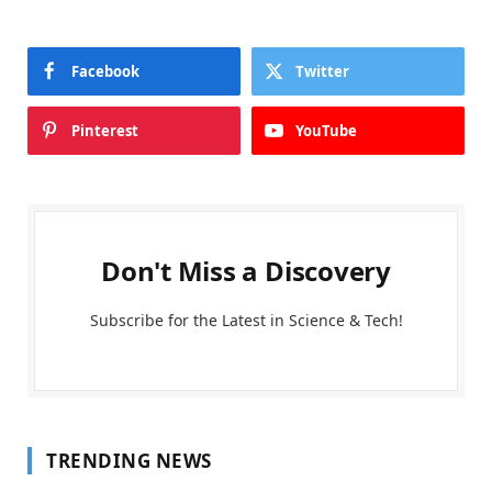
Facebook
Twitter
Pinterest
YouTube
Don't Miss a Discovery
Subscribe for the Latest in Science & Tech!
TRENDING NEWS