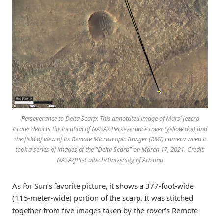
Perseverance to Delta Scarp: This annotated image of Mars’ Jezero
Crater depicts the location of NASA’s Perseverance rover (yellow dot) and
the field of view of its Remote Microscopic Imager (RMI) camera when it
took a series of images of the “Delta Scarp” on March 17, 2021. Credit:
NASA/JPL-Caltech/University of Arizona
As for Sun’s favorite picture, it shows a 377-foot-wide
(115-meter-wide) portion of the scarp. It was stitched
together from five images taken by the rover’s Remote