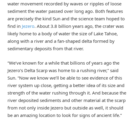
water movement recorded by waves or ripples of loose
sediment the water passed over long ago. Both features
are precisely the kind Sun and the science team hoped to
find in
Jezero
. About 3.8 billion years ago, the crater was
likely home to a body of water the size of Lake Tahoe,
along with a river and a fan-shaped delta formed by
sedimentary deposits from that river.
“We’ve known for a while that billions of years ago the
Jezero’s Delta Scarp was home to a rushing river,” said
Sun. “Now we know we’ll be able to see evidence of this
river system up close, getting a better idea of its size and
strength of the water rushing through it. And because the
river deposited sediments and other material at the scarp
from not only inside Jezero but outside as well, it should
be an amazing location to look for signs of ancient life.”