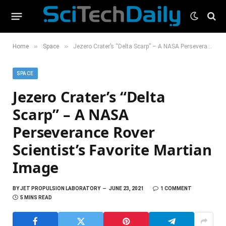
»
»
Home
Space
Jezero Crater’s “Delta Scarp” – A NASA Perseverance Rover Scientist’s Favorite Martian Image
SPACE
Jezero Crater’s “Delta
Scarp” – A NASA
Perseverance Rover
Scientist’s Favorite Martian
Image
BY
JET PROPULSION LABORATORY
JUNE 23, 2021
1 COMMENT
5 MINS READ