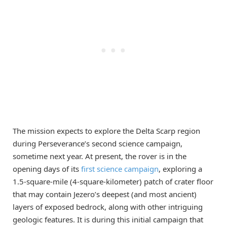
The mission expects to explore the Delta Scarp region
during Perseverance’s second science campaign,
sometime next year. At present, the rover is in the
opening days of its
first science campaign
, exploring a
1.5-square-mile (4-square-kilometer) patch of crater floor
that may contain Jezero’s deepest (and most ancient)
layers of exposed bedrock, along with other intriguing
geologic features. It is during this initial campaign that