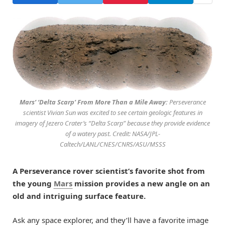
Mars’ ‘Delta Scarp’ From More Than a Mile Away:
Perseverance
scientist Vivian Sun was excited to see certain geologic features in
imagery of Jezero Crater’s “Delta Scarp” because they provide evidence
of a watery past. Credit: NASA/JPL-
Caltech/LANL/CNES/CNRS/ASU/MSSS
A Perseverance rover scientist’s favorite shot from
the young
Mars
mission provides a new angle on an
old and intriguing surface feature.
Ask any space explorer, and they’ll have a favorite image