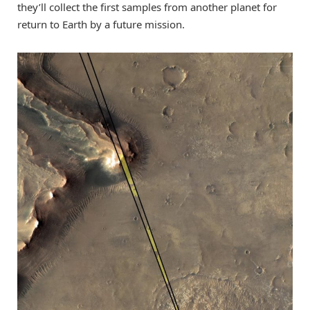
they’ll collect the first samples from another planet for
return to Earth by a future mission.