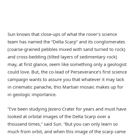
Sun knows that close-ups of what the rover’s science
team has named the “Delta Scarp” and its conglomerates
(coarse-grained pebbles mixed with sand turned to rock)
and cross-bedding (tilted layers of sedimentary rock)
may, at first glance, seem like something only a geologist
could love. But, the co-lead of Perseverance’s first science
campaign wants to assure you that whatever it may lack
in cinematic panache, this Martian mosaic makes up for
in geologic importance.
“I’ve been studying Jezero Crater for years and must have
looked at orbital images of the Delta Scarp over a
thousand times,” said Sun. “But you can only learn so
much from orbit, and when this image of the scarp came