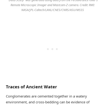
Remote Microscopic Imager and Mastcam-Z camera. Credit: RMI:
NASA/JPL-Caltech/LANL/CNES/CNRS/ASU/MSSS
Traces of Ancient Water
Conglomerates are cemented together in a watery
environment, and cross-bedding can be evidence of