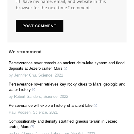
Save my name, email, and website in this
browser for the next time I comment.
We recommend
Perseverance rover reveals an ancient delta-lake system and flood
deposits at Jezero crater, Mars
by Jennifer Chu
,
Science
,
2021
Perseverance rover retrieves key rocky clues to Mars' geologic and
water history
by Robert Sanders
,
Science
,
2022
Perseverance will explore history of ancient lake
Paul Voosen
,
Science
,
2021
Compositionally and density stratified igneous terrain in Jezero
crater, Mars
by Los Alamos National Laboratory
,
Sci Adv
,
2022