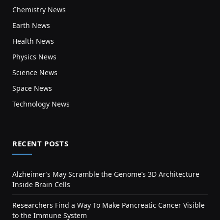
Chemistry News
Earth News
Health News
Physics News
Science News
Space News
Technology News
RECENT POSTS
Alzheimer’s May Scramble the Genome’s 3D Architecture
Inside Brain Cells
Researchers Find a Way To Make Pancreatic Cancer Visible
to the Immune System