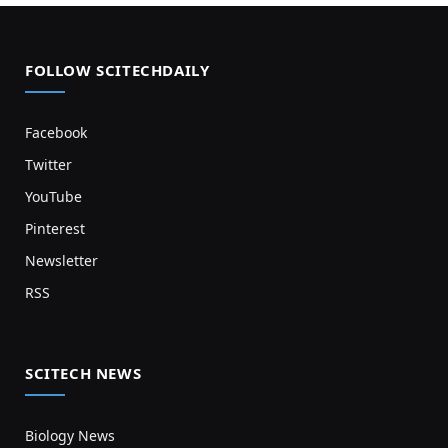
FOLLOW SCITECHDAILY
Facebook
Twitter
YouTube
Pinterest
Newsletter
RSS
SCITECH NEWS
Biology News