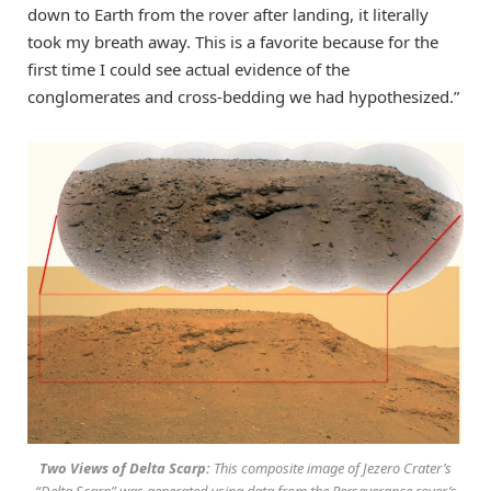
down to Earth from the rover after landing, it literally
took my breath away. This is a favorite because for the
first time I could see actual evidence of the
conglomerates and cross-bedding we had hypothesized.”
Two Views of Delta Scarp:
This composite image of Jezero Crater’s
“Delta Scarp” was generated using data from the Perseverance rover’s