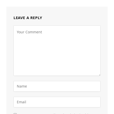
LEAVE A REPLY