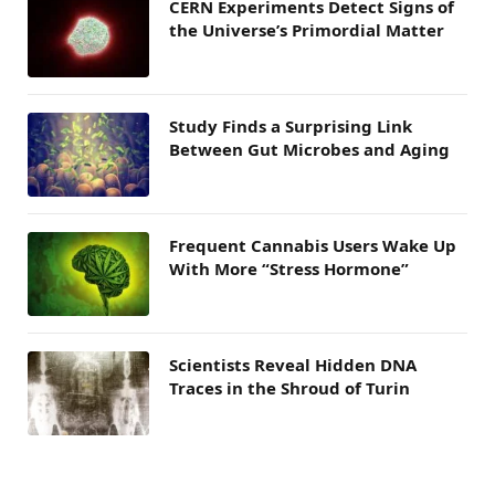
CERN Experiments Detect Signs of
the Universe’s Primordial Matter
Study Finds a Surprising Link
Between Gut Microbes and Aging
Frequent Cannabis Users Wake Up
With More “Stress Hormone”
Scientists Reveal Hidden DNA
Traces in the Shroud of Turin