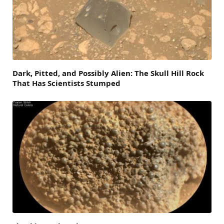
Dark, Pitted, and Possibly Alien: The Skull Hill Rock
That Has Scientists Stumped