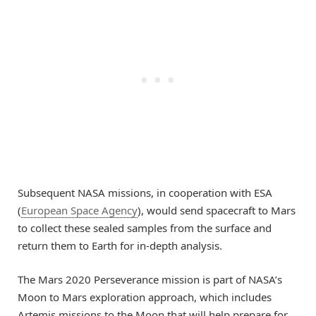
Subsequent NASA missions, in cooperation with ESA
(
European Space Agency
), would send spacecraft to Mars
to collect these sealed samples from the surface and
return them to Earth for in-depth analysis.
The Mars 2020 Perseverance mission is part of NASA’s
Moon to Mars exploration approach, which includes
Artemis missions to the Moon that will help prepare for