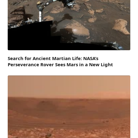
Search for Ancient Martian Life: NASA’s
Perseverance Rover Sees Mars in a New Light