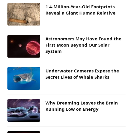
1.4-Million-Year-Old Footprints
Reveal a Giant Human Relative
Astronomers May Have Found the
First Moon Beyond Our Solar
System
Underwater Cameras Expose the
Secret Lives of Whale Sharks
Why Dreaming Leaves the Brain
Running Low on Energy