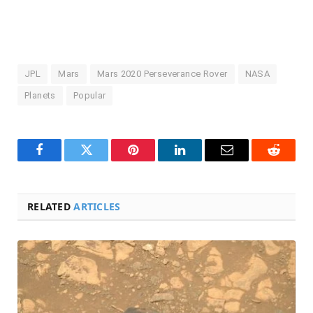
JPL
Mars
Mars 2020 Perseverance Rover
NASA
Planets
Popular
Facebook
Twitter
Pinterest
LinkedIn
Email
Reddit
RELATED
ARTICLES