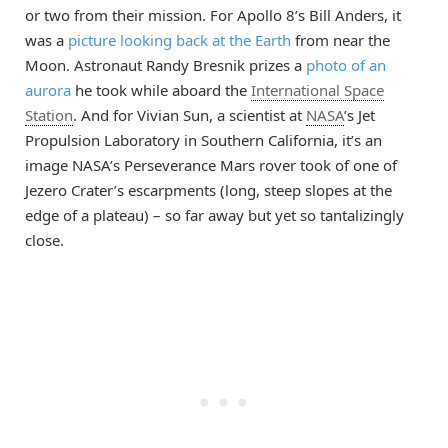
or two from their mission. For Apollo 8’s Bill Anders, it
was a
picture looking back at the Earth
from near the
Moon. Astronaut Randy Bresnik prizes a
photo of an
aurora
he took while aboard the
International Space
Station
. And for Vivian Sun, a scientist at
NASA
’s Jet
Propulsion Laboratory in Southern California, it’s an
image NASA’s Perseverance Mars rover took of one of
Jezero Crater’s escarpments (long, steep slopes at the
edge of a plateau) – so far away but yet so tantalizingly
close.