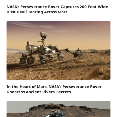
NASA’s Perseverance Rover Captures 200-Foot-Wide
Dust Devil Tearing Across Mars
In the Heart of Mars: NASA’s Perseverance Rover
Unearths Ancient Rivers’ Secrets