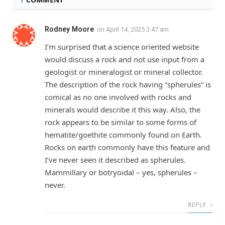
Rodney Moore
on
April 14, 2025 3:47 am
I’m surprised that a science oriented website
would discuss a rock and not use input from a
geologist or mineralogist or mineral collector.
The description of the rock having “spherules” is
comical as no one involved with rocks and
minerals would describe it this way. Also, the
rock appears to be similar to some forms of
hematite/goethite commonly found on Earth.
Rocks on earth commonly have this feature and
I’ve never seen it described as spherules.
Mammillary or botryoidal – yes, spherules –
never.
REPLY