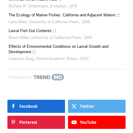
Richard R. Strathmann
,
Evolution
,
1978
The Ecology of Marine Fishes: California and Adjacent Waters
Larry Allen
,
University of California Press
,
2006
Larval Fish Gut Contents
Bruce Miller
,
University of California Press
,
2009
Effects of Environmental Conditions on Larval Growth and
Development
Chaoshu Zeng
,
Oxford Academic Books
,
2020
Powered by
Facebook
Twitter
Pinterest
YouTube