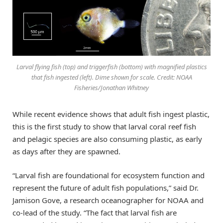
Larval flying fish (top) and triggerfish (bottom) with magnified plastics
that fish ingested (left). Dime shown for scale. Credit: NOAA
Fisheries/Jonathan Whitney
While recent evidence shows that adult fish ingest plastic,
this is the first study to show that larval coral reef fish
and pelagic species are also consuming plastic, as early
as days after they are spawned.
“Larval fish are foundational for ecosystem function and
represent the future of adult fish populations,” said Dr.
Jamison Gove, a research oceanographer for NOAA and
co-lead of the study. “The fact that larval fish are