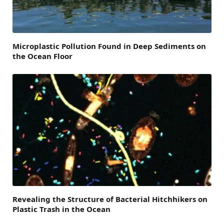
Microplastic Pollution Found in Deep Sediments on
the Ocean Floor
Revealing the Structure of Bacterial Hitchhikers on
Plastic Trash in the Ocean