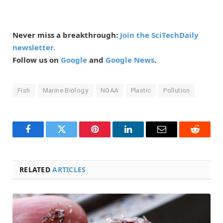
Never miss a breakthrough:
Join the SciTechDaily
newsletter.
Follow us on
Google
and
Google News
.
Fish
Marine Biology
NOAA
Plastic
Pollution
Facebook
Twitter
Pinterest
LinkedIn
Email
Reddit
RELATED
ARTICLES