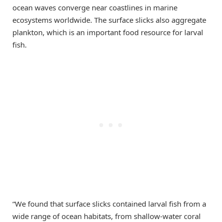
ocean waves converge near coastlines in marine
ecosystems worldwide. The surface slicks also aggregate
plankton, which is an important food resource for larval
fish.
“We found that surface slicks contained larval fish from a
wide range of ocean habitats, from shallow-water coral