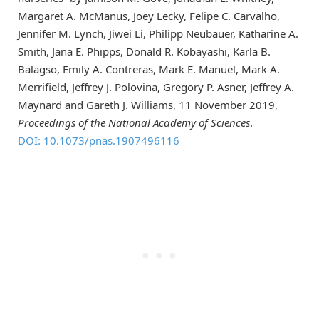
Margaret A. McManus, Joey Lecky, Felipe C. Carvalho,
Jennifer M. Lynch, Jiwei Li, Philipp Neubauer, Katharine A.
Smith, Jana E. Phipps, Donald R. Kobayashi, Karla B.
Balagso, Emily A. Contreras, Mark E. Manuel, Mark A.
Merrifield, Jeffrey J. Polovina, Gregory P. Asner, Jeffrey A.
Maynard and Gareth J. Williams, 11 November 2019,
Proceedings of the National Academy of Sciences
.
DOI: 10.1073/pnas.1907496116