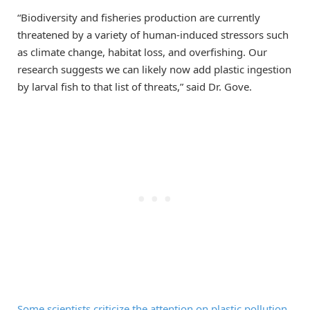
“Biodiversity and fisheries production are currently
threatened by a variety of human-induced stressors such
as climate change, habitat loss, and overfishing. Our
research suggests we can likely now add plastic ingestion
by larval fish to that list of threats,” said Dr. Gove.
Some scientists criticize the attention on plastic pollution
.