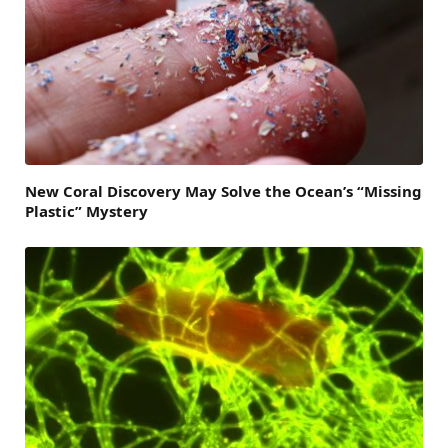
New Coral Discovery May Solve the Ocean’s “Missing
Plastic” Mystery