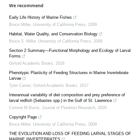
We recommend
Early Life History of Marine Fishes
Bruce Miller
,
University of California Press
,
2009
Habitat, Water Quality, and Conservation Biology
Bruce S. Miller
,
University of California Press
,
2009
Section 2 Summary—Functional Morphology and Ecology of Larval
Forms
Oxford Academic Books
,
2018
Phenotypic Plasticity of Feeding Structures in Marine Invertebrate
Larvae
Tyler Carrier
,
Oxford Academic Books
,
2017
Interannual variability of diet composition and prey preference of
larval redfish (Sebastes spp.) in the Gulf of St. Lawrence
Corinne M Burns
,
Journal of Plankton Research
,
2020
Copyright Page
Bruce Miller
,
University of California Press
,
2009
THE EVOLUTION AND LOSS OF FEEDING LARVAL STAGES OF
MARINE INVERTEBRATES