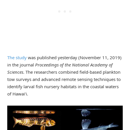
The study
was published yesterday (November 11, 2019)
in the journal
Proceedings of the National Academy of
Sciences
. The researchers combined field-based plankton
tow surveys and advanced remote sensing techniques to
identify larval fish nursery habitats in the coastal waters
of Hawai‘i.