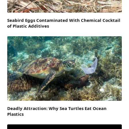
Seabird Eggs Contaminated With Chemical Cocktail
of Plastic Additives
Deadly Attraction: Why Sea Turtles Eat Ocean
Plastics