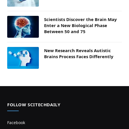
Scientists Discover the Brain May
Enter a New Biological Phase
Between 50 and 75
New Research Reveals Autistic
Brains Process Faces Differently
FOLLOW SCITECHDAILY
Facebook