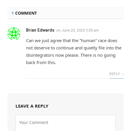
1
COMMENT
Brian Edwards
on
June 20, 2020 3:05 am
Can we just agree that the “human” race does
not deserve to continue and quietly file into the
disintegrators now please. There is no going
back from this.
REPLY
LEAVE A REPLY