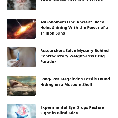
Astronomers Find Ancient Black
Holes Shining With the Power of a
Trillion Suns
Researchers Solve Mystery Behind
Contradictory Weight-Loss Drug
Paradox
Long-Lost Megalodon Fossils Found
Hiding on a Museum Shelf
Experimental Eye Drops Restore
Sight in Blind Mice