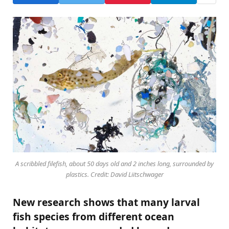
A scribbled filefish, about 50 days old and 2 inches long, surrounded by
plastics. Credit: David Liitschwager
New research shows that many larval
fish species from different ocean