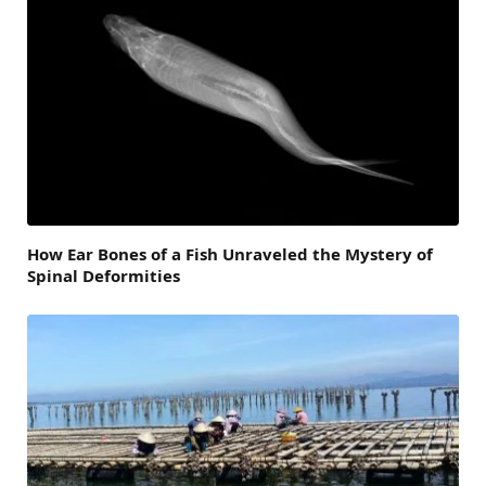
How Ear Bones of a Fish Unraveled the Mystery of
Spinal Deformities