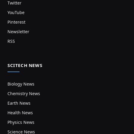
Twitter
YouTube
Pinterest
Newsletter
RSS
SCITECH NEWS
Biology News
Chemistry News
Earth News
Health News
Physics News
Science News