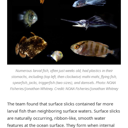
Numerous larval fish, often just weeks old, had plastics in their
stomachs, including (top left, then clockwise) mahi-mahi, flying fish,
spearfish, jacks, triggerfish (two sizes), and damsels. Photo: NOAA
Fisheries/Jonathan Whitney. Credit: NOAA Fisheries/Jonathan Whitney
The team found that surface slicks contained far more
larval fish than neighboring surface waters. Surface slicks
are naturally occurring, ribbon-like, smooth water
features at the ocean surface. They form when internal