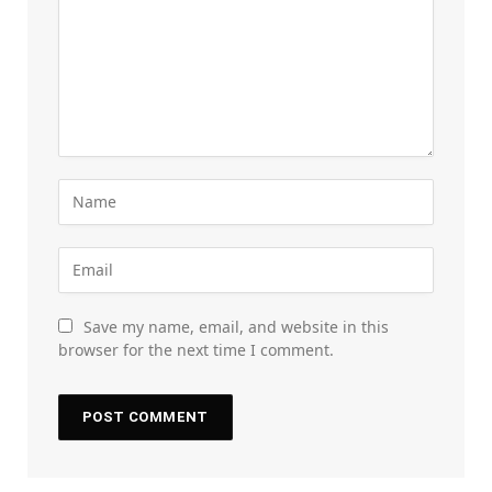
Save my name, email, and website in this
browser for the next time I comment.