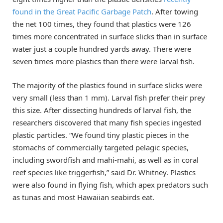
found in the Great Pacific Garbage Patch
. After towing
the net 100 times, they found that plastics were 126
times more concentrated in surface slicks than in surface
water just a couple hundred yards away. There were
seven times more plastics than there were larval fish.
The majority of the plastics found in surface slicks were
very small (less than 1 mm). Larval fish prefer their prey
this size. After dissecting hundreds of larval fish, the
researchers discovered that many fish species ingested
plastic particles. “We found tiny plastic pieces in the
stomachs of commercially targeted pelagic species,
including swordfish and mahi-mahi, as well as in coral
reef species like triggerfish,” said Dr. Whitney. Plastics
were also found in flying fish, which apex predators such
as tunas and most Hawaiian seabirds eat.