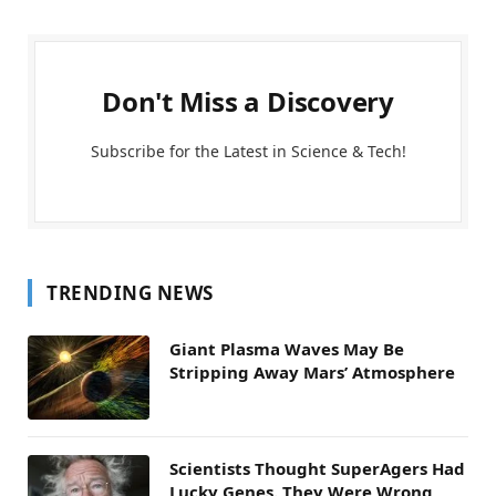
Don't Miss a Discovery
Subscribe for the Latest in Science & Tech!
TRENDING NEWS
Giant Plasma Waves May Be
Stripping Away Mars’ Atmosphere
Scientists Thought SuperAgers Had
Lucky Genes. They Were Wrong