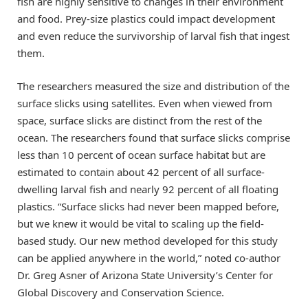
fish are highly sensitive to changes in their environment
and food. Prey-size plastics could impact development
and even reduce the survivorship of larval fish that ingest
them.
The researchers measured the size and distribution of the
surface slicks using satellites. Even when viewed from
space, surface slicks are distinct from the rest of the
ocean. The researchers found that surface slicks comprise
less than 10 percent of ocean surface habitat but are
estimated to contain about 42 percent of all surface-
dwelling larval fish and nearly 92 percent of all floating
plastics. “Surface slicks had never been mapped before,
but we knew it would be vital to scaling up the field-
based study. Our new method developed for this study
can be applied anywhere in the world,” noted co-author
Dr. Greg Asner of Arizona State University’s Center for
Global Discovery and Conservation Science.