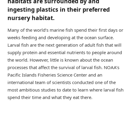
habitats are surrounded by and
ingesting plastics in their preferred
nursery habitat.
Many of the world’s marine fish spend their first days or
weeks feeding and developing at the ocean surface.
Larval fish are the next generation of adult fish that will
supply protein and essential nutrients to people around
the world. However, little is known about the ocean
processes that affect the survival of larval fish. NOAA’s
Pacific Islands Fisheries Science Center and an
international team of scientists conducted one of the
most ambitious studies to date to learn where larval fish
spend their time and what they eat there.