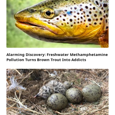
Alarming Discovery: Freshwater Methamphetamine
Pollution Turns Brown Trout Into Addicts