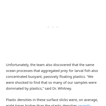
Unfortunately, the team also discovered that the same
ocean processes that aggregated prey for larval fish also
concentrated buoyant, passively floating plastics. “We
were shocked to find that so many of our samples were
dominated by plastics,” said Dr. Whitney.
Plastic densities in these surface slicks were, on average,
eight times higher than the plastic densities
recently