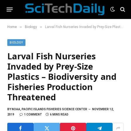
»
»
Home
Biology
Larval Fish Nurseries Invaded by Prey-Size Plastics – Biodiversity and Fisheries Production Threatened
BIOLOGY
Larval Fish Nurseries
Invaded by Prey-Size
Plastics – Biodiversity and
Fisheries Production
Threatened
BY
NOAA, PACIFIC ISLANDS FISHERIES SCIENCE CENTER
NOVEMBER 12,
2019
1 COMMENT
6 MINS READ