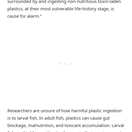
surrounded by and ingesting non-nutritious toxin-laden
plastics, at their most vulnerable life-history stage, is
cause for alarm.”
Researchers are unsure of how harmful plastic ingestion
is to larval fish. In adult fish, plastics can cause gut
blockage, malnutrition, and toxicant accumulation. Larval