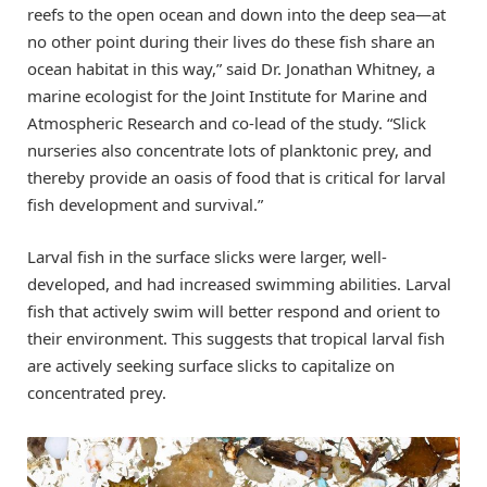
reefs to the open ocean and down into the deep sea—at
no other point during their lives do these fish share an
ocean habitat in this way,” said Dr. Jonathan Whitney, a
marine ecologist for the Joint Institute for Marine and
Atmospheric Research and co-lead of the study. “Slick
nurseries also concentrate lots of planktonic prey, and
thereby provide an oasis of food that is critical for larval
fish development and survival.”
Larval fish in the surface slicks were larger, well-
developed, and had increased swimming abilities. Larval
fish that actively swim will better respond and orient to
their environment. This suggests that tropical larval fish
are actively seeking surface slicks to capitalize on
concentrated prey.