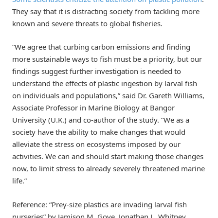
They say that it is distracting society from tackling more
known and severe threats to global fisheries.
“We agree that curbing carbon emissions and finding
more sustainable ways to fish must be a priority, but our
findings suggest further investigation is needed to
understand the effects of plastic ingestion by larval fish
on individuals and populations,” said Dr. Gareth Williams,
Associate Professor in Marine Biology at Bangor
University (U.K.) and co-author of the study. “We as a
society have the ability to make changes that would
alleviate the stress on ecosystems imposed by our
activities. We can and should start making those changes
now, to limit stress to already severely threatened marine
life.”
Reference: “Prey-size plastics are invading larval fish
nurseries” by Jamison M. Gove, Jonathan L. Whitney,