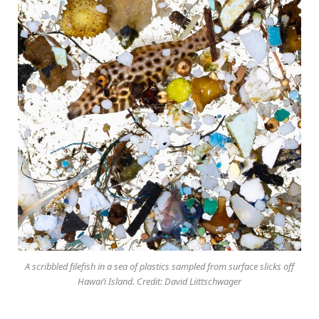
A scribbled filefish in a sea of plastics sampled from surface slicks off
Hawai‘i Island. Credit: David Liittschwager