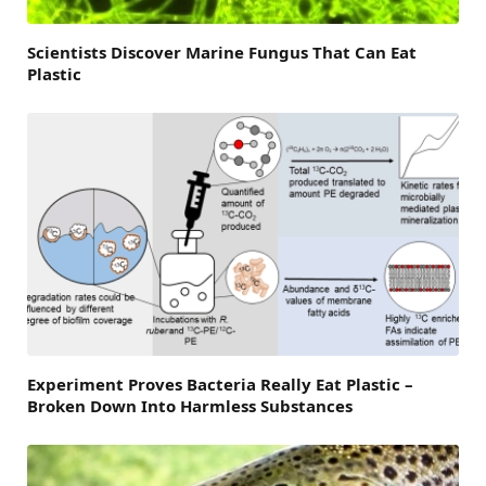
Scientists Discover Marine Fungus That Can Eat
Plastic
Experiment Proves Bacteria Really Eat Plastic –
Broken Down Into Harmless Substances