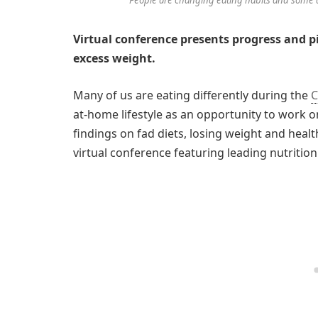
Virtual conference presents progress and pi
excess weight.
Many of us are eating differently during the
C
at-home lifestyle as an opportunity to work o
findings on fad diets, losing weight and heal
virtual conference featuring leading nutritio