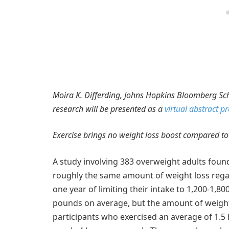
Moira K. Differding, Johns Hopkins Bloomberg Scho
research will be presented as a
virtual abstract p
Exercise brings no weight loss boost compared to
A study involving 383 overweight adults found 
roughly the same amount of weight loss regardl
one year of limiting their intake to 1,200-1,800
pounds on average, but the amount of weight 
participants who exercised an average of 1.