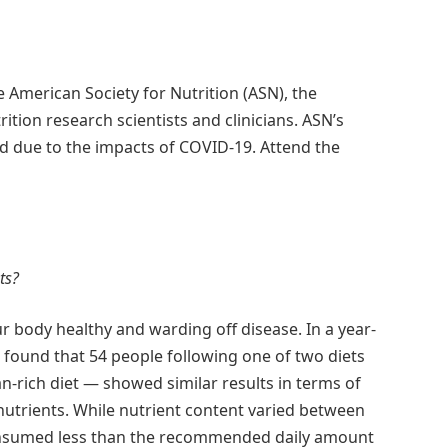
e American Society for Nutrition (ASN), the
tion research scientists and clinicians. ASN’s
ed due to the impacts of COVID-19. Attend the
ts?
r body healthy and warding off disease. In a year-
 found that 54 people following one of two diets
an-rich diet — showed similar results in terms of
nutrients. While nutrient content varied between
consumed less than the recommended daily amount