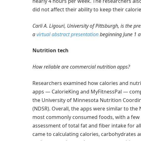
nearly 4 hours per week. The researchers also f
did not affect their ability to keep their cal
Carli A. Ligouri, University of Pittsburgh, is the p
a
virtual abstract presentation
beginning June 1 a
Nutrition tech
How reliable are commercial nutrition apps?
Researchers examined how calories and nutrie
apps — CalorieKing and MyFitnessPal — compa
the University of Minnesota Nutrition Coordi
(NDSR). Overall, the apps were similar to the 
most commonly consumed foods, with a few exc
assessment of total fat and fiber intake for al
came to calculating calories, carbohydrates and