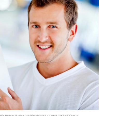
re trying to lose weight during COVID-19 pandemic.