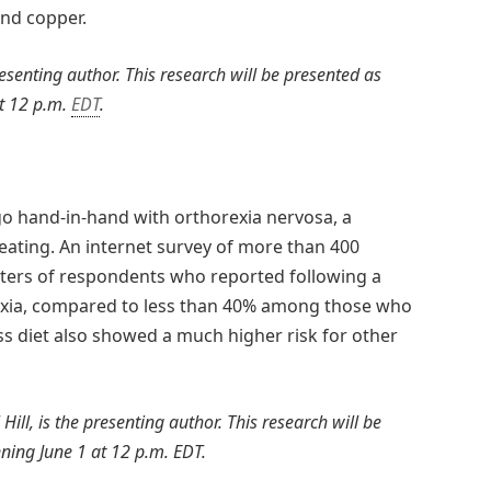
and copper.
presenting author. This research will be presented as
t 12 p.m.
EDT
.
o hand-in-hand with orthorexia nervosa, a
eating. An internet survey of more than 400
ters of respondents who reported following a
rexia, compared to less than 40% among those who
ss diet also showed a much higher risk for other
Hill, is the presenting author. This research will be
ning June 1 at 12 p.m. EDT.