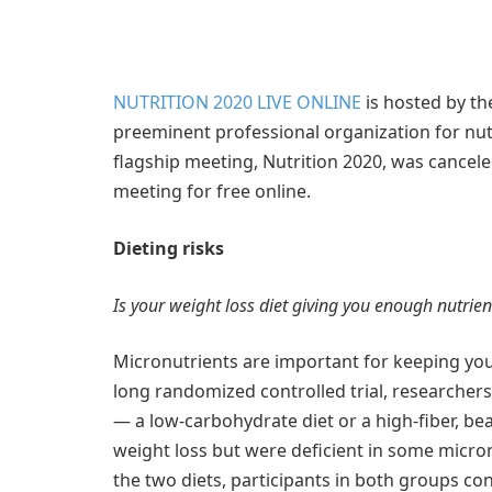
NUTRITION 2020 LIVE ONLINE
is hosted by th
preeminent professional organization for nutri
flagship meeting, Nutrition 2020, was cancel
meeting for free online.
Dieting risks
Is your weight loss diet giving you enough nutrien
Micronutrients are important for keeping you
long randomized controlled trial, researchers
— a low-carbohydrate diet or a high-fiber, be
weight loss but were deficient in some micro
the two diets, participants in both groups 