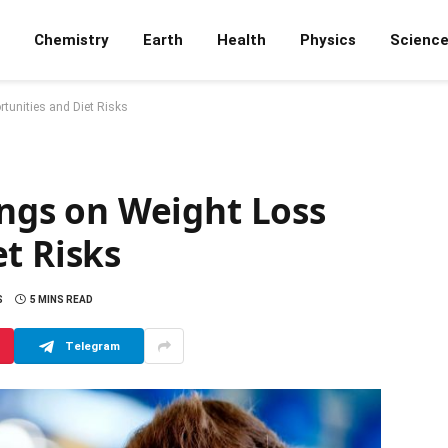
Chemistry
Earth
Health
Physics
Scienc
rtunities and Diet Risks
dings on Weight Loss
t Risks
S
5 MINS READ
Telegram