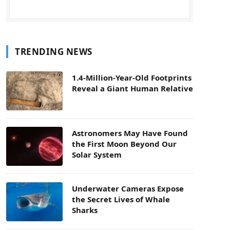
TRENDING NEWS
1.4-Million-Year-Old Footprints
Reveal a Giant Human Relative
Astronomers May Have Found
the First Moon Beyond Our
Solar System
Underwater Cameras Expose
the Secret Lives of Whale
Sharks