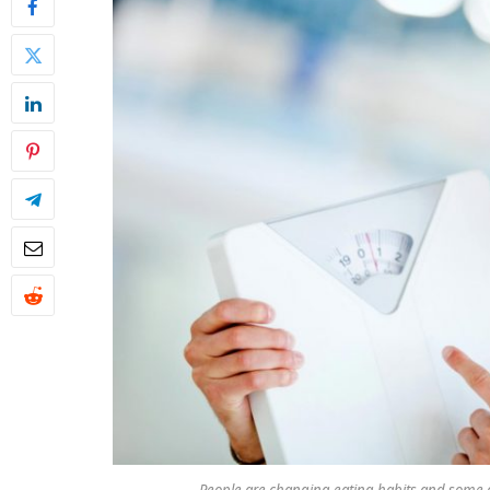
People are changing eating habits and some a