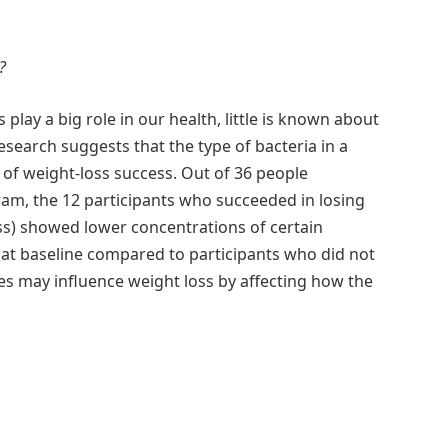
?
play a big role in our health, little is known about
esearch suggests that the type of bacteria in a
d of weight-loss success. Out of 36 people
ram, the 12 participants who succeeded in losing
ss) showed lower concentrations of certain
 at baseline compared to participants who did not
es may influence weight loss by affecting how the