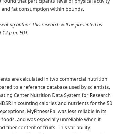
ound that participants’ level of physical activity
orie and fat consumption within bounds.
resenting author. This research will be presented as
t 12 p.m. EDT.
nts are calculated in two commercial nutrition
red to a reference database used by scientists,
nating Center Nutrition Data System for Research
NDSR in counting calories and nutrients for the 50
eptions. MyFitnessPal was less reliable in its
l foods, and was especially unreliable when it
 fiber content of fruits. This variability