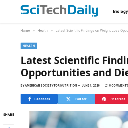
Biology
»
»
Home
Health
Latest Scientific Findings on Weight Loss Oppo
HEALTH
Latest Scientific Fin
Opportunities and Die
BY
AMERICAN SOCIETY FOR NUTRITION
JUNE 1, 2020
8 COMMENT
Facebook
Twitter
Pinterest
SHARE