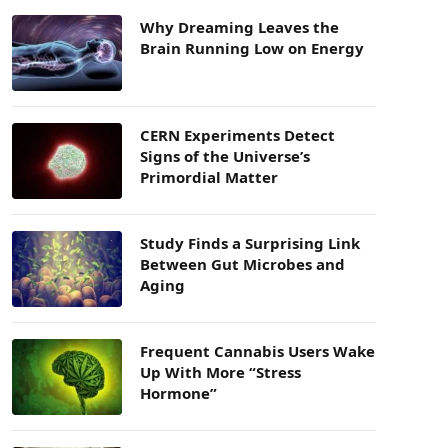
Why Dreaming Leaves the
Brain Running Low on Energy
CERN Experiments Detect
Signs of the Universe’s
Primordial Matter
Study Finds a Surprising Link
Between Gut Microbes and
Aging
Frequent Cannabis Users Wake
Up With More “Stress
Hormone”