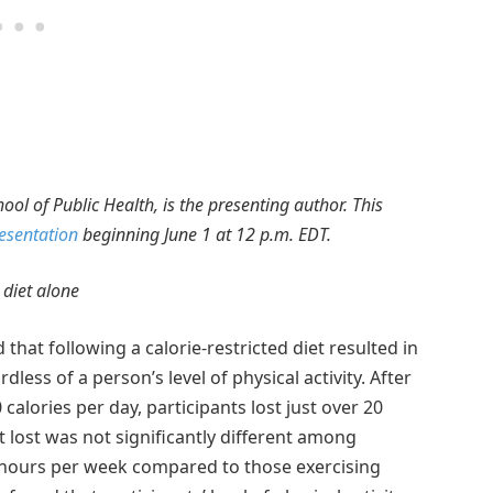
ol of Public Health, is the presenting author. This
resentation
beginning June 1 at 12 p.m. EDT.
 diet alone
that following a calorie-restricted diet resulted in
ess of a person’s level of physical activity. After
 calories per day, participants lost just over 20
lost was not significantly different among
5 hours per week compared to those exercising