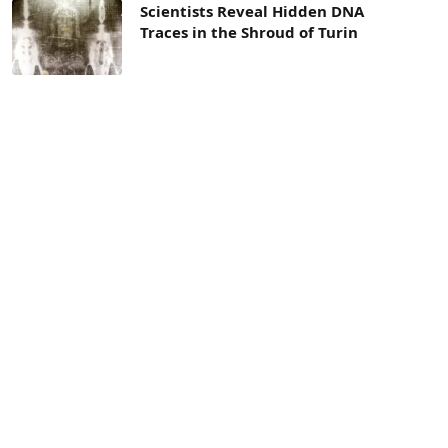
Scientists Reveal Hidden DNA
Traces in the Shroud of Turin