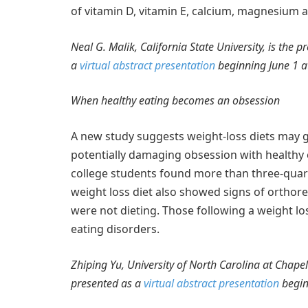
of vitamin D, vitamin E, calcium, magnesium 
Neal G. Malik, California State University, is the 
a
virtual abstract presentation
beginning June 1 a
When healthy eating becomes an obsession
A new study suggests weight-loss diets may g
potentially damaging obsession with healthy 
college students found more than three-quar
weight loss diet also showed signs of ortho
were not dieting. Those following a weight lo
eating disorders.
Zhiping Yu, University of North Carolina at Chapel 
presented as a
virtual abstract presentation
begin