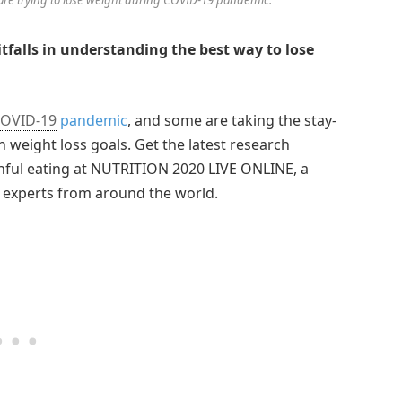
tfalls in understanding the best way to lose
OVID-19
pandemic
, and some are taking the stay-
n weight loss goals. Get the latest research
thful eating at NUTRITION 2020 LIVE ONLINE, a
n experts from around the world.