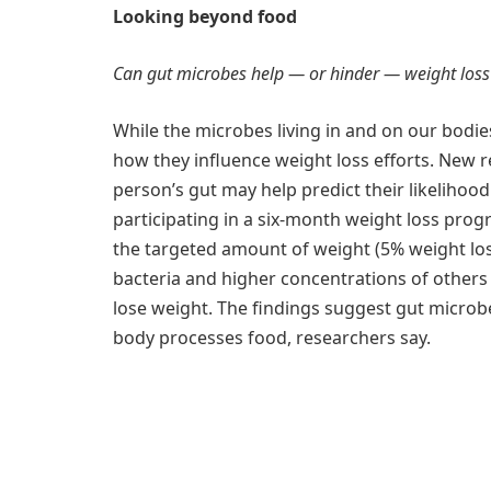
Looking beyond food
Can gut microbes help — or hinder — weight loss
While the microbes living in and on our bodies 
how they influence weight loss efforts. New r
person’s gut may help predict their likelihoo
participating in a six-month weight loss prog
the targeted amount of weight (5% weight lo
bacteria and higher concentrations of others
lose weight. The findings suggest gut microb
body processes food, researchers say.