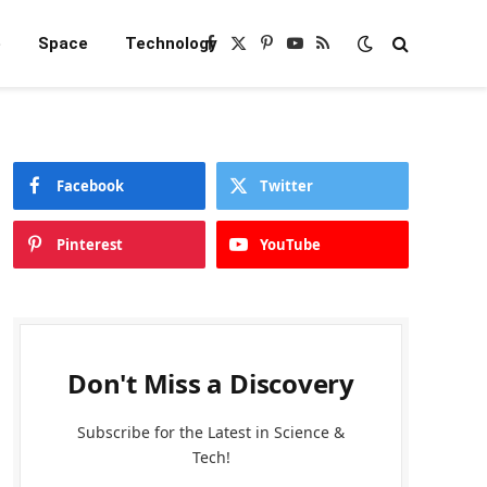
e
Space
Technology
Facebook
X
Pinterest
YouTube
RSS
(Twitter)
Facebook
Twitter
Pinterest
YouTube
Don't Miss a Discovery
Subscribe for the Latest in Science &
Tech!