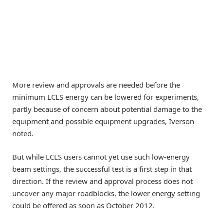
More review and approvals are needed before the
minimum LCLS energy can be lowered for experiments,
partly because of concern about potential damage to the
equipment and possible equipment upgrades, Iverson
noted.
But while LCLS users cannot yet use such low-energy
beam settings, the successful test is a first step in that
direction. If the review and approval process does not
uncover any major roadblocks, the lower energy setting
could be offered as soon as October 2012.