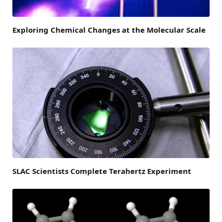
Exploring Chemical Changes at the Molecular Scale
SLAC Scientists Complete Terahertz Experiment