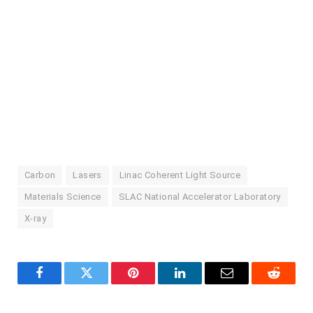
Carbon
Lasers
Linac Coherent Light Source
Materials Science
SLAC National Accelerator Laboratory
X-ray
Facebook
Twitter
Pinterest
LinkedIn
Email
Reddit