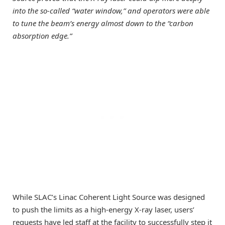
into the so-called “water window,” and operators were able
to tune the beam’s energy almost down to the “carbon
absorption edge.”
While SLAC’s Linac Coherent Light Source was designed
to push the limits as a high-energy X-ray laser, users’
requests have led staff at the facility to successfully step it