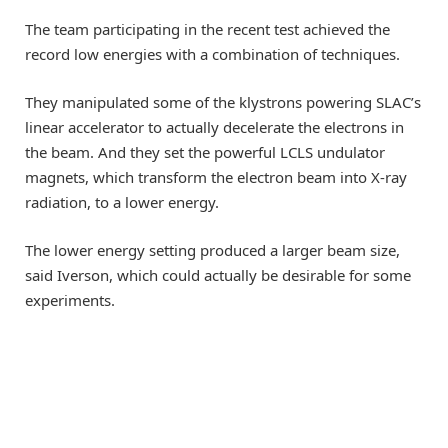
The team participating in the recent test achieved the
record low energies with a combination of techniques.
They manipulated some of the klystrons powering SLAC’s
linear accelerator to actually decelerate the electrons in
the beam. And they set the powerful LCLS undulator
magnets, which transform the electron beam into X-ray
radiation, to a lower energy.
The lower energy setting produced a larger beam size,
said Iverson, which could actually be desirable for some
experiments.