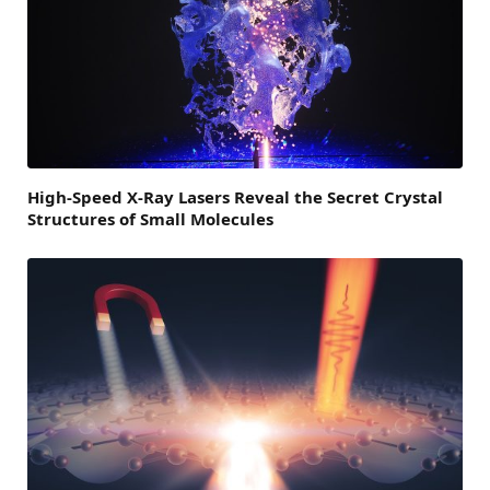
High-Speed X-Ray Lasers Reveal the Secret Crystal
Structures of Small Molecules