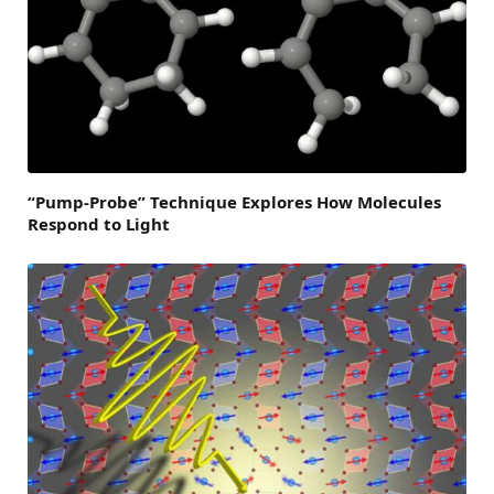
“Pump-Probe” Technique Explores How Molecules
Respond to Light