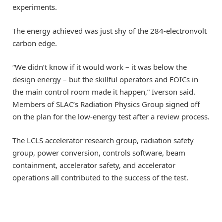
experiments.
The energy achieved was just shy of the 284-electronvolt
carbon edge.
“We didn’t know if it would work – it was below the
design energy – but the skillful operators and EOICs in
the main control room made it happen,” Iverson said.
Members of SLAC’s Radiation Physics Group signed off
on the plan for the low-energy test after a review process.
The LCLS accelerator research group, radiation safety
group, power conversion, controls software, beam
containment, accelerator safety, and accelerator
operations all contributed to the success of the test.