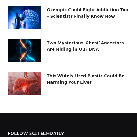
Ozempic Could Fight Addiction Too
– Scientists Finally Know How
Two Mysterious ‘Ghost’ Ancestors
Are Hiding in Our DNA
This Widely Used Plastic Could Be
Harming Your Liver
FOLLOW SCITECHDAILY