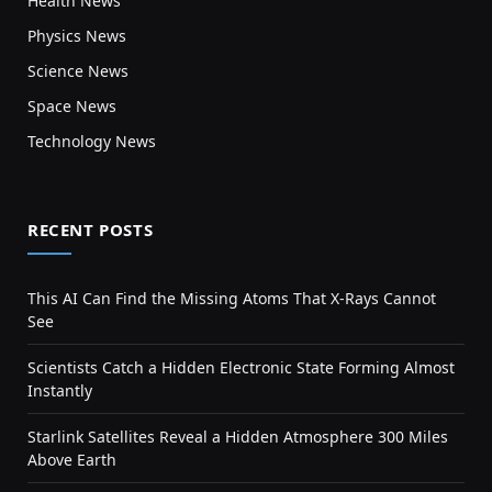
Health News
Physics News
Science News
Space News
Technology News
RECENT POSTS
This AI Can Find the Missing Atoms That X-Rays Cannot
See
Scientists Catch a Hidden Electronic State Forming Almost
Instantly
Starlink Satellites Reveal a Hidden Atmosphere 300 Miles
Above Earth