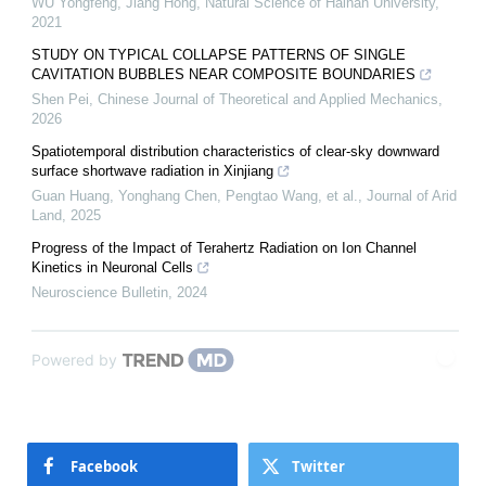
WU Yongfeng, Jiang Hong
,
Natural Science of Hainan University
,
2021
STUDY ON TYPICAL COLLAPSE PATTERNS OF SINGLE
CAVITATION BUBBLES NEAR COMPOSITE BOUNDARIES
Shen Pei
,
Chinese Journal of Theoretical and Applied Mechanics
,
2026
Spatiotemporal distribution characteristics of clear-sky downward
surface shortwave radiation in Xinjiang
Guan Huang, Yonghang Chen, Pengtao Wang, et al.
,
Journal of Arid
Land
,
2025
Progress of the Impact of Terahertz Radiation on Ion Channel
Kinetics in Neuronal Cells
Neuroscience Bulletin
,
2024
Powered by
Facebook
Twitter