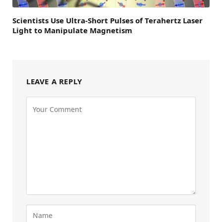
Scientists Use Ultra-Short Pulses of Terahertz Laser
Light to Manipulate Magnetism
LEAVE A REPLY