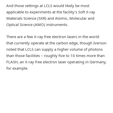
And those settings at LCLS would likely be most
applicable to experiments at the facility’s Soft X-ray
Materials Science (SXR) and Atomic, Molecular and
Optical Science (AMO) instruments.
There are a few X-ray free electron lasers in the world
that currently operate at the carbon edge, though Iverson
noted that LCLS can supply a higher volume of photons
than those facilities – roughly five to 10 times more than
FLASH, an X-ray free electron laser operating in Germany,
for example.