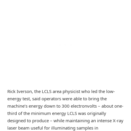
Rick Iverson, the LCLS area physicist who led the low-
energy test, said operators were able to bring the
machine’s energy down to 300 electronvolts – about one-
third of the minimum energy LCLS was originally
designed to produce – while maintaining an intense X-ray
laser beam useful for illuminating samples in