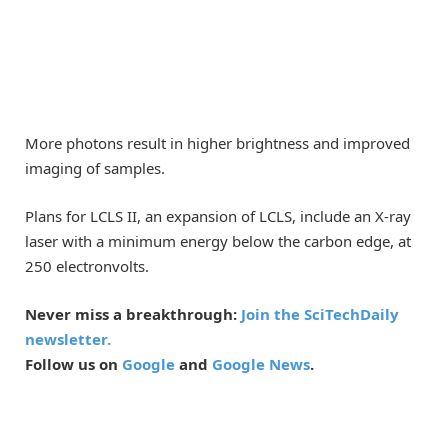
More photons result in higher brightness and improved
imaging of samples.
Plans for LCLS II, an expansion of LCLS, include an X-ray
laser with a minimum energy below the carbon edge, at
250 electronvolts.
Never miss a breakthrough:
Join the SciTechDaily
newsletter.
Follow us on
Google
and
Google News
.