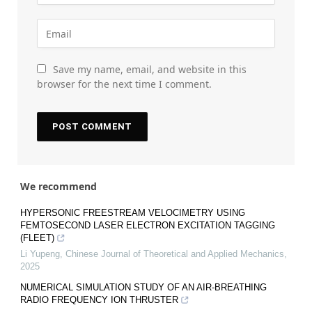
Save my name, email, and website in this
browser for the next time I comment.
We recommend
HYPERSONIC FREESTREAM VELOCIMETRY USING
FEMTOSECOND LASER ELECTRON EXCITATION TAGGING
(FLEET)
Li Yupeng
,
Chinese Journal of Theoretical and Applied Mechanics
,
2025
NUMERICAL SIMULATION STUDY OF AN AIR-BREATHING
RADIO FREQUENCY ION THRUSTER