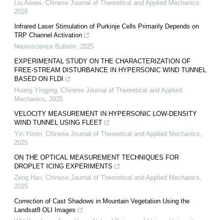
Liu Aowei
,
Chinese Journal of Theoretical and Applied Mechanics
,
2026
Infrared Laser Stimulation of Purkinje Cells Primarily Depends on
TRP Channel Activation
Neuroscience Bulletin
,
2025
EXPERIMENTAL STUDY ON THE CHARACTERIZATION OF
FREE-STREAM DISTURBANCE IN HYPERSONIC WIND TUNNEL
BASED ON FLDI
Huang Yingjing
,
Chinese Journal of Theoretical and Applied
Mechanics
,
2025
VELOCITY MEASUREMENT IN HYPERSONIC LOW-DENSITY
WIND TUNNEL USING FLEET
Yin Yimin
,
Chinese Journal of Theoretical and Applied Mechanics
,
2025
ON THE OPTICAL MEASUREMENT TECHNIQUES FOR
DROPLET ICING EXPERIMENTS
Zeng Hao
,
Chinese Journal of Theoretical and Applied Mechanics
,
2025
Correction of Cast Shadows in Mountain Vegetation Using the
Landsat8 OLI Images