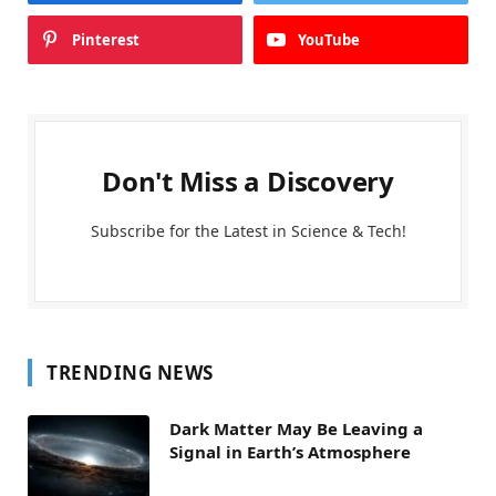
Pinterest
YouTube
Don't Miss a Discovery
Subscribe for the Latest in Science & Tech!
TRENDING NEWS
Dark Matter May Be Leaving a
Signal in Earth’s Atmosphere