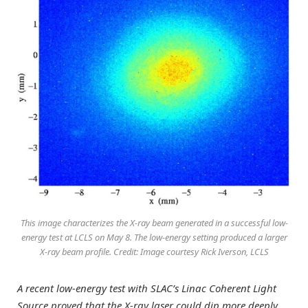
This image characterizes the X-ray beam generated in a successful low-
energy test at LCLS on May 8. The low-energy setting produced a larger
X-ray beam profile. Credit: Image courtesy Rick Iverson, LCLS
A recent low-energy test with SLAC’s Linac Coherent Light
Source proved that the X-ray laser could dip more deeply