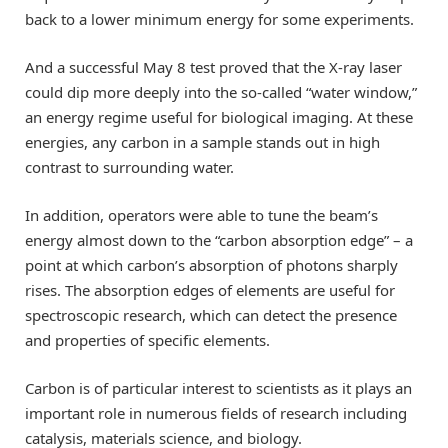
back to a lower minimum energy for some experiments.
And a successful May 8 test proved that the X-ray laser
could dip more deeply into the so-called “water window,”
an energy regime useful for biological imaging. At these
energies, any carbon in a sample stands out in high
contrast to surrounding water.
In addition, operators were able to tune the beam’s
energy almost down to the “carbon absorption edge” – a
point at which carbon’s absorption of photons sharply
rises. The absorption edges of elements are useful for
spectroscopic research, which can detect the presence
and properties of specific elements.
Carbon is of particular interest to scientists as it plays an
important role in numerous fields of research including
catalysis, materials science, and biology.