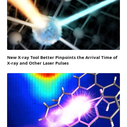
New X-ray Tool Better Pinpoints the Arrival Time of
X-ray and Other Laser Pulses