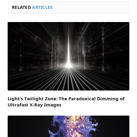
RELATED
ARTICLES
Light’s Twilight Zone: The Paradoxical Dimming of
Ultrafast X-Ray Images