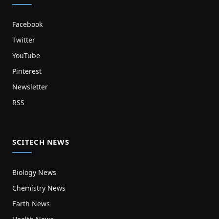
Facebook
Twitter
YouTube
Pinterest
Newsletter
RSS
SCITECH NEWS
Biology News
Chemistry News
Earth News