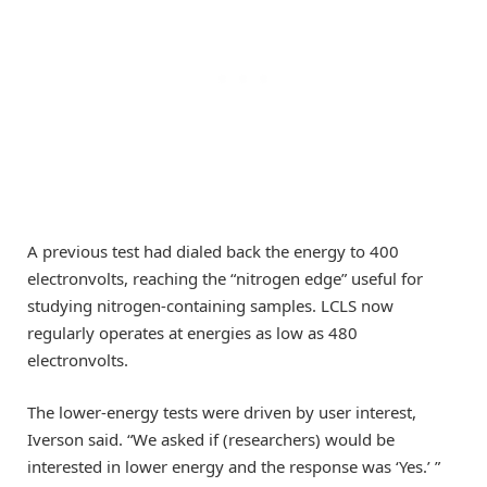
A previous test had dialed back the energy to 400
electronvolts, reaching the “nitrogen edge” useful for
studying nitrogen-containing samples. LCLS now
regularly operates at energies as low as 480
electronvolts.
The lower-energy tests were driven by user interest,
Iverson said. “We asked if (researchers) would be
interested in lower energy and the response was ‘Yes.’ ”