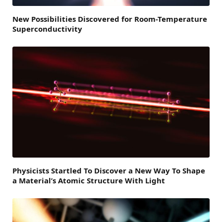
New Possibilities Discovered for Room-Temperature
Superconductivity
Physicists Startled To Discover a New Way To Shape
a Material’s Atomic Structure With Light