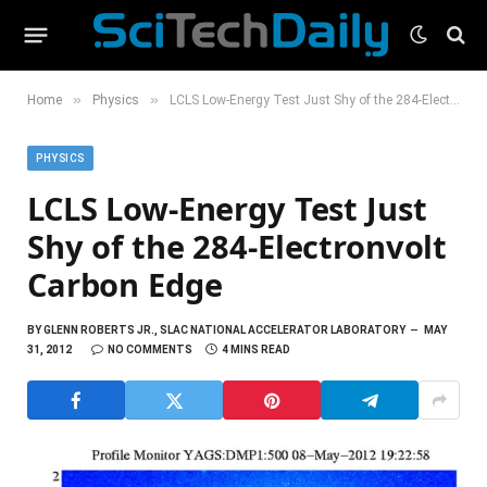
»
»
Home
Physics
LCLS Low-Energy Test Just Shy of the 284-Electronvolt Carbon Edge
PHYSICS
LCLS Low-Energy Test Just
Shy of the 284-Electronvolt
Carbon Edge
BY
GLENN ROBERTS JR., SLAC NATIONAL ACCELERATOR LABORATORY
MAY
31, 2012
NO COMMENTS
4 MINS READ