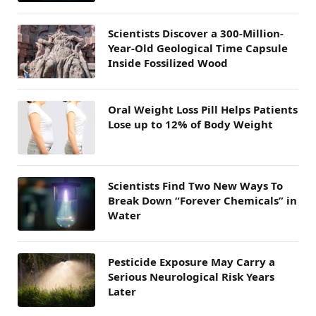
Scientists Discover a 300-Million-
Year-Old Geological Time Capsule
Inside Fossilized Wood
Oral Weight Loss Pill Helps Patients
Lose up to 12% of Body Weight
Scientists Find Two New Ways To
Break Down “Forever Chemicals” in
Water
Pesticide Exposure May Carry a
Serious Neurological Risk Years
Later