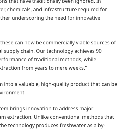
ns that have traditionally been ignored. In
r, chemicals, and infrastructure required for
either, underscoring the need for innovative
 these can now be commercially viable sources of
al supply chain. Our technology achieves 90
performance of traditional methods, while
extraction from years to mere weeks.”
into a valuable, high-quality product that can be
nvironment.
stem brings innovation to address major
um extraction. Unlike conventional methods that
, the technology produces freshwater as a by-