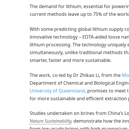
The demand for lithium, essential for powering
current methods leave up to 75% of the world’
With some predicting global lithium supply co
innovative technology – EDTA-aided loose nano
lithium processing. The technology uniquely
simultaneously, unlike traditional methods th
smarter, faster and more sustainable.
The work, co-led by Dr Zhikao Li, from the
Mon
Department of Chemical and Biological Engin
University of Queensland
, promises to meet 
for more sustainable and efficient extraction 
Studies undertaken on brines from China’s L
Nature Sustainability
,
demonstrate how the innov
from low-grade brines with high magnesium co