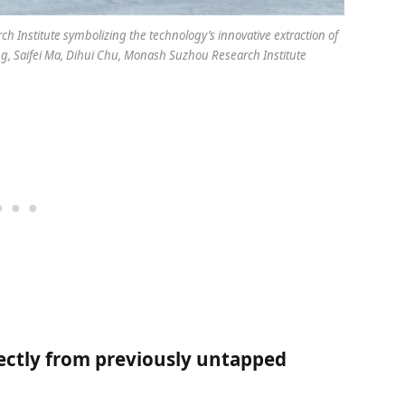
 Institute symbolizing the technology’s innovative extraction of
, Saifei Ma, Dihui Chu, Monash Suzhou Research Institute
ectly from previously untapped