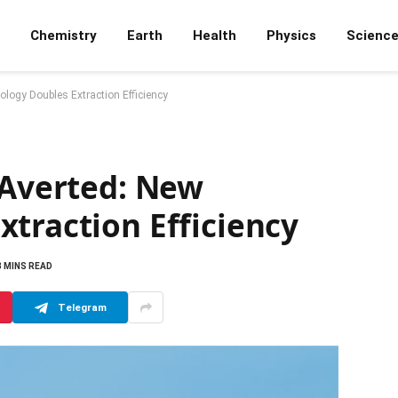
Chemistry
Earth
Health
Physics
Scienc
ology Doubles Extraction Efficiency
 Averted: New
traction Efficiency
3 MINS READ
Telegram