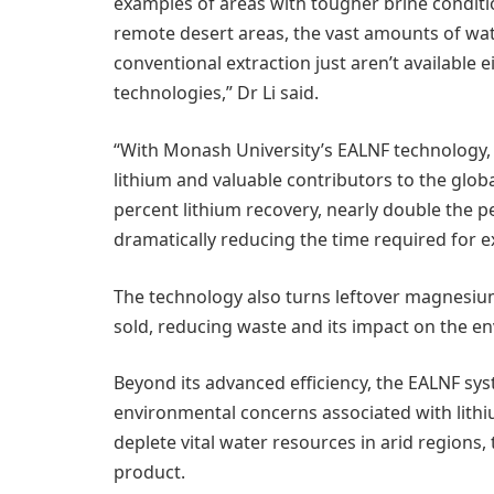
examples of areas with tougher brine conditio
remote desert areas, the vast amounts of wate
conventional extraction just aren’t available 
technologies,” Dr Li said.
“With Monash University’s EALNF technology,
lithium and valuable contributors to the glob
percent lithium recovery, nearly double the 
dramatically reducing the time required for 
The technology also turns leftover magnesium 
sold, reducing waste and its impact on the e
Beyond its advanced efficiency, the EALNF sy
environmental concerns associated with lithi
deplete vital water resources in arid regions
product.