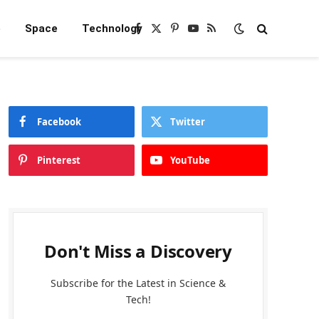
e
Space
Technology
Facebook
X
Pinterest
YouTube
RSS
(Twitter)
Facebook
Twitter
Pinterest
YouTube
Don't Miss a Discovery
Subscribe for the Latest in Science &
Tech!