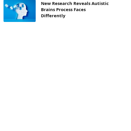
New Research Reveals Autistic
Brains Process Faces
Differently