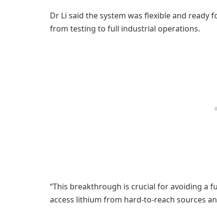
Dr Li said the system was flexible and ready f
from testing to full industrial operations.
“This breakthrough is crucial for avoiding a f
access lithium from hard-to-reach sources and