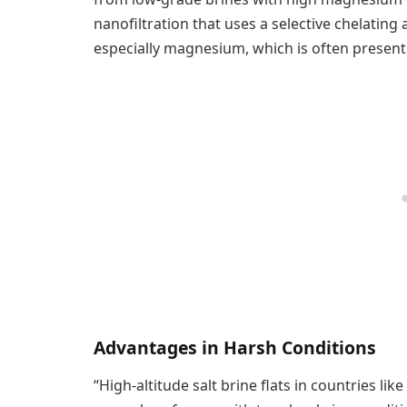
nanofiltration that uses a selective chelating
especially magnesium, which is often present 
Advantages in Harsh Conditions
“High-altitude salt brine flats in countries lik