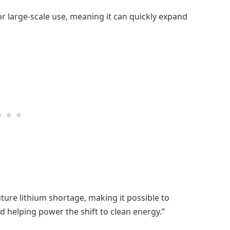
or large-scale use, meaning it can quickly expand
uture lithium shortage, making it possible to
 helping power the shift to clean energy.”