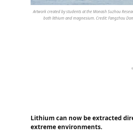
Artwork created by students at the Monash Suzhou Research
both lithium and magnesium. Credit: Fangzhou Dong
Lithium can now be extracted dir
extreme environments.