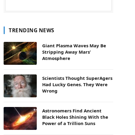
TRENDING NEWS
Giant Plasma Waves May Be
Stripping Away Mars’
Atmosphere
Scientists Thought SuperAgers
Had Lucky Genes. They Were
Wrong
Astronomers Find Ancient
Black Holes Shining With the
Power of a Trillion Suns