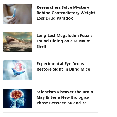
Researchers Solve Mystery
Behind Contradictory Weight-
Loss Drug Paradox
Long-Lost Megalodon Fossils
Found Hiding on a Museum
Shelf
Experimental Eye Drops
Restore Sight in Blind Mice
Scientists Discover the Brain
May Enter a New Biological
Phase Between 50 and 75