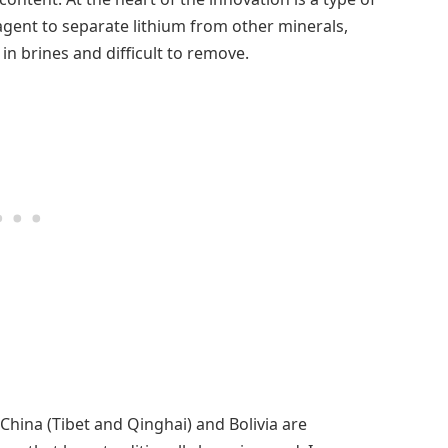
 agent to separate lithium from other minerals,
in brines and difficult to remove.
e China (Tibet and Qinghai) and Bolivia are