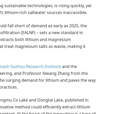
 sustainable technologies, is rising quickly, yet
s lithium-rich saltwater sources inaccessible.
uld fall short of demand as early as 2025, the
filtration (EALNF) – sets a new standard in
 extracts both lithium and magnesium
at treat magnesium salts as waste, making it
ash Suzhou Research Institute
and the
eering, and Professor Xiwang Zhang from the
the surging demand for lithium and paves the way
practices.
ongmu Co Lake and Dongtai Lake, published in
ative method could efficiently extract lithium
ntent. At the heart of the innovation is a type of