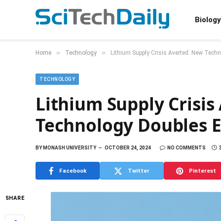
Biology
»
»
Home
Technology
Lithium Supply Crisis Averted: New Techn
TECHNOLOGY
Lithium Supply Crisis
Technology Doubles Ex
BY
MONASH UNIVERSITY
OCTOBER 24, 2024
NO COMMENTS
Facebook
Twitter
Pinterest
SHARE