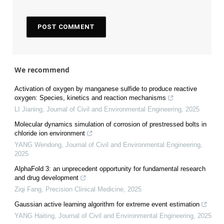
We recommend
Activation of oxygen by manganese sulfide to produce reactive
oxygen: Species, kinetics and reaction mechanisms
LI Jianing
,
Journal of Civil and Environmental Engineering
,
2025
Molecular dynamics simulation of corrosion of prestressed bolts in
chloride ion environment
YANG Wendong
,
Journal of Civil and Environmental Engineering
,
2025
AlphaFold 3: an unprecedent opportunity for fundamental research
and drug development
Ziqi Fang
,
Precision Clinical Medicine
,
2025
Gaussian active learning algorithm for extreme event estimation
YANG Haiting
,
Journal of Civil and Environmental Engineering
,
2025