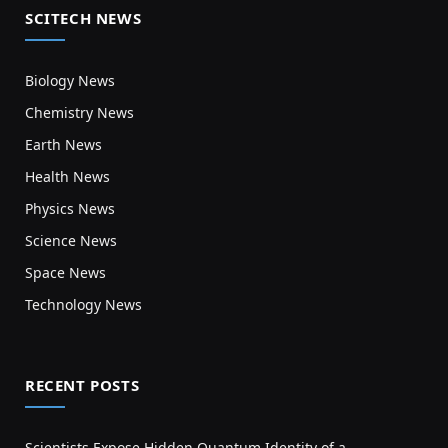
SCITECH NEWS
Biology News
Chemistry News
Earth News
Health News
Physics News
Science News
Space News
Technology News
RECENT POSTS
Scientists Expose Hidden Quantum Identity of a