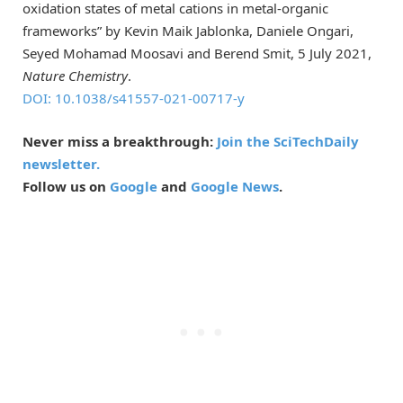
oxidation states of metal cations in metal-organic
frameworks” by Kevin Maik Jablonka, Daniele Ongari,
Seyed Mohamad Moosavi and Berend Smit, 5 July 2021,
Nature Chemistry
.
DOI: 10.1038/s41557-021-00717-y
Never miss a breakthrough:
Join the SciTechDaily
newsletter.
Follow us on
Google
and
Google News
.