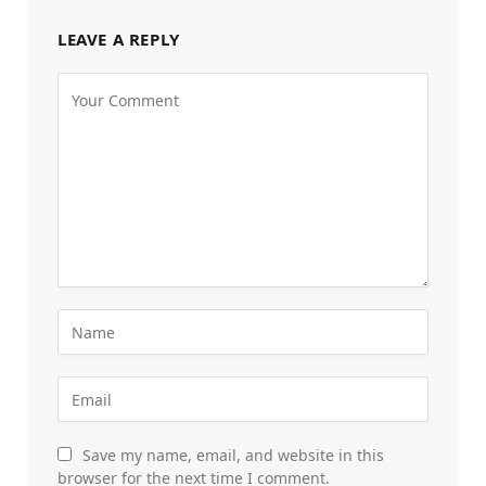
LEAVE A REPLY
Save my name, email, and website in this
browser for the next time I comment.