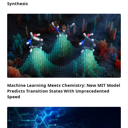
Synthesis
Machine Learning Meets Chemistry: New MIT Model
Predicts Transition States With Unprecedented
Speed