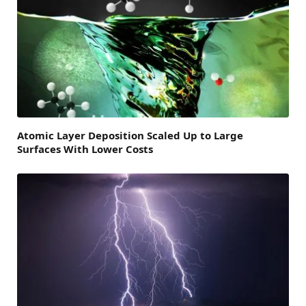
Atomic Layer Deposition Scaled Up to Large
Surfaces With Lower Costs