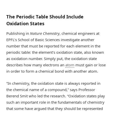
The Periodic Table Should Include
Oxidation States
Publishing in
Nature Chemistry
, chemical engineers at
EPFL’s School of Basic Sciences investigate another
number that must be reported for each element in the
periodic table: the element’s oxidation state, also known
as oxidation number. Simply put, the oxidation state
describes how many electrons an
atom
must gain or lose
in order to form a chemical bond with another atom.
“In chemistry, the oxidation state is always reported in
the chemical name of a compound,” says Professor
Berend Smit who led the research. “Oxidation states play
such an important role in the fundamentals of chemistry
that some have argued that they should be represented