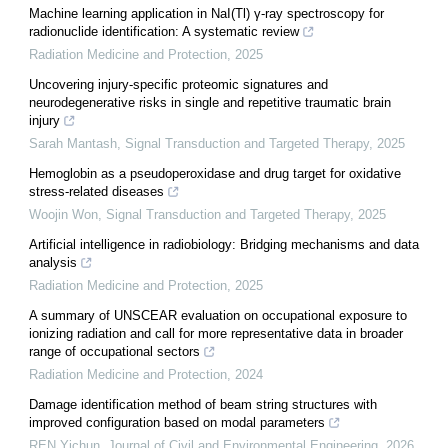
Machine learning application in NaI(Tl) γ-ray spectroscopy for
radionuclide identification: A systematic review
Radiation Medicine and Protection
,
2025
Uncovering injury-specific proteomic signatures and
neurodegenerative risks in single and repetitive traumatic brain
injury
Sarah Mantash
,
Signal Transduction and Targeted Therapy
,
2025
Hemoglobin as a pseudoperoxidase and drug target for oxidative
stress-related diseases
Woojin Won
,
Signal Transduction and Targeted Therapy
,
2025
Artificial intelligence in radiobiology: Bridging mechanisms and data
analysis
Radiation Medicine and Protection
,
2025
A summary of UNSCEAR evaluation on occupational exposure to
ionizing radiation and call for more representative data in broader
range of occupational sectors
Radiation Medicine and Protection
,
2024
Damage identification method of beam string structures with
improved configuration based on modal parameters
REN Yichun
,
Journal of Civil and Environmental Engineering
,
2026