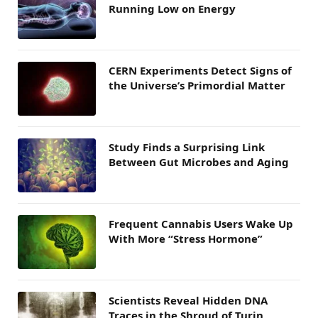
Running Low on Energy
CERN Experiments Detect Signs of
the Universe’s Primordial Matter
Study Finds a Surprising Link
Between Gut Microbes and Aging
Frequent Cannabis Users Wake Up
With More “Stress Hormone”
Scientists Reveal Hidden DNA
Traces in the Shroud of Turin