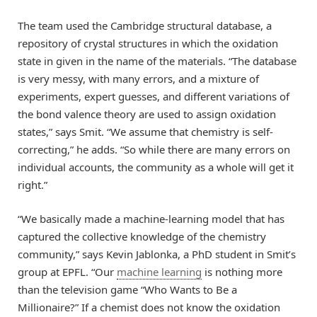
The team used the Cambridge structural database, a
repository of crystal structures in which the oxidation
state in given in the name of the materials. “The database
is very messy, with many errors, and a mixture of
experiments, expert guesses, and different variations of
the bond valence theory are used to assign oxidation
states,” says Smit. “We assume that chemistry is self-
correcting,” he adds. “So while there are many errors on
individual accounts, the community as a whole will get it
right.”
“We basically made a machine-learning model that has
captured the collective knowledge of the chemistry
community,” says Kevin Jablonka, a PhD student in Smit’s
group at EPFL. “Our
machine learning
is nothing more
than the television game “Who Wants to Be a
Millionaire?” If a chemist does not know the oxidation