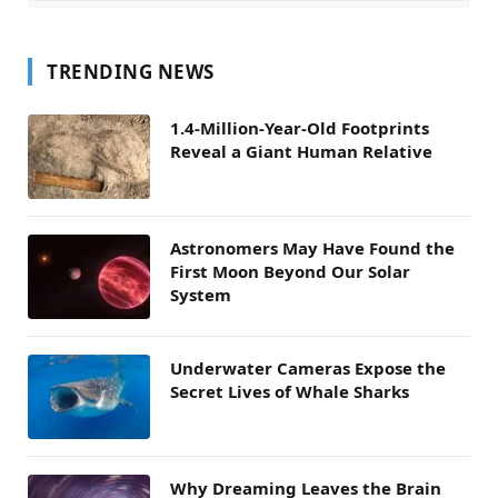
TRENDING NEWS
1.4-Million-Year-Old Footprints
Reveal a Giant Human Relative
Astronomers May Have Found the
First Moon Beyond Our Solar
System
Underwater Cameras Expose the
Secret Lives of Whale Sharks
Why Dreaming Leaves the Brain