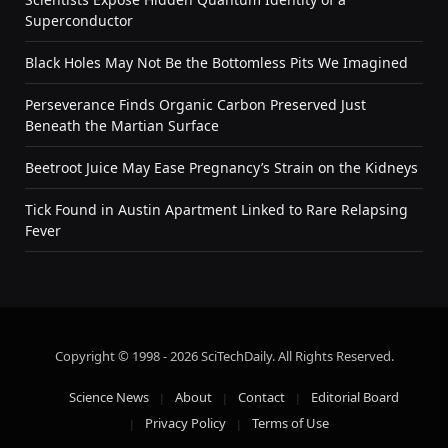
Superconductor
Black Holes May Not Be the Bottomless Pits We Imagined
Perseverance Finds Organic Carbon Preserved Just
Beneath the Martian Surface
Beetroot Juice May Ease Pregnancy’s Strain on the Kidneys
Tick Found in Austin Apartment Linked to Rare Relapsing
Fever
Copyright © 1998 - 2026 SciTechDaily. All Rights Reserved.
Science News
About
Contact
Editorial Board
Privacy Policy
Terms of Use