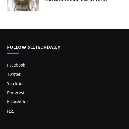
FOLLOW SCITECHDAILY
Facebook
Twitter
YouTube
Pinterest
Newsletter
RSS