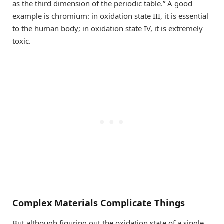
as the third dimension of the periodic table.” A good
example is chromium: in oxidation state III, it is essential
to the human body; in oxidation state IV, it is extremely
toxic.
Complex Materials Complicate Things
But although figuring out the oxidation state of a single