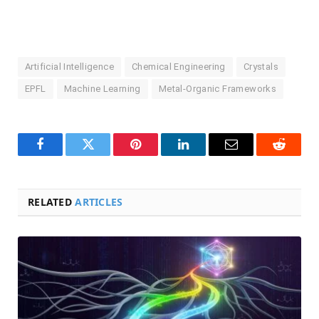
Artificial Intelligence
Chemical Engineering
Crystals
EPFL
Machine Learning
Metal-Organic Frameworks
Facebook
Twitter
Pinterest
LinkedIn
Email
Reddit
RELATED
ARTICLES