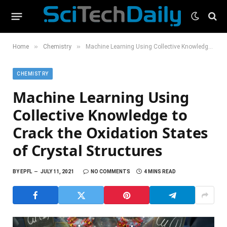
»
»
Home
Chemistry
Machine Learning Using Collective Knowledge to Crack the Oxidation States of Crystal Structures
CHEMISTRY
Machine Learning Using
Collective Knowledge to
Crack the Oxidation States
of Crystal Structures
BY
EPFL
JULY 11, 2021
NO COMMENTS
4 MINS READ