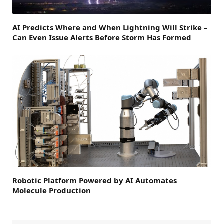
AI Predicts Where and When Lightning Will Strike –
Can Even Issue Alerts Before Storm Has Formed
Robotic Platform Powered by AI Automates
Molecule Production