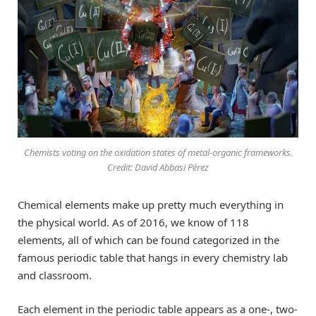
Chemists voting on the oxidation states of metal-organic frameworks.
Credit: David Abbasi Pérez
Chemical elements make up pretty much everything in
the physical world. As of 2016, we know of 118
elements, all of which can be found categorized in the
famous periodic table that hangs in every chemistry lab
and classroom.
Each element in the periodic table appears as a one-, two-