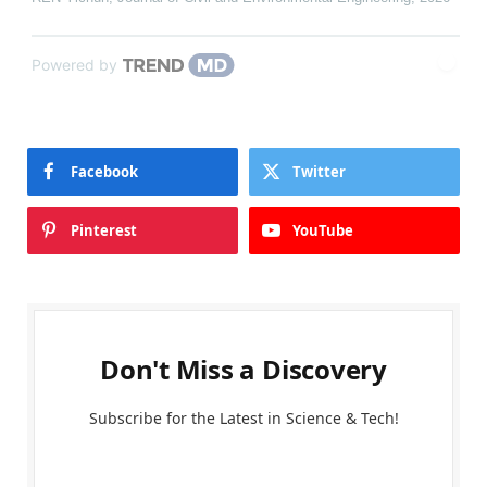
Powered by
Facebook
Twitter
Pinterest
YouTube
Don't Miss a Discovery
Subscribe for the Latest in Science & Tech!