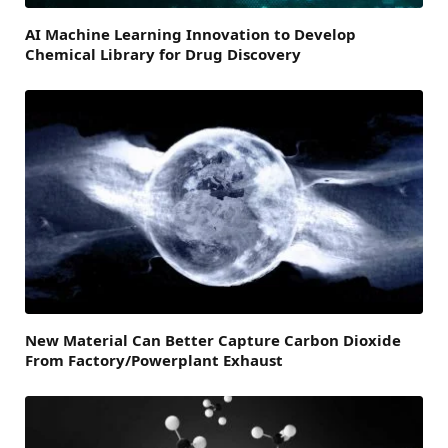
AI Machine Learning Innovation to Develop
Chemical Library for Drug Discovery
New Material Can Better Capture Carbon Dioxide
From Factory/Powerplant Exhaust