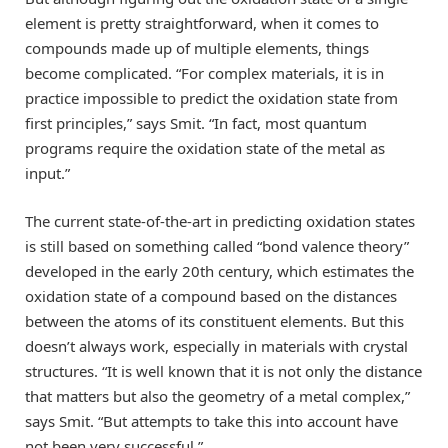
element is pretty straightforward, when it comes to
compounds made up of multiple elements, things
become complicated. “For complex materials, it is in
practice impossible to predict the oxidation state from
first principles,” says Smit. “In fact, most quantum
programs require the oxidation state of the metal as
input.”
The current state-of-the-art in predicting oxidation states
is still based on something called “bond valence theory”
developed in the early 20th century, which estimates the
oxidation state of a compound based on the distances
between the atoms of its constituent elements. But this
doesn’t always work, especially in materials with crystal
structures. “It is well known that it is not only the distance
that matters but also the geometry of a metal complex,”
says Smit. “But attempts to take this into account have
not been very successful.”