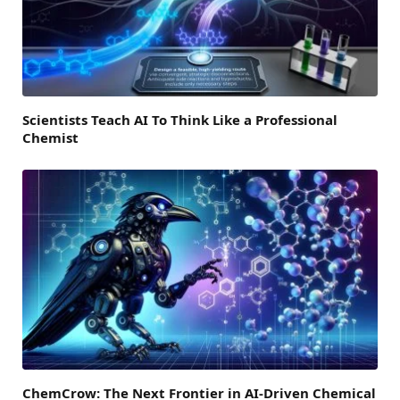
Scientists Teach AI To Think Like a Professional
Chemist
ChemCrow: The Next Frontier in AI-Driven Chemical