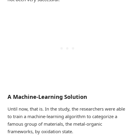
A Machine-Learning Solution
Until now, that is. In the study, the researchers were able
to train a machine-learning algorithm to categorize a
famous group of materials, the metal-organic
frameworks, by oxidation state.