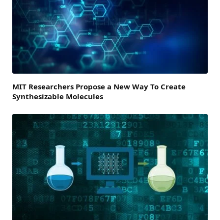
MIT Researchers Propose a New Way To Create
Synthesizable Molecules