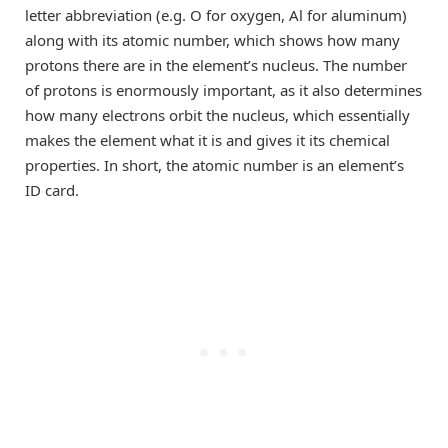
letter abbreviation (e.g. O for oxygen, Al for aluminum)
along with its atomic number, which shows how many
protons there are in the element’s nucleus. The number
of protons is enormously important, as it also determines
how many electrons orbit the nucleus, which essentially
makes the element what it is and gives it its chemical
properties. In short, the atomic number is an element’s
ID card.