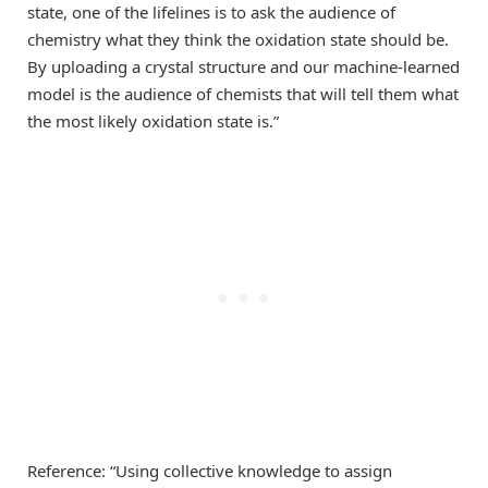
state, one of the lifelines is to ask the audience of
chemistry what they think the oxidation state should be.
By uploading a crystal structure and our machine-learned
model is the audience of chemists that will tell them what
the most likely oxidation state is.”
Reference: “Using collective knowledge to assign