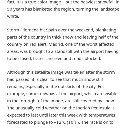
fact, it is a true-color image – but the heaviest snowfall in
50 years has blanketed the region, turning the landscape
white.
Storm Filomena hit Spain over the weekend, blanketing
parts of the country in thick snow and leaving half of the
country on red alert. Madrid, one of the worst affected
areas, was brought to a standstill with the airport having
to be closed, trains canceled and roads blocked.
Although this satellite image was taken after the storm
had passed, it is clear to see that much snow still
remains, especially in the outskirts of the city. For
example, some runways at the airport, which are visible
in the top-right of the image, are still covered by snow.
The unusually cold weather on the Iberian Peninsula is
expected to last until later this week with temperatures
forecasted to plunge to –12°C (10°F). The race is on to