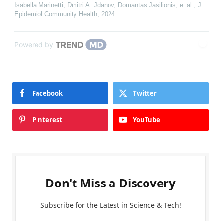
Isabella Marinetti, Dmitri A. Jdanov, Domantas Jasilionis, et al.
,
J
Epidemiol Community Health
,
2024
Powered by
Facebook
Twitter
Pinterest
YouTube
Don't Miss a Discovery
Subscribe for the Latest in Science & Tech!