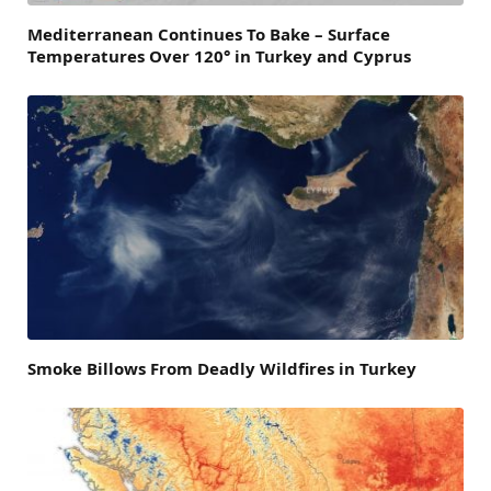
Mediterranean Continues To Bake – Surface
Temperatures Over 120° in Turkey and Cyprus
Smoke Billows From Deadly Wildfires in Turkey