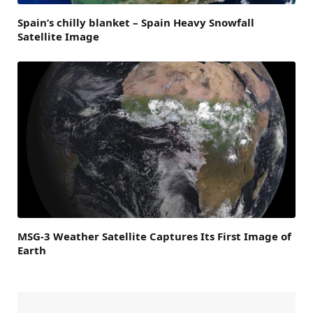
Spain’s chilly blanket – Spain Heavy Snowfall
Satellite Image
MSG-3 Weather Satellite Captures Its First Image of
Earth