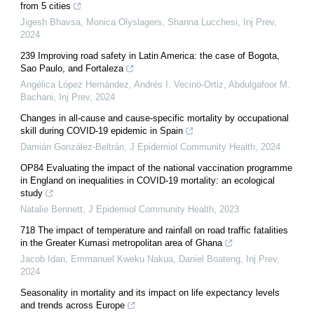
from 5 cities
Jigesh Bhavsa, Monica Olyslagers, Shanna Lucchesi
,
Inj Prev
,
2024
239 Improving road safety in Latin America: the case of Bogota,
Sao Paulo, and Fortaleza
Angélica López Hernández, Andrés I. Vecino-Ortiz, Abdulgafoor M.
Bachani
,
Inj Prev
,
2024
Changes in all-cause and cause-specific mortality by occupational
skill during COVID-19 epidemic in Spain
Damián González-Beltrán
,
J Epidemiol Community Health
,
2024
OP84 Evaluating the impact of the national vaccination programme
in England on inequalities in COVID-19 mortality: an ecological
study
Natalie Bennett
,
J Epidemiol Community Health
,
2023
718 The impact of temperature and rainfall on road traffic fatalities
in the Greater Kumasi metropolitan area of Ghana
Jacob Idan, Emmanuel Kweku Nakua, Daniel Boateng
,
Inj Prev
,
2024
Seasonality in mortality and its impact on life expectancy levels
and trends across Europe