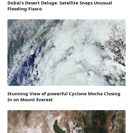
Dubai’s Desert Deluge: Satellite Snaps Unusual
Flooding Fiasco
Stunning View of powerful Cyclone Mocha Closing
In on Mount Everest