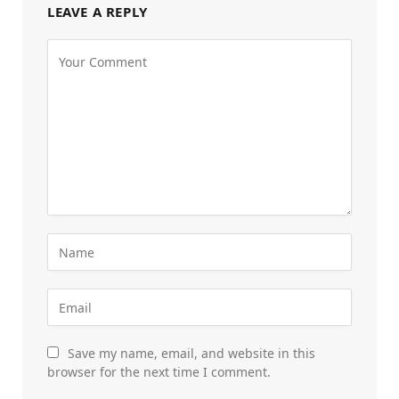
LEAVE A REPLY
Save my name, email, and website in this
browser for the next time I comment.