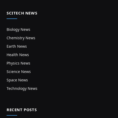
SCITECH NEWS
Biology News
Chemistry News
Earth News
Health News
Physics News
Science News
Space News
Technology News
RECENT POSTS