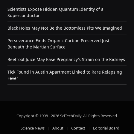
Scientists Expose Hidden Quantum Identity of a
Superconductor
Black Holes May Not Be the Bottomless Pits We Imagined
Perseverance Finds Organic Carbon Preserved Just
Beneath the Martian Surface
Beetroot Juice May Ease Pregnancy’s Strain on the Kidneys
Tick Found in Austin Apartment Linked to Rare Relapsing
Fever
Copyright © 1998 - 2026 SciTechDaily. All Rights Reserved.
Science News
About
Contact
Editorial Board