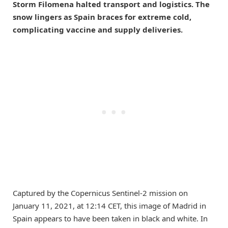
Storm Filomena halted transport and logistics. The
snow lingers as Spain braces for extreme cold,
complicating vaccine and supply deliveries.
Captured by the Copernicus Sentinel-2 mission on
January 11, 2021, at 12:14 CET, this image of Madrid in
Spain appears to have been taken in black and white. In