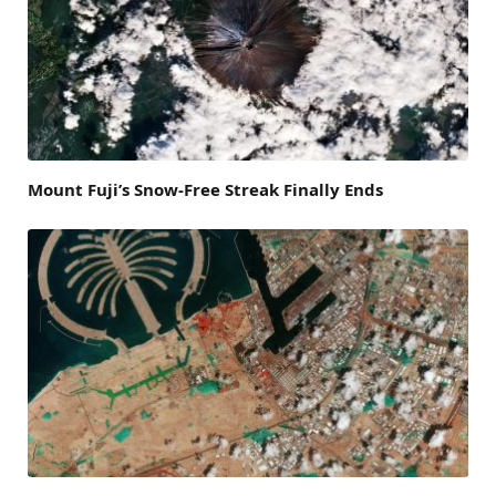
Mount Fuji’s Snow-Free Streak Finally Ends