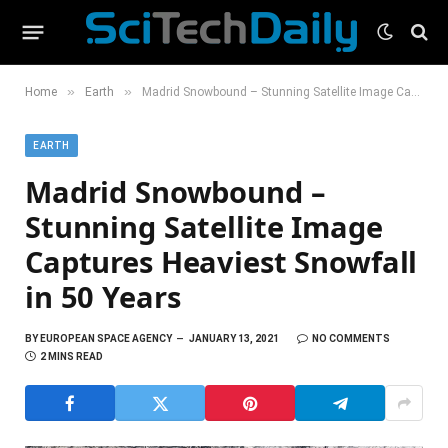
»
»
Home
Earth
Madrid Snowbound – Stunning Satellite Image Captures Heaviest Snowfall in 50 Years
EARTH
Madrid Snowbound –
Stunning Satellite Image
Captures Heaviest Snowfall
in 50 Years
BY
EUROPEAN SPACE AGENCY
JANUARY 13, 2021
NO COMMENTS
2 MINS READ