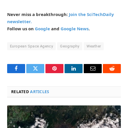
Never miss a breakthrough:
Join the SciTechDaily
newsletter.
Follow us on
Google
and
Google News
.
European Space Agency
Geography
Weather
Facebook
Twitter
Pinterest
LinkedIn
Email
Reddit
RELATED
ARTICLES