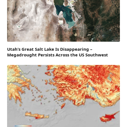
Utah’s Great Salt Lake Is Disappearing –
Megadrought Persists Across the US Southwest