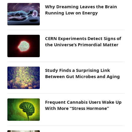
Why Dreaming Leaves the Brain
Running Low on Energy
CERN Experiments Detect Signs of
the Universe’s Primordial Matter
Study Finds a Surprising Link
Between Gut Microbes and Aging
Frequent Cannabis Users Wake Up
With More “Stress Hormone”