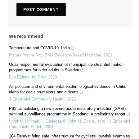
We recommend
Temperature and COVID-19: India
Manas Pratim Roy
,
BMJ Evidence-Based Medicine
,
2021
Quasi-experimental evaluation of municipal ice cleat distribution
programmes for older adults in Sweden
Elin Eklund
,
Inj Prev
,
2023
Air pollution and environmental epidemiological evidence in Chile:
alerts for decision-makers and citizens
J Epidemiol Community Health
,
2023
P81 Establishing a new severe acute respiratory infection (SARI)
sentinel surveillance programme in Scotland: a preliminary report
Siobhan Muthiah, H Gadegaard, John M. Evans, et al.
,
J Epidemiol
Community Health
,
2024
104 Demystifying safe infrastructure for cyclists: low-risk examples