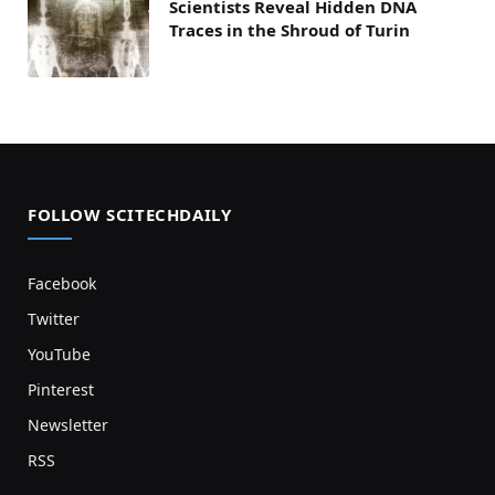
Scientists Reveal Hidden DNA
Traces in the Shroud of Turin
FOLLOW SCITECHDAILY
Facebook
Twitter
YouTube
Pinterest
Newsletter
RSS