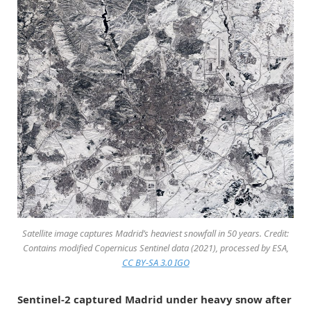
Satellite image captures Madrid’s heaviest snowfall in 50 years. Credit:
Contains modified Copernicus Sentinel data (2021), processed by ESA,
CC BY-SA 3.0 IGO
Sentinel-2 captured Madrid under heavy snow after