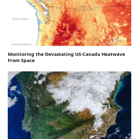
Monitoring the Devastating US-Canada Heatwave
From Space