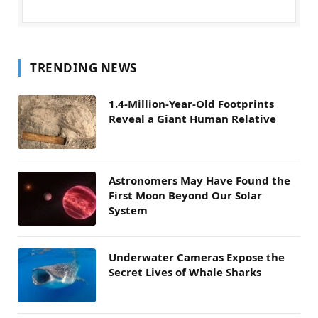
TRENDING NEWS
1.4-Million-Year-Old Footprints
Reveal a Giant Human Relative
Astronomers May Have Found the
First Moon Beyond Our Solar
System
Underwater Cameras Expose the
Secret Lives of Whale Sharks