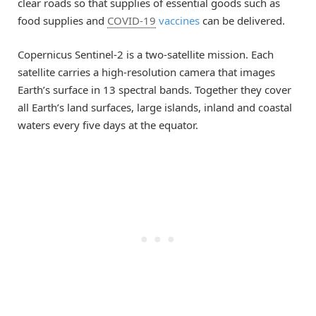
clear roads so that supplies of essential goods such as
food supplies and
COVID-19
vaccines
can be delivered.
Copernicus Sentinel-2 is a two-satellite mission. Each
satellite carries a high-resolution camera that images
Earth’s surface in 13 spectral bands. Together they cover
all Earth’s land surfaces, large islands, inland and coastal
waters every five days at the equator.