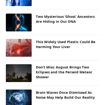
Two Mysterious ‘Ghost’ Ancestors
Are Hiding in Our DNA
This Widely Used Plastic Could Be
Harming Your Liver
Don’t Miss: August Brings Two
Eclipses and the Perseid Meteor
Shower
Brain Waves Once Dismissed As
Noise May Help Build Our Reality