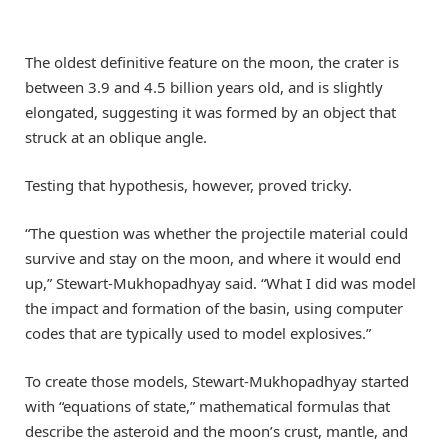
The oldest definitive feature on the moon, the crater is
between 3.9 and 4.5 billion years old, and is slightly
elongated, suggesting it was formed by an object that
struck at an oblique angle.
Testing that hypothesis, however, proved tricky.
“The question was whether the projectile material could
survive and stay on the moon, and where it would end
up,” Stewart-Mukhopadhyay said. “What I did was model
the impact and formation of the basin, using computer
codes that are typically used to model explosives.”
To create those models, Stewart-Mukhopadhyay started
with “equations of state,” mathematical formulas that
describe the asteroid and the moon’s crust, mantle, and