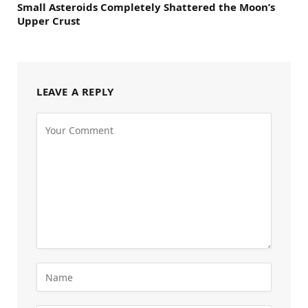
Small Asteroids Completely Shattered the Moon’s
Upper Crust
LEAVE A REPLY