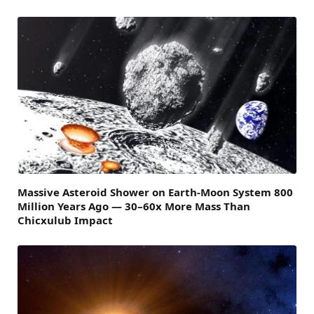
Massive Asteroid Shower on Earth-Moon System 800
Million Years Ago — 30–60x More Mass Than
Chicxulub Impact