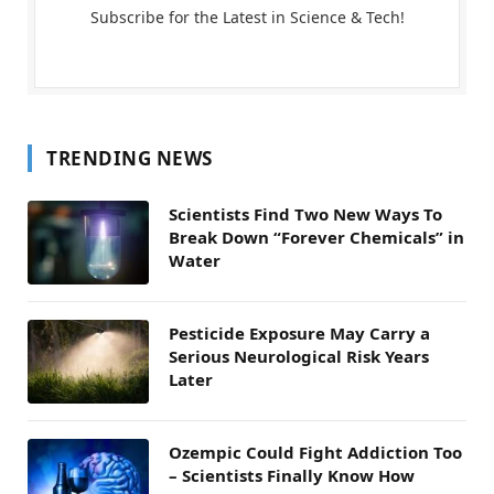
Subscribe for the Latest in Science & Tech!
TRENDING NEWS
Scientists Find Two New Ways To
Break Down “Forever Chemicals” in
Water
Pesticide Exposure May Carry a
Serious Neurological Risk Years
Later
Ozempic Could Fight Addiction Too
– Scientists Finally Know How