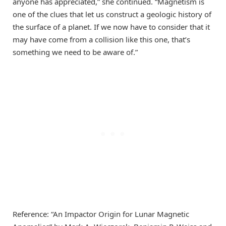
anyone has appreciated,” she continued. “Magnetism is
one of the clues that let us construct a geologic history of
the surface of a planet. If we now have to consider that it
may have come from a collision like this one, that’s
something we need to be aware of.”
Reference: “An Impactor Origin for Lunar Magnetic