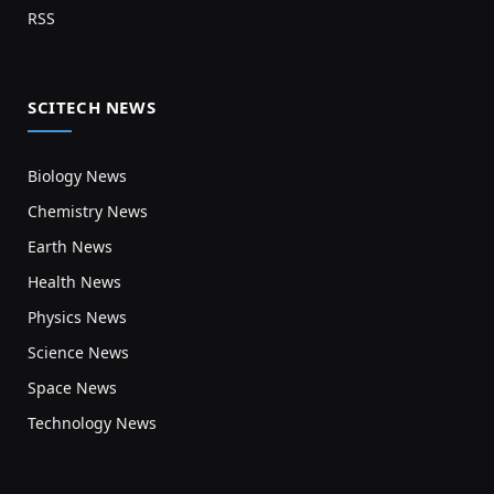
RSS
SCITECH NEWS
Biology News
Chemistry News
Earth News
Health News
Physics News
Science News
Space News
Technology News