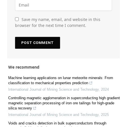
Save my name, email, and website in this
browser for the next time I comment.
We recommend
Machine learning applications on lunar meteorite minerals: From
classification to mechanical properties prediction
International Journal of Mining Science and Technology
,
2024
Controlling magnetic agglomeration in superconducting high gradient
magnetic separation processing of iron ore tailings for high-grade
silica recovery
International Journal of Mining Science and Technology
,
2025
Voids and cracks detection in bulk superconductors through