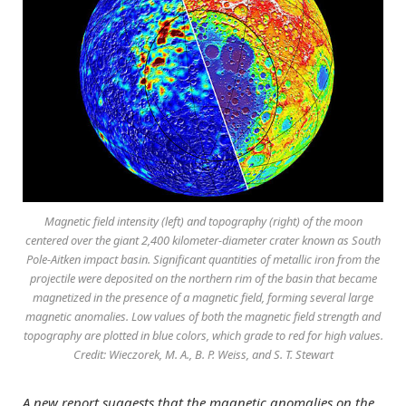
Magnetic field intensity (left) and topography (right) of the moon
centered over the giant 2,400 kilometer-diameter crater known as South
Pole-Aitken impact basin. Significant quantities of metallic iron from the
projectile were deposited on the northern rim of the basin that became
magnetized in the presence of a magnetic field, forming several large
magnetic anomalies. Low values of both the magnetic field strength and
topography are plotted in blue colors, which grade to red for high values.
Credit: Wieczorek, M. A., B. P. Weiss, and S. T. Stewart
A new report suggests that the magnetic anomalies on the