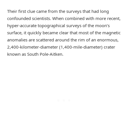
Their first clue came from the surveys that had long
confounded scientists. When combined with more recent,
hyper-accurate topographical surveys of the moon’s
surface, it quickly became clear that most of the magnetic
anomalies are scattered around the rim of an enormous,
2,400-kilometer-diameter (1,400-mile-diameter) crater
known as South Pole-Aitken.