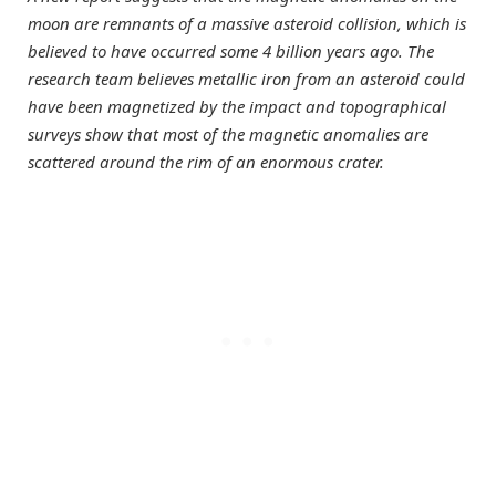
moon are remnants of a massive asteroid collision, which is
believed to have occurred some 4 billion years ago. The
research team believes metallic iron from an asteroid could
have been magnetized by the impact and topographical
surveys show that most of the magnetic anomalies are
scattered around the rim of an enormous crater.