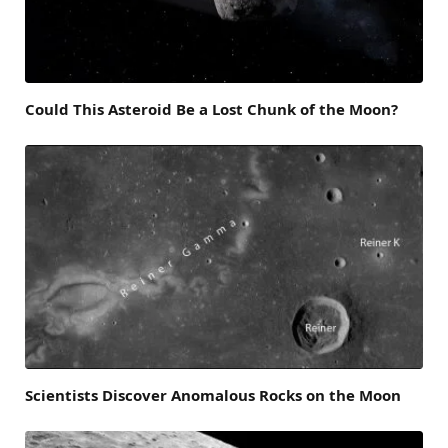
Could This Asteroid Be a Lost Chunk of the Moon?
Scientists Discover Anomalous Rocks on the Moon