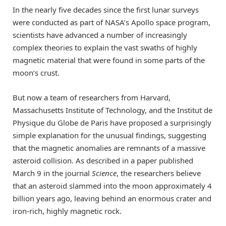
In the nearly five decades since the first lunar surveys
were conducted as part of NASA’s Apollo space program,
scientists have advanced a number of increasingly
complex theories to explain the vast swaths of highly
magnetic material that were found in some parts of the
moon’s crust.
But now a team of researchers from Harvard,
Massachusetts Institute of Technology, and the Institut de
Physique du Globe de Paris have proposed a surprisingly
simple explanation for the unusual findings, suggesting
that the magnetic anomalies are remnants of a massive
asteroid collision. As described in a paper published
March 9 in the journal
Science
, the researchers believe
that an asteroid slammed into the moon approximately 4
billion years ago, leaving behind an enormous crater and
iron-rich, highly magnetic rock.