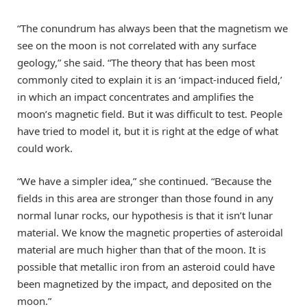
“The conundrum has always been that the magnetism we
see on the moon is not correlated with any surface
geology,” she said. “The theory that has been most
commonly cited to explain it is an ‘impact-induced field,’
in which an impact concentrates and amplifies the
moon’s magnetic field. But it was difficult to test. People
have tried to model it, but it is right at the edge of what
could work.
“We have a simpler idea,” she continued. “Because the
fields in this area are stronger than those found in any
normal lunar rocks, our hypothesis is that it isn’t lunar
material. We know the magnetic properties of asteroidal
material are much higher than that of the moon. It is
possible that metallic iron from an asteroid could have
been magnetized by the impact, and deposited on the
moon.”