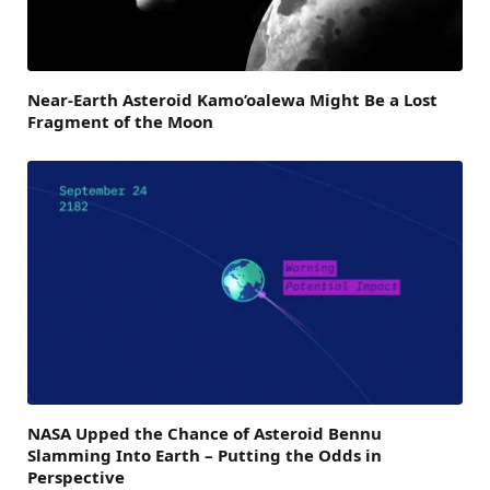
Near-Earth Asteroid Kamo’oalewa Might Be a Lost
Fragment of the Moon
NASA Upped the Chance of Asteroid Bennu
Slamming Into Earth – Putting the Odds in
Perspective