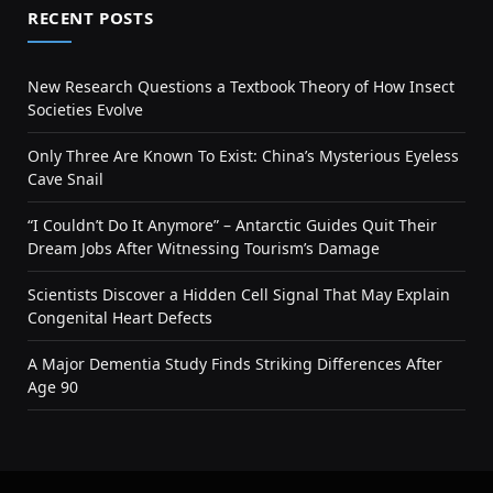
RECENT POSTS
New Research Questions a Textbook Theory of How Insect
Societies Evolve
Only Three Are Known To Exist: China’s Mysterious Eyeless
Cave Snail
“I Couldn’t Do It Anymore” – Antarctic Guides Quit Their
Dream Jobs After Witnessing Tourism’s Damage
Scientists Discover a Hidden Cell Signal That May Explain
Congenital Heart Defects
A Major Dementia Study Finds Striking Differences After
Age 90