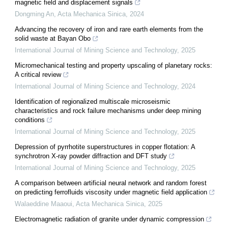
magnetic field and displacement signals
Dongming An
,
Acta Mechanica Sinica
,
2024
Advancing the recovery of iron and rare earth elements from the
solid waste at Bayan Obo
International Journal of Mining Science and Technology
,
2025
Micromechanical testing and property upscaling of planetary rocks:
A critical review
International Journal of Mining Science and Technology
,
2024
Identification of regionalized multiscale microseismic
characteristics and rock failure mechanisms under deep mining
conditions
International Journal of Mining Science and Technology
,
2025
Depression of pyrrhotite superstructures in copper flotation: A
synchrotron X-ray powder diffraction and DFT study
International Journal of Mining Science and Technology
,
2025
A comparison between artificial neural network and random forest
on predicting ferrofluids viscosity under magnetic field application
Walaeddine Maaoui
,
Acta Mechanica Sinica
,
2025
Electromagnetic radiation of granite under dynamic compression