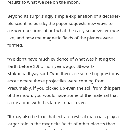
results to what we see on the moon.”
Beyond its surprisingly simple explanation of a decades-
old scientific puzzle, the paper suggests new ways to
answer questions about what the early solar system was
like, and how the magnetic fields of the planets were
formed.
“We don’t have much evidence of what was hitting the
Earth before 3.9 billion years ago,” Stewart-
Mukhopadhyay said. “And there are some big questions
about where those projectiles were coming from.
Presumably, if you picked up even the soil from this part
of the moon, you would have some of the material that
came along with this large impact event.
“It may also be true that extraterrestrial materials play a
larger role in the magnetic fields of other planets than