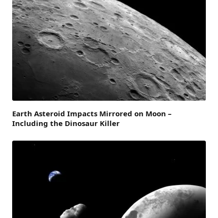
Earth Asteroid Impacts Mirrored on Moon –
Including the Dinosaur Killer