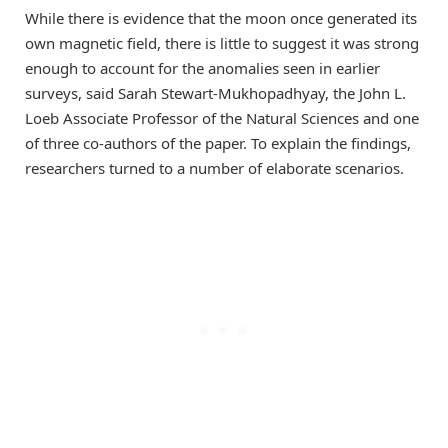
While there is evidence that the moon once generated its
own magnetic field, there is little to suggest it was strong
enough to account for the anomalies seen in earlier
surveys, said Sarah Stewart-Mukhopadhyay, the John L.
Loeb Associate Professor of the Natural Sciences and one
of three co-authors of the paper. To explain the findings,
researchers turned to a number of elaborate scenarios.