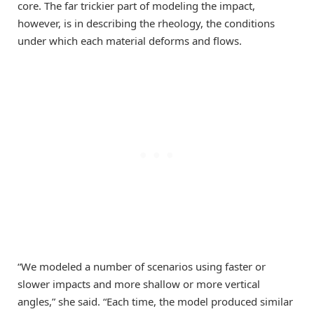
core. The far trickier part of modeling the impact,
however, is in describing the rheology, the conditions
under which each material deforms and flows.
“We modeled a number of scenarios using faster or
slower impacts and more shallow or more vertical
angles,” she said. “Each time, the model produced similar