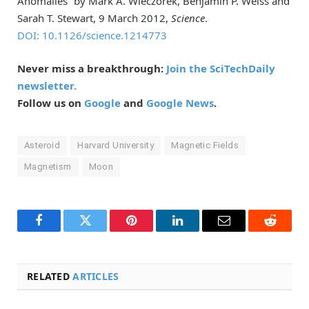
Anomalies” by Mark A. Wieczorek, Benjamin P. Weiss and
Sarah T. Stewart, 9 March 2012,
Science
.
DOI: 10.1126/science.1214773
Never miss a breakthrough:
Join the SciTechDaily
newsletter.
Follow us on
Google
and
Google News
.
Asteroid
Harvard University
Magnetic Fields
Magnetism
Moon
Facebook
Twitter
Pinterest
LinkedIn
Email
Reddit
RELATED
ARTICLES