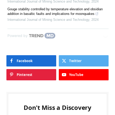
International Journal of Mining Science and Technology
,
2024
Gouge stability controlled by temperature elevation and obsidian
addition in basaltic faults and implications for moonquakes
International Journal of Mining Science and Technology
,
2024
Powered by
Facebook
Twitter
Pinterest
YouTube
Don't Miss a Discovery