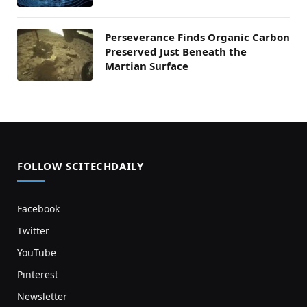
Perseverance Finds Organic Carbon
Preserved Just Beneath the
Martian Surface
FOLLOW SCITECHDAILY
Facebook
Twitter
YouTube
Pinterest
Newsletter