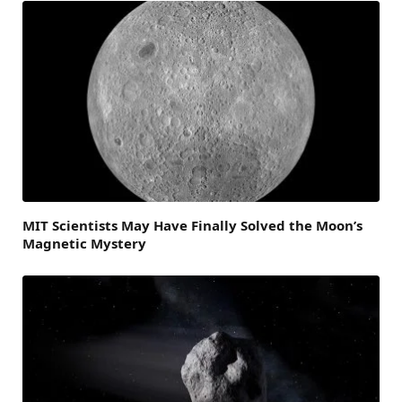
MIT Scientists May Have Finally Solved the Moon’s
Magnetic Mystery