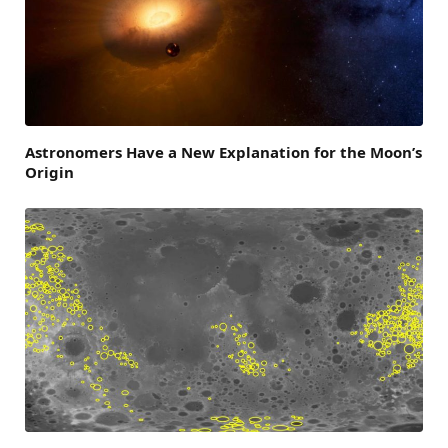
Astronomers Have a New Explanation for the Moon’s
Origin