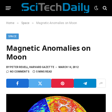
»
»
Home
Space
Magnetic Anomalies on Moon
SPACE
Magnetic Anomalies on
Moon
BY
PETER REUELL, HARVARD GAZETTE
MARCH 14, 2012
NO COMMENTS
5 MINS READ