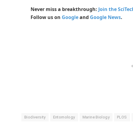
Never miss a breakthrough:
Join the SciTe
Follow us on
Google
and
Google News
.
Biodiversity
Entomology
Marine Biology
PLOS