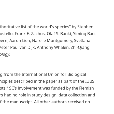
thoritative list of the world’s species” by Stephen
 Costello, Frank E. Zachos, Olaf S. Bánki, Yiming Bao,
obern, Aaron Lien, Narelle Montgomery, Svetlana
 Peter Paul van Dijk, Anthony Whalen, Zhi-Qiang
ology
.
ng from the International Union for Biological
ciples described in the paper as part of the IUBS
ts.” SC’s involvement was funded by the Flemish
 had no role in study design, data collection and
of the manuscript. All other authors received no