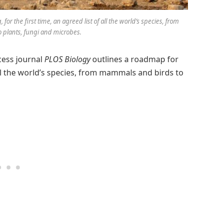
or the first time, an agreed list of all the world’s species, from
plants, fungi and microbes.
cess journal
PLOS Biology
outlines a roadmap for
 all the world’s species, from mammals and birds to