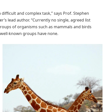
a difficult and complex task,” says Prof. Stephen
r’s lead author. “Currently no single, agreed list
ic groups of organisms such as mammals and birds
ss well-known groups have none.