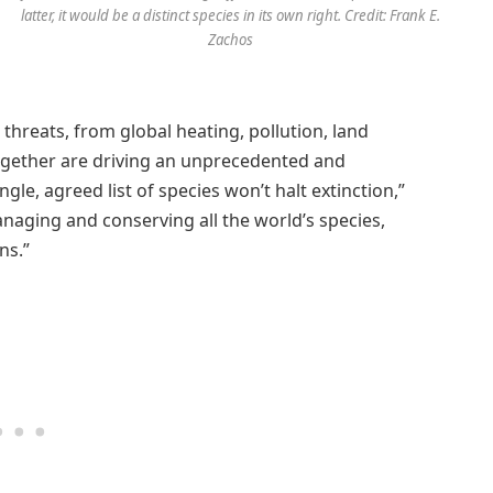
latter, it would be a distinct species in its own right. Credit: Frank E.
Zachos
threats, from global heating, pollution, land
together are driving an unprecedented and
ngle, agreed list of species won’t halt extinction,”
anaging and conserving all the world’s species,
ns.”