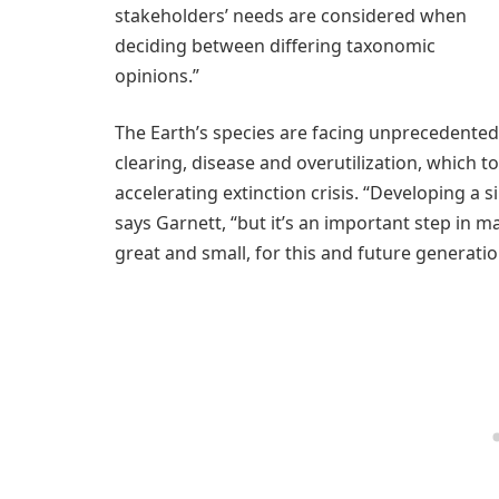
stakeholders’ needs are considered when
deciding between differing taxonomic
opinions.”
The Earth’s species are facing unprecedented 
clearing, disease and overutilization, which 
accelerating extinction crisis. “Developing a si
says Garnett, “but it’s an important step in m
great and small, for this and future generatio