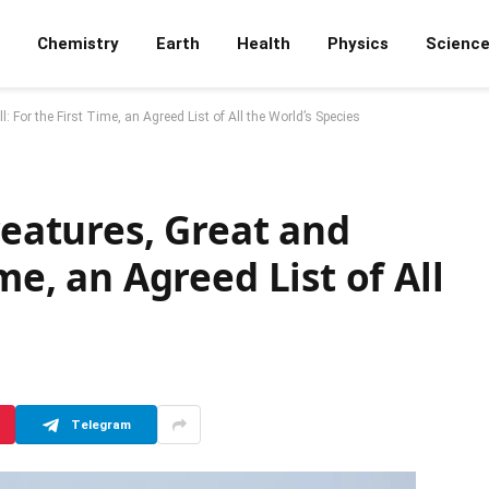
Chemistry
Earth
Health
Physics
Scienc
: For the First Time, an Agreed List of All the World’s Species
reatures, Great and
me, an Agreed List of All
Telegram