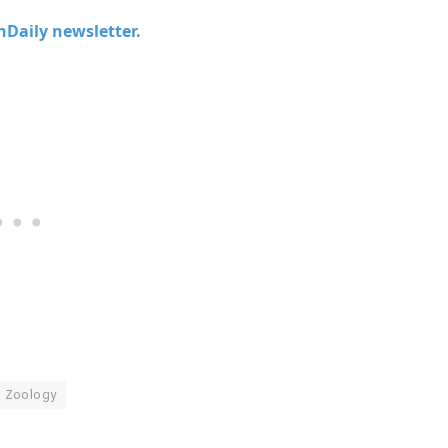
chDaily newsletter.
Zoology