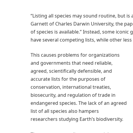
“Listing all species may sound routine, but is 
Garnett of Charles Darwin University, the pape
of species is available.” Instead, some icon
have several competing lists, while other le
This causes problems for organizations
and governments that need reliable,
agreed, scientifically defensible, and
accurate lists for the purposes of
conservation, international treaties,
biosecurity, and regulation of trade in
endangered species. The lack of an agreed
list of all species also hampers
researchers studying Earth’s biodiversity.