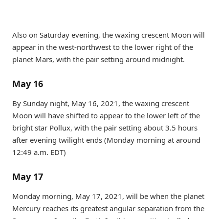
Also on Saturday evening, the waxing crescent Moon will
appear in the west-northwest to the lower right of the
planet Mars, with the pair setting around midnight.
May 16
By Sunday night, May 16, 2021, the waxing crescent
Moon will have shifted to appear to the lower left of the
bright star Pollux, with the pair setting about 3.5 hours
after evening twilight ends (Monday morning at around
12:49 a.m. EDT)
May 17
Monday morning, May 17, 2021, will be when the planet
Mercury reaches its greatest angular separation from the