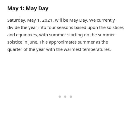
May 1: May Day
Saturday, May 1, 2021, will be May Day. We currently
divide the year into four seasons based upon the solstices
and equinoxes, with summer starting on the summer
solstice in June. This approximates summer as the
quarter of the year with the warmest temperatures.