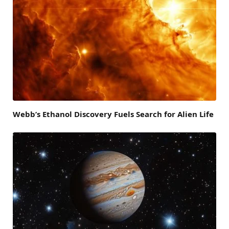
Webb’s Ethanol Discovery Fuels Search for Alien Life