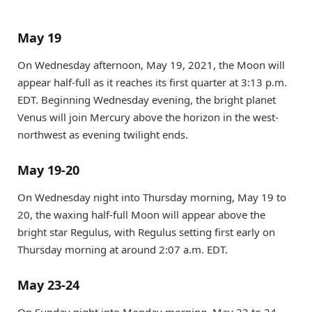
May 19
On Wednesday afternoon, May 19, 2021, the Moon will
appear half-full as it reaches its first quarter at 3:13 p.m.
EDT. Beginning Wednesday evening, the bright planet
Venus will join Mercury above the horizon in the west-
northwest as evening twilight ends.
May 19-20
On Wednesday night into Thursday morning, May 19 to
20, the waxing half-full Moon will appear above the
bright star Regulus, with Regulus setting first early on
Thursday morning at around 2:07 a.m. EDT.
May 23-24