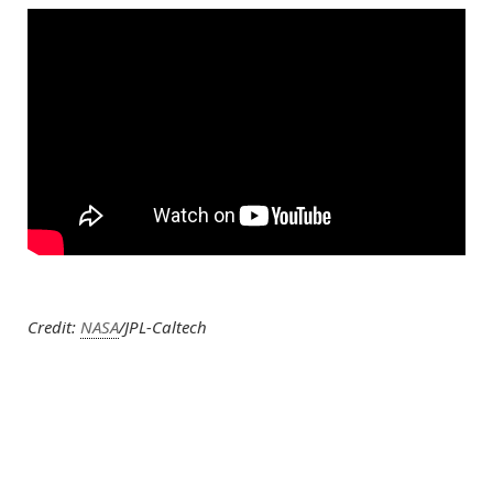
Credit:
NASA
/JPL-Caltech