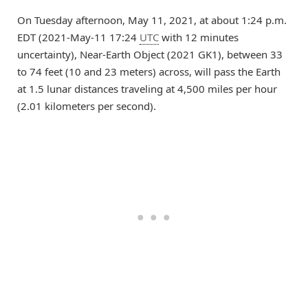
On Tuesday afternoon, May 11, 2021, at about 1:24 p.m.
EDT (2021-May-11 17:24
UTC
with 12 minutes
uncertainty), Near-Earth Object (2021 GK1), between 33
to 74 feet (10 and 23 meters) across, will pass the Earth
at 1.5 lunar distances traveling at 4,500 miles per hour
(2.01 kilometers per second).