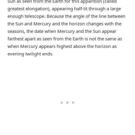
Sun as seen from the Earth for this apparition (called
greatest elongation), appearing half-lit through a large
enough telescope. Because the angle of the line between
the Sun and Mercury and the horizon changes with the
seasons, the date when Mercury and the Sun appear
farthest apart as seen from the Earth is not the same as
when Mercury appears highest above the horizon as
evening twilight ends.