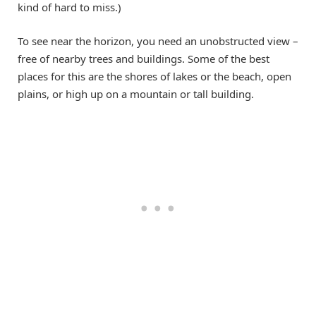
kind of hard to miss.)
To see near the horizon, you need an unobstructed view –
free of nearby trees and buildings. Some of the best
places for this are the shores of lakes or the beach, open
plains, or high up on a mountain or tall building.