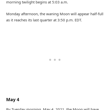
morning twilight begins at 5:03 a.m.
Monday afternoon, the waning Moon will appear half-full
as it reaches its last quarter at 3:50 p.m. EDT.
May 4
By Tuesday morning, May 4, 2021, the Moon will have