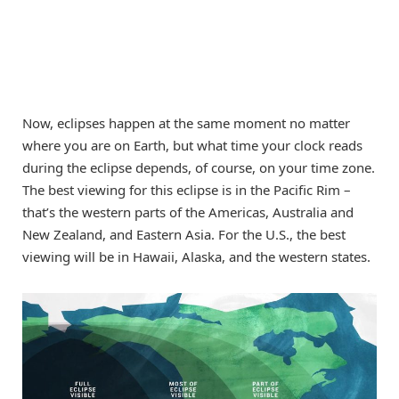
Now, eclipses happen at the same moment no matter
where you are on Earth, but what time your clock reads
during the eclipse depends, of course, on your time zone.
The best viewing for this eclipse is in the Pacific Rim –
that’s the western parts of the Americas, Australia and
New Zealand, and Eastern Asia. For the U.S., the best
viewing will be in Hawaii, Alaska, and the western states.