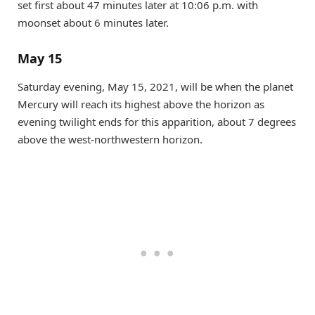
set first about 47 minutes later at 10:06 p.m. with
moonset about 6 minutes later.
May 15
Saturday evening, May 15, 2021, will be when the planet
Mercury will reach its highest above the horizon as
evening twilight ends for this apparition, about 7 degrees
above the west-northwestern horizon.