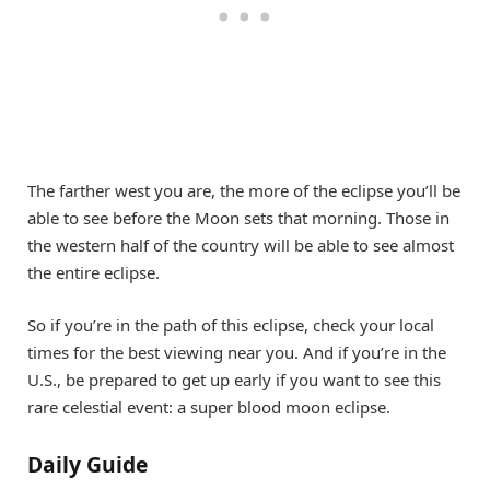
The farther west you are, the more of the eclipse you’ll be
able to see before the Moon sets that morning. Those in
the western half of the country will be able to see almost
the entire eclipse.
So if you’re in the path of this eclipse, check your local
times for the best viewing near you. And if you’re in the
U.S., be prepared to get up early if you want to see this
rare celestial event: a super blood moon eclipse.
Daily Guide