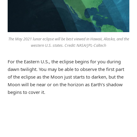
The May 2021 lunar eclipse will be best viewed in Hawaii, Alaska, and the
western U.S. states. Credit: NASA/JPL-Caltech
For the Eastern U.S., the eclipse begins for you during
dawn twilight. You may be able to observe the first part
of the eclipse as the Moon just starts to darken, but the
Moon will be near or on the horizon as Earth’s shadow
begins to cover it.