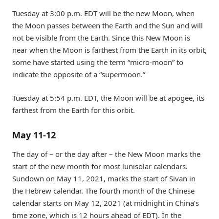
Tuesday at 3:00 p.m. EDT will be the new Moon, when
the Moon passes between the Earth and the Sun and will
not be visible from the Earth. Since this New Moon is
near when the Moon is farthest from the Earth in its orbit,
some have started using the term “micro-moon” to
indicate the opposite of a “supermoon.”
Tuesday at 5:54 p.m. EDT, the Moon will be at apogee, its
farthest from the Earth for this orbit.
May 11-12
The day of – or the day after – the New Moon marks the
start of the new month for most lunisolar calendars.
Sundown on May 11, 2021, marks the start of Sivan in
the Hebrew calendar. The fourth month of the Chinese
calendar starts on May 12, 2021 (at midnight in China’s
time zone, which is 12 hours ahead of EDT). In the