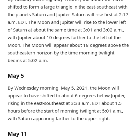
shifted to form a large triangle in the east-southeast with
the planets Saturn and Jupiter. Saturn will rise first at 2:17
a.m. EDT. The Moon and Jupiter will rise to the lower left
of Saturn at about the same time at 3:01 and 3:02 a.m.,
with Jupiter about 10 degrees farther to the left of the
Moon. The Moon will appear about 18 degrees above the
southeastern horizon by the time morning twilight
begins at 5:02 a.m.
May 5
By Wednesday morning, May 5, 2021, the Moon will
appear to have shifted to about 6 degrees below Jupiter,
rising in the east-southeast at 3:33 a.m. EDT about 1.5
hours before the start of morning twilight at 5:01 a.m.,
with Saturn appearing farther to the upper right.
May 11