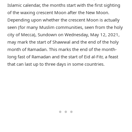
Islamic calendar, the months start with the first sighting
of the waxing crescent Moon after the New Moon.
Depending upon whether the crescent Moon is actually
seen (for many Muslim communities, seen from the holy
city of Mecca), Sundown on Wednesday, May 12, 2021,
may mark the start of Shawwal and the end of the holy
month of Ramadan. This marks the end of the month-
long fast of Ramadan and the start of Eid al-Fitr, a feast
that can last up to three days in some countries.