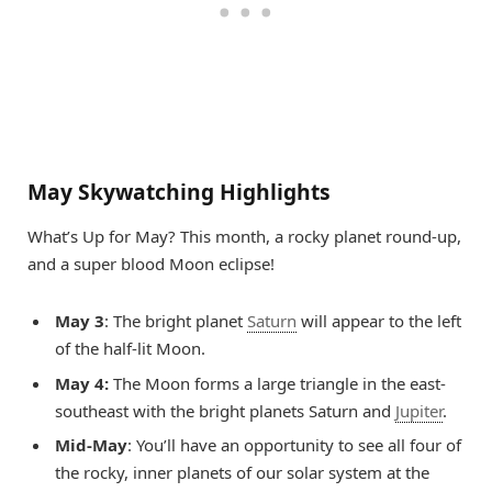
May Skywatching Highlights
What’s Up for May? This month, a rocky planet round-up,
and a super blood Moon eclipse!
May 3
: The bright planet
Saturn
will appear to the left
of the half-lit Moon.
May 4:
The Moon forms a large triangle in the east-
southeast with the bright planets Saturn and
Jupiter
.
Mid-May
: You’ll have an opportunity to see all four of
the rocky, inner planets of our solar system at the