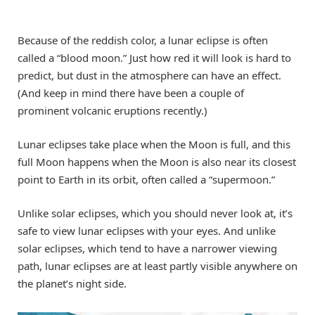
Because of the reddish color, a lunar eclipse is often
called a “blood moon.” Just how red it will look is hard to
predict, but dust in the atmosphere can have an effect.
(And keep in mind there have been a couple of
prominent volcanic eruptions recently.)
Lunar eclipses take place when the Moon is full, and this
full Moon happens when the Moon is also near its closest
point to Earth in its orbit, often called a “supermoon.”
Unlike solar eclipses, which you should never look at, it’s
safe to view lunar eclipses with your eyes. And unlike
solar eclipses, which tend to have a narrower viewing
path, lunar eclipses are at least partly visible anywhere on
the planet’s night side.