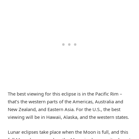
The best viewing for this eclipse is in the Pacific Rim –
that’s the western parts of the Americas, Australia and
New Zealand, and Eastern Asia. For the U.S., the best
viewing will be in Hawaii, Alaska, and the western states.
Lunar eclipses take place when the Moon is full, and this