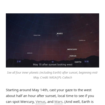
See all four inner planets (including Earth!) after sunset, beginning mid-
May. Credit: NASA/JPL-Caltech
Starting around May 14th, cast your gaze to the west
about half an hour after sunset, local time to see if you
can spot Mercury,
Venus
, and
Mars
. (And well, Earth is