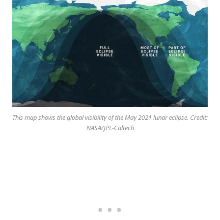
This map shows the global visibility of the May 2021 lunar eclipse. Credit:
NASA/JPL-Caltech