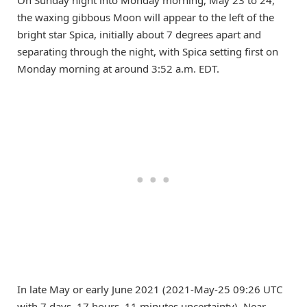
On Sunday night into Monday morning, May 23 to 24,
the waxing gibbous Moon will appear to the left of the
bright star Spica, initially about 7 degrees apart and
separating through the night, with Spica setting first on
Monday morning at around 3:52 a.m. EDT.
In late May or early June 2021 (2021-May-25 09:26 UTC
with 7 days, 17 hours, 11 minutes uncertainty), Near-