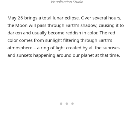
Visualization Studio
May 26 brings a total lunar eclipse. Over several hours,
the Moon will pass through Earth’s shadow, causing it to
darken and usually become reddish in color. The red
color comes from sunlight filtering through Earth’s
atmosphere – a ring of light created by all the sunrises
and sunsets happening around our planet at that time.