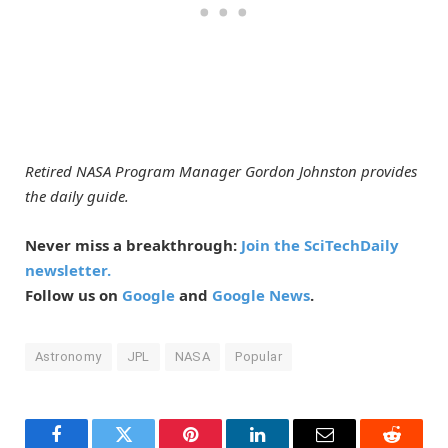
Retired NASA Program Manager Gordon Johnston provides
the daily guide.
Never miss a breakthrough:
Join the SciTechDaily
newsletter.
Follow us on
Google
and
Google News
.
Astronomy
JPL
NASA
Popular