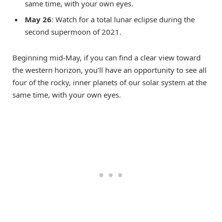
same time, with your own eyes.
May 26
: Watch for a total lunar eclipse during the
second supermoon of 2021.
Beginning mid-May, if you can find a clear view toward
the western horizon, you’ll have an opportunity to see all
four of the rocky, inner planets of our solar system at the
same time, with your own eyes.