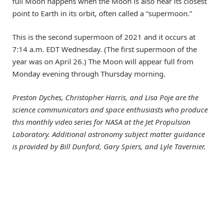
full Moon happens when the Moon is also near its closest
point to Earth in its orbit, often called a “supermoon.”
This is the second supermoon of 2021 and it occurs at
7:14 a.m. EDT Wednesday. (The first supermoon of the
year was on April 26.) The Moon will appear full from
Monday evening through Thursday morning.
Preston Dyches, Christopher Harris, and Lisa Poje are the
science communicators and space enthusiasts who produce
this monthly video series for NASA at the Jet Propulsion
Laboratory. Additional astronomy subject matter guidance
is provided by Bill Dunford, Gary Spiers, and Lyle Tavernier.