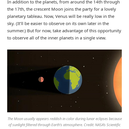
In addition to the planets, from around the 14th through
the 17th, the crescent Moon joins the party for a lovely
planetary tableau. Now, Venus will be really low in the
sky. (It’ll be easier to observe on its own later in the
summer.) But for now, take advantage of this opportunity
to observe all of the inner planets in a single view.
The Moon usually appears reddish in color during lunar eclipses because
of sunlight filtered through Earth’s atmosphere. Credit: NASA’s Scientific