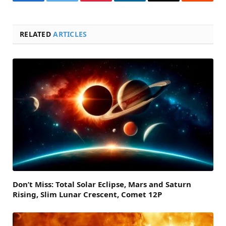
Facebook
Twitter
Pinterest
LinkedIn
Email
Reddit
RELATED
ARTICLES
Don’t Miss: Total Solar Eclipse, Mars and Saturn
Rising, Slim Lunar Crescent, Comet 12P