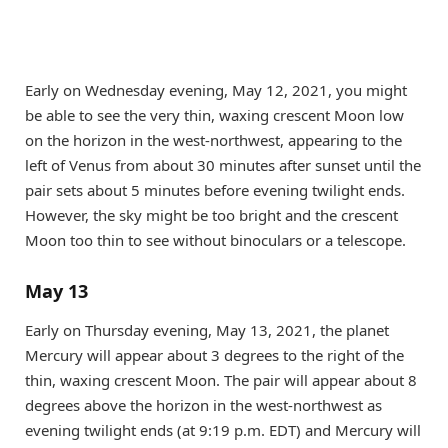
Early on Wednesday evening, May 12, 2021, you might
be able to see the very thin, waxing crescent Moon low
on the horizon in the west-northwest, appearing to the
left of Venus from about 30 minutes after sunset until the
pair sets about 5 minutes before evening twilight ends.
However, the sky might be too bright and the crescent
Moon too thin to see without binoculars or a telescope.
May 13
Early on Thursday evening, May 13, 2021, the planet
Mercury will appear about 3 degrees to the right of the
thin, waxing crescent Moon. The pair will appear about 8
degrees above the horizon in the west-northwest as
evening twilight ends (at 9:19 p.m. EDT) and Mercury will