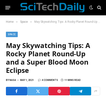
»
»
Home
Space
May Skywatching Tips: A Rocky Planet Round-Up and a Super Blood Moon Eclipse
SPACE
May Skywatching Tips: A
Rocky Planet Round-Up
and a Super Blood Moon
Eclipse
BY
NASA
MAY 1, 2021
4 COMMENTS
11 MINS READ