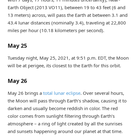
Earth Object (2013 VO11), between 19 to 43 feet (6 and
13 meters) across, will pass the Earth at between 3.1 and
43.4 lunar distances (nominally 3.4), traveling at 22,800
miles per hour (10.18 kilometers per second).
May 25
Tuesday night, May 25, 2021, at 9:51 p.m. EDT, the Moon
will be at perigee, its closest to the Earth for this orbit.
May 26
May 26 brings a
total lunar eclipse
. Over several hours,
the Moon will pass through Earth’s shadow, causing it to
darken and usually become reddish in color. The red
color comes from sunlight filtering through Earth’s
atmosphere – a ring of light created by all the sunrises
and sunsets happening around our planet at that time.