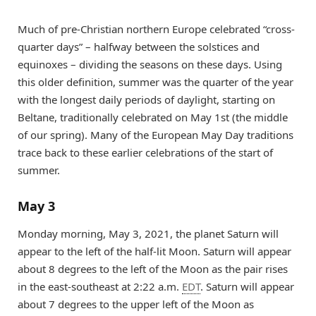
Much of pre-Christian northern Europe celebrated “cross-
quarter days” – halfway between the solstices and
equinoxes – dividing the seasons on these days. Using
this older definition, summer was the quarter of the year
with the longest daily periods of daylight, starting on
Beltane, traditionally celebrated on May 1st (the middle
of our spring). Many of the European May Day traditions
trace back to these earlier celebrations of the start of
summer.
May 3
Monday morning, May 3, 2021, the planet Saturn will
appear to the left of the half-lit Moon. Saturn will appear
about 8 degrees to the left of the Moon as the pair rises
in the east-southeast at 2:22 a.m.
EDT
. Saturn will appear
about 7 degrees to the upper left of the Moon as