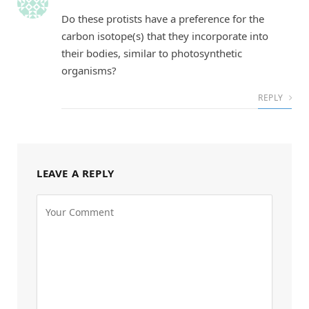
Do these protists have a preference for the
carbon isotope(s) that they incorporate into
their bodies, similar to photosynthetic
organisms?
REPLY
LEAVE A REPLY