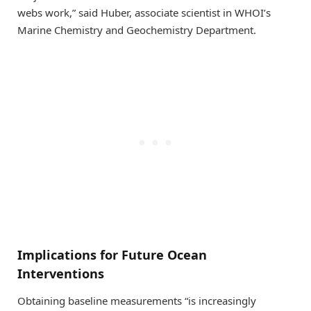
webs work,” said Huber, associate scientist in WHOI’s
Marine Chemistry and Geochemistry Department.
Implications for Future Ocean
Interventions
Obtaining baseline measurements “is increasingly