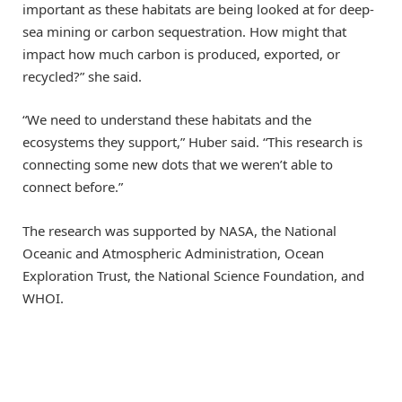
important as these habitats are being looked at for deep-
sea mining or carbon sequestration. How might that
impact how much carbon is produced, exported, or
recycled?” she said.
“We need to understand these habitats and the
ecosystems they support,” Huber said. “This research is
connecting some new dots that we weren’t able to
connect before.”
The research was supported by NASA, the National
Oceanic and Atmospheric Administration, Ocean
Exploration Trust, the National Science Foundation, and
WHOI.