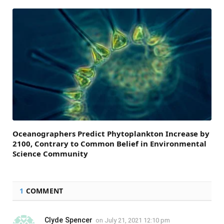
Oceanographers Predict Phytoplankton Increase by
2100, Contrary to Common Belief in Environmental
Science Community
1
COMMENT
Clyde Spencer
on
July 21, 2021 12:10 pm