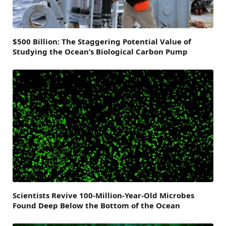
$500 Billion: The Staggering Potential Value of
Studying the Ocean’s Biological Carbon Pump
Scientists Revive 100-Million-Year-Old Microbes
Found Deep Below the Bottom of the Ocean