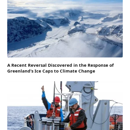
A Recent Reversal Discovered in the Response of
Greenland’s Ice Caps to Climate Change