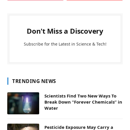
Don't Miss a Discovery
Subscribe for the Latest in Science & Tech!
TRENDING NEWS
Scientists Find Two New Ways To
Break Down “Forever Chemicals” in
Water
Pesticide Exposure May Carry a