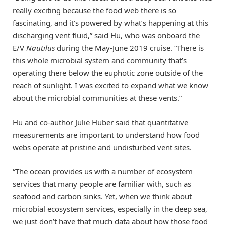
really exciting because the food web there is so
fascinating, and it’s powered by what’s happening at this
discharging vent fluid,” said Hu, who was onboard the
E/V
Nautilus
during the May-June 2019 cruise. “There is
this whole microbial system and community that’s
operating there below the euphotic zone outside of the
reach of sunlight. I was excited to expand what we know
about the microbial communities at these vents.”
Hu and co-author Julie Huber said that quantitative
measurements are important to understand how food
webs operate at pristine and undisturbed vent sites.
“The ocean provides us with a number of ecosystem
services that many people are familiar with, such as
seafood and carbon sinks. Yet, when we think about
microbial ecosystem services, especially in the deep sea,
we just don’t have that much data about how those food