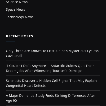
Science News
Space News
Technology News
RECENT POSTS
Only Three Are Known To Exist: China’s Mysterious Eyeless
Cave Snail
“I Couldn’t Do It Anymore” – Antarctic Guides Quit Their
Dream Jobs After Witnessing Tourism’s Damage
Scientists Discover a Hidden Cell Signal That May Explain
Congenital Heart Defects
A Major Dementia Study Finds Striking Differences After
Age 90