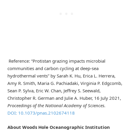
Reference: “Protistan grazing impacts microbial
communities and carbon cycling at deep-sea
hydrothermal vents” by Sarah K. Hu, Erica L. Herrera,
Amy R. Smith, Maria G. Pachiadaki, Virginia P. Edgcomb,
Sean P. Sylva, Eric W. Chan, Jeffrey S. Seewald,
Christopher R. German and Julie A. Huber, 16 July 2021,
Proceedings of the National Academy of Sciences
.
DOI: 10.1073/pnas.2102674118
About Woods Hole Oceanographic Institution