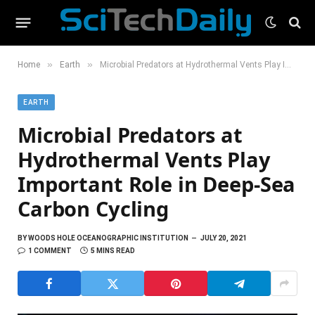
»
»
Home
Earth
Microbial Predators at Hydrothermal Vents Play Important Role in Deep-Sea Carbon Cycling
EARTH
Microbial Predators at
Hydrothermal Vents Play
Important Role in Deep-Sea
Carbon Cycling
BY
WOODS HOLE OCEANOGRAPHIC INSTITUTION
JULY 20, 2021
1 COMMENT
5 MINS READ