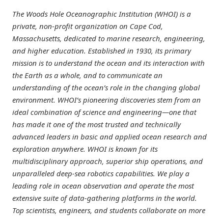
The Woods Hole Oceanographic Institution (WHOI) is a
private, non-profit organization on Cape Cod,
Massachusetts, dedicated to marine research, engineering,
and higher education. Established in 1930, its primary
mission is to understand the ocean and its interaction with
the Earth as a whole, and to communicate an
understanding of the ocean’s role in the changing global
environment. WHOI’s pioneering discoveries stem from an
ideal combination of science and engineering—one that
has made it one of the most trusted and technically
advanced leaders in basic and applied ocean research and
exploration anywhere. WHOI is known for its
multidisciplinary approach, superior ship operations, and
unparalleled deep-sea robotics capabilities. We play a
leading role in ocean observation and operate the most
extensive suite of data-gathering platforms in the world.
Top scientists, engineers, and students collaborate on more