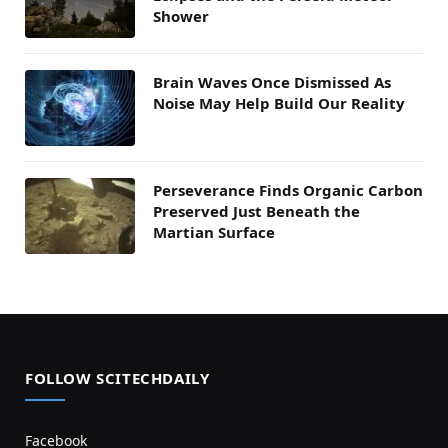
Shower
Brain Waves Once Dismissed As
Noise May Help Build Our Reality
Perseverance Finds Organic Carbon
Preserved Just Beneath the
Martian Surface
FOLLOW SCITECHDAILY
Facebook