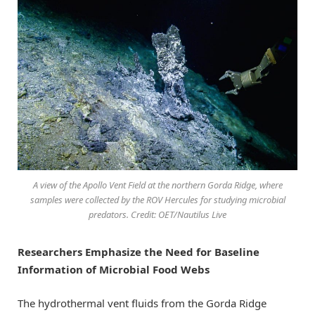
A view of the Apollo Vent Field at the northern Gorda Ridge, where
samples were collected by the ROV Hercules for studying microbial
predators. Credit: OET/Nautilus Live
Researchers Emphasize the Need for Baseline
Information of Microbial Food Webs
The hydrothermal vent fluids from the Gorda Ridge