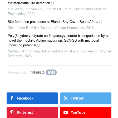
extraterrestrial life detection
Yue Wang, Xin-yue LIU, Xin-ran LIU, et al.
,
Optics and Precision
Engineering
,
2021
Site-formation processes at Elands Bay Cave, South Africa
Christopher E. Miller
,
Southern African Humanities
,
2016
Poly(3-hydroxybutyrate-co-3-hydroxyvalerate) biodegradation by a
novel thermophilic Actinomadura sp. SCN-SB with microbial
upcycling potential
Natthaphat Phothong
,
Advanced Industrial and Engineering Polymer
Research
,
2025
Powered by
Facebook
Twitter
Pinterest
YouTube