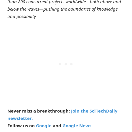
than 800 concurrent projects worldwide—both above and
below the waves—pushing the boundaries of knowledge
and possibility.
Never miss a breakthrough:
Join the SciTechDaily
newsletter.
Follow us on
Google
and
Google News
.