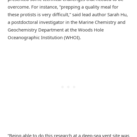
overcome. For instance, “prepping a quality meal for
these protists is very difficult,” said lead author Sarah Hu,
a postdoctoral investigator in the Marine Chemistry and
Geochemistry Department at the Woods Hole
Oceanographic Institution (WHOI).
“Being able to do this research at a deep-sea vent site was