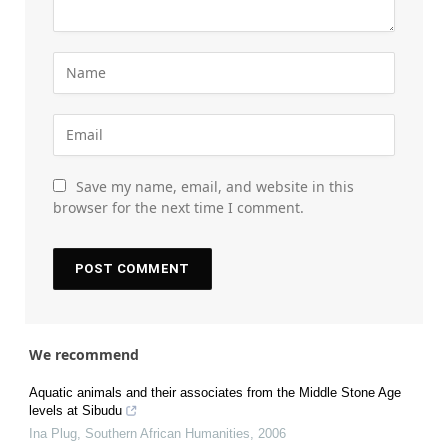
Save my name, email, and website in this
browser for the next time I comment.
We recommend
Aquatic animals and their associates from the Middle Stone Age
levels at Sibudu
Ina Plug
,
Southern African Humanities
,
2006