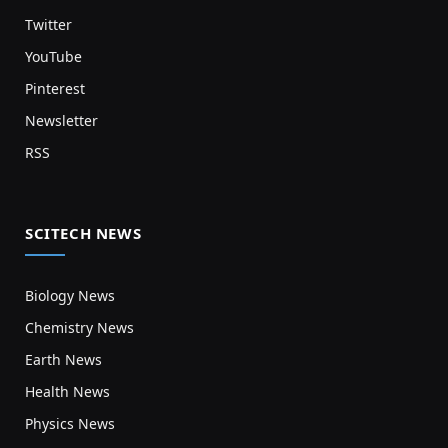
Twitter
YouTube
Pinterest
Newsletter
RSS
SCITECH NEWS
Biology News
Chemistry News
Earth News
Health News
Physics News