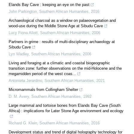
Elands Bay Cave : keeping an eye on the past
John Parkington
,
Southern African Humanities
,
2016
Archaeological charcoal as a window on palaeovegetation and
wood-use during the Middle Stone Age at Sibudu Cave
Lucy Fiona Allott
,
Southern African Humanities
,
2006
Partners in grime : results of multi-disciplinary archaeology at
Sibudu Cave
Lyn Wadley
,
Southern African Humanities
,
2006
Living and foraging at a climatic and coastal biogeographic
transition zone: further observations on the mid-Holocene and the
megamidden period of the west coas...
Antonieta Jerardino
,
Southern African Humanities
,
2021
Micromammals from Collingham Shelter
D. M. Avery
,
Southern African Humanities
,
1992
Large mammal and tortoise bones from Elands Bay Cave (South
Africa) : implications for Later Stone Age environment and ecology
Richard G. Klein
,
Southern African Humanities
,
2016
Development status and trend of digital holography technology for