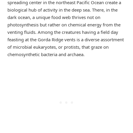
spreading center in the northeast Pacific Ocean create a
biological hub of activity in the deep sea. There, in the
dark ocean, a unique food web thrives not on
photosynthesis but rather on chemical energy from the
venting fluids. Among the creatures having a field day
feasting at the Gorda Ridge vents is a diverse assortment
of microbial eukaryotes, or protists, that graze on
chemosynthetic bacteria and archaea.