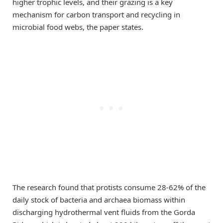
higher trophic levels, and their grazing is a key
mechanism for carbon transport and recycling in
microbial food webs, the paper states.
The research found that protists consume 28-62% of the
daily stock of bacteria and archaea biomass within
discharging hydrothermal vent fluids from the Gorda