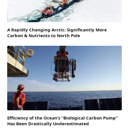
A Rapidly Changing Arctic: Significantly More
Carbon & Nutrients to North Pole
Efficiency of the Ocean’s “Biological Carbon Pump”
Has Been Drastically Underestimated