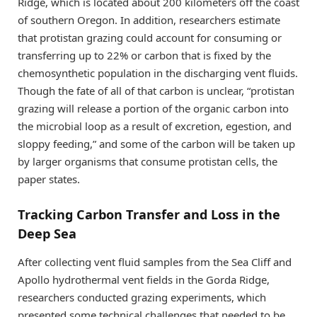
Ridge, which is located about 200 kilometers off the coast
of southern Oregon. In addition, researchers estimate
that protistan grazing could account for consuming or
transferring up to 22% or carbon that is fixed by the
chemosynthetic population in the discharging vent fluids.
Though the fate of all of that carbon is unclear, “protistan
grazing will release a portion of the organic carbon into
the microbial loop as a result of excretion, egestion, and
sloppy feeding,” and some of the carbon will be taken up
by larger organisms that consume protistan cells, the
paper states.
Tracking Carbon Transfer and Loss in the
Deep Sea
After collecting vent fluid samples from the Sea Cliff and
Apollo hydrothermal vent fields in the Gorda Ridge,
researchers conducted grazing experiments, which
presented some technical challenges that needed to be