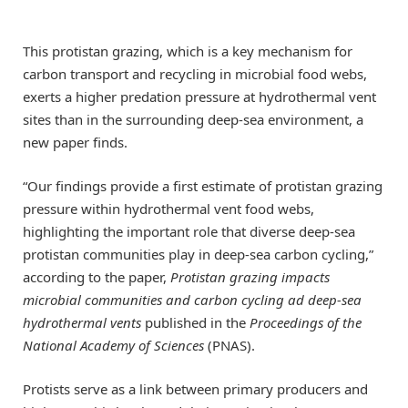
This protistan grazing, which is a key mechanism for
carbon transport and recycling in microbial food webs,
exerts a higher predation pressure at hydrothermal vent
sites than in the surrounding deep-sea environment, a
new paper finds.
“Our findings provide a first estimate of protistan grazing
pressure within hydrothermal vent food webs,
highlighting the important role that diverse deep-sea
protistan communities play in deep-sea carbon cycling,”
according to the paper,
Protistan grazing impacts
microbial communities and carbon cycling ad deep-sea
hydrothermal vents
published in the
Proceedings of the
National Academy of Sciences
(PNAS).
Protists serve as a link between primary producers and