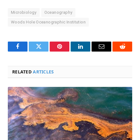
Microbiology
Oceanography
Woods Hole Oceanographic Institution
Facebook
Twitter
Pinterest
LinkedIn
Email
Reddit
RELATED
ARTICLES