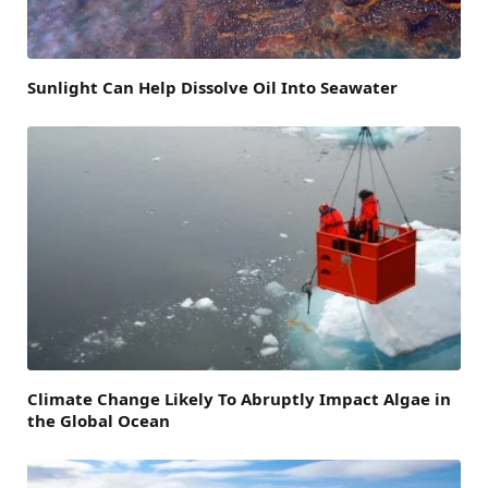
Sunlight Can Help Dissolve Oil Into Seawater
Climate Change Likely To Abruptly Impact Algae in
the Global Ocean