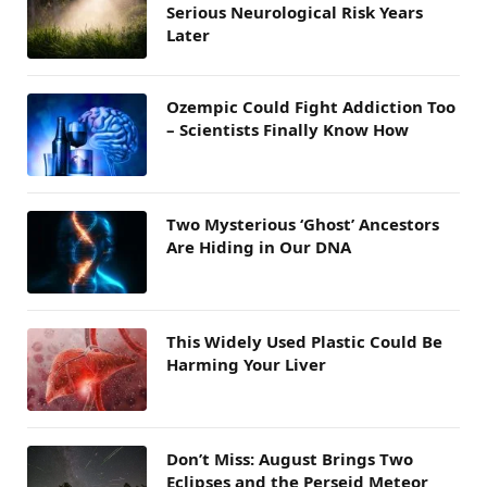
Serious Neurological Risk Years
Later
Ozempic Could Fight Addiction Too
– Scientists Finally Know How
Two Mysterious ‘Ghost’ Ancestors
Are Hiding in Our DNA
This Widely Used Plastic Could Be
Harming Your Liver
Don’t Miss: August Brings Two
Eclipses and the Perseid Meteor