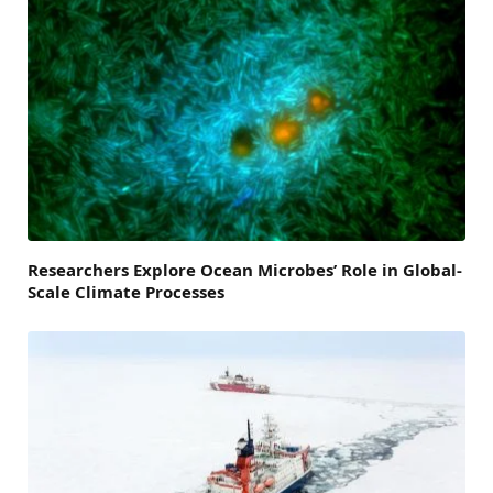
Researchers Explore Ocean Microbes’ Role in Global-
Scale Climate Processes