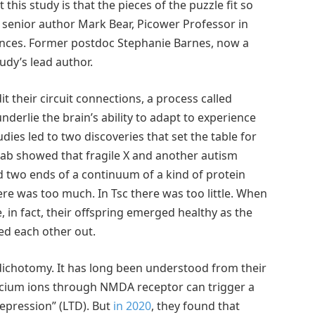
 this study is that the pieces of the puzzle fit so
y senior author Mark Bear, Picower Professor in
ences. Former postdoc Stephanie Barnes, now a
study’s lead author.
t their circuit connections, a process called
 underlie the brain’s ability to adapt to experience
es led to two discoveries that set the table for
 lab showed that fragile X and another autism
ed two ends of a continuum of a kind of protein
ere was too much. In Tsc there was too little. When
 in fact, their offspring emerged healthy as the
ed each other out.
 dichotomy. It has long been understood from their
alcium ions through NMDA receptor can trigger a
depression” (LTD). But
in 2020
, they found that