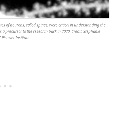
tes of neurons, called spines, were critical in understanding the
s a precursor to the research back in 2020. Credit: Stephanie
 Picower Institute