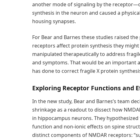
another mode of signaling by the receptor—o
synthesis in the neuron and caused a physical
housing synapses.
For Bear and Barnes these studies raised the
receptors affect protein synthesis they migh
manipulated therapeutically to address fragi
and symptoms. That would be an important
has done to correct fragile X protein synthesi
Exploring Receptor Functions and E
In the new study, Bear and Barnes’s team deci
shrinkage as a readout to dissect how NMDARs 
in hippocampus neurons. They hypothesized th
function and non-ionic effects on spine stru
distinct components of NMDAR receptors: “sub