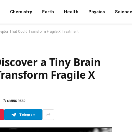
Chemistry
Earth
Health
Physics
Scienc
ceptor That Could Transform Fragile X Treatment
iscover a Tiny Brain
ransform Fragile X
6 MINS READ
Telegram