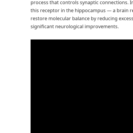
process that controls synaptic connections. In
this receptor in the hippocampus — a brain 
restore molecular balance by reducing excessiv
significant neurological improvements.