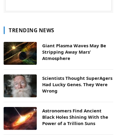
TRENDING NEWS
Giant Plasma Waves May Be
Stripping Away Mars’
Atmosphere
Scientists Thought SuperAgers
Had Lucky Genes. They Were
Wrong
Astronomers Find Ancient
Black Holes Shining With the
Power of a Trillion Suns