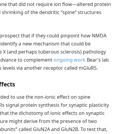
ne that did not require ion flow—altered protein
 shrinking of the dendritic “spine” structures
 prospect that if they could pinpoint how NMDA
t identify a new mechanism that could be
le X (and perhaps tuberous sclerosis) pathology
 advance to complement
ongoing work
Bear’s lab
s levels via another receptor called mGluR5.
ffects
ded to use the non-ionic effect on spine
signal protein synthesis for synaptic plasticity
at the dichotomy of ionic effects on synaptic
cture might derive from the presence of two
units” called GluN2A and GluN2B. To test that,