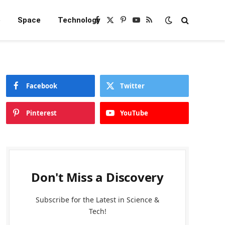
e
Space
Technology
Facebook
X
Pinterest
YouTube
RSS
(Twitter)
Facebook
Twitter
Pinterest
YouTube
Don't Miss a Discovery
Subscribe for the Latest in Science &
Tech!