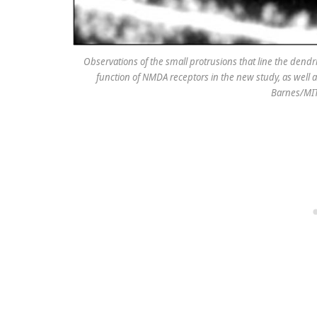
Observations of the small protrusions that line the dendri
function of NMDA receptors in the new study, as well a
Barnes/MIT