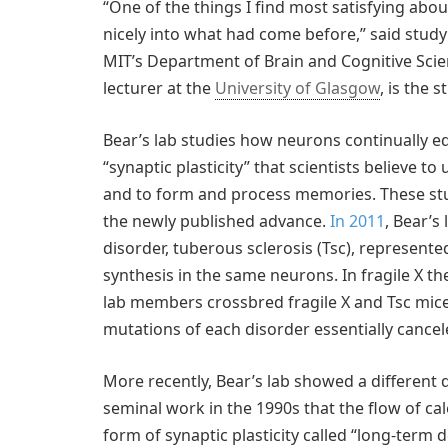
“One of the things I find most satisfying about
nicely into what had come before,” said stud
MIT’s Department of Brain and Cognitive Sci
lecturer at the
University of Glasgow
, is the 
Bear’s lab studies how neurons continually edi
“synaptic plasticity” that scientists believe to
and to form and process memories. These studi
the newly published advance.
In 2011
, Bear’s
disorder, tuberous sclerosis (Tsc), represent
synthesis in the same neurons. In fragile X th
lab members crossbred fragile X and Tsc mice,
mutations of each disorder essentially cancel
More recently, Bear’s lab showed a different
seminal work in the 1990s that the flow of c
form of synaptic plasticity called “long-term 