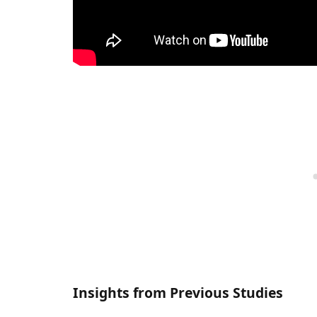
Insights from Previous Studies