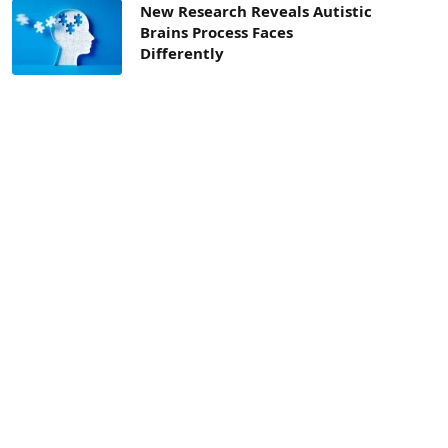
New Research Reveals Autistic
Brains Process Faces
Differently