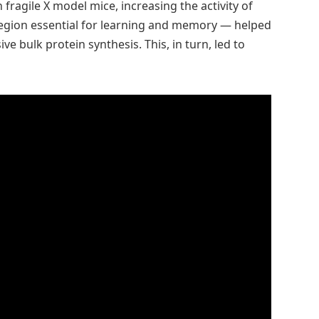
 fragile X model mice, increasing the activity of
region essential for learning and memory — helped
e bulk protein synthesis. This, in turn, led to