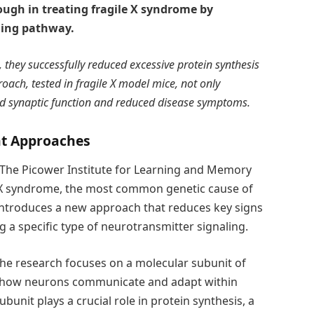
ugh in treating fragile X syndrome by
ling pathway.
 they successfully reduced excessive protein synthesis
roach, tested in fragile X model mice, not only
d synaptic function and reduced disease symptoms.
nt Approaches
 The Picower Institute for Learning and Memory
le X syndrome, the most common genetic cause of
y introduces a new approach that reduces key signs
 a specific type of neurotransmitter signaling.
 the research focuses on a molecular subunit of
e how neurons communicate and adapt within
ubunit plays a crucial role in protein synthesis, a