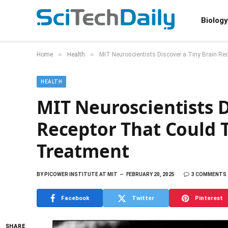
Biology
»
»
Home
Health
MIT Neuroscientists Discover a Tiny Brain Re
HEALTH
MIT Neuroscientists D
Receptor That Could T
Treatment
BY
PICOWER INSTITUTE AT MIT
FEBRUARY 20, 2025
3 COMMENTS
Facebook
Twitter
Pinterest
SHARE