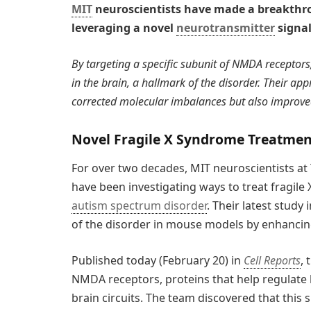
MIT
neuroscientists have made a breakthro
leveraging a novel
neurotransmitter
signa
By targeting a specific subunit of NMDA receptors,
in the brain, a hallmark of the disorder. Their app
corrected molecular imbalances but also improve
Novel Fragile X Syndrome Treatme
For over two decades, MIT neuroscientists at
have been investigating ways to treat fragi
autism spectrum disorder
. Their latest stud
of the disorder in mouse models by enhancing
Published today (February 20) in
Cell Reports
,
NMDA receptors, proteins that help regulat
brain circuits. The team discovered that this s