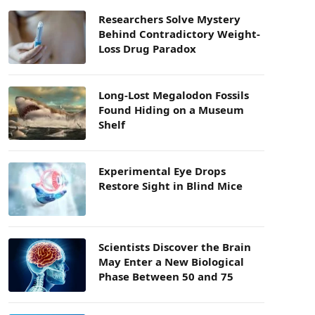
Researchers Solve Mystery
Behind Contradictory Weight-
Loss Drug Paradox
Long-Lost Megalodon Fossils
Found Hiding on a Museum
Shelf
Experimental Eye Drops
Restore Sight in Blind Mice
Scientists Discover the Brain
May Enter a New Biological
Phase Between 50 and 75