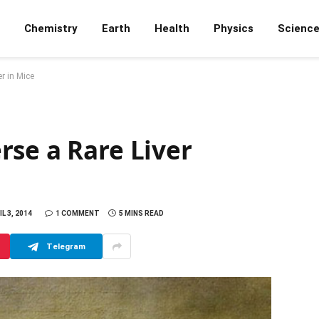
Chemistry
Earth
Health
Physics
Scienc
r in Mice
rse a Rare Liver
L 3, 2014
1 COMMENT
5 MINS READ
Telegram