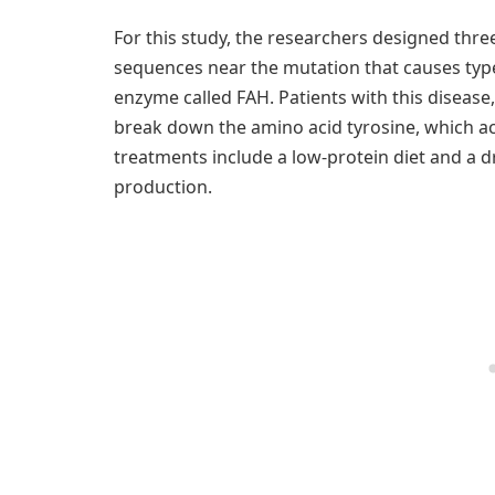
For this study, the researchers designed thre
sequences near the mutation that causes type 
enzyme called FAH. Patients with this disease
break down the amino acid tyrosine, which acc
treatments include a low-protein diet and a d
production.