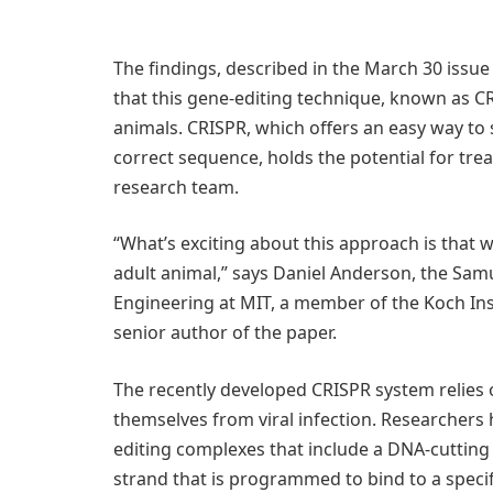
The findings, described in the March 30 issue
that this gene-editing technique, known as C
animals. CRISPR, which offers an easy way to
correct sequence, holds the potential for tre
research team.
“What’s exciting about this approach is that we
adult animal,” says Daniel Anderson, the Samu
Engineering at MIT, a member of the Koch Ins
senior author of the paper.
The recently developed CRISPR system relies 
themselves from viral infection. Researchers 
editing complexes that include a DNA-cuttin
strand that is programmed to bind to a spec