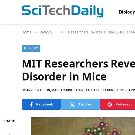
Biology
»
»
Home
Biology
MIT Researchers Reverse a Rare Liver Disorde
BIOLOGY
MIT Researchers Reve
Disorder in Mice
BY
ANNE TRAFTON, MASSACHUSETTS INSTITUTE OF TECHNOLOGY
APRI
Facebook
Twitter
Pinterest
SHARE