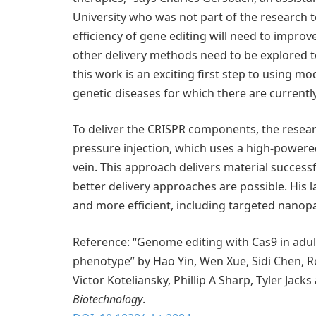
University who was not part of the research te
efficiency of gene editing will need to improv
other delivery methods need to be explored 
this work is an exciting first step to using m
genetic diseases for which there are currently
To deliver the CRISPR components, the resea
pressure injection, which uses a high-powered
vein. This approach delivers material successfu
better delivery approaches are possible. His
and more efficient, including targeted nanopa
Reference: “Genome editing with Cas9 in adul
phenotype” by Hao Yin, Wen Xue, Sidi Chen, 
Victor Koteliansky, Phillip A Sharp, Tyler Ja
Biotechnology
.