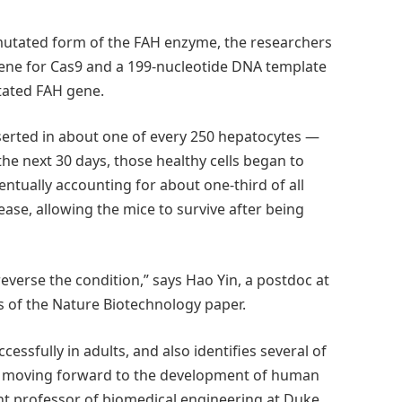
 mutated form of the FAH enzyme, the researchers
gene for Cas9 and a 199-nucleotide DNA template
tated FAH gene.
serted in about one of every 250 hepatocytes —
 the next 30 days, those healthy cells began to
ventually accounting for about one-third of all
ase, allowing the mice to survive after being
everse the condition,” says Hao Yin, a postdoc at
s of the Nature Biotechnology paper.
ssfully in adults, and also identifies several of
ed moving forward to the development of human
ant professor of biomedical engineering at Duke