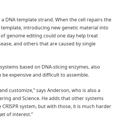
r a DNA template strand. When the cell repairs the
template, introducing new genetic material into
d of genome editing could one day help treat
ease, and others that are caused by single
 systems based on DNA-slicing enzymes, also
be expensive and difficult to assemble.
 and customize,” says Anderson, who is also a
ering and Science. He adds that other systems
he CRISPR system, but with those, it is much harder
et of interest.”