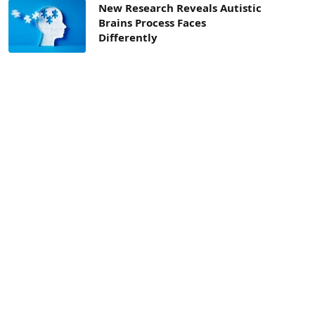
New Research Reveals Autistic
Brains Process Faces
Differently