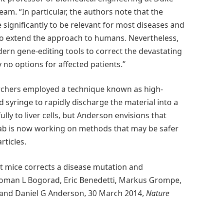
am. “In particular, the authors note that the
e significantly to be relevant for most diseases and
to extend the approach to humans. Nevertheless,
odern gene-editing tools to correct the devastating
 no options for affected patients.”
rchers employed a technique known as high-
 syringe to rapidly discharge the material into a
lly to liver cells, but Anderson envisions that
 lab is now working on methods that may be safer
rticles.
t mice corrects a disease mutation and
Roman L Bogorad, Eric Benedetti, Markus Grompe,
cks and Daniel G Anderson, 30 March 2014,
Nature