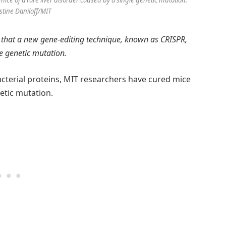
ce of a rare liver disorder caused by a single genetic mutation.
istine Daniloff/MIT
 that a new gene-editing technique, known as CRISPR,
le genetic mutation.
cterial proteins, MIT researchers have cured mice
netic mutation.