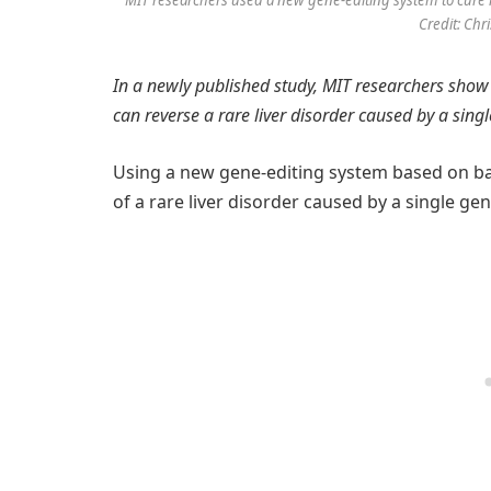
MIT researchers used a new gene-editing system to cure mi
Credit: Chr
In a newly published study, MIT researchers show
can reverse a rare liver disorder caused by a sing
Using a new gene-editing system based on ba
of a rare liver disorder caused by a single ge