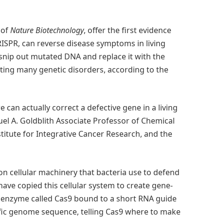
 of
Nature Biotechnology
, offer the first evidence
RISPR, can reverse disease symptoms in living
 snip out mutated DNA and replace it with the
ating many genetic disorders, according to the
 can actually correct a defective gene in a living
el A. Goldblith Associate Professor of Chemical
titute for Integrative Cancer Research, and the
on cellular machinery that bacteria use to defend
have copied this cellular system to create gene-
g enzyme called Cas9 bound to a short RNA guide
ific genome sequence, telling Cas9 where to make