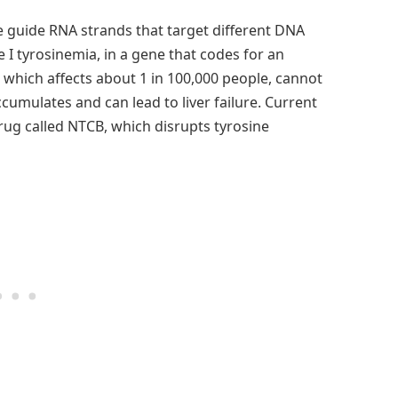
e guide RNA strands that target different DNA
I tyrosinemia, in a gene that codes for an
, which affects about 1 in 100,000 people, cannot
umulates and can lead to liver failure. Current
rug called NTCB, which disrupts tyrosine