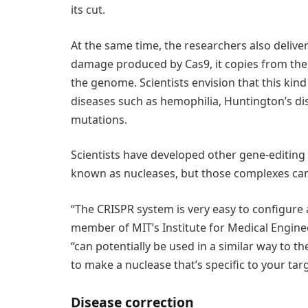
its cut.
At the same time, the researchers also delive
damage produced by Cas9, it copies from the 
the genome. Scientists envision that this kin
diseases such as hemophilia, Huntington’s dis
mutations.
Scientists have developed other gene-editing
known as nucleases, but those complexes can 
“The CRISPR system is very easy to configure
member of MIT’s Institute for Medical Engine
“can potentially be used in a similar way to t
to make a nuclease that’s specific to your targ
Disease correction