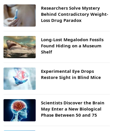
Researchers Solve Mystery
Behind Contradictory Weight-
Loss Drug Paradox
Long-Lost Megalodon Fossils
Found Hiding on a Museum
Shelf
Experimental Eye Drops
Restore Sight in Blind Mice
Scientists Discover the Brain
May Enter a New Biological
Phase Between 50 and 75