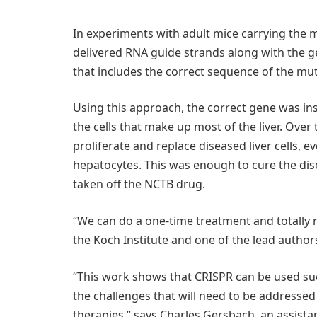
In experiments with adult mice carrying the
delivered RNA guide strands along with the 
that includes the correct sequence of the mu
Using this approach, the correct gene was in
the cells that make up most of the liver. Over
proliferate and replace diseased liver cells, e
hepatocytes. This was enough to cure the dise
taken off the NCTB drug.
“We can do a one-time treatment and totally r
the Koch Institute and one of the lead author
“This work shows that CRISPR can be used succe
the challenges that will need to be address
therapies,” says Charles Gersbach, an assist