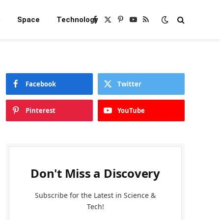
e
Space
Technology
Facebook
X
Pinterest
YouTube
RSS
(Twitter)
Facebook
Twitter
Pinterest
YouTube
Don't Miss a Discovery
Subscribe for the Latest in Science &
Tech!