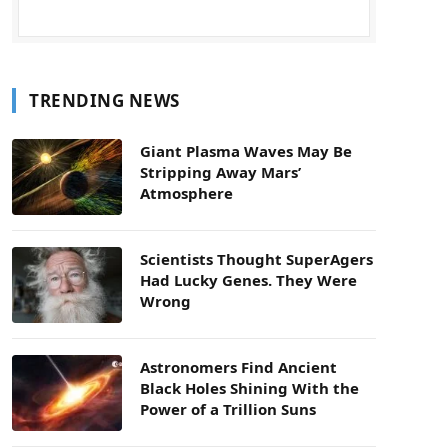
TRENDING NEWS
Giant Plasma Waves May Be
Stripping Away Mars’
Atmosphere
Scientists Thought SuperAgers
Had Lucky Genes. They Were
Wrong
Astronomers Find Ancient
Black Holes Shining With the
Power of a Trillion Suns