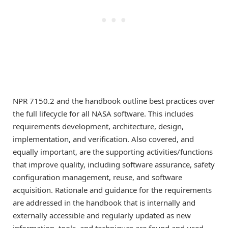
NPR 7150.2 and the handbook outline best practices over
the full lifecycle for all NASA software. This includes
requirements development, architecture, design,
implementation, and verification. Also covered, and
equally important, are the supporting activities/functions
that improve quality, including software assurance, safety
configuration management, reuse, and software
acquisition. Rationale and guidance for the requirements
are addressed in the handbook that is internally and
externally accessible and regularly updated as new