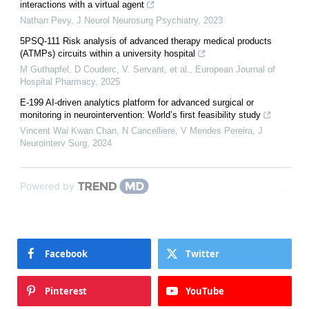
interactions with a virtual agent
Nathan Pevy
,
J Neurol Neurosurg Psychiatry
,
2023
5PSQ-111 Risk analysis of advanced therapy medical products
(ATMPs) circuits within a university hospital
M Guthapfel, D Couderc, V. Servant, et al.
,
European Journal of
Hospital Pharmacy
,
2025
E-199 AI-driven analytics platform for advanced surgical or
monitoring in neurointervention: World’s first feasibility study
Vincent Wai Kwan Chan, N Cancelliere, V Mendes Pereira
,
J
Neurointerv Surg
,
2024
Powered by
Facebook
Twitter
Pinterest
YouTube