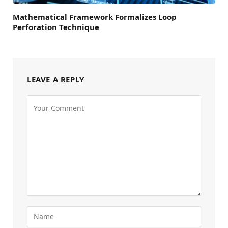
Mathematical Framework Formalizes Loop
Perforation Technique
LEAVE A REPLY