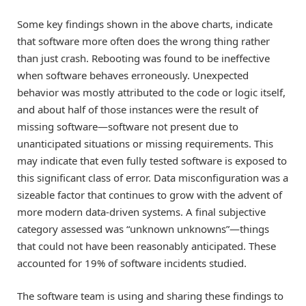
Some key findings shown in the above charts, indicate
that software more often does the wrong thing rather
than just crash. Rebooting was found to be ineffective
when software behaves erroneously. Unexpected
behavior was mostly attributed to the code or logic itself,
and about half of those instances were the result of
missing software—software not present due to
unanticipated situations or missing requirements. This
may indicate that even fully tested software is exposed to
this significant class of error. Data misconfiguration was a
sizeable factor that continues to grow with the advent of
more modern data-driven systems. A final subjective
category assessed was “unknown unknowns”—things
that could not have been reasonably anticipated. These
accounted for 19% of software incidents studied.
The software team is using and sharing these findings to