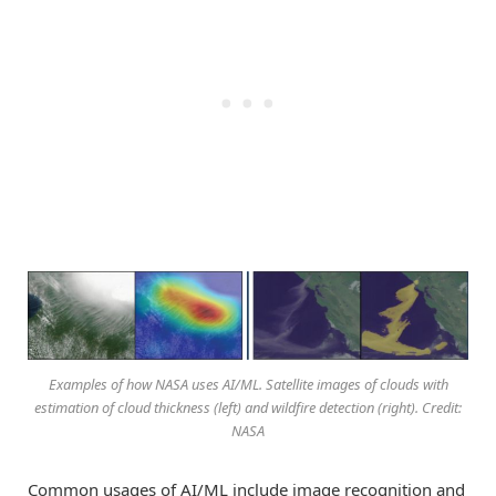
Examples of how NASA uses AI/ML. Satellite images of clouds with
estimation of cloud thickness (left) and wildfire detection (right). Credit:
NASA
Common usages of AI/ML include image recognition and