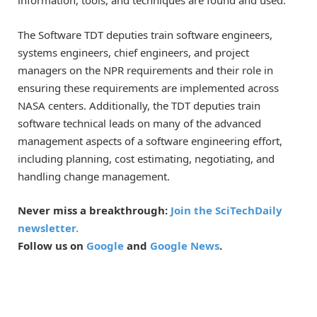
information, tools, and techniques are found and used.
The Software TDT deputies train software engineers,
systems engineers, chief engineers, and project
managers on the NPR requirements and their role in
ensuring these requirements are implemented across
NASA centers. Additionally, the TDT deputies train
software technical leads on many of the advanced
management aspects of a software engineering effort,
including planning, cost estimating, negotiating, and
handling change management.
Never miss a breakthrough:
Join the SciTechDaily
newsletter.
Follow us on
Google
and
Google News
.