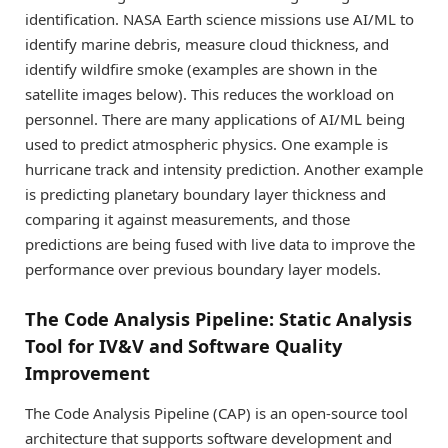
identification. NASA Earth science missions use AI/ML to
identify marine debris, measure cloud thickness, and
identify wildfire smoke (examples are shown in the
satellite images below). This reduces the workload on
personnel. There are many applications of AI/ML being
used to predict atmospheric physics. One example is
hurricane track and intensity prediction. Another example
is predicting planetary boundary layer thickness and
comparing it against measurements, and those
predictions are being fused with live data to improve the
performance over previous boundary layer models.
The Code Analysis Pipeline: Static Analysis
Tool for IV&V and Software Quality
Improvement
The Code Analysis Pipeline (CAP) is an open-source tool
architecture that supports software development and