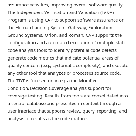
assurance activities, improving overall software quality.
The Independent Verification and Validation (IV&V)
Program is using CAP to support software assurance on
the Human Landing System, Gateway, Exploration
Ground Systems, Orion, and Roman. CAP supports the
configuration and automated execution of multiple static
code analysis tools to identify potential code defects,
generate code metrics that indicate potential areas of
quality concern (e.g., cyclomatic complexity), and execute
any other tool that analyzes or processes source code.
The TDT is focused on integrating Modified
Condition/Decision Coverage analysis support for
coverage testing. Results from tools are consolidated into
a central database and presented in context through a
user interface that supports review, query, reporting, and
analysis of results as the code matures.