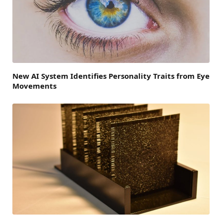
New AI System Identifies Personality Traits from Eye
Movements