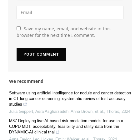
Save my name, email, and website in this
browser for the next time I comment.
We recommend
Software using artificial intelligence for nodule and cancer detection
in CT lung cancer screening: systematic review of test accuracy
studies
Julia Geppert, Asra Asgharzadeh, Anna Brown, et al.
,
Thorax
,
2024
M37 Deploying live AI-based risk prediction models for use in a
COPD MDT: acceptability, feasibility and utility data from the
DYNAMIC-AI clinical trial
Anna Taylor, Leo Hickey, Emily Walker, et al.
,
Thorax
,
2024