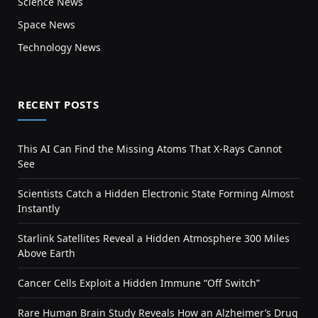
Science News
Space News
Technology News
RECENT POSTS
This AI Can Find the Missing Atoms That X-Rays Cannot
See
Scientists Catch a Hidden Electronic State Forming Almost
Instantly
Starlink Satellites Reveal a Hidden Atmosphere 300 Miles
Above Earth
Cancer Cells Exploit a Hidden Immune “Off Switch”
Rare Human Brain Study Reveals How an Alzheimer’s Drug