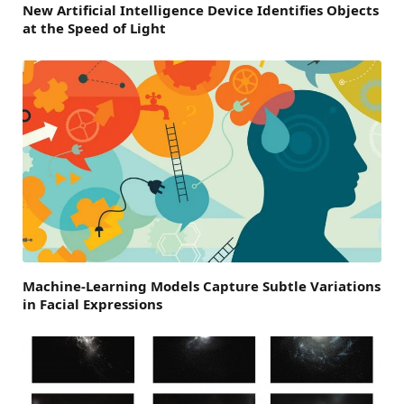
New Artificial Intelligence Device Identifies Objects
at the Speed of Light
Machine-Learning Models Capture Subtle Variations
in Facial Expressions