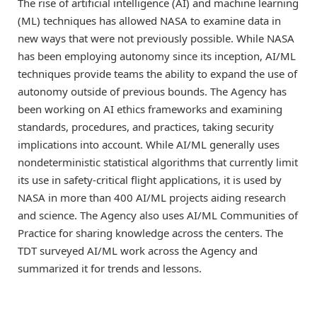
The rise of artificial intelligence (AI) and machine learning
(ML) techniques has allowed NASA to examine data in
new ways that were not previously possible. While NASA
has been employing autonomy since its inception, AI/ML
techniques provide teams the ability to expand the use of
autonomy outside of previous bounds. The Agency has
been working on AI ethics frameworks and examining
standards, procedures, and practices, taking security
implications into account. While AI/ML generally uses
nondeterministic statistical algorithms that currently limit
its use in safety-critical flight applications, it is used by
NASA in more than 400 AI/ML projects aiding research
and science. The Agency also uses AI/ML Communities of
Practice for sharing knowledge across the centers. The
TDT surveyed AI/ML work across the Agency and
summarized it for trends and lessons.