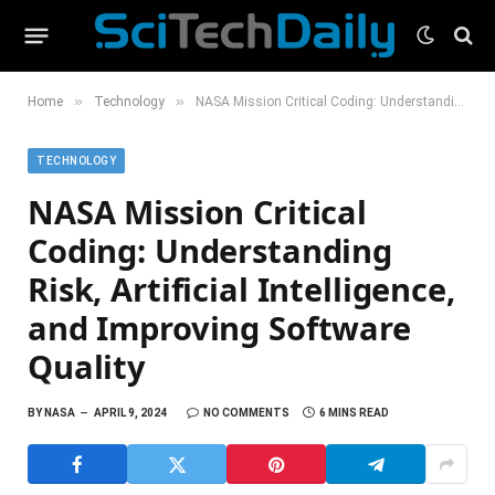
»
»
Home
Technology
NASA Mission Critical Coding: Understanding Risk, Artificial Intelligence, and Improving Software Quality
TECHNOLOGY
NASA Mission Critical
Coding: Understanding
Risk, Artificial Intelligence,
and Improving Software
Quality
BY
NASA
APRIL 9, 2024
NO COMMENTS
6 MINS READ