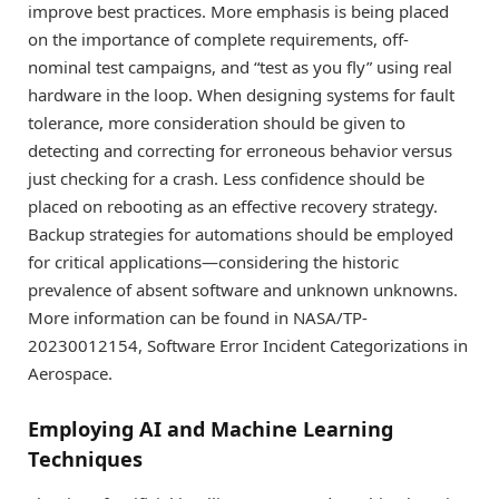
improve best practices. More emphasis is being placed
on the importance of complete requirements, off-
nominal test campaigns, and “test as you fly” using real
hardware in the loop. When designing systems for fault
tolerance, more consideration should be given to
detecting and correcting for erroneous behavior versus
just checking for a crash. Less confidence should be
placed on rebooting as an effective recovery strategy.
Backup strategies for automations should be employed
for critical applications—considering the historic
prevalence of absent software and unknown unknowns.
More information can be found in NASA/TP-
20230012154, Software Error Incident Categorizations in
Aerospace.
Employing AI and Machine Learning
Techniques