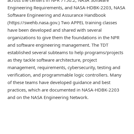
across the centers in NPR 7150.2, NASA Software
Engineering Requirements, and NASA-HDBK-2203, NASA
Software Engineering and Assurance Handbook
(https://swehb.nasa.gov.) Two APPEL training classes
have been developed and shared with several
organizations to give them the foundations in the NPR
and software engineering management. The TDT
established several subteams to help programs/projects
as they tackle software architecture, project
management, requirements, cybersecurity, testing and
verification, and programmable logic controllers. Many
of these teams have developed guidance and best
practices, which are documented in NASA-HDBK-2203
and on the NASA Engineering Network.