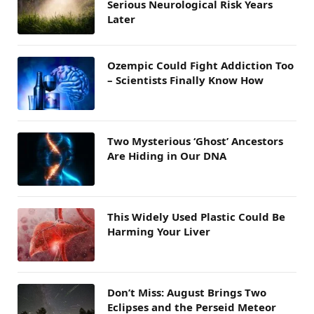
Serious Neurological Risk Years
Later
Ozempic Could Fight Addiction Too
– Scientists Finally Know How
Two Mysterious ‘Ghost’ Ancestors
Are Hiding in Our DNA
This Widely Used Plastic Could Be
Harming Your Liver
Don’t Miss: August Brings Two
Eclipses and the Perseid Meteor