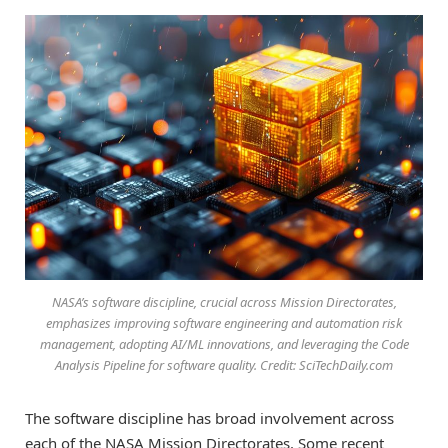
NASA’s software discipline, crucial across Mission Directorates,
emphasizes improving software engineering and automation risk
management, adopting AI/ML innovations, and leveraging the Code
Analysis Pipeline for software quality. Credit: SciTechDaily.com
The software discipline has broad involvement across
each of the NASA Mission Directorates. Some recent