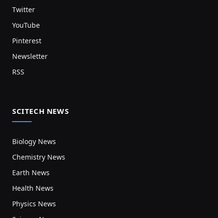
Twitter
YouTube
Pinterest
Newsletter
RSS
SCITECH NEWS
Biology News
Chemistry News
Earth News
Health News
Physics News