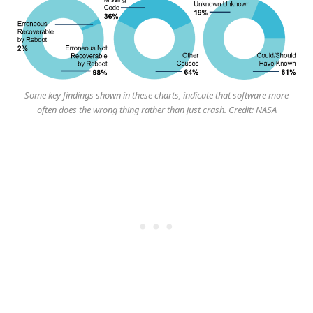
Some key findings shown in these charts, indicate that software more
often does the wrong thing rather than just crash. Credit: NASA