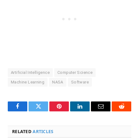
Artificial Intelligence
Computer Science
Machine Learning
NASA
Software
Facebook
Twitter
Pinterest
LinkedIn
Email
Reddit
RELATED
ARTICLES