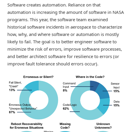
Software creates automation. Reliance on that
automation is increasing the amount of software in NASA
programs. This year, the software team examined
historical software incidents in aerospace to characterize
how, why, and where software or automation is mostly
likely to fail. The goal is to better engineer software to
minimize the risk of errors, improve software processes,
and better architect software for resilience to errors (or
improve fault tolerance should errors occur).