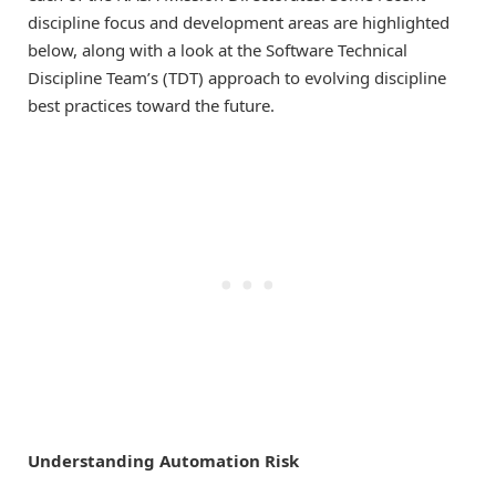
discipline focus and development areas are highlighted
below, along with a look at the Software Technical
Discipline Team’s (TDT) approach to evolving discipline
best practices toward the future.
Understanding Automation Risk