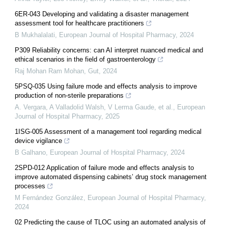
6ER-043 Developing and validating a disaster management
assessment tool for healthcare practitioners
B Mukhalalati
,
European Journal of Hospital Pharmacy
,
2024
P309 Reliability concerns: can AI interpret nuanced medical and
ethical scenarios in the field of gastroenterology
Raj Mohan Ram Mohan
,
Gut
,
2024
5PSQ-035 Using failure mode and effects analysis to improve
production of non-sterile preparations
A. Vergara, A Valladolid Walsh, V Lerma Gaude, et al.
,
European
Journal of Hospital Pharmacy
,
2025
1ISG-005 Assessment of a management tool regarding medical
device vigilance
B Galhano
,
European Journal of Hospital Pharmacy
,
2024
2SPD-012 Application of failure mode and effects analysis to
improve automated dispensing cabinets’ drug stock management
processes
M Fernández González
,
European Journal of Hospital Pharmacy
,
2024
02 Predicting the cause of TLOC using an automated analysis of