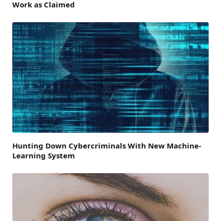
Work as Claimed
Hunting Down Cybercriminals With New Machine-
Learning System