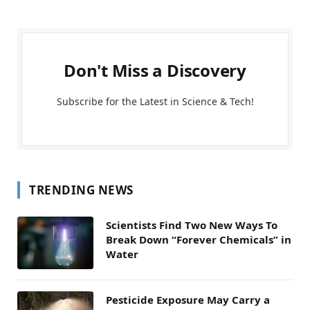
Don't Miss a Discovery
Subscribe for the Latest in Science & Tech!
TRENDING NEWS
Scientists Find Two New Ways To
Break Down “Forever Chemicals” in
Water
Pesticide Exposure May Carry a