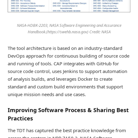
NASA-HDBK-2203, NASA Software Engineering and Assurance
Handbook.(https://swehb.nasa.gov) Credit: NASA
The tool architecture is based on an industry-standard
DevOps approach for continuous building of source code
and running of tools. CAP integrates with GitHub for
source code control, uses Jenkins to support automation
of analysis builds, and leverages Docker to create
standard and custom build environments that support
unique mission needs and use cases.
Improving Software Process & Sharing Best
Practices
The TDT has captured the best practice knowledge from