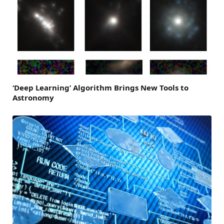
‘Deep Learning’ Algorithm Brings New Tools to
Astronomy