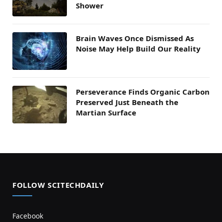
Shower
Brain Waves Once Dismissed As
Noise May Help Build Our Reality
Perseverance Finds Organic Carbon
Preserved Just Beneath the
Martian Surface
FOLLOW SCITECHDAILY
Facebook