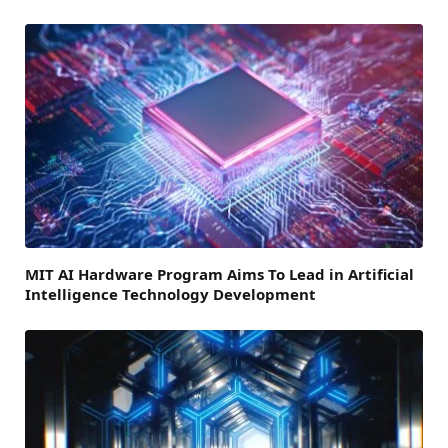
MIT AI Hardware Program Aims To Lead in Artificial
Intelligence Technology Development