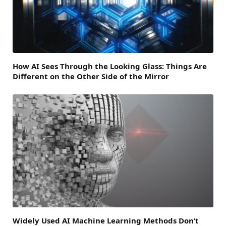
How AI Sees Through the Looking Glass: Things Are
Different on the Other Side of the Mirror
Widely Used AI Machine Learning Methods Don’t