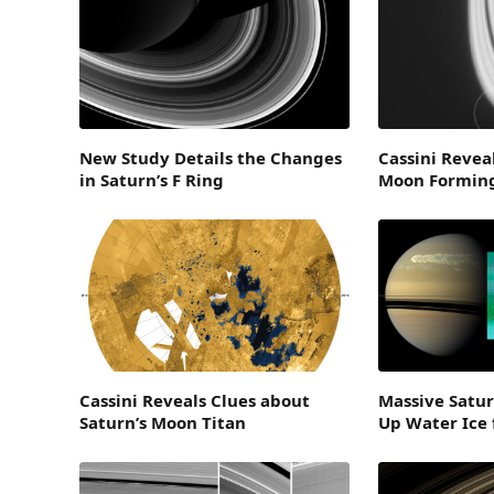
New Study Details the Changes
Cassini Revea
in Saturn’s F Ring
Moon Forming
Cassini Reveals Clues about
Massive Satu
Saturn’s Moon Titan
Up Water Ice