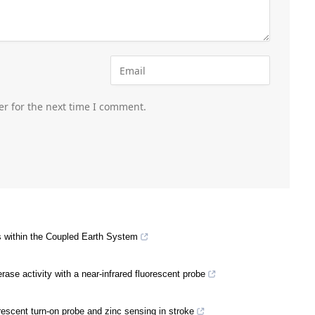
er for the next time I comment.
 within the Coupled Earth System
rase activity with a near-infrared fluorescent probe
rescent turn-on probe and zinc sensing in stroke