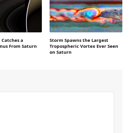
i Catches a
Storm Spawns the Largest
enus From Saturn
Tropospheric Vortex Ever Seen
on Saturn