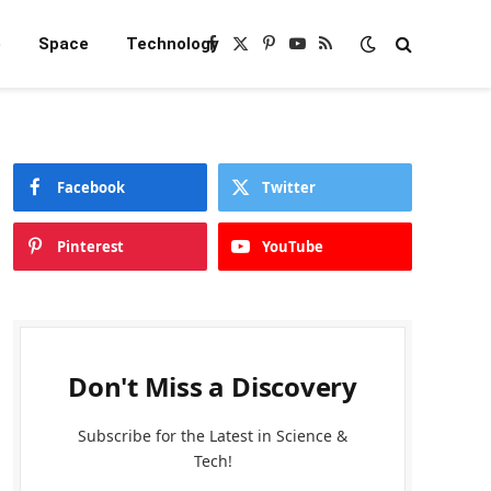
e
Space
Technology
Facebook
X
Pinterest
YouTube
RSS
(Twitter)
Facebook
Twitter
Pinterest
YouTube
Don't Miss a Discovery
Subscribe for the Latest in Science &
Tech!