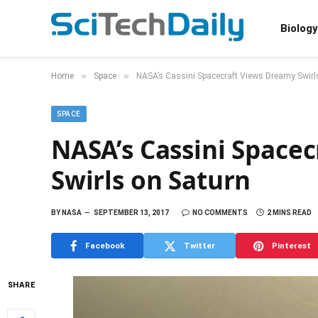
Biology
»
»
Home
Space
NASA’s Cassini Spacecraft Views Dreamy Swirl
SPACE
NASA’s Cassini Space
Swirls on Saturn
BY
NASA
SEPTEMBER 13, 2017
NO COMMENTS
2 MINS READ
Facebook
Twitter
Pinterest
SHARE