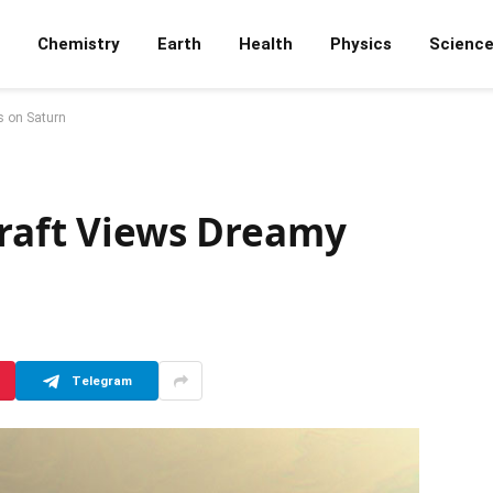
Chemistry
Earth
Health
Physics
Scienc
s on Saturn
craft Views Dreamy
Telegram