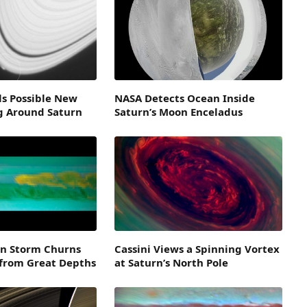
ls Possible New
NASA Detects Ocean Inside
 Around Saturn
Saturn’s Moon Enceladus
rn Storm Churns
Cassini Views a Spinning Vortex
 from Great Depths
at Saturn’s North Pole