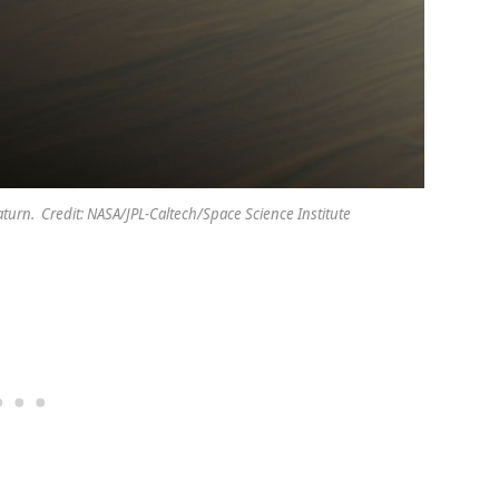
turn. Credit: NASA/JPL-Caltech/Space Science Institute