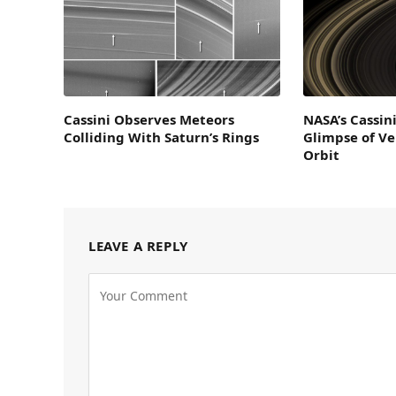
Cassini Observes Meteors
NASA’s Cassin
Colliding With Saturn’s Rings
Glimpse of V
Orbit
LEAVE A REPLY