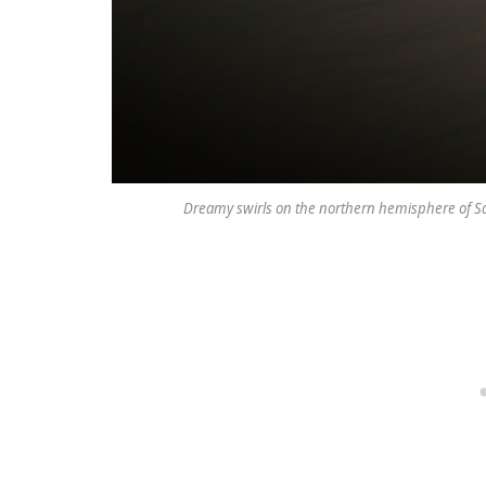
Dreamy swirls on the northern hemisphere of Sa