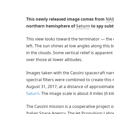
This newly released image comes from
NAS
northern hemisphere of
Saturn
to spy subt
This view looks toward the terminator — the 
left. The sun shines at low angles along this b
in the clouds. Some vertical relief is apparen
over those at lower altitudes.
Images taken with the Cassini spacecraft na
spectral filters were combined to create this
August 31, 2017, at a distance of approximatel
Saturn
. The image scale is about 4 miles (6 ki
The Cassini mission is a cooperative project 
Italian Space Agency. The Jet Propulsion Labor