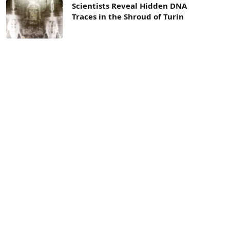
Scientists Reveal Hidden DNA
Traces in the Shroud of Turin