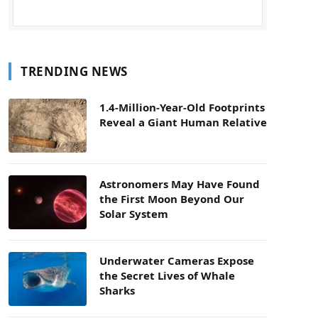
TRENDING NEWS
1.4-Million-Year-Old Footprints
Reveal a Giant Human Relative
Astronomers May Have Found
the First Moon Beyond Our
Solar System
Underwater Cameras Expose
the Secret Lives of Whale
Sharks