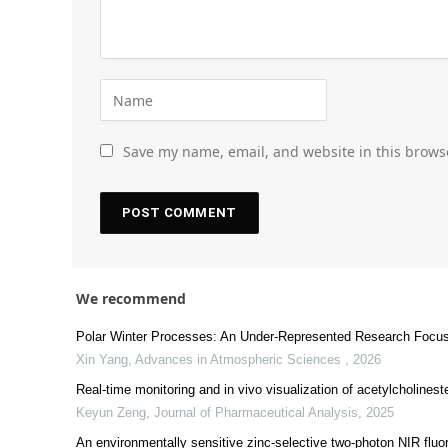
Save my name, email, and website in this brows
We recommend
Polar Winter Processes: An Under-Represented Research Focus
Xin Yang
,
Advances in Atmospheric Sciences
,
2026
Real-time monitoring and in vivo visualization of acetylcholineste
Keyun Zeng
,
Journal of Pharmaceutical Analysis
,
2025
An environmentally sensitive zinc-selective two-photon NIR fluo