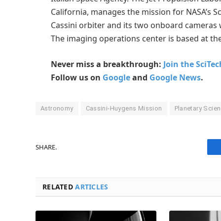
California, manages the mission for NASA’s S
Cassini orbiter and its two onboard camera
The imaging operations center is based at the
Never miss a breakthrough:
Join the SciTe
Follow us on
Google
and
Google News
.
Astronomy
Cassini-Huygens Mission
Planetary Scie
SHARE.
RELATED
ARTICLES