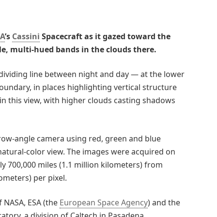
A
’s
Cassini
Spacecraft as it gazed toward the
le, multi-hued bands in the clouds there.
dividing line between night and day — at the lower
oundary, in places highlighting vertical structure
t in this view, with higher clouds casting shadows
rrow-angle camera using red, green and blue
 natural-color view. The images were acquired on
y 700,000 miles (1.1 million kilometers) from
lometers) per pixel.
of NASA, ESA (the
European Space Agency
) and the
atory, a division of Caltech in Pasadena,