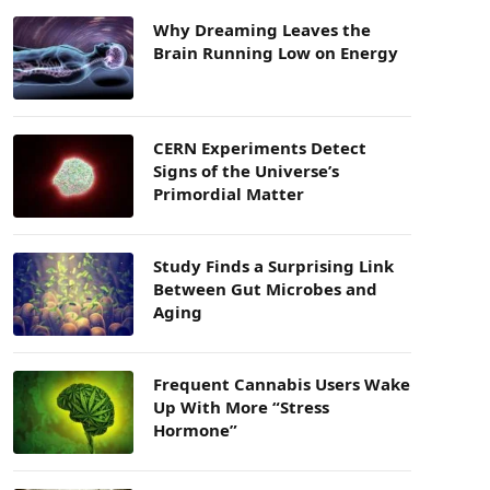
Why Dreaming Leaves the
Brain Running Low on Energy
CERN Experiments Detect
Signs of the Universe’s
Primordial Matter
Study Finds a Surprising Link
Between Gut Microbes and
Aging
Frequent Cannabis Users Wake
Up With More “Stress
Hormone”