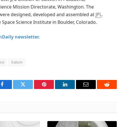
cience Mission Directorate, Washington. The
s were designed, developed and assembled at
JPL
.
 Space Science Institute in Boulder, Colorado.
chDaily newsletter.
nce
Saturn
Facebook
Twitter
Pinterest
LinkedIn
Email
Reddit