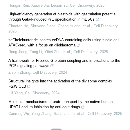
Hongan Ren, Xiaojie Jia, Leqian Yu
,
Cell Discovery
,
2025
High-efficiency generation of blastoids with gastrulation potential
through Gata4-induced PrE specification in mESCs
Chaofan He, Shuyang Jiang, Cheng Huang, et al.
,
Cell Discovery
,
2025
scCirclehunter delineates ecDNA-containing cells using single-cell
ATAC-seq, with a focus on glioblastoma
Rong Jiang, Fang Li, Yibei Zhu, et al.
,
Cell Discovery
,
2025
A framework for Frizzled-G protein coupling and implications to the
PCP signaling pathways
Zhibin Zhang
,
Cell Discovery
,
2024
Structural insights into the activation of the divisome complex
FtsWIQLB
Lili Yang
,
Cell Discovery
,
2024
Molecular mechanisms of urate transport by the native human
URAT1 and its inhibition by anti-gout drugs
Canrong Wu, Yong Zhang, Sanshan Jin, et al.
,
Cell Discovery
,
2025