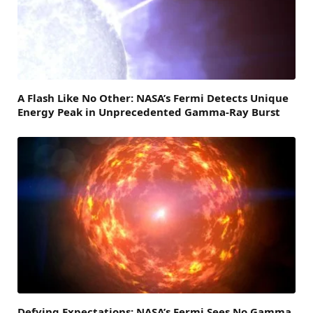
A Flash Like No Other: NASA’s Fermi Detects Unique
Energy Peak in Unprecedented Gamma-Ray Burst
Defying Expectations: NASA’s Fermi Sees No Gamma