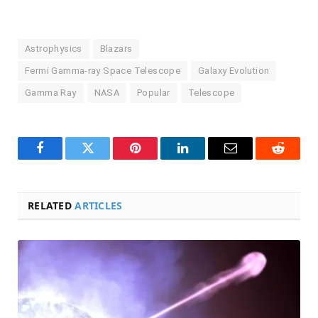
Astrophysics
Blazars
Fermi Gamma-ray Space Telescope
Galaxy Evolution
Gamma Ray
NASA
Popular
Telescope
Facebook
Twitter
Pinterest
LinkedIn
Email
Reddit
RELATED
ARTICLES