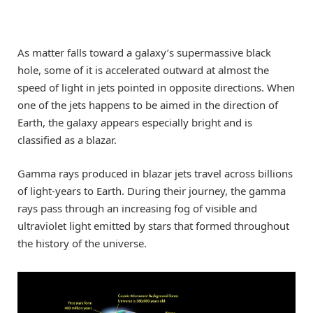
As matter falls toward a galaxy’s supermassive black
hole, some of it is accelerated outward at almost the
speed of light in jets pointed in opposite directions. When
one of the jets happens to be aimed in the direction of
Earth, the galaxy appears especially bright and is
classified as a blazar.
Gamma rays produced in blazar jets travel across billions
of light-years to Earth. During their journey, the gamma
rays pass through an increasing fog of visible and
ultraviolet light emitted by stars that formed throughout
the history of the universe.