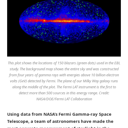
This plot shows the locations of 150 blazars (green dots) used in the EBL
study. The background map shows the entire sky and was constructed
from four years of gamma rays with energies above 10 billion electron
volts (GeV) detected by Fermi. The plane of our Milky Way galaxy runs
along the middle of the plot. The Fermi LAT instrument is the first to
detect more than 500 sources in this energy range. Credit:
NASA/DOE/Fermi LAT Collaboration
Using data from NASA’s Fermi Gamma-ray Space
Telescope, a team of astronomers have made the