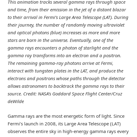
This animation tracks several gamma rays through space
and time, from their emission in the jet of a distant blazar
to their arrival in Fermi’s Large Area Telescope (LAT). During
their journey, the number of randomly moving ultraviolet
and optical photons (blue) increases as more and more
stars are born in the universe. Eventually, one of the
gamma rays encounters a photon of starlight and the
gamma ray transforms into an electron and a positron.
The remaining gamma-ray photons arrive at Fermi,
interact with tungsten plates in the LAT, and produce the
electrons and positrons whose paths through the detector
allows astronomers to backtrack the gamma rays to their
source. Credit: NASA’s Goddard Space Flight Center/Cruz
deWilde
Gamma rays are the most energetic form of light. Since
Fermi’s launch in 2008, its Large Area Telescope (LAT)
observes the entire sky in high-energy gamma rays every