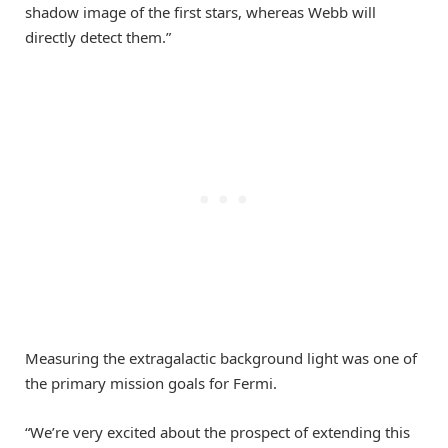
shadow image of the first stars, whereas Webb will
directly detect them.”
Measuring the extragalactic background light was one of
the primary mission goals for Fermi.
“We’re very excited about the prospect of extending this