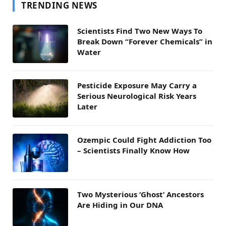
TRENDING NEWS
Scientists Find Two New Ways To
Break Down “Forever Chemicals” in
Water
Pesticide Exposure May Carry a
Serious Neurological Risk Years
Later
Ozempic Could Fight Addiction Too
– Scientists Finally Know How
Two Mysterious ‘Ghost’ Ancestors
Are Hiding in Our DNA