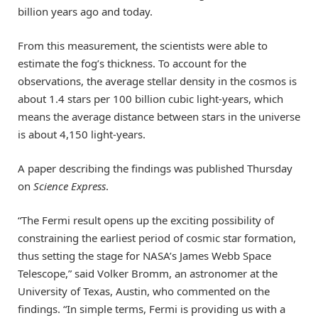
billion years ago and today.
From this measurement, the scientists were able to
estimate the fog’s thickness. To account for the
observations, the average stellar density in the cosmos is
about 1.4 stars per 100 billion cubic light-years, which
means the average distance between stars in the universe
is about 4,150 light-years.
A paper describing the findings was published Thursday
on
Science Express
.
“The Fermi result opens up the exciting possibility of
constraining the earliest period of cosmic star formation,
thus setting the stage for NASA’s James Webb Space
Telescope,” said Volker Bromm, an astronomer at the
University of Texas, Austin, who commented on the
findings. “In simple terms, Fermi is providing us with a