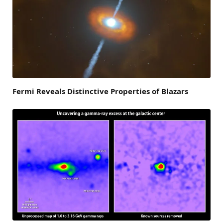
Fermi Reveals Distinctive Properties of Blazars