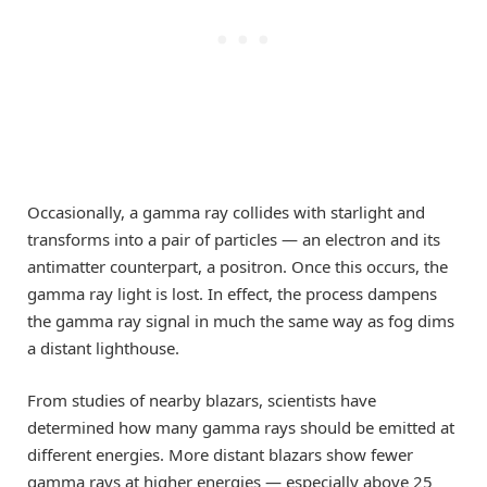
Occasionally, a gamma ray collides with starlight and
transforms into a pair of particles — an electron and its
antimatter counterpart, a positron. Once this occurs, the
gamma ray light is lost. In effect, the process dampens
the gamma ray signal in much the same way as fog dims
a distant lighthouse.
From studies of nearby blazars, scientists have
determined how many gamma rays should be emitted at
different energies. More distant blazars show fewer
gamma rays at higher energies — especially above 25