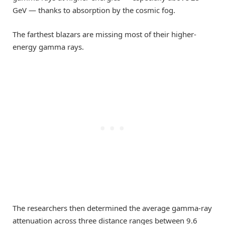
GeV — thanks to absorption by the cosmic fog.
The farthest blazars are missing most of their higher-
energy gamma rays.
The researchers then determined the average gamma-ray
attenuation across three distance ranges between 9.6