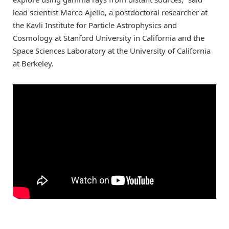
lead scientist Marco Ajello, a postdoctoral researcher at
the Kavli Institute for Particle Astrophysics and
Cosmology at Stanford University in California and the
Space Sciences Laboratory at the University of California
at Berkeley.