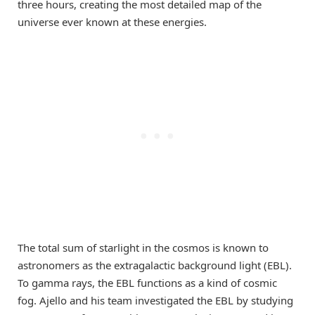
three hours, creating the most detailed map of the
universe ever known at these energies.
The total sum of starlight in the cosmos is known to
astronomers as the extragalactic background light (EBL).
To gamma rays, the EBL functions as a kind of cosmic
fog. Ajello and his team investigated the EBL by studying