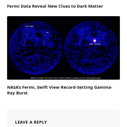
Fermi Data Reveal New Clues to Dark Matter
NASA’s Fermi, Swift View Record-Setting Gamma-
Ray Burst
LEAVE A REPLY