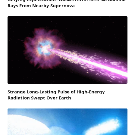
Rays From Nearby Supernova
Strange Long-Lasting Pulse of High-Energy
Radiation Swept Over Earth