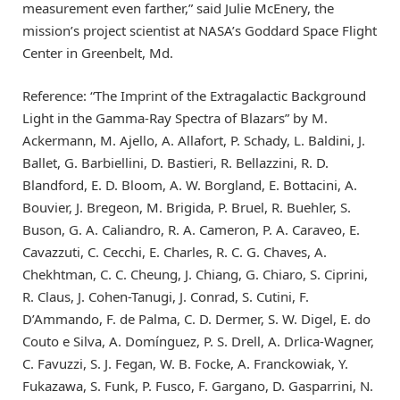
measurement even farther,” said Julie McEnery, the
mission’s project scientist at NASA’s Goddard Space Flight
Center in Greenbelt, Md.
Reference: “The Imprint of the Extragalactic Background
Light in the Gamma-Ray Spectra of Blazars” by M.
Ackermann, M. Ajello, A. Allafort, P. Schady, L. Baldini, J.
Ballet, G. Barbiellini, D. Bastieri, R. Bellazzini, R. D.
Blandford, E. D. Bloom, A. W. Borgland, E. Bottacini, A.
Bouvier, J. Bregeon, M. Brigida, P. Bruel, R. Buehler, S.
Buson, G. A. Caliandro, R. A. Cameron, P. A. Caraveo, E.
Cavazzuti, C. Cecchi, E. Charles, R. C. G. Chaves, A.
Chekhtman, C. C. Cheung, J. Chiang, G. Chiaro, S. Ciprini,
R. Claus, J. Cohen-Tanugi, J. Conrad, S. Cutini, F.
D’Ammando, F. de Palma, C. D. Dermer, S. W. Digel, E. do
Couto e Silva, A. Domínguez, P. S. Drell, A. Drlica-Wagner,
C. Favuzzi, S. J. Fegan, W. B. Focke, A. Franckowiak, Y.
Fukazawa, S. Funk, P. Fusco, F. Gargano, D. Gasparrini, N.