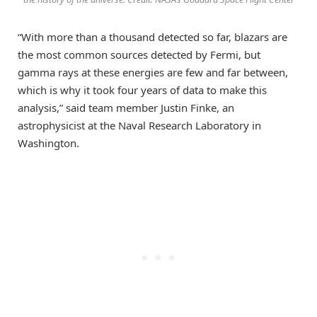
“With more than a thousand detected so far, blazars are
the most common sources detected by Fermi, but
gamma rays at these energies are few and far between,
which is why it took four years of data to make this
analysis,” said team member Justin Finke, an
astrophysicist at the Naval Research Laboratory in
Washington.