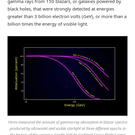
gamma rays from 150 blazars, or galaxies powered by
black holes, that were strongly detected at energies
greater than 3 billion electron volts (GeV), or more than a
billion times the energy of visible light.
Fermi measured the amount of gamma-ray absorption in blazar spectra
produced by ultraviolet and visible starlight at three different epochs in
the history of the universe. Credit: NASA’s Goddard Space Flight Center