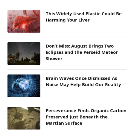
This Widely Used Plastic Could Be
Harming Your Liver
Don’t Miss: August Brings Two
Eclipses and the Perseid Meteor
Shower
Brain Waves Once Dismissed As
Noise May Help Build Our Reality
Perseverance Finds Organic Carbon
Preserved Just Beneath the
Martian Surface