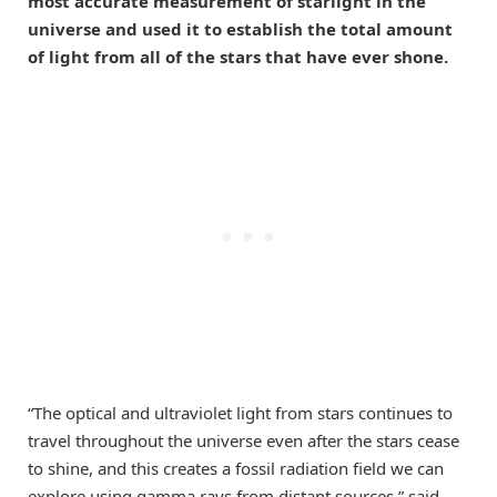
most accurate measurement of starlight in the
universe and used it to establish the total amount
of light from all of the stars that have ever shone.
“The optical and ultraviolet light from stars continues to
travel throughout the universe even after the stars cease
to shine, and this creates a fossil radiation field we can
explore using gamma rays from distant sources,” said