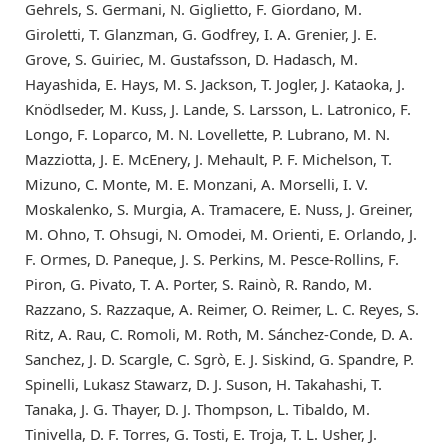
Gehrels, S. Germani, N. Giglietto, F. Giordano, M.
Giroletti, T. Glanzman, G. Godfrey, I. A. Grenier, J. E.
Grove, S. Guiriec, M. Gustafsson, D. Hadasch, M.
Hayashida, E. Hays, M. S. Jackson, T. Jogler, J. Kataoka, J.
Knödlseder, M. Kuss, J. Lande, S. Larsson, L. Latronico, F.
Longo, F. Loparco, M. N. Lovellette, P. Lubrano, M. N.
Mazziotta, J. E. McEnery, J. Mehault, P. F. Michelson, T.
Mizuno, C. Monte, M. E. Monzani, A. Morselli, I. V.
Moskalenko, S. Murgia, A. Tramacere, E. Nuss, J. Greiner,
M. Ohno, T. Ohsugi, N. Omodei, M. Orienti, E. Orlando, J.
F. Ormes, D. Paneque, J. S. Perkins, M. Pesce-Rollins, F.
Piron, G. Pivato, T. A. Porter, S. Rainò, R. Rando, M.
Razzano, S. Razzaque, A. Reimer, O. Reimer, L. C. Reyes, S.
Ritz, A. Rau, C. Romoli, M. Roth, M. Sánchez-Conde, D. A.
Sanchez, J. D. Scargle, C. Sgrò, E. J. Siskind, G. Spandre, P.
Spinelli, Lukasz Stawarz, D. J. Suson, H. Takahashi, T.
Tanaka, J. G. Thayer, D. J. Thompson, L. Tibaldo, M.
Tinivella, D. F. Torres, G. Tosti, E. Troja, T. L. Usher, J.