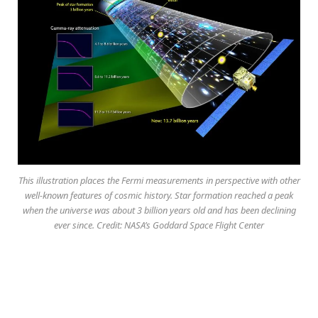
This illustration places the Fermi measurements in perspective with other
well-known features of cosmic history. Star formation reached a peak
when the universe was about 3 billion years old and has been declining
ever since. Credit: NASA’s Goddard Space Flight Center