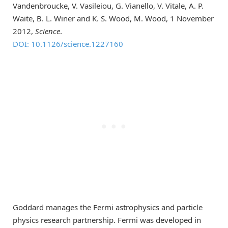
Vandenbroucke, V. Vasileiou, G. Vianello, V. Vitale, A. P.
Waite, B. L. Winer and K. S. Wood, M. Wood, 1 November
2012,
Science
.
DOI: 10.1126/science.1227160
Goddard manages the Fermi astrophysics and particle
physics research partnership. Fermi was developed in