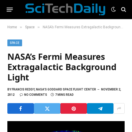
»
»
Home
Space
NASA’s Fermi Measures Extragalactic Background Light
SPACE
NASA’s Fermi Measures
Extragalactic Background
Light
BY
FRANCIS REDDY, NASA'S GODDARD SPACE FLIGHT CENTER
NOVEMBER 2,
2012
NO COMMENTS
7 MINS READ