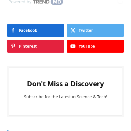
Powered by
Facebook
Twitter
Pinterest
YouTube
Don't Miss a Discovery
Subscribe for the Latest in Science & Tech!