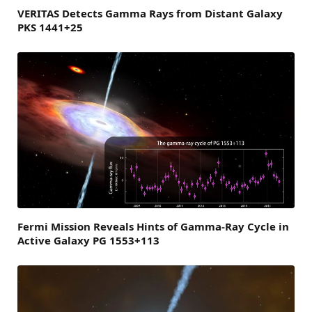
VERITAS Detects Gamma Rays from Distant Galaxy
PKS 1441+25
Fermi Mission Reveals Hints of Gamma-Ray Cycle in
Active Galaxy PG 1553+113