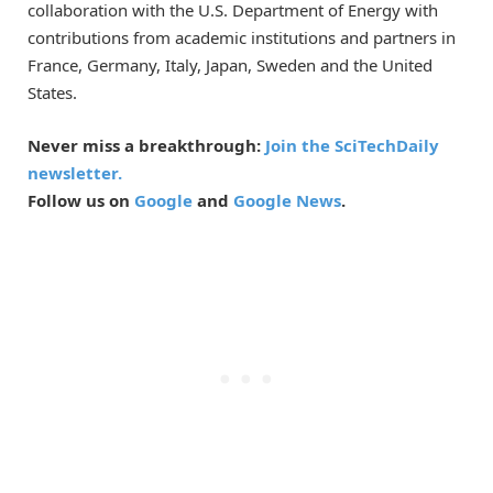
collaboration with the U.S. Department of Energy with
contributions from academic institutions and partners in
France, Germany, Italy, Japan, Sweden and the United
States.
Never miss a breakthrough:
Join the SciTechDaily
newsletter.
Follow us on
Google
and
Google News
.