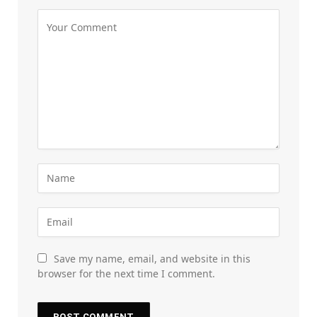
Save my name, email, and website in this
browser for the next time I comment.