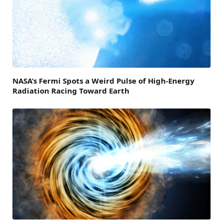
NASA’s Fermi Spots a Weird Pulse of High-Energy
Radiation Racing Toward Earth