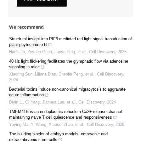
We recommend
Structural insight into PIF6-mediated red light signal transduction of
plant phytochrome B
Hanli Jia, Zeyuan Guan, Junya Ding, et al.
,
Cell Discovery
,
2025
40 Hz light flickering facilitates the glymphatic flow via adenosine
signaling in mice
Xiaoting Sun, Liliana Dias, Chenlei Peng, et al.
,
Cell Discovery
,
2024
Bacterial toxins induce non-canonical migracytosis to aggravate
acute inflammation
Diyin Li, Qi Yang, Jianhua Luo, et al.
,
Cell Discovery
,
2024
TMEM41B is an endoplasmic reticulum Ca2+ release channel
maintaining naive T cell quiescence and responsiveness
Yuying Ma, Yi Wang, Xiaocui Zhao, et al.
,
Cell Discovery
,
2025
The building blocks of embryo models: embryonic and
extraembryonic stem cells