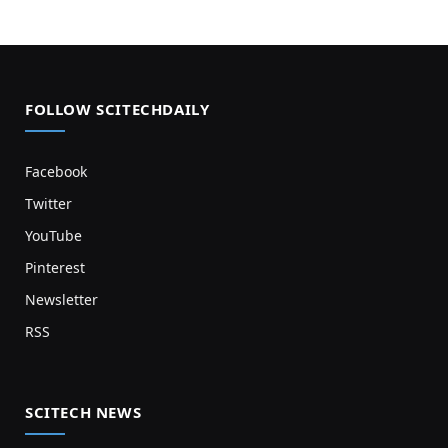
FOLLOW SCITECHDAILY
Facebook
Twitter
YouTube
Pinterest
Newsletter
RSS
SCITECH NEWS