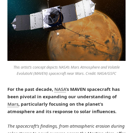
This artist’s concept depicts NASA’s Mars Atmosphere and Volatile
EvolutioN (MAVEN) spacecraft near Mars. Credit: NASA/GSFC
For the past decade,
NASA
’s MAVEN spacecraft has
been pivotal in expanding our understanding of
Mars
, particularly focusing on the planet’s
atmosphere and its response to solar influences.
The spacecraft’s findings, from atmospheric erosion during