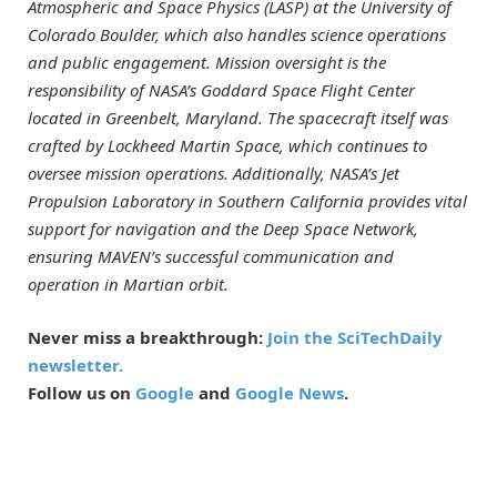
Atmospheric and Space Physics (LASP) at the University of
Colorado Boulder, which also handles science operations
and public engagement. Mission oversight is the
responsibility of NASA’s Goddard Space Flight Center
located in Greenbelt, Maryland. The spacecraft itself was
crafted by Lockheed Martin Space, which continues to
oversee mission operations. Additionally, NASA’s Jet
Propulsion Laboratory in Southern California provides vital
support for navigation and the Deep Space Network,
ensuring MAVEN’s successful communication and
operation in Martian orbit.
Never miss a breakthrough:
Join the SciTechDaily
newsletter.
Follow us on
Google
and
Google News
.