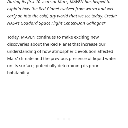
During its first 10 years at Mars, MAVEN has helped to
explain how the Red Planet evolved from warm and wet
early on into the cold, dry world that we see today. Credit:
NASA’s Goddard Space Flight Center/Dan Gallagher
Today, MAVEN continues to make exciting new
discoveries about the Red Planet that increase our
understanding of how atmospheric evolution affected
Mars’ climate and the previous presence of liquid water
on its surface, potentially determining its prior
habitability.