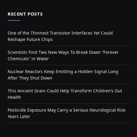
RECENT POSTS
One of the Thinnest Transistor Interfaces Yet Could
Reshape Future Chips
Scientists Find Two New Ways To Break Down “Forever
Chemicals” in Water
Nuclear Reactors Keep Emitting a Hidden Signal Long
After They Shut Down
This Ancient Grain Could Help Transform Children’s Gut
Health
Pesticide Exposure May Carry a Serious Neurological Risk
Years Later