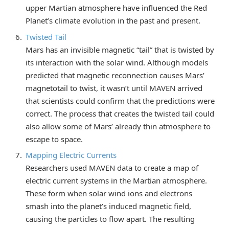
upper Martian atmosphere have influenced the Red
Planet’s climate evolution in the past and present.
Twisted Tail
Mars has an invisible magnetic “tail” that is twisted by
its interaction with the solar wind. Although models
predicted that magnetic reconnection causes Mars’
magnetotail to twist, it wasn’t until MAVEN arrived
that scientists could confirm that the predictions were
correct. The process that creates the twisted tail could
also allow some of Mars’ already thin atmosphere to
escape to space.
Mapping Electric Currents
Researchers used MAVEN data to create a map of
electric current systems in the Martian atmosphere.
These form when solar wind ions and electrons
smash into the planet’s induced magnetic field,
causing the particles to flow apart. The resulting