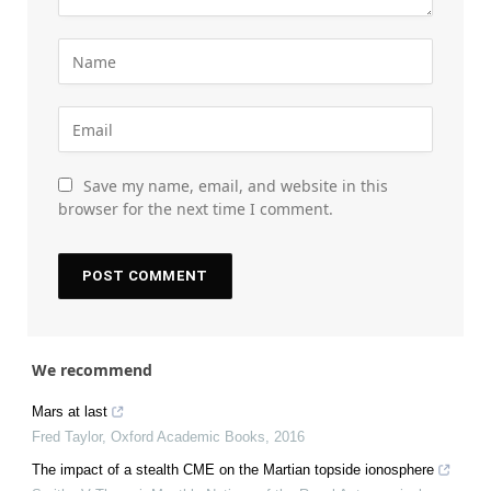
Save my name, email, and website in this
browser for the next time I comment.
We recommend
Mars at last
Fred Taylor
,
Oxford Academic Books
,
2016
The impact of a stealth CME on the Martian topside ionosphere