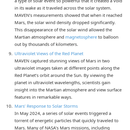
a type of solar event so powerful that it created a void
in its wake as it traveled across the solar system.
MAVEN’s measurements showed that when it reached
Mars, the solar wind density dropped significantly.
This disappearance of the solar wind allowed the
Martian atmosphere and
magnetosphere
to balloon
out by thousands of kilometers.
Ultraviolet Views of the Red Planet
MAVEN captured stunning views of Mars in two
ultraviolet images taken at different points along the
Red Planet’s orbit around the Sun. By viewing the
planet in ultraviolet wavelengths, scientists gain
insight into the Martian atmosphere and view surface
features in remarkable ways.
Mars’ Response to Solar Storms
In May 2024, a series of solar events triggered a
torrent of energetic particles that quickly traveled to
Mars. Many of NASA’s Mars missions, including