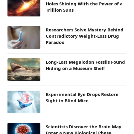
Holes Shining With the Power of a
Trillion Suns
Researchers Solve Mystery Behind
Contradictory Weight-Loss Drug
Paradox
Long-Lost Megalodon Fossils Found
Hiding on a Museum Shelf
Experimental Eye Drops Restore
Sight in Blind Mice
Scientists Discover the Brain May
Enter a New Biological Phase