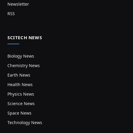
Newsletter
RSS
SCITECH NEWS
Biology News
Chemistry News
Earth News
Health News
Physics News
Science News
Space News
Technology News