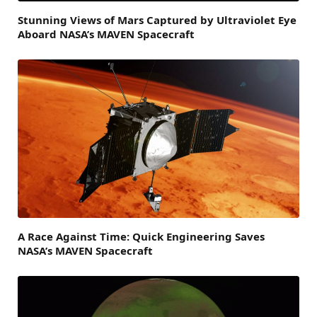
Stunning Views of Mars Captured by Ultraviolet Eye
Aboard NASA’s MAVEN Spacecraft
A Race Against Time: Quick Engineering Saves
NASA’s MAVEN Spacecraft