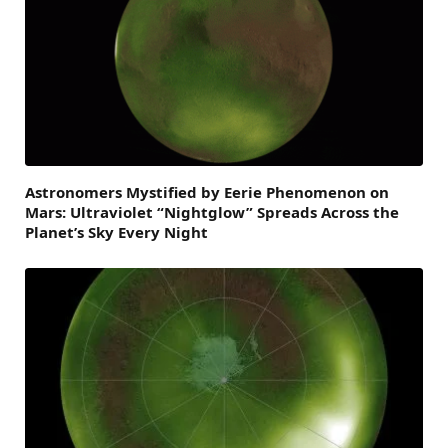
Astronomers Mystified by Eerie Phenomenon on
Mars: Ultraviolet “Nightglow” Spreads Across the
Planet’s Sky Every Night