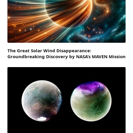
The Great Solar Wind Disappearance:
Groundbreaking Discovery by NASA’s MAVEN Mission