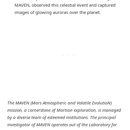
MAVEN, observed this celestial event and captured
images of glowing auroras over the planet.
The MAVEN (Mars Atmospheric and Volatile EvolutioN)
mission, a cornerstone of Martian exploration, is managed
by a diverse team of esteemed institutions. The principal
investigator of MAVEN operates out of the Laboratory for