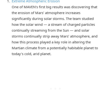
Extreme Atmospheric Erosion
One of MAVEN’s first big results was discovering that
the erosion of Mars’ atmosphere increases
significantly during solar storms. The team studied
how the solar wind — a stream of charged particles
continually streaming from the Sun — and solar
storms continually strip away Mars’ atmosphere, and
how this process played a key role in altering the
Martian climate from a potentially habitable planet to
today’s cold, arid planet.