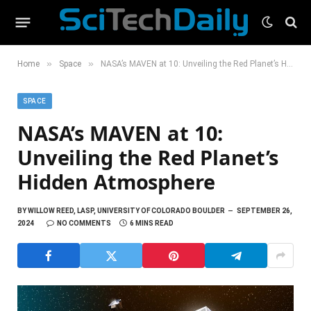
»
»
Home
Space
NASA’s MAVEN at 10: Unveiling the Red Planet’s Hidden Atmosphere
SPACE
NASA’s MAVEN at 10:
Unveiling the Red Planet’s
Hidden Atmosphere
BY
WILLOW REED, LASP, UNIVERSITY OF COLORADO BOULDER
SEPTEMBER 26,
2024
NO COMMENTS
6 MINS READ