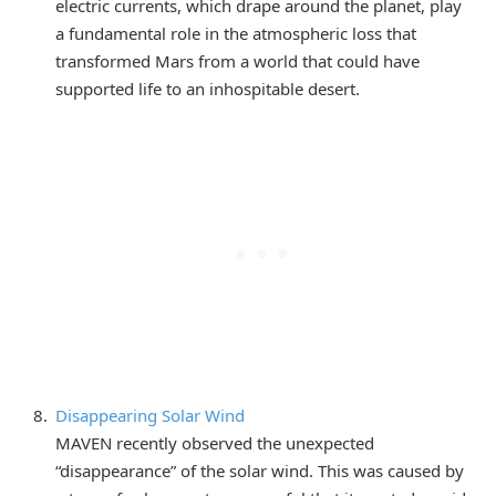
electric currents, which drape around the planet, play
a fundamental role in the atmospheric loss that
transformed Mars from a world that could have
supported life to an inhospitable desert.
Disappearing Solar Wind
MAVEN recently observed the unexpected
“disappearance” of the solar wind. This was caused by