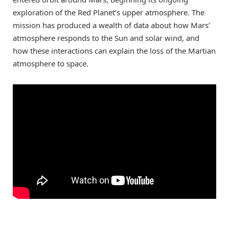
exploration of the Red Planet’s upper atmosphere. The
mission has produced a wealth of data about how Mars’
atmosphere responds to the Sun and solar wind, and
how these interactions can explain the loss of the Martian
atmosphere to space.