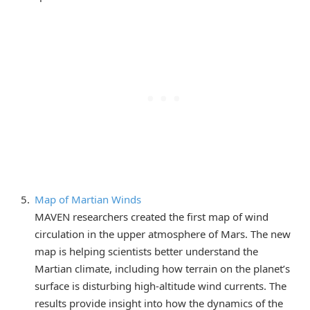
Map of Martian Winds
MAVEN researchers created the first map of wind
circulation in the upper atmosphere of Mars. The new
map is helping scientists better understand the
Martian climate, including how terrain on the planet’s
surface is disturbing high-altitude wind currents. The
results provide insight into how the dynamics of the