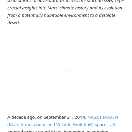
solar storms to novel auroras across the Martian skies, offer
crucial insights into Mars’ climate history and its evolution
from a potentially habitable environment to a desolate
desert.
A decade ago, on September 21, 2014,
NASA’s MAVEN
(Mars Atmospheric and Volatile EvolutioN) spacecraft
entered orbit around Mars, beginning its ongoing