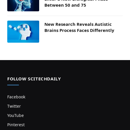
Between 50 and 75
New Research Reveals Autistic
Brains Process Faces Differently
FOLLOW SCITECHDAILY
Facebook
Twitter
YouTube
Pinterest