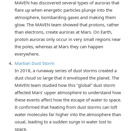
MAVEN has discovered several types of auroras that
flare up when energetic particles plunge into the
atmosphere, bombarding gases and making them
glow. The MAVEN team showed that protons, rather
than electrons, create auroras at Mars. On Earth,
proton auroras only occur in very small regions near
the poles, whereas at Mars they can happen
everywhere.
Martian Dust Storm
In 2018, a runaway series of dust storms created a
dust cloud so large that it enveloped the planet. The
MAVEN team studied how this “global” dust storm
affected Mars’ upper atmosphere to understand how
these events affect how the escape of water to space.
It confirmed that heating from dust storms can loft
water molecules far higher into the atmosphere than
usual, leading to a sudden surge in water lost to
space.