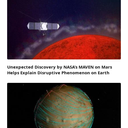
Unexpected Discovery by NASA’s MAVEN on Mars
Helps Explain Disruptive Phenomenon on Earth