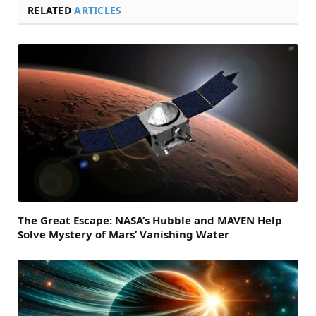
RELATED
ARTICLES
The Great Escape: NASA’s Hubble and MAVEN Help
Solve Mystery of Mars’ Vanishing Water