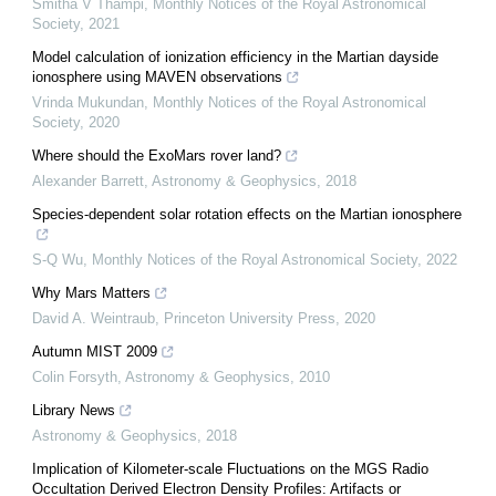
Smitha V Thampi
,
Monthly Notices of the Royal Astronomical
Society
,
2021
Model calculation of ionization efficiency in the Martian dayside
ionosphere using MAVEN observations
Vrinda Mukundan
,
Monthly Notices of the Royal Astronomical
Society
,
2020
Where should the ExoMars rover land?
Alexander Barrett
,
Astronomy & Geophysics
,
2018
Species-dependent solar rotation effects on the Martian ionosphere
S-Q Wu
,
Monthly Notices of the Royal Astronomical Society
,
2022
Why Mars Matters
David A. Weintraub
,
Princeton University Press
,
2020
Autumn MIST 2009
Colin Forsyth
,
Astronomy & Geophysics
,
2010
Library News
Astronomy & Geophysics
,
2018
Implication of Kilometer-scale Fluctuations on the MGS Radio
Occultation Derived Electron Density Profiles: Artifacts or