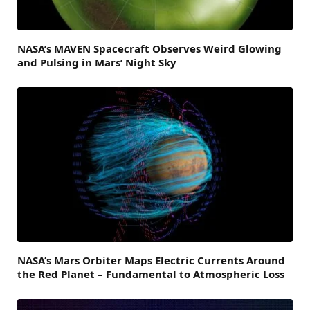
NASA’s MAVEN Spacecraft Observes Weird Glowing
and Pulsing in Mars’ Night Sky
NASA’s Mars Orbiter Maps Electric Currents Around
the Red Planet – Fundamental to Atmospheric Loss