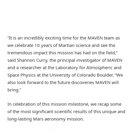
“It is an incredibly exciting time for the MAVEN team as
we celebrate 10 years of Martian science and see the
tremendous impact this mission has had on the field,”
said Shannon Curry, the principal investigator of MAVEN
and a researcher at the Laboratory for Atmospheric and
Space Physics at the University of Colorado Boulder. “We
also look forward to the future discoveries MAVEN will
bring.”
In celebration of this mission milestone, we recap some
of the most significant scientific results of this unique and
long-lasting Mars aeronomy mission.