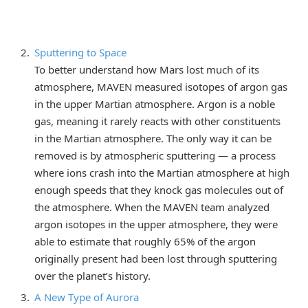
Sputtering to Space
To better understand how Mars lost much of its
atmosphere, MAVEN measured isotopes of argon gas
in the upper Martian atmosphere. Argon is a noble
gas, meaning it rarely reacts with other constituents
in the Martian atmosphere. The only way it can be
removed is by atmospheric sputtering — a process
where ions crash into the Martian atmosphere at high
enough speeds that they knock gas molecules out of
the atmosphere. When the MAVEN team analyzed
argon isotopes in the upper atmosphere, they were
able to estimate that roughly 65% of the argon
originally present had been lost through sputtering
over the planet’s history.
A New Type of Aurora