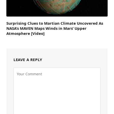
Surprising Clues to Martian Climate Uncovered As
NASA’s MAVEN Maps Winds in Mars’ Upper
Atmosphere [Video]
LEAVE A REPLY