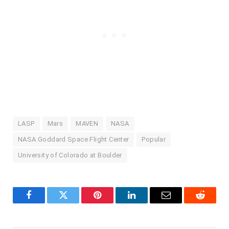
LASP
Mars
MAVEN
NASA
NASA Goddard Space Flight Center
Popular
University of Colorado at Boulder
Facebook
Twitter
Pinterest
LinkedIn
Email
Reddit