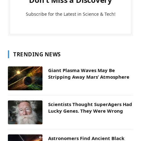
Subscribe for the Latest in Science & Tech!
TRENDING NEWS
Giant Plasma Waves May Be
Stripping Away Mars’ Atmosphere
Scientists Thought SuperAgers Had
Lucky Genes. They Were Wrong
Astronomers Find Ancient Black