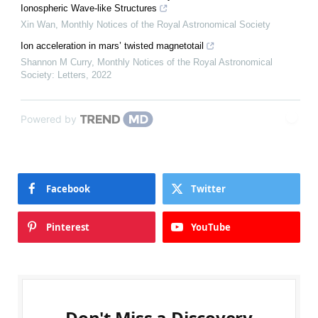
Ionospheric Wave-like Structures
Xin Wan
,
Monthly Notices of the Royal Astronomical Society
Ion acceleration in mars’ twisted magnetotail
Shannon M Curry
,
Monthly Notices of the Royal Astronomical
Society: Letters
,
2022
Powered by
Facebook
Twitter
Pinterest
YouTube
Don't Miss a Discovery