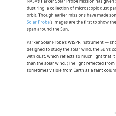
NASA
’s Parker Solar Probe mission has given s
dust ring, a collection of microscopic dust pa
orbit. Though earlier missions have made som
Solar Probe
’s images are the first to show the
span around the Sun.
Parker Solar Probe’s WISPR instrument — shor
designed to study the solar wind, the Sun’s c
with dust, which reflects so much light that it
than the solar wind. (The light reflected from 
sometimes visible from Earth as a faint colum