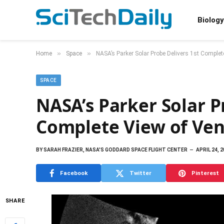
Biology
»
»
Home
Space
NASA’s Parker Solar Probe Delivers 1st Complet
SPACE
NASA’s Parker Solar P
Complete View of Venu
BY
SARAH FRAZIER, NASA'S GODDARD SPACE FLIGHT CENTER
APRIL 24, 
Facebook
Twitter
Pinterest
SHARE