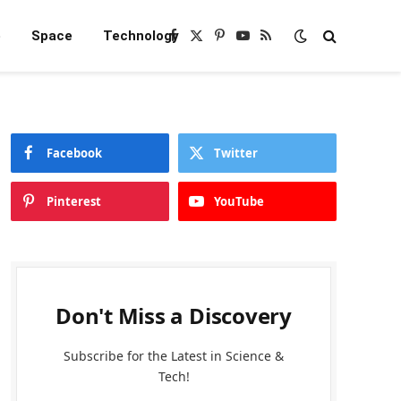
e
Space
Technology
Facebook
X
Pinterest
YouTube
RSS
(Twitter)
Facebook
Twitter
Pinterest
YouTube
Don't Miss a Discovery
Subscribe for the Latest in Science &
Tech!