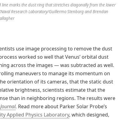
 line marks the dust ring that stretches diagonally from the lower
APL/Naval Research Laboratory/Guillermo Stenborg and Brendan
allagher
ientists use image processing to remove the dust
rocess worked so well that Venus’ orbital dust
hing across the images — was subtracted as well.
d rolling maneuvers to manage its momentum on
the orientation of its cameras, that the static dust
lative brightness, scientists estimate that the
nse than in neighboring regions. The results were
 Journal
.
Read more about Parker Solar Probe’s
ity Applied Physics Laboratory
, which designed,