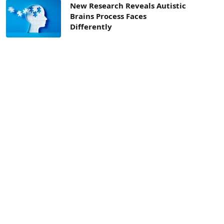
New Research Reveals Autistic
Brains Process Faces
Differently