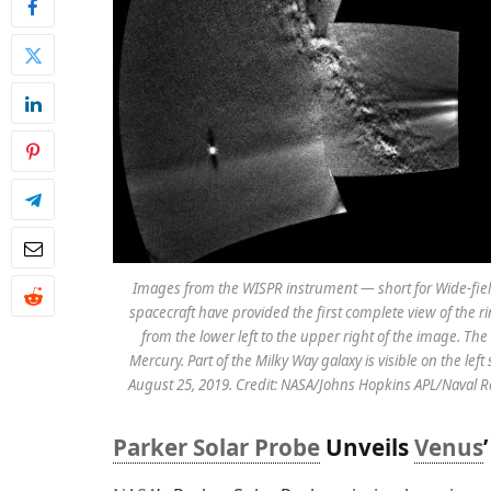
Images from the WISPR instrument — short for Wide-fiel
spacecraft have provided the first complete view of the ri
from the lower left to the upper right of the image. The 
Mercury. Part of the Milky Way galaxy is visible on the le
August 25, 2019. Credit: NASA/Johns Hopkins APL/Naval 
Parker Solar Probe
Unveils
Venus