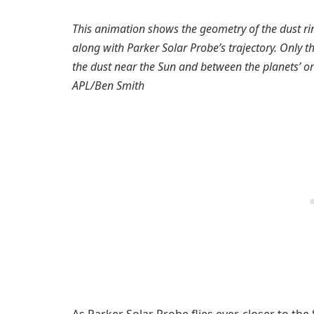
This animation shows the geometry of the dust rin
along with Parker Solar Probe’s trajectory. Only t
the dust near the Sun and between the planets’ orb
APL/Ben Smith