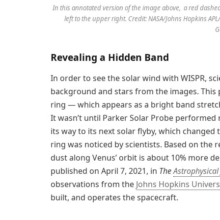
In this annotated version of the image above, a red dashed
left to the upper right. Credit: NASA/Johns Hopkins 
G
Revealing a Hidden Band
In order to see the solar wind with WISPR, sc
background and stars from the images. This p
ring — which appears as a bright band stretc
It wasn’t until Parker Solar Probe performe
its way to its next solar flyby, which changed 
ring was noticed by scientists. Based on the re
dust along Venus’ orbit is about 10% more de
published on April 7, 2021, in
The
Astrophysical
observations from the
Johns Hopkins Univers
built, and operates the spacecraft.