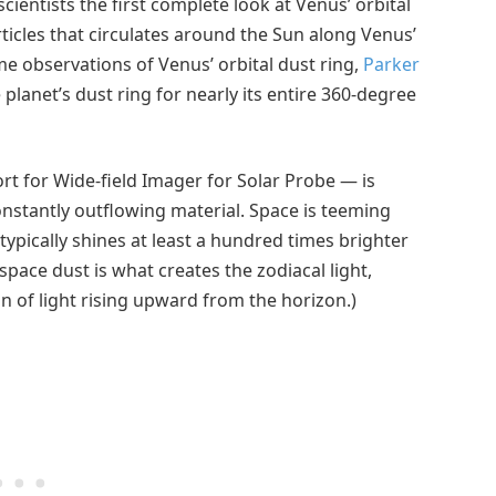
cientists the first complete look at Venus’ orbital
rticles that circulates around the Sun along Venus’
e observations of Venus’ orbital dust ring,
Parker
 planet’s dust ring for nearly its entire 360-degree
t for Wide-field Imager for Solar Probe — is
onstantly outflowing material. Space is teeming
 typically shines at least a hundred times brighter
space dust is what creates the zodiacal light,
n of light rising upward from the horizon.)