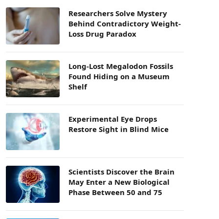
Researchers Solve Mystery
Behind Contradictory Weight-
Loss Drug Paradox
Long-Lost Megalodon Fossils
Found Hiding on a Museum
Shelf
Experimental Eye Drops
Restore Sight in Blind Mice
Scientists Discover the Brain
May Enter a New Biological
Phase Between 50 and 75