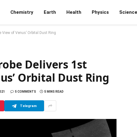
Chemistry
Earth
Health
Physics
Scienc
e View of Venus’ Orbital Dust Ring
robe Delivers 1st
s’ Orbital Dust Ring
2021
5 COMMENTS
5 MINS READ
Telegram