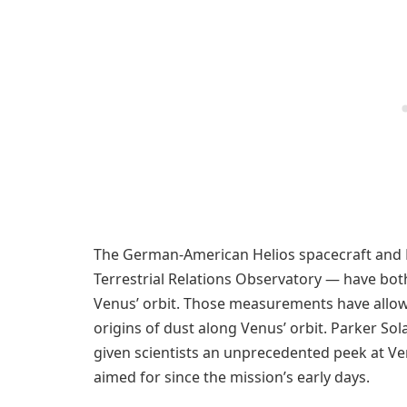
The German-American Helios spacecraft and 
Terrestrial Relations Observatory — have bot
Venus’ orbit. Those measurements have allow
origins of dust along Venus’ orbit. Parker So
given scientists an unprecedented peek at V
aimed for since the mission’s early days.