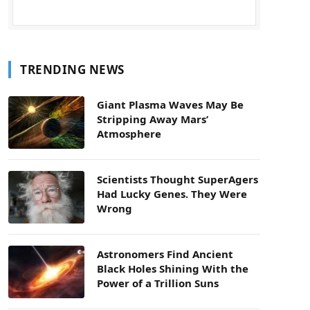
TRENDING NEWS
Giant Plasma Waves May Be
Stripping Away Mars’
Atmosphere
Scientists Thought SuperAgers
Had Lucky Genes. They Were
Wrong
Astronomers Find Ancient
Black Holes Shining With the
Power of a Trillion Suns