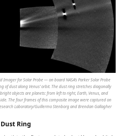
d Imager for Solar Probe — on board NASA’s Parker Solar Probe
ng of dust along Venus’ orbit. The dust ring stretches diagonally
bright objects are planets: from left to right, Earth, Venus, and
ft side. The four frames of this composite image were captured on
Research Laboratory/Guillermo Stenborg and Brendan Gallagher
’ Dust Ring