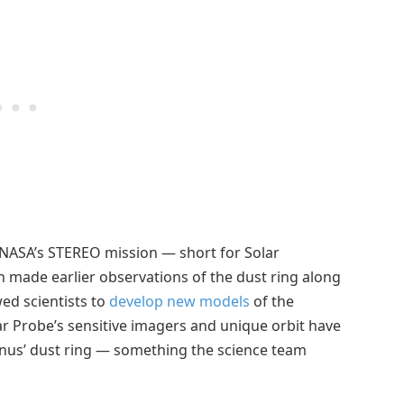
NASA’s STEREO mission — short for Solar
h made earlier observations of the dust ring along
ed scientists to
develop new models
of the
lar Probe’s sensitive imagers and unique orbit have
enus’ dust ring — something the science team