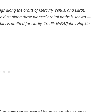
gs along the orbits of Mercury, Venus, and Earth,
he dust along these planets’ orbital paths is shown —
its is omitted for clarity. Credit: NASA/Johns Hopkins